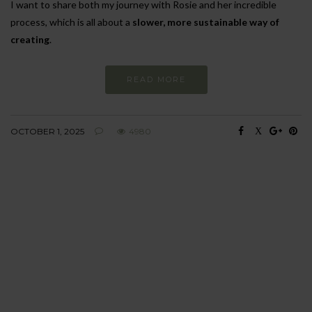
I want to share both my journey with Rosie and her incredible
process, which is all about a
slower, more sustainable way of
creating
.
READ MORE
OCTOBER 1, 2025
4980
BEHAVIOUR
Every day
I am trying to be