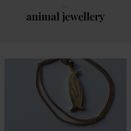
TAG
animal jewellery