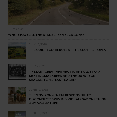
JULY 27, 2026
WHERE HAVE ALL THE WINDSCREEN BUGS GONE?
JULY 13, 2026
THE QUIET ECO-HEROES AT THE SCOTTISH OPEN
JULY 7, 2026
THE LAST GREAT ANTARCTIC UNTOLD STORY:
MEETING MARK REED AND THE QUEST FOR
SHACKLETON’S “LAST CACHE”
JUNE 19, 2026
THE ‘ENVIRONMENTAL RESPONSIBILITY
DISCONNECT’: WHY INDIVIDUALS SAY ONE THING
AND DO ANOTHER
JUNE 10, 2026