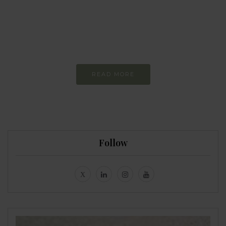
more sustainable
Constant and
Never-ending Improvement
READ MORE
Follow