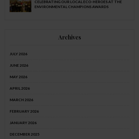
CELEBRATING OUR LOCAL ECO-HEROES AT THE
ENVIRONMENTAL CHAMPIONS AWARDS
Archives
JULY 2026
JUNE 2026
MAY 2026
APRIL 2026
MARCH 2026
FEBRUARY 2026
JANUARY 2026
DECEMBER 2025