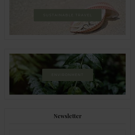
SUSTAINABLE TRAVEL
ENVIRONMENT
Newsletter