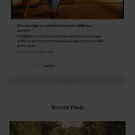
Ben Jennings on southern Europe’s wildfires –
cartoon
Firefighters in France and Spain race to contain huge
wildfires before a fresh heatwave begins in the middle
of the week
www.theguardian.com
0
0
Twitter
Load More
Recent Posts