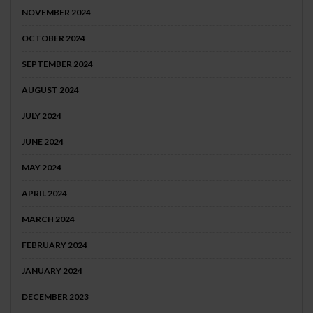
NOVEMBER 2024
OCTOBER 2024
SEPTEMBER 2024
AUGUST 2024
JULY 2024
JUNE 2024
MAY 2024
APRIL 2024
MARCH 2024
FEBRUARY 2024
JANUARY 2024
DECEMBER 2023