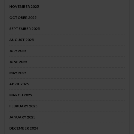
NOVEMBER 2025
OCTOBER 2025
SEPTEMBER 2025
AUGUST 2025
JULY 2025
JUNE 2025
MAY 2025
APRIL 2025
MARCH 2025
FEBRUARY 2025
JANUARY 2025
DECEMBER 2024