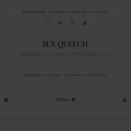
SUBSCRIBE
(TO RECEIVE NEW BLOG ALERTS)
Sustainability, Environment & Responsible Travel
SPONSOR OUR WORK 'SUPPORT THE STORIES’
MENU