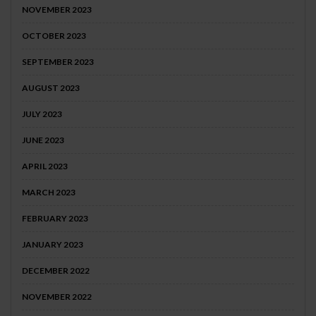
NOVEMBER 2023
OCTOBER 2023
SEPTEMBER 2023
AUGUST 2023
JULY 2023
JUNE 2023
APRIL 2023
MARCH 2023
FEBRUARY 2023
JANUARY 2023
DECEMBER 2022
NOVEMBER 2022