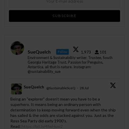
SueQuelch
1,973
101
Follow
Environment & Sustainability writer. Trustee, South
Georgia Heritage Trust. Passion for Penguins,
Antartica, all that is nature. Instagram:
@sustainability_sue
SueQuelch
@SustainableSueQ
·
28 Jul
;
Being an “explorer” doesn’t mean you have to be a
superhero. It means being an ordinary person with
determination to keep moving forward even when the ship
has sailed & the odds are stacked against you. Just as the
Ross Sea Party did early 1900's.
Read:
https://bit.ly/4fwHuw2