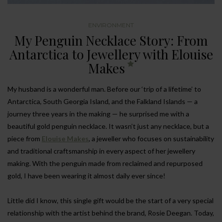
ENVIRONMENT
My Penguin Necklace Story: From
Antarctica to Jewellery with Elouise
Makes
My husband is a wonderful man. Before our ‘trip of a lifetime’ to
Antarctica, South Georgia Island, and the Falkland Islands — a
journey three years in the making — he surprised me with a
beautiful gold penguin necklace. It wasn’t just any necklace, but a
piece from
Elouise Makes
, a jeweller who focuses on sustainability
and traditional craftsmanship in every aspect of her jewellery
making. With the penguin made from reclaimed and repurposed
gold, I have been wearing it almost daily ever since!
Little did I know, this single gift would be the start of a very special
relationship with the artist behind the brand, Rosie Deegan. Today,