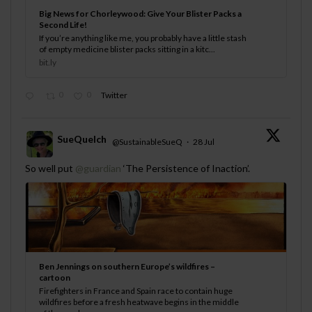
Big News for Chorleywood: Give Your Blister Packs a
Second Life!
If you’re anything like me, you probably have a little stash
of empty medicine blister packs sitting in a kitc...
bit.ly
0
0
Twitter
SueQuelch
@SustainableSueQ
·
28 Jul
;
So well put
@guardian
‘The Persistence of Inaction’.
Ben Jennings on southern Europe’s wildfires –
cartoon
Firefighters in France and Spain race to contain huge
wildfires before a fresh heatwave begins in the middle