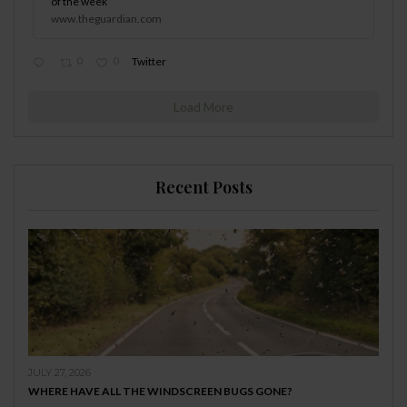
of the week
www.theguardian.com
0
0
Twitter
Load More
Recent Posts
JULY 27, 2026
WHERE HAVE ALL THE WINDSCREEN BUGS GONE?