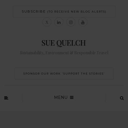
SUBSCRIBE
(TO RECEIVE NEW BLOG ALERTS)
Sustainability, Environment & Responsible Travel
SPONSOR OUR WORK 'SUPPORT THE STORIES’
MENU