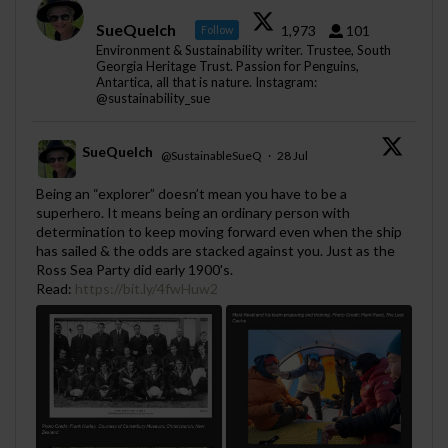
SueQuelch
1,973
101
Follow
Environment & Sustainability writer. Trustee, South
Georgia Heritage Trust. Passion for Penguins,
Antartica, all that is nature. Instagram:
@sustainability_sue
SueQuelch
@SustainableSueQ
·
28 Jul
;
Being an “explorer” doesn’t mean you have to be a
superhero. It means being an ordinary person with
determination to keep moving forward even when the ship
has sailed & the odds are stacked against you. Just as the
Ross Sea Party did early 1900's.
Read:
https://bit.ly/4fwHuw2