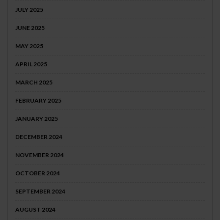
JULY 2025
JUNE 2025
MAY 2025
APRIL 2025
MARCH 2025
FEBRUARY 2025
JANUARY 2025
DECEMBER 2024
NOVEMBER 2024
OCTOBER 2024
SEPTEMBER 2024
AUGUST 2024