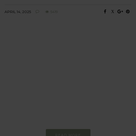
APRIL 14, 2025
5419
BEHAVIOUR
Every day
I am trying to be
more sustainable
Constant and
Never-ending Improvement
READ MORE