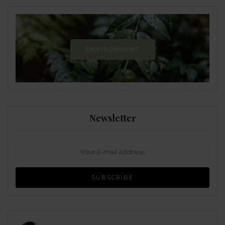
ENVIRONMENT
Newsletter