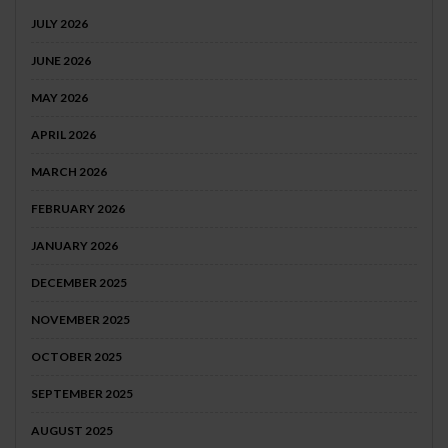
JULY 2026
JUNE 2026
MAY 2026
APRIL 2026
MARCH 2026
FEBRUARY 2026
JANUARY 2026
DECEMBER 2025
NOVEMBER 2025
OCTOBER 2025
SEPTEMBER 2025
AUGUST 2025