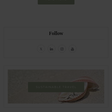
Follow
SUSTAINABLE TRAVEL