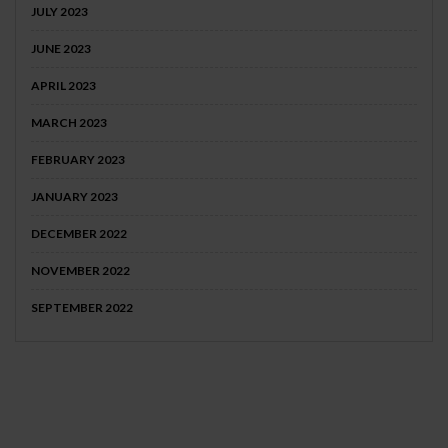
JULY 2023
JUNE 2023
APRIL 2023
MARCH 2023
FEBRUARY 2023
JANUARY 2023
DECEMBER 2022
NOVEMBER 2022
SEPTEMBER 2022