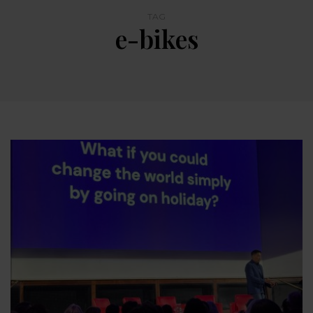
TAG
e-bikes