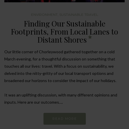
ENVIRONMENT
,
SUSTAINABLE TRAVEL
Finding Our Sustainable
Footprints, From Local Lanes to
Distant Shores
Our little corner of Chorleywood gathered together on a cold
March evening, for a thoughtful discussion on something that
touches all our lives: travel. With a focus on sustainability, we
delved into the nitty-gritty of our local transport options and
broadened our horizons to consider the impact of our holidays.
It was an uplifting discussion, with many different opinions and
inputs. Here are our outcomes….
READ MORE