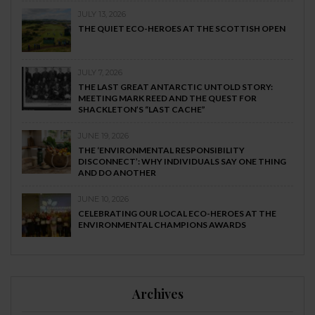
JULY 13, 2026
THE QUIET ECO-HEROES AT THE SCOTTISH OPEN
JULY 7, 2026
THE LAST GREAT ANTARCTIC UNTOLD STORY:
MEETING MARK REED AND THE QUEST FOR
SHACKLETON’S “LAST CACHE”
JUNE 19, 2026
THE ‘ENVIRONMENTAL RESPONSIBILITY
DISCONNECT’: WHY INDIVIDUALS SAY ONE THING
AND DO ANOTHER
JUNE 10, 2026
CELEBRATING OUR LOCAL ECO-HEROES AT THE
ENVIRONMENTAL CHAMPIONS AWARDS
Archives