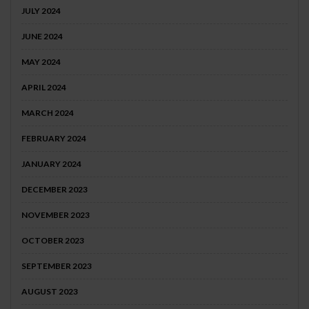
JULY 2024
JUNE 2024
MAY 2024
APRIL 2024
MARCH 2024
FEBRUARY 2024
JANUARY 2024
DECEMBER 2023
NOVEMBER 2023
OCTOBER 2023
SEPTEMBER 2023
AUGUST 2023