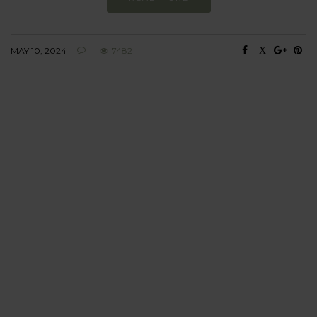
MAY 10, 2024
7482
BEHAVIOUR
Every day
I am trying to be
more sustainable
Constant and
Never-ending Improvement