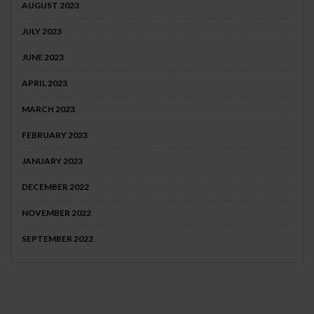
AUGUST 2023
JULY 2023
JUNE 2023
APRIL 2023
MARCH 2023
FEBRUARY 2023
JANUARY 2023
DECEMBER 2022
NOVEMBER 2022
SEPTEMBER 2022