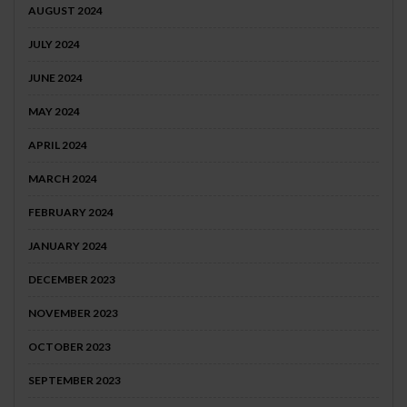
AUGUST 2024
JULY 2024
JUNE 2024
MAY 2024
APRIL 2024
MARCH 2024
FEBRUARY 2024
JANUARY 2024
DECEMBER 2023
NOVEMBER 2023
OCTOBER 2023
SEPTEMBER 2023