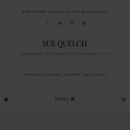
SUBSCRIBE
(TO RECEIVE NEW BLOG ALERTS)
Sustainability, Environment & Responsible Travel
SPONSOR OUR WORK 'SUPPORT THE STORIES’
MENU