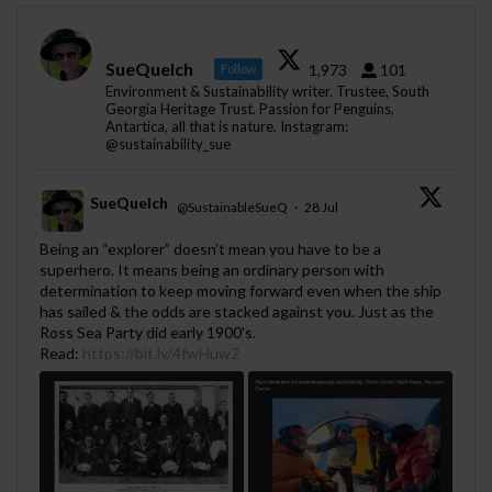
SueQuelch
1,973
101
Follow
Environment & Sustainability writer. Trustee, South
Georgia Heritage Trust. Passion for Penguins,
Antartica, all that is nature. Instagram:
@sustainability_sue
SueQuelch
@SustainableSueQ
·
28 Jul
;
Being an “explorer” doesn’t mean you have to be a
superhero. It means being an ordinary person with
determination to keep moving forward even when the ship
has sailed & the odds are stacked against you. Just as the
Ross Sea Party did early 1900's.
Read:
https://bit.ly/4fwHuw2