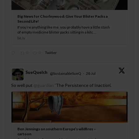
Big News for Chorleywood: Give Your Blister Packs a
Second Life!
If you’re anything like me, you probably have a little stash
of empty medicine blister packs sitting in a kitc...
bit.ly
0
0
Twitter
SueQuelch
@SustainableSueQ
·
28 Jul
;
So well put
@guardian
‘The Persistence of Inaction’.
Ben Jennings on southern Europe’s wildfires –
cartoon