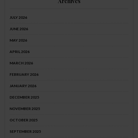
Archives
JULY 2026
JUNE 2026
MAY 2026
APRIL 2026
MARCH 2026
FEBRUARY 2026
JANUARY 2026
DECEMBER 2025
NOVEMBER 2025
OCTOBER 2025
SEPTEMBER 2025