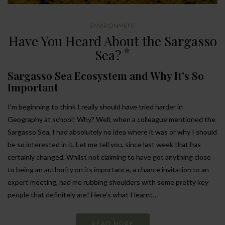
ENVIRONMENT
Have You Heard About the Sargasso
Sea?
Sargasso Sea Ecosystem and Why It’s So
Important
I’m beginning to think I really should have tried harder in
Geography at school! Why? Well, when a colleague mentioned the
Sargasso Sea, I had absolutely no idea where it was or why I should
be so interested in it. Let me tell you, since last week that has
certainly changed. Whilst not claiming to have got anything close
to being an authority on its importance, a chance invitation to an
expert meeting, had me rubbing shoulders with some pretty key
people that definitely are! Here’s what I learnt…
READ MORE