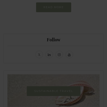
READ MORE
Follow
SUSTAINABLE TRAVEL