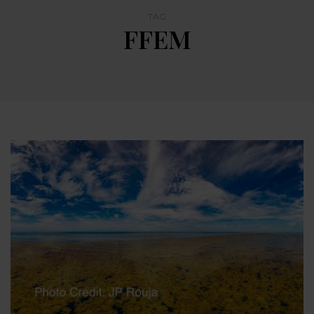
TAG
FFEM