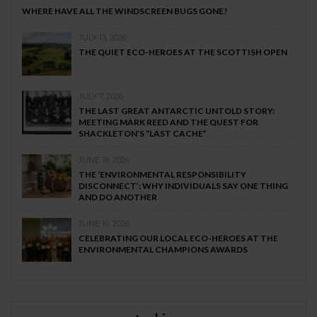
WHERE HAVE ALL THE WINDSCREEN BUGS GONE?
JULY 13, 2026
THE QUIET ECO-HEROES AT THE SCOTTISH OPEN
JULY 7, 2026
THE LAST GREAT ANTARCTIC UNTOLD STORY:
MEETING MARK REED AND THE QUEST FOR
SHACKLETON’S “LAST CACHE”
JUNE 19, 2026
THE ‘ENVIRONMENTAL RESPONSIBILITY
DISCONNECT’: WHY INDIVIDUALS SAY ONE THING
AND DO ANOTHER
JUNE 10, 2026
CELEBRATING OUR LOCAL ECO-HEROES AT THE
ENVIRONMENTAL CHAMPIONS AWARDS