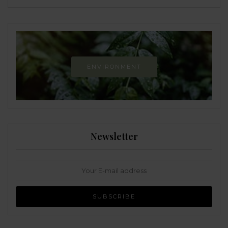
ENVIRONMENT
Newsletter