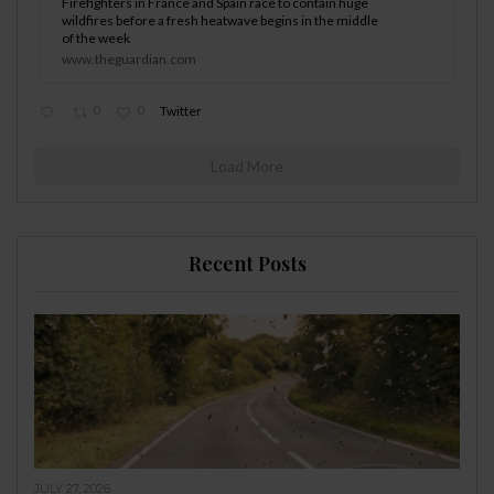
Firefighters in France and Spain race to contain huge
wildfires before a fresh heatwave begins in the middle
of the week
www.theguardian.com
0
0
Twitter
Load More
Recent Posts
JULY 27, 2026