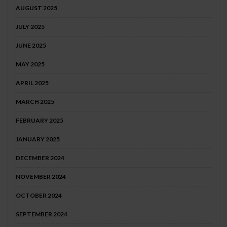
AUGUST 2025
JULY 2025
JUNE 2025
MAY 2025
APRIL 2025
MARCH 2025
FEBRUARY 2025
JANUARY 2025
DECEMBER 2024
NOVEMBER 2024
OCTOBER 2024
SEPTEMBER 2024