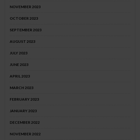
NOVEMBER 2023
OCTOBER 2023
SEPTEMBER 2023
AUGUST 2023
JULY 2023
JUNE 2023
APRIL 2023
MARCH 2023
FEBRUARY 2023
JANUARY 2023
DECEMBER 2022
NOVEMBER 2022