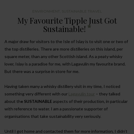
ENVIRONMENT
,
SUSTAINABLE TRAVEL
My Favourite Tipple Just Got
Sustainable!
A major draw for visitors to the Isle of Islay is to visit one or two of
the top distilleries. There are more distilleries on this island, per
square meter, than any other Scottish island. As a peaty whisky
lover, Islay is a paradise for me, with Lagavulin my favourite brand.
But there was a surprise in store for me.
Having taken many a whisky distillery visit in my time, I noticed
something very different with our
Lagavulin tour
– they talked
about th
e SUSTAINABLE
aspects of their production, in particular
with reference to water. I am a passionate supporter of
organisations that take sustainability very seriously.
Until I got home and contacted them for more information, I didn’t