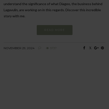
understand the significance of what Diageo, the business behind
Lagavulin, are working on in this regards. Discover this incredible
story with me.
READ MORE
NOVEMBER 29, 2024
5737
BEHAVIOUR
Every day
I am trying to be