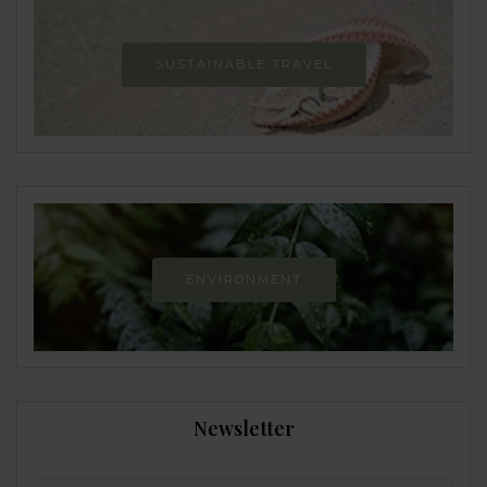
SUSTAINABLE TRAVEL
ENVIRONMENT
Newsletter