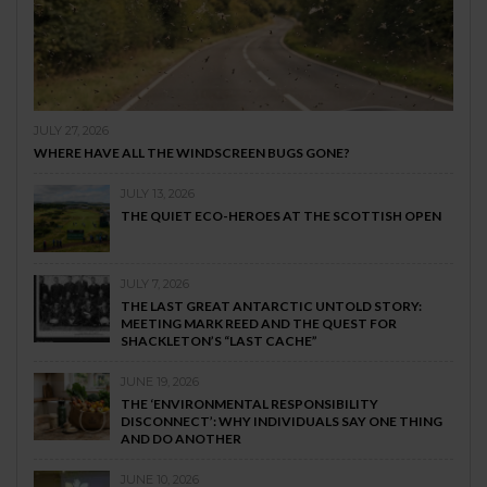
JULY 27, 2026
WHERE HAVE ALL THE WINDSCREEN BUGS GONE?
JULY 13, 2026
THE QUIET ECO-HEROES AT THE SCOTTISH OPEN
JULY 7, 2026
THE LAST GREAT ANTARCTIC UNTOLD STORY:
MEETING MARK REED AND THE QUEST FOR
SHACKLETON’S “LAST CACHE”
JUNE 19, 2026
THE ‘ENVIRONMENTAL RESPONSIBILITY
DISCONNECT’: WHY INDIVIDUALS SAY ONE THING
AND DO ANOTHER
JUNE 10, 2026