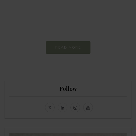
more sustainable
Constant and
Never-ending Improvement
READ MORE
Follow