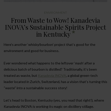
ENVIRONMENT
From Waste to Wow! Kanadevia
INOVA’s Sustainable Spirits Project
in Kentucky
Here’s another ‘whisky/bourbon’ project that’s good for the
environment and good for business.
Ever wondered what happens to the leftover ‘mash’ after a
delicious batch of bourbon is distilled? Traditionally, it’s been
treated as waste, but
Kanadevia INOVA
, a global green-tech
leader located in Zurich, Switzerland, has a vision that’s turning this
“waste” into a sustainable success story!
Let’s head to Boston, Kentucky (yes, you read that right!), where
Kanadevia INOVA is working its magic on distillery stillage.