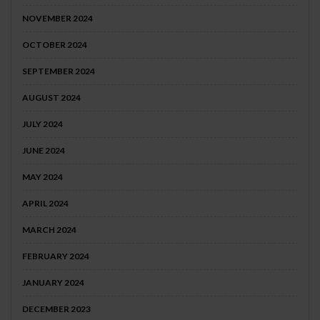
NOVEMBER 2024
OCTOBER 2024
SEPTEMBER 2024
AUGUST 2024
JULY 2024
JUNE 2024
MAY 2024
APRIL 2024
MARCH 2024
FEBRUARY 2024
JANUARY 2024
DECEMBER 2023