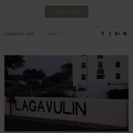
READ MORE
JANUARY 1, 2025
5996