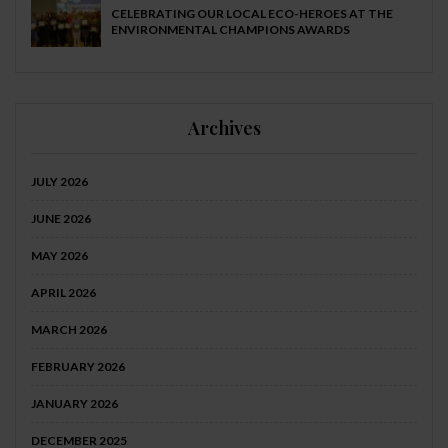
CELEBRATING OUR LOCAL ECO-HEROES AT THE
ENVIRONMENTAL CHAMPIONS AWARDS
Archives
JULY 2026
JUNE 2026
MAY 2026
APRIL 2026
MARCH 2026
FEBRUARY 2026
JANUARY 2026
DECEMBER 2025