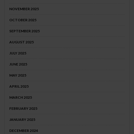
NOVEMBER 2025
OCTOBER 2025
SEPTEMBER 2025
AUGUST 2025
JULY 2025
JUNE 2025
MAY 2025
APRIL 2025
MARCH 2025
FEBRUARY 2025
JANUARY 2025
DECEMBER 2024