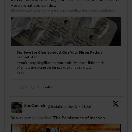
Here's what you can do...
#blisterpack
#recycling
#sustainability
#sustainableliving
Big News for Chorleywood: Give Your Blister Packs a
Second Life!
If you’re anything like me, you probably have a little stash
of empty medicine blister packs sitting in a kitc...
bit.ly
0
0
Twitter
SueQuelch
@SustainableSueQ
·
28 Jul
;
So well put
@guardian
‘The Persistence of Inaction’.