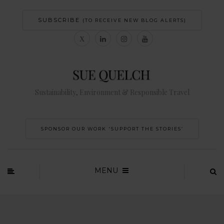
SUBSCRIBE
(TO RECEIVE NEW BLOG ALERTS)
Sustainability, Environment & Responsible Travel
SPONSOR OUR WORK 'SUPPORT THE STORIES’
MENU