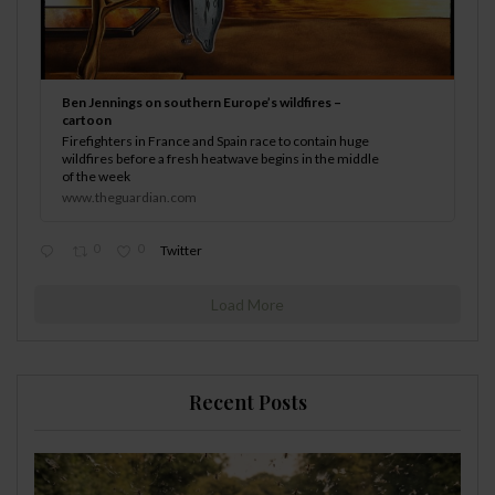
Ben Jennings on southern Europe’s wildfires –
cartoon
Firefighters in France and Spain race to contain huge
wildfires before a fresh heatwave begins in the middle
of the week
www.theguardian.com
0
0
Twitter
Load More
Recent Posts