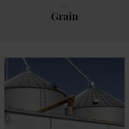
TAG
Grain