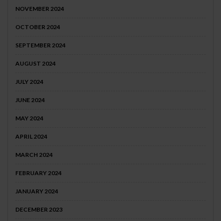
NOVEMBER 2024
OCTOBER 2024
SEPTEMBER 2024
AUGUST 2024
JULY 2024
JUNE 2024
MAY 2024
APRIL 2024
MARCH 2024
FEBRUARY 2024
JANUARY 2024
DECEMBER 2023