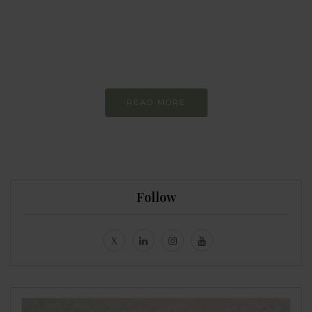
more sustainable
Constant and
Never-ending Improvement
READ MORE
Follow