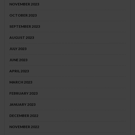
NOVEMBER 2023
OCTOBER 2023
SEPTEMBER 2023
AUGUST 2023
JULY 2023
JUNE 2023
APRIL 2023
MARCH 2023
FEBRUARY 2023
JANUARY 2023
DECEMBER 2022
NOVEMBER 2022