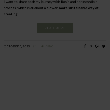
I want to share both my journey with Rosie and her incredible
process, which is all about a
slower, more sustainable way of
creating
.
READ MORE
OCTOBER 1, 2025
4980
BEHAVIOUR
Every day
I am trying to be