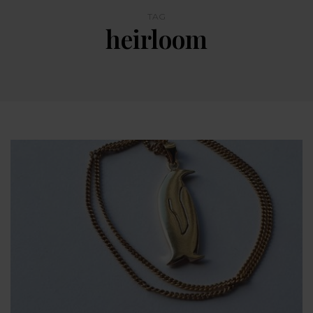
TAG
heirloom