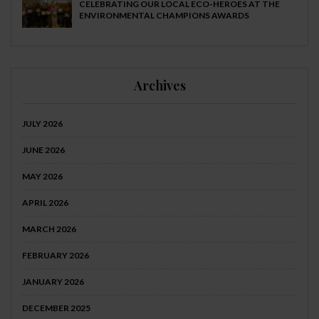
CELEBRATING OUR LOCAL ECO-HEROES AT THE
ENVIRONMENTAL CHAMPIONS AWARDS
Archives
JULY 2026
JUNE 2026
MAY 2026
APRIL 2026
MARCH 2026
FEBRUARY 2026
JANUARY 2026
DECEMBER 2025