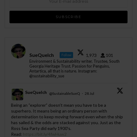
SueQuelch
1,973
101
Follow
Environment & Sustainability writer. Trustee, South
Georgia Heritage Trust. Passion for Penguins,
Antartica, all that is nature. Instagram:
@sustainability_sue
SueQuelch
@SustainableSueQ
·
28 Jul
;
Being an “explorer” doesn’t mean you have to be a
superhero. It means being an ordinary person with
determination to keep moving forward even when the ship
has sailed & the odds are stacked against you. Just as the
Ross Sea Party did early 1900's.
Read:
https://bit.ly/4fwHuw2