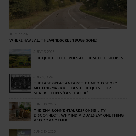
JULY 27, 2026
WHERE HAVE ALL THE WINDSCREEN BUGS GONE?
JULY 13, 2026
THE QUIET ECO-HEROES AT THE SCOTTISH OPEN
JULY 7, 2026
THE LAST GREAT ANTARCTIC UNTOLD STORY:
MEETING MARK REED AND THE QUEST FOR
SHACKLETON’S “LAST CACHE”
JUNE 19, 2026
THE ‘ENVIRONMENTAL RESPONSIBILITY
DISCONNECT’: WHY INDIVIDUALS SAY ONE THING
AND DO ANOTHER
JUNE 10, 2026