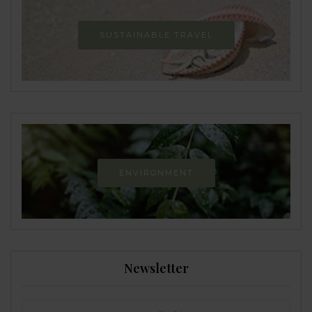
SUSTAINABLE TRAVEL
ENVIRONMENT
Newsletter