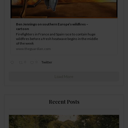
Ben Jennings on southern Europe’s wildfires –
cartoon
Firefighters in France and Spain race to contain huge
wildfires before a fresh heatwave begins in the middle
of the week
www.theguardian.com
0
0
Twitter
Load More
Recent Posts