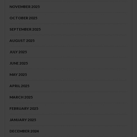
NOVEMBER 2025
OCTOBER 2025
SEPTEMBER 2025
AUGUST 2025
JULY 2025
JUNE 2025
MAY 2025
APRIL 2025
MARCH 2025
FEBRUARY 2025
JANUARY 2025
DECEMBER 2024