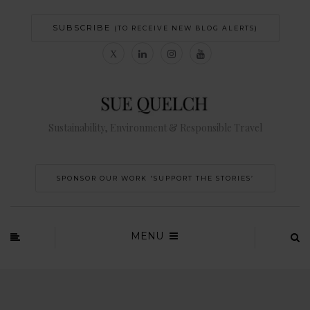
SUBSCRIBE
(TO RECEIVE NEW BLOG ALERTS)
Sustainability, Environment & Responsible Travel
SPONSOR OUR WORK 'SUPPORT THE STORIES’
MENU