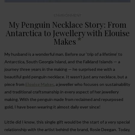
ENVIRONMENT
My Penguin Necklace Story: From
Antarctica to Jewellery with Elouise
Makes
My husband is a wonderful man. Before our ‘trip of a lifetime’ to
Antarctica, South Georgia Island, and the Falkland Islands — a
journey three years in the making — he surprised me with a
beautiful gold penguin necklace. It wasn’t just any necklace, but a
piece from
Elouise Makes
, a jeweller who focuses on sustainability
and traditional craftsmanship in every aspect of her jewellery
making. With the penguin made from reclaimed and repurposed
gold, I have been wearing it almost daily ever since!
Little did I know, this single gift would be the start of a very special
relationship with the artist behind the brand, Rosie Deegan. Today,