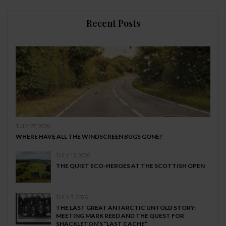
Recent Posts
JULY 27, 2026
WHERE HAVE ALL THE WINDSCREEN BUGS GONE?
JULY 13, 2026
THE QUIET ECO-HEROES AT THE SCOTTISH OPEN
JULY 7, 2026
THE LAST GREAT ANTARCTIC UNTOLD STORY:
MEETING MARK REED AND THE QUEST FOR
SHACKLETON’S “LAST CACHE”