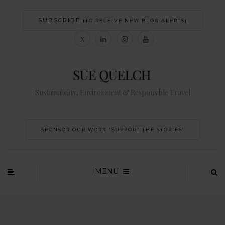
SUBSCRIBE
(TO RECEIVE NEW BLOG ALERTS)
Sustainability, Environment & Responsible Travel
SPONSOR OUR WORK 'SUPPORT THE STORIES’
MENU