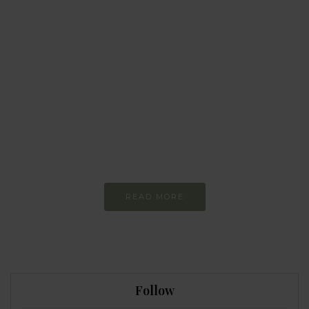
BEHAVIOUR
Every day
I am trying to be
more sustainable
Constant and
Never-ending Improvement
READ MORE
Follow