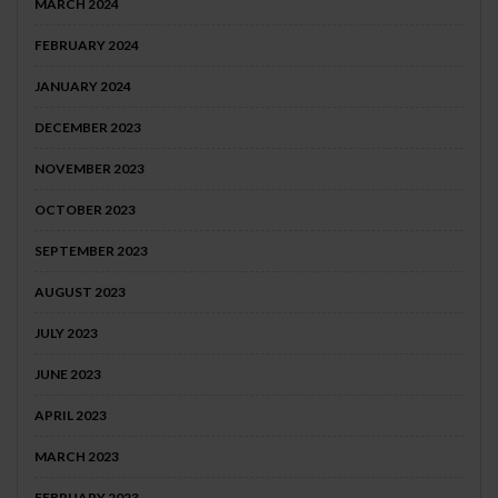
MARCH 2024
FEBRUARY 2024
JANUARY 2024
DECEMBER 2023
NOVEMBER 2023
OCTOBER 2023
SEPTEMBER 2023
AUGUST 2023
JULY 2023
JUNE 2023
APRIL 2023
MARCH 2023
FEBRUARY 2023