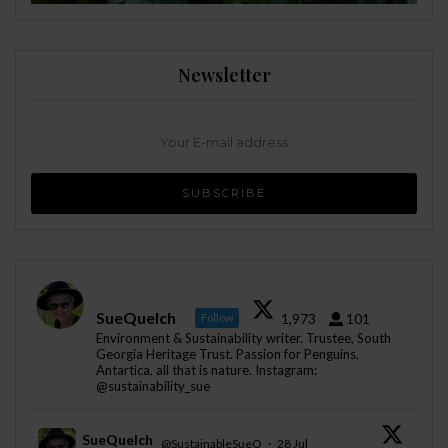
Newsletter
SueQuelch
1,973
101
Follow
Environment & Sustainability writer. Trustee, South
Georgia Heritage Trust. Passion for Penguins,
Antartica, all that is nature. Instagram:
@sustainability_sue
SueQuelch
@SustainableSueQ
·
28 Jul