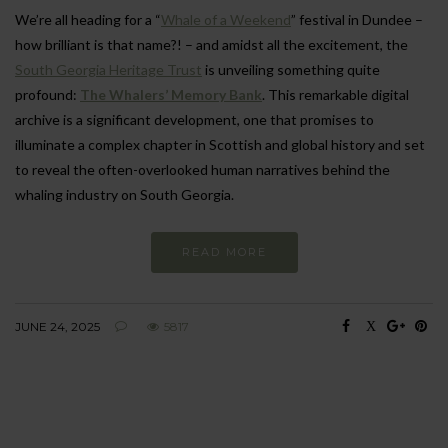
We’re all heading for a “
Whale of a Weekend
” festival in Dundee –
how brilliant is that name?! – and amidst all the excitement, the
South Georgia Heritage Trust
is unveiling something quite
profound:
The Whalers’ Memory Bank
. This remarkable digital
archive is a significant development, one that promises to
illuminate a complex chapter in Scottish and global history and set
to reveal the often-overlooked human narratives behind the
whaling industry on South Georgia.
READ MORE
JUNE 24, 2025
5817