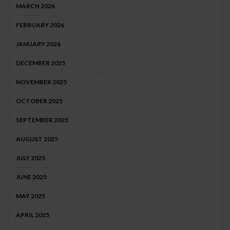
MARCH 2026
FEBRUARY 2026
JANUARY 2026
DECEMBER 2025
NOVEMBER 2025
OCTOBER 2025
SEPTEMBER 2025
AUGUST 2025
JULY 2025
JUNE 2025
MAY 2025
APRIL 2025