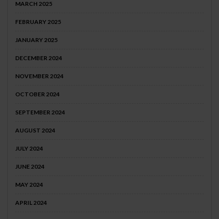
MARCH 2025
FEBRUARY 2025
JANUARY 2025
DECEMBER 2024
NOVEMBER 2024
OCTOBER 2024
SEPTEMBER 2024
AUGUST 2024
JULY 2024
JUNE 2024
MAY 2024
APRIL 2024