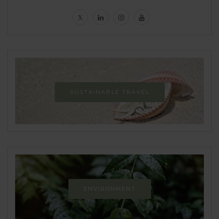
SUSTAINABLE TRAVEL
ENVIRONMENT