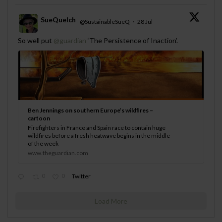
SueQuelch
@SustainableSueQ
·
28 Jul
;
So well put
@guardian
‘The Persistence of Inaction’.
Ben Jennings on southern Europe’s wildfires –
cartoon
Firefighters in France and Spain race to contain huge
wildfires before a fresh heatwave begins in the middle
of the week
www.theguardian.com
0
0
Twitter
Load More