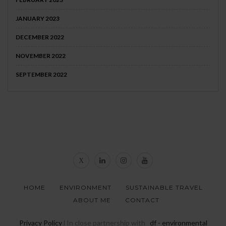
JANUARY 2023
DECEMBER 2022
NOVEMBER 2022
SEPTEMBER 2022
HOME
ENVIRONMENT
SUSTAINABLE TRAVEL
ABOUT ME
CONTACT
Privacy Policy
l In close partnership with
_df - environmental