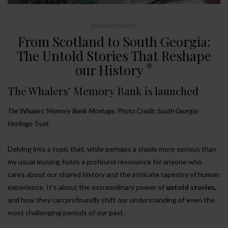
ENVIRONMENT
From Scotland to South Georgia:
The Untold Stories That Reshape
our History
The Whalers’ Memory Bank is launched
The Whalers’ Memory Bank Montage. Photo Credit: South Georgia
Heritage Trust
Delving into a topic that, while perhaps a shade more serious than
my usual musing, holds a profound resonance for anyone who
cares about our shared history and the intricate tapestry of human
experience. It’s about the extraordinary power of
untold stories
,
and how they can profoundly shift our understanding of even the
most challenging periods of our past.