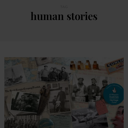
TAG
human stories