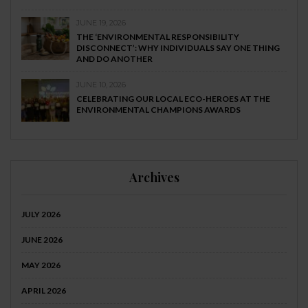
JUNE 19, 2026
THE ‘ENVIRONMENTAL RESPONSIBILITY
DISCONNECT’: WHY INDIVIDUALS SAY ONE THING
AND DO ANOTHER
JUNE 10, 2026
CELEBRATING OUR LOCAL ECO-HEROES AT THE
ENVIRONMENTAL CHAMPIONS AWARDS
Archives
JULY 2026
JUNE 2026
MAY 2026
APRIL 2026