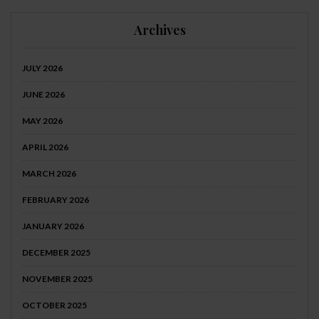
Archives
JULY 2026
JUNE 2026
MAY 2026
APRIL 2026
MARCH 2026
FEBRUARY 2026
JANUARY 2026
DECEMBER 2025
NOVEMBER 2025
OCTOBER 2025