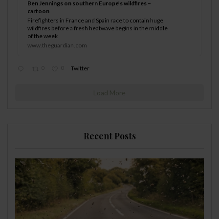
Ben Jennings on southern Europe’s wildfires –
cartoon
Firefighters in France and Spain race to contain huge
wildfires before a fresh heatwave begins in the middle
of the week
www.theguardian.com
0
0
Twitter
Load More
Recent Posts