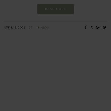
READ MORE
APRIL 13, 2026
4506
BEHAVIOUR
Every day
I am trying to be
more sustainable
Constant and