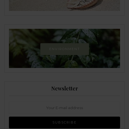
ENVIRONMENT
Newsletter