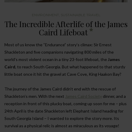
ENVIRONMENT
,
SUSTAINABLE TRAVEL
The Incredible Afterlife of the James
Caird Lifeboat
Most of us know the “Endurance” story’s climax: Sir Ernest
Shackleton and five companions navigating 800 miles of the
world’s most violent ocean in a tiny 23-foot lifeboat, the
James
Caird
, to reach South Georgia. But what happened to that sturdy
little boat once it hit the gravel at Cave Cove, King Haakon Bay?
The journey of the James Caird didn’t end with the rescue of
Shackleton’s men. With the next
James Caird Society
dinner, and a
reception in front of this plucky boat, coming up soon for me – plus
24th April is the date Shackleton left Elephant Island heading for
South Georgia Island – I wanted to explore the story more. Its
survival as a physical relic is almost as miraculous as its voyage!