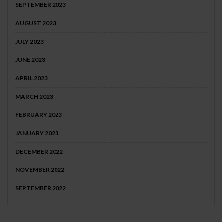
SEPTEMBER 2023
AUGUST 2023
JULY 2023
JUNE 2023
APRIL 2023
MARCH 2023
FEBRUARY 2023
JANUARY 2023
DECEMBER 2022
NOVEMBER 2022
SEPTEMBER 2022