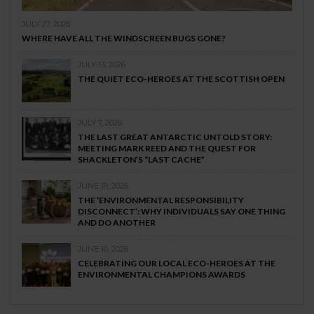
JULY 27, 2026
WHERE HAVE ALL THE WINDSCREEN BUGS GONE?
JULY 13, 2026
THE QUIET ECO-HEROES AT THE SCOTTISH OPEN
JULY 7, 2026
THE LAST GREAT ANTARCTIC UNTOLD STORY:
MEETING MARK REED AND THE QUEST FOR
SHACKLETON’S “LAST CACHE”
JUNE 19, 2026
THE ‘ENVIRONMENTAL RESPONSIBILITY
DISCONNECT’: WHY INDIVIDUALS SAY ONE THING
AND DO ANOTHER
JUNE 10, 2026
CELEBRATING OUR LOCAL ECO-HEROES AT THE
ENVIRONMENTAL CHAMPIONS AWARDS