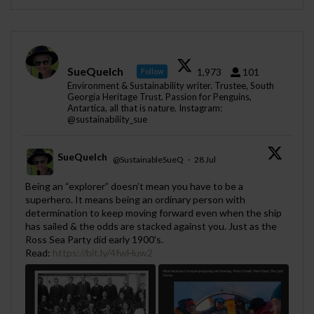
SueQuelch
1,973
101
Follow
Environment & Sustainability writer. Trustee, South
Georgia Heritage Trust. Passion for Penguins,
Antartica, all that is nature. Instagram:
@sustainability_sue
SueQuelch
@SustainableSueQ
·
28 Jul
;
Being an “explorer” doesn’t mean you have to be a
superhero. It means being an ordinary person with
determination to keep moving forward even when the ship
has sailed & the odds are stacked against you. Just as the
Ross Sea Party did early 1900's.
Read:
https://bit.ly/4fwHuw2