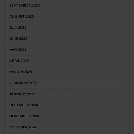
SEPTEMBER 2025
AUGUST 2025
JULY 2025
JUNE 2025
MAY 2025
APRIL 2025
MARCH 2025
FEBRUARY 2025
JANUARY 2025
DECEMBER 2024
NOVEMBER 2024
OCTOBER 2024