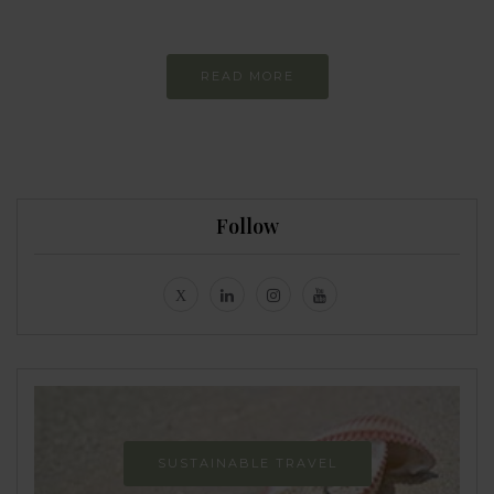
Never-ending Improvement
READ MORE
Follow
SUSTAINABLE TRAVEL