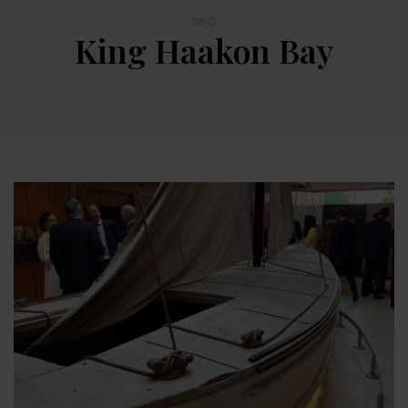
TAG
King Haakon Bay