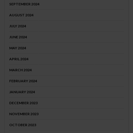
SEPTEMBER 2024
AUGUST 2024
JULY 2024
JUNE 2024
MAY 2024
APRIL 2024
MARCH 2024
FEBRUARY 2024
JANUARY 2024
DECEMBER 2023
NOVEMBER 2023
OCTOBER 2023