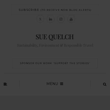
SUBSCRIBE
(TO RECEIVE NEW BLOG ALERTS)
Sustainability, Environment & Responsible Travel
SPONSOR OUR WORK 'SUPPORT THE STORIES’
MENU