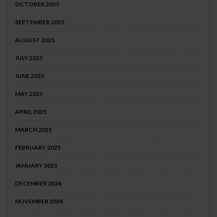
OCTOBER 2025
SEPTEMBER 2025
AUGUST 2025
JULY 2025
JUNE 2025
MAY 2025
APRIL 2025
MARCH 2025
FEBRUARY 2025
JANUARY 2025
DECEMBER 2024
NOVEMBER 2024