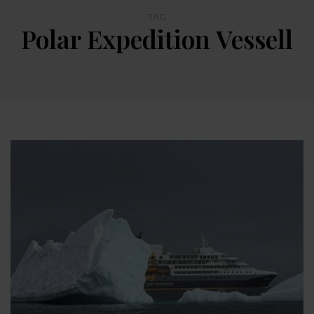
TAG
Polar Expedition Vessell