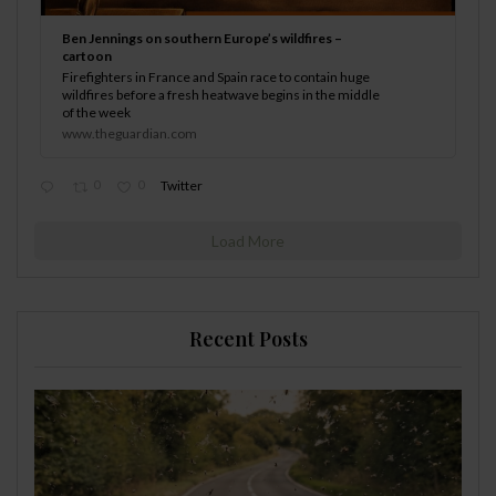
Ben Jennings on southern Europe’s wildfires –
cartoon
Firefighters in France and Spain race to contain huge
wildfires before a fresh heatwave begins in the middle
of the week
www.theguardian.com
0
0
Twitter
Load More
Recent Posts