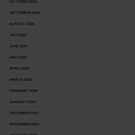
OCTOBER 2024
SEPTEMBER 2024
AUGUST 2024
JULY 2024
JUNE 2024
MAY 2024
APRIL 2024
MARCH 2024
FEBRUARY 2024
JANUARY 2024
DECEMBER 2023
NOVEMBER 2023