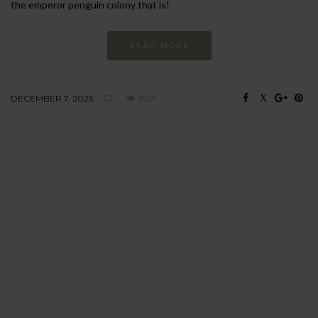
the emperor penguin colony that is!
READ MORE
DECEMBER 7, 2025
5501
BEHAVIOUR
Every day
I am trying to be
more sustainable