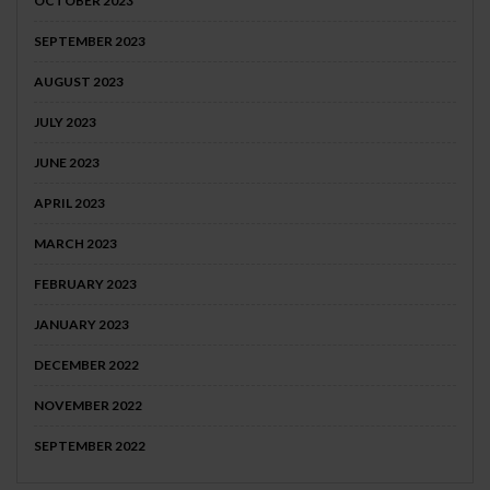
OCTOBER 2023
SEPTEMBER 2023
AUGUST 2023
JULY 2023
JUNE 2023
APRIL 2023
MARCH 2023
FEBRUARY 2023
JANUARY 2023
DECEMBER 2022
NOVEMBER 2022
SEPTEMBER 2022