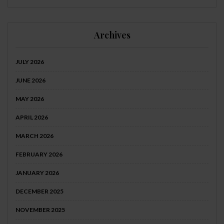
Archives
JULY 2026
JUNE 2026
MAY 2026
APRIL 2026
MARCH 2026
FEBRUARY 2026
JANUARY 2026
DECEMBER 2025
NOVEMBER 2025