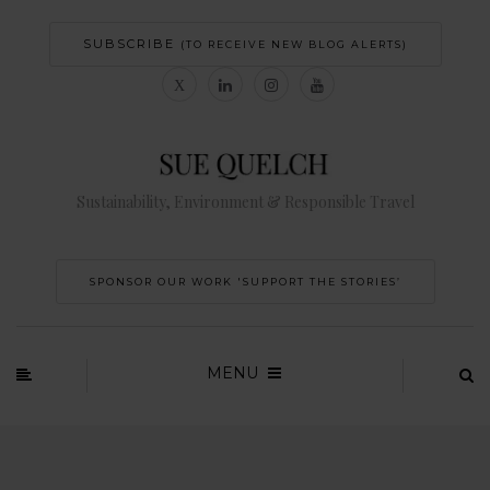
SUBSCRIBE
(TO RECEIVE NEW BLOG ALERTS)
Sustainability, Environment & Responsible Travel
SPONSOR OUR WORK 'SUPPORT THE STORIES’
MENU