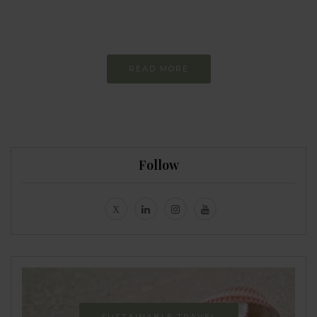
Constant and
Never-ending Improvement
READ MORE
Follow