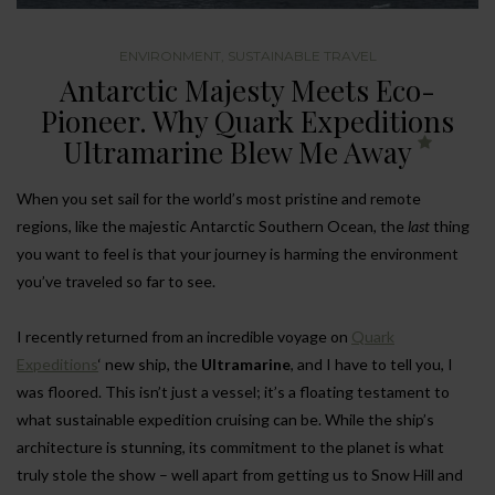
ENVIRONMENT
,
SUSTAINABLE TRAVEL
Antarctic Majesty Meets Eco-
Pioneer. Why Quark Expeditions
Ultramarine Blew Me Away
When you set sail for the world’s most pristine and remote
regions, like the majestic Antarctic Southern Ocean, the
last
thing
you want to feel is that your journey is harming the environment
you’ve traveled so far to see.
I recently returned from an incredible voyage on
Quark
Expeditions
‘ new ship, the
Ultramarine
, and I have to tell you, I
was floored. This isn’t just a vessel; it’s a floating testament to
what sustainable expedition cruising can be. While the ship’s
architecture is stunning, its commitment to the planet is what
truly stole the show – well apart from getting us to Snow Hill and