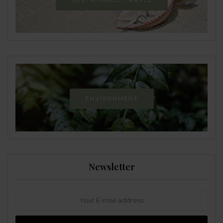
SUSTAINABLE TRAVEL
ENVIRONMENT
Newsletter