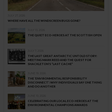
JULY 27, 2026
WHERE HAVE ALL THE WINDSCREEN BUGS GONE?
JULY 13, 2026
THE QUIET ECO-HEROES AT THE SCOTTISH OPEN
JULY 7, 2026
THE LAST GREAT ANTARCTIC UNTOLD STORY:
MEETING MARK REED AND THE QUEST FOR
SHACKLETON’S “LAST CACHE”
JUNE 19, 2026
THE ‘ENVIRONMENTAL RESPONSIBILITY
DISCONNECT’: WHY INDIVIDUALS SAY ONE THING
AND DO ANOTHER
JUNE 10, 2026
CELEBRATING OUR LOCAL ECO-HEROES AT THE
ENVIRONMENTAL CHAMPIONS AWARDS