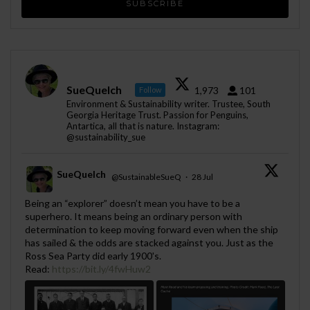
SueQuelch
1,973
101
Follow
Environment & Sustainability writer. Trustee, South
Georgia Heritage Trust. Passion for Penguins,
Antartica, all that is nature. Instagram:
@sustainability_sue
SueQuelch
@SustainableSueQ
·
28 Jul
;
Being an “explorer” doesn’t mean you have to be a
superhero. It means being an ordinary person with
determination to keep moving forward even when the ship
has sailed & the odds are stacked against you. Just as the
Ross Sea Party did early 1900's.
Read:
https://bit.ly/4fwHuw2