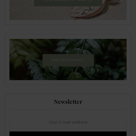
SUSTAINABLE TRAVEL
ENVIRONMENT
Newsletter