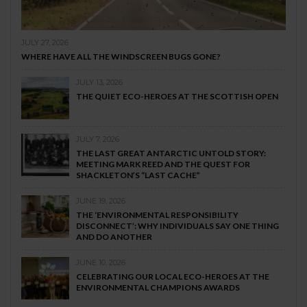
JULY 27, 2026
WHERE HAVE ALL THE WINDSCREEN BUGS GONE?
JULY 13, 2026
THE QUIET ECO-HEROES AT THE SCOTTISH OPEN
JULY 7, 2026
THE LAST GREAT ANTARCTIC UNTOLD STORY:
MEETING MARK REED AND THE QUEST FOR
SHACKLETON’S “LAST CACHE”
JUNE 19, 2026
THE ‘ENVIRONMENTAL RESPONSIBILITY
DISCONNECT’: WHY INDIVIDUALS SAY ONE THING
AND DO ANOTHER
JUNE 10, 2026
CELEBRATING OUR LOCAL ECO-HEROES AT THE
ENVIRONMENTAL CHAMPIONS AWARDS