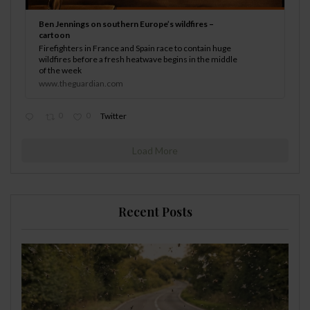
Ben Jennings on southern Europe’s wildfires –
cartoon
Firefighters in France and Spain race to contain huge
wildfires before a fresh heatwave begins in the middle
of the week
www.theguardian.com
0
0
Twitter
Load More
Recent Posts