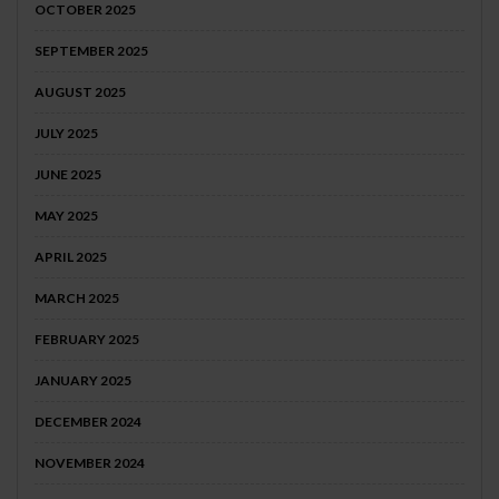
OCTOBER 2025
SEPTEMBER 2025
AUGUST 2025
JULY 2025
JUNE 2025
MAY 2025
APRIL 2025
MARCH 2025
FEBRUARY 2025
JANUARY 2025
DECEMBER 2024
NOVEMBER 2024