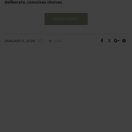
deliberate, conscious choices.
READ MORE
JANUARY 5, 2026
4254
BEHAVIOUR
Every day
I am trying to be
more sustainable