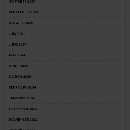
OCTOBER 2024
SEPTEMBER 2024
AUGUST 2024
JULY 2024
JUNE 2024
MAY 2024
APRIL 2024
MARCH 2024
FEBRUARY 2024
JANUARY 2024
DECEMBER 2023
NOVEMBER 2023