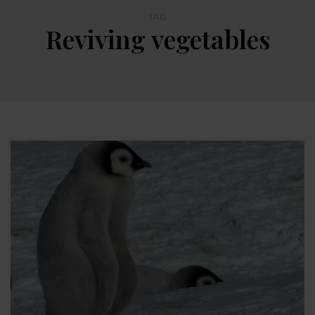
TAG
Reviving vegetables