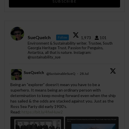
SueQuelch
1,973
101
Follow
Environment & Sustainability writer. Trustee, South
Georgia Heritage Trust. Passion for Penguins,
Antartica, all that is nature. Instagram:
@sustainability_sue
SueQuelch
@SustainableSueQ
·
28 Jul
;
Being an “explorer” doesn’t mean you have to be a
superhero. It means being an ordinary person with
determination to keep moving forward even when the ship
has sailed & the odds are stacked against you. Just as the
Ross Sea Party did early 1900's.
Read:
https://bit.ly/4fwHuw2