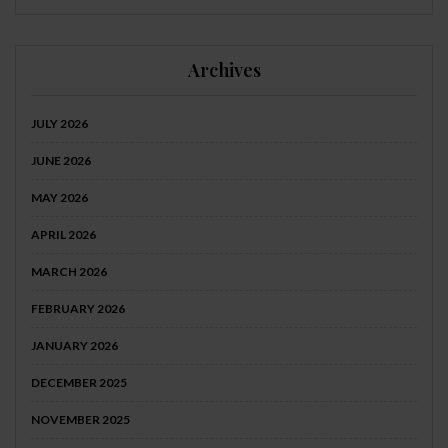
Archives
JULY 2026
JUNE 2026
MAY 2026
APRIL 2026
MARCH 2026
FEBRUARY 2026
JANUARY 2026
DECEMBER 2025
NOVEMBER 2025