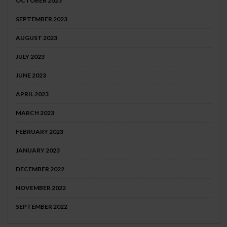
OCTOBER 2023
SEPTEMBER 2023
AUGUST 2023
JULY 2023
JUNE 2023
APRIL 2023
MARCH 2023
FEBRUARY 2023
JANUARY 2023
DECEMBER 2022
NOVEMBER 2022
SEPTEMBER 2022