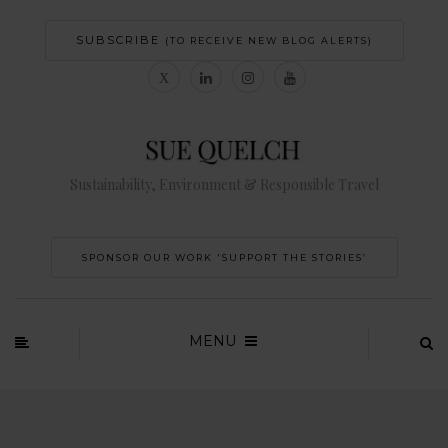
SUBSCRIBE
(TO RECEIVE NEW BLOG ALERTS)
Sustainability, Environment & Responsible Travel
SPONSOR OUR WORK 'SUPPORT THE STORIES’
MENU