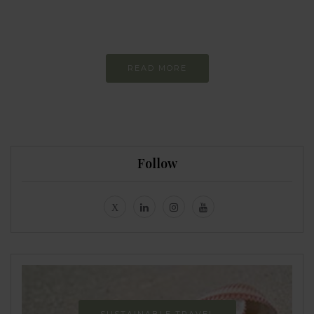
Constant and
Never-ending Improvement
READ MORE
Follow