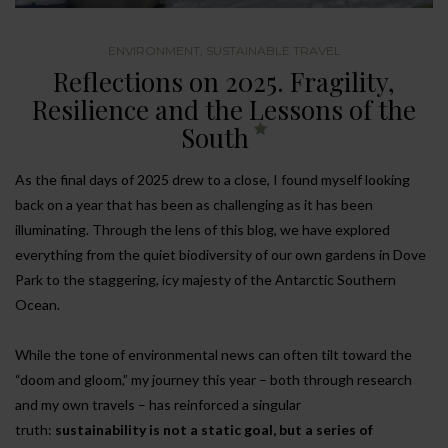
ENVIRONMENT
,
SUSTAINABLE TRAVEL
Reflections on 2025. Fragility,
Resilience and the Lessons of the
South
As the final days of 2025 drew to a close, I found myself looking
back on a year that has been as challenging as it has been
illuminating. Through the lens of this blog, we have explored
everything from the quiet biodiversity of our own gardens in Dove
Park to the staggering, icy majesty of the Antarctic Southern
Ocean.
While the tone of environmental news can often tilt toward the
“doom and gloom,” my journey this year – both through research
and my own travels – has reinforced a singular
truth:
sustainability is not a static goal, but a series of