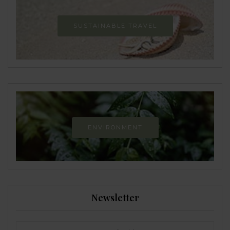
SUSTAINABLE TRAVEL
ENVIRONMENT
Newsletter