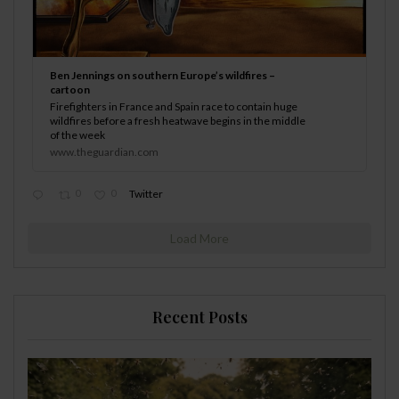
Ben Jennings on southern Europe’s wildfires –
cartoon
Firefighters in France and Spain race to contain huge
wildfires before a fresh heatwave begins in the middle
of the week
www.theguardian.com
0
0
Twitter
Load More
Recent Posts