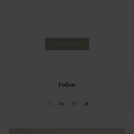
more sustainable
Constant and
Never-ending Improvement
READ MORE
Follow