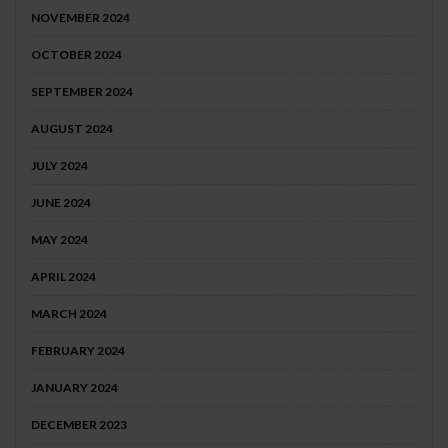
NOVEMBER 2024
OCTOBER 2024
SEPTEMBER 2024
AUGUST 2024
JULY 2024
JUNE 2024
MAY 2024
APRIL 2024
MARCH 2024
FEBRUARY 2024
JANUARY 2024
DECEMBER 2023