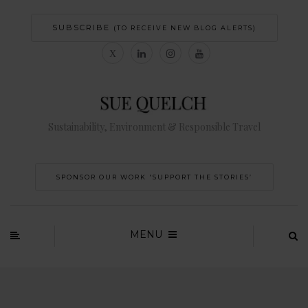
SUBSCRIBE
(TO RECEIVE NEW BLOG ALERTS)
Sustainability, Environment & Responsible Travel
SPONSOR OUR WORK 'SUPPORT THE STORIES’
MENU