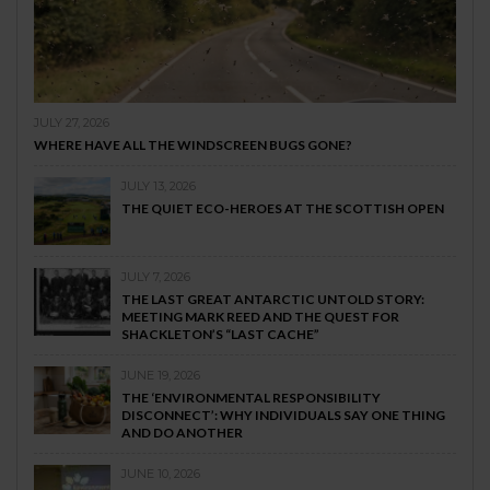
JULY 27, 2026
WHERE HAVE ALL THE WINDSCREEN BUGS GONE?
JULY 13, 2026
THE QUIET ECO-HEROES AT THE SCOTTISH OPEN
JULY 7, 2026
THE LAST GREAT ANTARCTIC UNTOLD STORY:
MEETING MARK REED AND THE QUEST FOR
SHACKLETON’S “LAST CACHE”
JUNE 19, 2026
THE ‘ENVIRONMENTAL RESPONSIBILITY
DISCONNECT’: WHY INDIVIDUALS SAY ONE THING
AND DO ANOTHER
JUNE 10, 2026