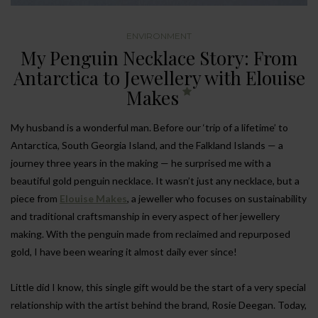
ENVIRONMENT
My Penguin Necklace Story: From
Antarctica to Jewellery with Elouise
Makes
My husband is a wonderful man. Before our ‘trip of a lifetime’ to
Antarctica, South Georgia Island, and the Falkland Islands — a
journey three years in the making — he surprised me with a
beautiful gold penguin necklace. It wasn’t just any necklace, but a
piece from
Elouise Makes
, a jeweller who focuses on sustainability
and traditional craftsmanship in every aspect of her jewellery
making. With the penguin made from reclaimed and repurposed
gold, I have been wearing it almost daily ever since!
Little did I know, this single gift would be the start of a very special
relationship with the artist behind the brand, Rosie Deegan. Today,