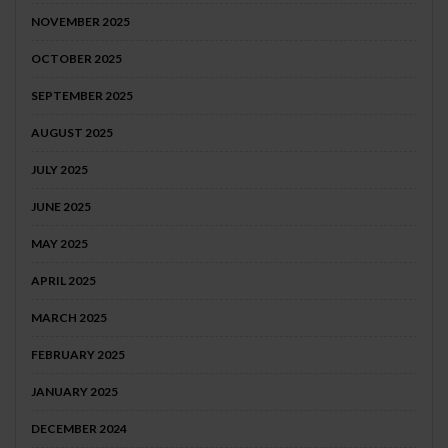
NOVEMBER 2025
OCTOBER 2025
SEPTEMBER 2025
AUGUST 2025
JULY 2025
JUNE 2025
MAY 2025
APRIL 2025
MARCH 2025
FEBRUARY 2025
JANUARY 2025
DECEMBER 2024