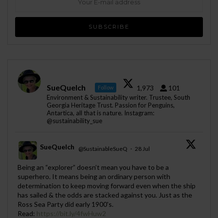
SueQuelch
1,973
101
Follow
Environment & Sustainability writer. Trustee, South
Georgia Heritage Trust. Passion for Penguins,
Antartica, all that is nature. Instagram:
@sustainability_sue
SueQuelch
@SustainableSueQ
·
28 Jul
;
Being an “explorer” doesn’t mean you have to be a
superhero. It means being an ordinary person with
determination to keep moving forward even when the ship
has sailed & the odds are stacked against you. Just as the
Ross Sea Party did early 1900's.
Read:
https://bit.ly/4fwHuw2