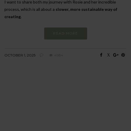
I want to share both my journey with Rosie and her incredible
process, which is all about a
slower, more sustainable way of
creating
.
READ MORE
OCTOBER 1, 2025
4984
BEHAVIOUR
Every day
I am trying to be