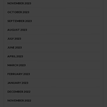
NOVEMBER 2023
OCTOBER 2023
SEPTEMBER 2023
AUGUST 2023
JULY 2023
JUNE 2023
APRIL 2023
MARCH 2023
FEBRUARY 2023
JANUARY 2023
DECEMBER 2022
NOVEMBER 2022