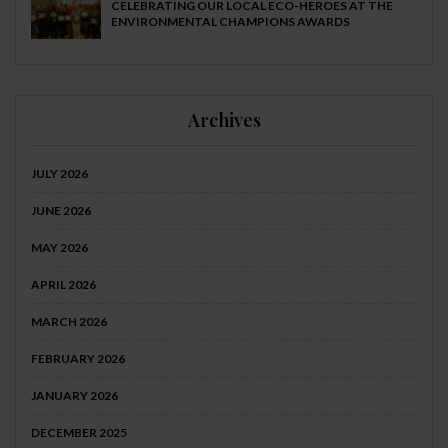
CELEBRATING OUR LOCAL ECO-HEROES AT THE
ENVIRONMENTAL CHAMPIONS AWARDS
Archives
JULY 2026
JUNE 2026
MAY 2026
APRIL 2026
MARCH 2026
FEBRUARY 2026
JANUARY 2026
DECEMBER 2025