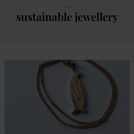
TAG
sustainable jewellery