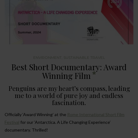
ENVIRONMENT
,
SUSTAINABLE TRAVEL
Best Short Documentary: Award
Winning Film
Penguins are my heart’s compass, leading
me to a world of pure joy and endless
fascination.
Officially ‘Award Winning’ at the
Rome International Short Film
Festival
for our ‘Antarctica. A Life Changing Experience’
documentary. Thrilled!