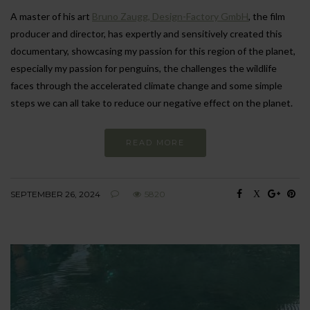
A master of his art
Bruno Zaugg, Design-Factory GmbH
, the film
producer and director, has expertly and sensitively created this
documentary, showcasing my passion for this region of the planet,
especially my passion for penguins, the challenges the wildlife
faces through the accelerated climate change and some simple
steps we can all take to reduce our negative effect on the planet.
READ MORE
SEPTEMBER 26, 2024
5820