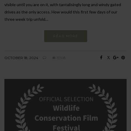
visible until you are on it, with tantalisingly long and windy gated
drives as the only access. How would this first few days of our
three week trip unfold…
READ MORE
OCTOBER 18, 2024
5708