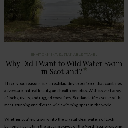
ENVIRONMENT
,
SUSTAINABLE TRAVEL
Why Did I Want to Wild Water Swim
in Scotland?
Three good reasons, it’s an exhilarating experience that combines
adventure, natural beauty, and health benefits. With its vast array
of lochs, rivers, and rugged coastlines, Scotland offers some of the
most stunning and diverse wild swimming spots in the world.
Whether you’re plunging into the crystal-clear waters of Loch
Lomond, navigating the bracing waves of the North Sea, or dipping