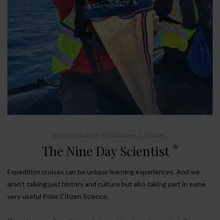
ENVIRONMENT
,
SUSTAINABLE TRAVEL
The Nine Day Scientist
Expedition cruises can be unique learning experiences. And we
aren’t talking just history and culture but also taking part in some
very useful Polar Citizen Science.