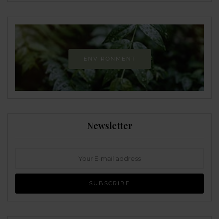
ENVIRONMENT
Newsletter