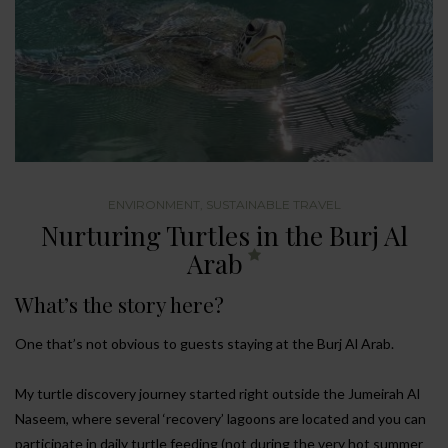
ENVIRONMENT
,
SUSTAINABLE TRAVEL
Nurturing Turtles in the Burj Al
Arab
What’s the story here?
One that’s not obvious to guests staying at the Burj Al Arab.
My turtle discovery journey started right outside the Jumeirah Al
Naseem, where several ‘recovery’ lagoons are located and you can
participate in daily turtle feeding (not during the very hot summer