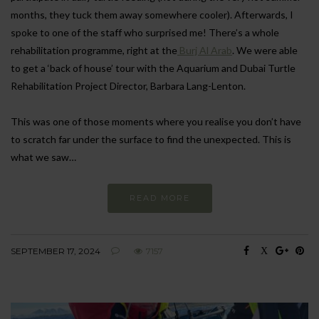
months, they tuck them away somewhere cooler). Afterwards, I
spoke to one of the staff who surprised me! There’s a whole
rehabilitation programme, right at the
Burj Al Arab
. We were able
to get a ‘back of house’ tour with the Aquarium and Dubai Turtle
Rehabilitation Project Director, Barbara Lang-Lenton.
This was one of those moments where you realise you don’t have
to scratch far under the surface to find the unexpected. This is
what we saw…
READ MORE
SEPTEMBER 17, 2024
7157