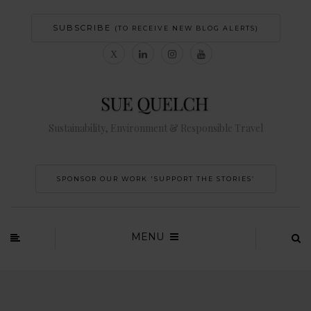
SUBSCRIBE
(TO RECEIVE NEW BLOG ALERTS)
Sustainability, Environment & Responsible Travel
SPONSOR OUR WORK 'SUPPORT THE STORIES’
MENU