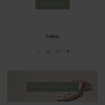
READ MORE
Follow
SUSTAINABLE TRAVEL