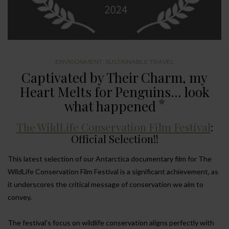
ENVIRONMENT
,
SUSTAINABLE TRAVEL
Captivated by Their Charm, my
Heart Melts for Penguins… look
what happened
The WildLife Conservation Film Festival
:
Official Selection!!
This latest selection of our Antarctica documentary film for The
WildLife Conservation Film Festival is a significant achievement, as
it underscores the critical message of conservation we aim to
convey.
The festival’s focus on wildlife conservation aligns perfectly with