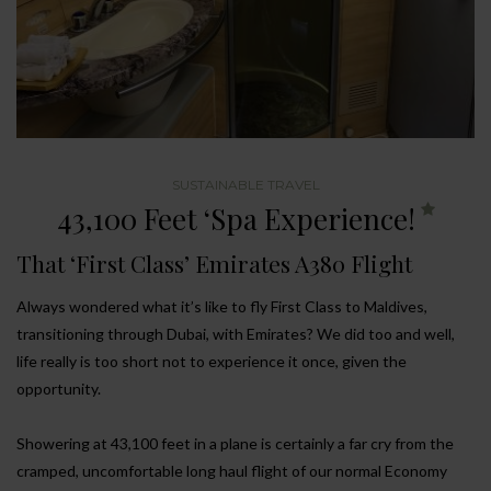
SUSTAINABLE TRAVEL
43,100 Feet ‘Spa Experience!
That ‘First Class’ Emirates A380 Flight
Always wondered what it’s like to fly First Class to Maldives,
transitioning through Dubai, with Emirates? We did too and well,
life really is too short not to experience it once, given the
opportunity.
Showering at 43,100 feet in a plane is certainly a far cry from the
cramped, uncomfortable long haul flight of our normal Economy