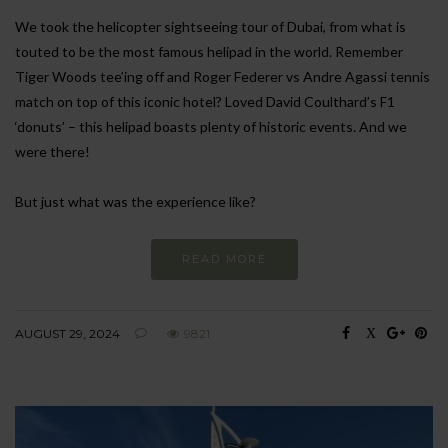
We took the helicopter sightseeing tour of Dubai, from what is
touted to be the most famous helipad in the world. Remember
Tiger Woods tee’ing off and Roger Federer vs Andre Agassi tennis
match on top of this iconic hotel? Loved David Coulthard’s F1
‘donuts’ – this helipad boasts plenty of historic events. And we
were there!
But just what was the experience like?
READ MORE
AUGUST 29, 2024
9821