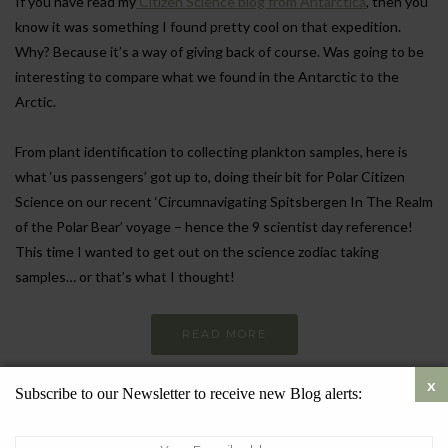
If you have read my
Citizen Science blog from Antarctica
, then you
know it was something I found pretty cool on that expedition.
Why? Because it’s a way of giving back of course. Was going to be
interesting to compare what we found in the Antarctic to the
Arctic.
From plant identification to collecting plankton samples, here is
what ‘us passengers’ got up to, doing their bit for Polar Citizen
Science on our recent ‘Circumnavigating Spitsbergen In The Realm
of the Polar Bear’ voyage – hence the 9 scientist day reference!
This time I wanted to get out on the science zodiac taking
samples… or that’s what I thought!
READ MORE
Subscribe to our Newsletter to receive new Blog alerts:
SEPTEMBER 12, 2024
5816