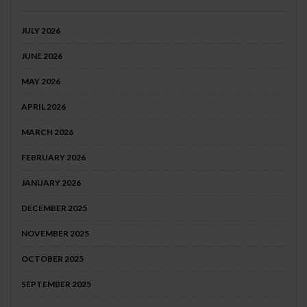
JULY 2026
JUNE 2026
MAY 2026
APRIL 2026
MARCH 2026
FEBRUARY 2026
JANUARY 2026
DECEMBER 2025
NOVEMBER 2025
OCTOBER 2025
SEPTEMBER 2025