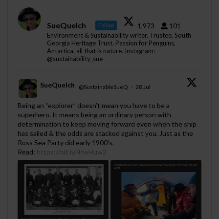
SueQuelch
1,973
101
Follow
Environment & Sustainability writer. Trustee, South
Georgia Heritage Trust. Passion for Penguins,
Antartica, all that is nature. Instagram:
@sustainability_sue
SueQuelch
@SustainableSueQ
·
28 Jul
;
Being an “explorer” doesn’t mean you have to be a
superhero. It means being an ordinary person with
determination to keep moving forward even when the ship
has sailed & the odds are stacked against you. Just as the
Ross Sea Party did early 1900's.
Read:
https://bit.ly/4fwHuw2