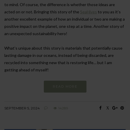
to mind. Of course, the difference is whether those ideas are
acted on or not. Bringing this story of the
SeaHives
to you as it’s
another excellent example of how an individual or two are making a
positive impact on the planet, one step at a time. Another story of
an unexpected sustainability hero!
What’s unique about this story is materials that potentially cause
lasting damage in our oceans, instead of being discarded, are
recycled into something new that is restoring life… but I am
getting ahead of myself!
READ MORE
SEPTEMBER 5, 2024
14289