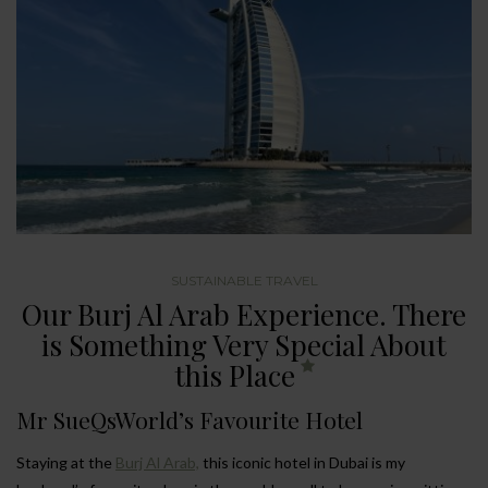
SUSTAINABLE TRAVEL
Our Burj Al Arab Experience. There
is Something Very Special About
this Place
Mr SueQsWorld’s Favourite Hotel
Staying at the
Burj Al Arab,
this iconic hotel in Dubai is my