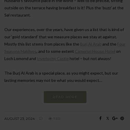
husband’s favourite place in the world – well to be precise, sitting
outside on the terrace having breakfast is it! Plus the ‘buzz’ at the
Sal restaurant.
Our experiences, over the years, have given us a list that is kind of
our ‘gold standard’ that we measure places we stay at against.
Mostly this list stems from places like the
Burj Al Arab
and the
Four
Seasons Maldives
, and to some extent
Cameron House Hotel
on
Loch Lomond and
Inverlochy Castle
hotel – but not always!
The Burj Al Arab is a special place, as you might expect, but our
lasting memories may not be what you would expect…
READ MORE
AUGUST 23, 2024
9351