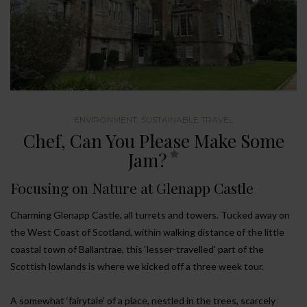
ENVIRONMENT
,
SUSTAINABLE TRAVEL
Chef, Can You Please Make Some
Jam?
Focusing on Nature at Glenapp Castle
Charming Glenapp Castle, all turrets and towers. Tucked away on
the West Coast of Scotland, within walking distance of the little
coastal town of Ballantrae, this ‘lesser-travelled’ part of the
Scottish lowlands is where we kicked off a three week tour.
A somewhat ‘fairytale’ of a place, nestled in the trees, scarcely