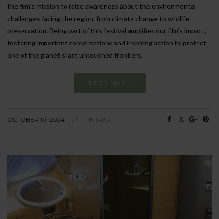
the film’s mission to raise awareness about the environmental
challenges facing the region, from climate change to wildlife
preservation. Being part of this festival amplifies our film’s impact,
fostering important conversations and inspiring action to protect
one of the planet’s last untouched frontiers.
READ MORE
OCTOBER 10, 2024
5484