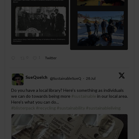
0
1
Twitter
SueQuelch
@SustainableSueQ
·
28 Jul
;
Do you have a local library? Here's something as individuals
we can do towards being more
#sustainable
in our local area.
Here's what you can do...
#blisterpack
#recycling
#sustainability
#sustainableliving