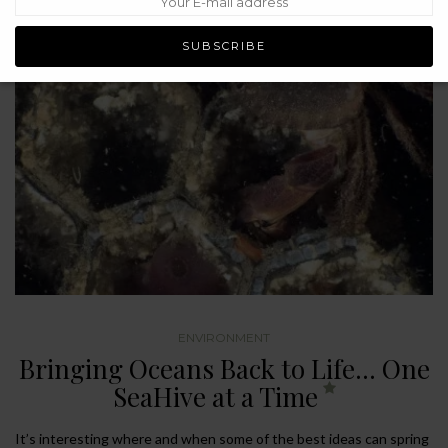
ENVIRONMENT
Bringing Oceans Back to Life… One
SeaHive at a Time
It’s interesting where and when some of the best ideas can spring