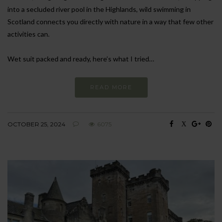
into a secluded river pool in the Highlands, wild swimming in
Scotland connects you directly with nature in a way that few other
activities can.
Wet suit packed and ready, here’s what I tried…
READ MORE
OCTOBER 25, 2024
6075