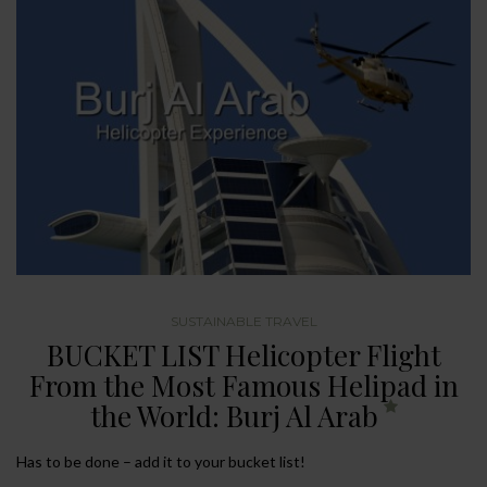
SUSTAINABLE TRAVEL
BUCKET LIST Helicopter Flight
From the Most Famous Helipad in
the World: Burj Al Arab
Has to be done – add it to your bucket list!