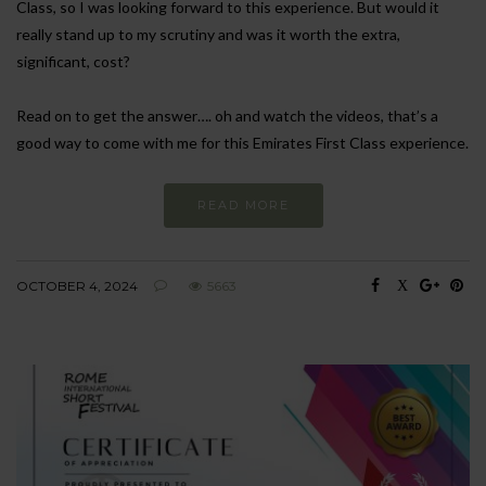
Class, so I was looking forward to this experience. But would it
really stand up to my scrutiny and was it worth the extra,
significant, cost?
Read on to get the answer…. oh and watch the videos, that’s a
good way to come with me for this Emirates First Class experience.
READ MORE
OCTOBER 4, 2024
5663