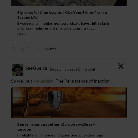
Big News for Chorleywood: Give Your Blister Packs a
Second Life!
If you’re anything like me, you probably have a little stash
of empty medicine blister packs sitting in a kitc...
bit.ly
0
0
Twitter
SueQuelch
@SustainableSueQ
·
28 Jul
;
So well put
@guardian
‘The Persistence of Inaction’.
Ben Jennings on southern Europe’s wildfires –
cartoon
Firefighters in France and Spain race to contain huge