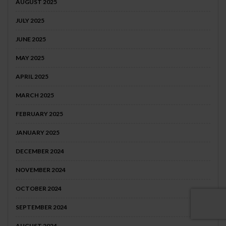
AUGUST 2025
JULY 2025
JUNE 2025
MAY 2025
APRIL 2025
MARCH 2025
FEBRUARY 2025
JANUARY 2025
DECEMBER 2024
NOVEMBER 2024
OCTOBER 2024
SEPTEMBER 2024
AUGUST 2024