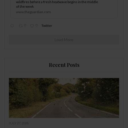
wildfires before a fresh heatwave begins in the middle
of the week
www.theguardian.com
0
0
Twitter
Load More
Recent Posts
JULY 27, 2026