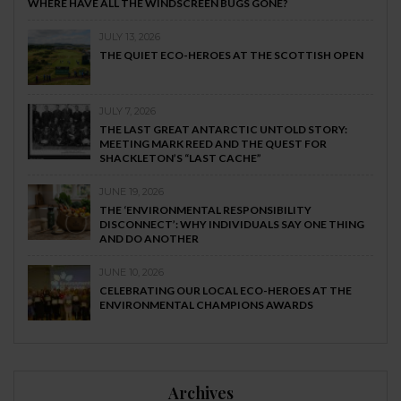
WHERE HAVE ALL THE WINDSCREEN BUGS GONE?
JULY 13, 2026
THE QUIET ECO-HEROES AT THE SCOTTISH OPEN
JULY 7, 2026
THE LAST GREAT ANTARCTIC UNTOLD STORY:
MEETING MARK REED AND THE QUEST FOR
SHACKLETON’S “LAST CACHE”
JUNE 19, 2026
THE ‘ENVIRONMENTAL RESPONSIBILITY
DISCONNECT’: WHY INDIVIDUALS SAY ONE THING
AND DO ANOTHER
JUNE 10, 2026
CELEBRATING OUR LOCAL ECO-HEROES AT THE
ENVIRONMENTAL CHAMPIONS AWARDS
Archives