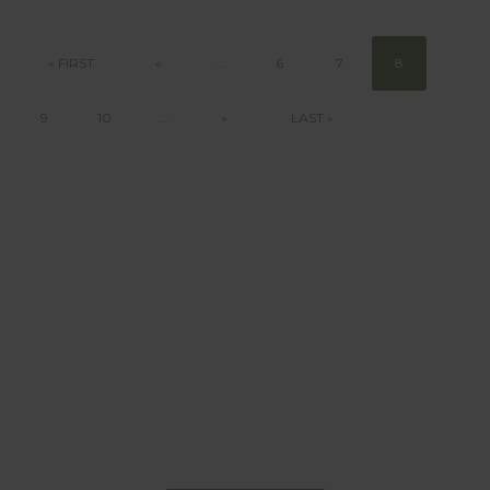
« FIRST
«
...
6
7
8
9
10
...
»
LAST »
BEHAVIOUR
Every day
I am trying to be
more sustainable
Constant and
Never-ending Improvement