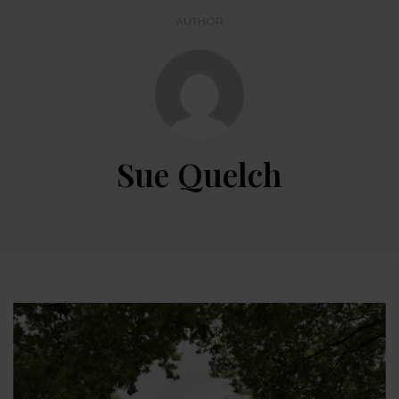
AUTHOR
Sue Quelch