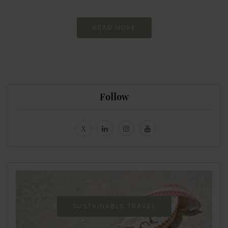
READ MORE
Follow
SUSTAINABLE TRAVEL