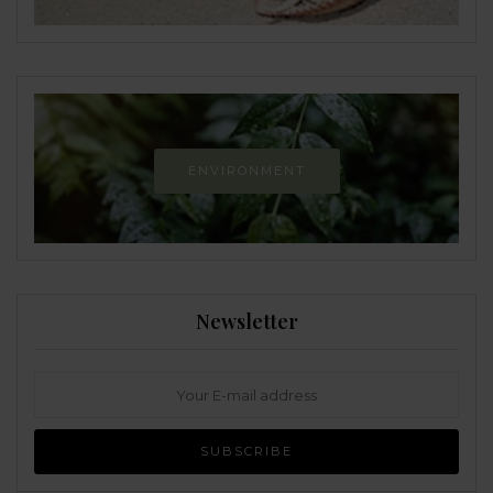
ENVIRONMENT
Newsletter