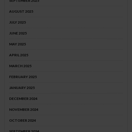
SEPTEMBER 2025
AUGUST 2025
JULY 2025
JUNE 2025
MAY 2025
APRIL 2025
MARCH 2025
FEBRUARY 2025
JANUARY 2025
DECEMBER 2024
NOVEMBER 2024
OCTOBER 2024
SEPTEMBER 2024