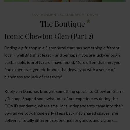
ENVIRONMENT
,
SUSTAINABLE TRAVEL
The Boutique
Iconic Chewton Glen (Part 2)
Finding a gift shop in a 5 star hotel that has something different,
local – well British at least – and perhaps if you are lucky enough,
sustainable, is pretty rare I have found. More often than not you
find expensive, generic brands that leave you with a sense of
blandness and lack of creativity!
Keely van Dam, has brought something special to Chewton Glen’s
gift shop. Shaped somewhat out of our experiences during the
COVID pandemic, where small local independents came into their
own as we took those early steps back into shared spaces, she
delivers a totally different experience for guests and visitors….