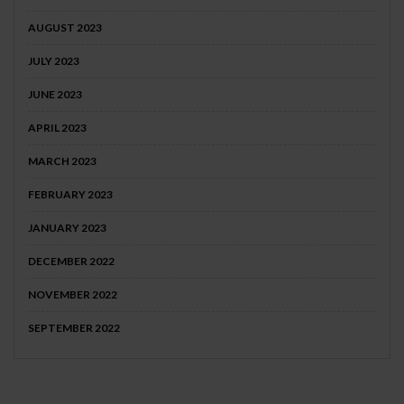
AUGUST 2023
JULY 2023
JUNE 2023
APRIL 2023
MARCH 2023
FEBRUARY 2023
JANUARY 2023
DECEMBER 2022
NOVEMBER 2022
SEPTEMBER 2022