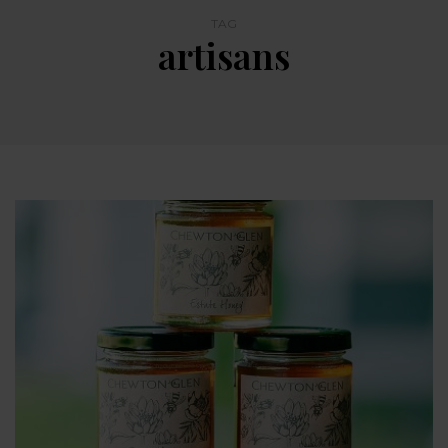
TAG
artisans