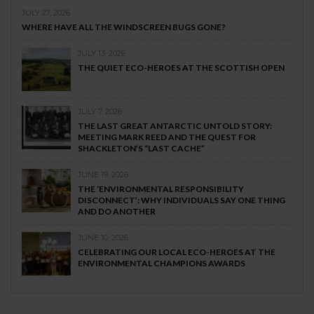
JULY 27, 2026
WHERE HAVE ALL THE WINDSCREEN BUGS GONE?
JULY 13, 2026
THE QUIET ECO-HEROES AT THE SCOTTISH OPEN
JULY 7, 2026
THE LAST GREAT ANTARCTIC UNTOLD STORY:
MEETING MARK REED AND THE QUEST FOR
SHACKLETON’S “LAST CACHE”
JUNE 19, 2026
THE ‘ENVIRONMENTAL RESPONSIBILITY
DISCONNECT’: WHY INDIVIDUALS SAY ONE THING
AND DO ANOTHER
JUNE 10, 2026
CELEBRATING OUR LOCAL ECO-HEROES AT THE
ENVIRONMENTAL CHAMPIONS AWARDS