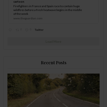
cartoon
Firefighters in France and Spain race to contain huge
wildfires before a fresh heatwave begins in the middle
of the week
www.theguardian.com
0
0
Twitter
Load More
Recent Posts