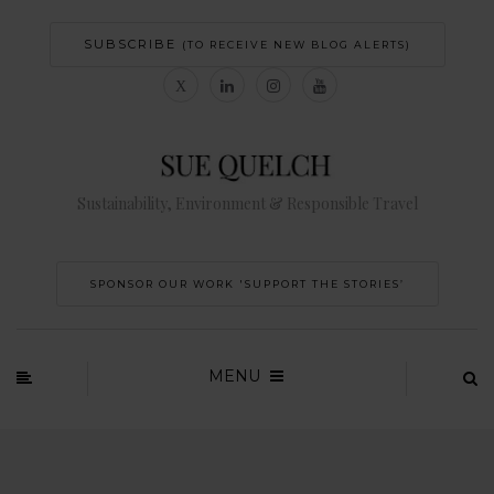
SUBSCRIBE
(TO RECEIVE NEW BLOG ALERTS)
Sustainability, Environment & Responsible Travel
SPONSOR OUR WORK 'SUPPORT THE STORIES’
MENU