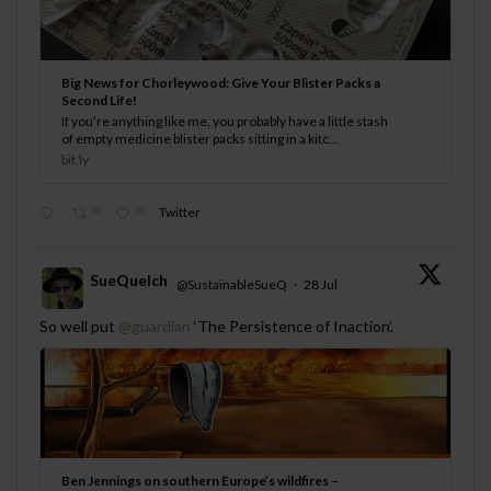
Big News for Chorleywood: Give Your Blister Packs a
Second Life!
If you’re anything like me, you probably have a little stash
of empty medicine blister packs sitting in a kitc...
bit.ly
0
0
Twitter
SueQuelch
@SustainableSueQ
·
28 Jul
;
So well put
@guardian
‘The Persistence of Inaction’.
Ben Jennings on southern Europe’s wildfires –