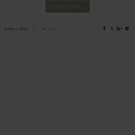
READ MORE
JUNE 6, 2024
6158
BEHAVIOUR
Every day
I am trying to be
more sustainable
Constant and
Never-ending Improvement