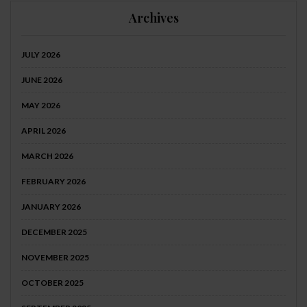
Archives
JULY 2026
JUNE 2026
MAY 2026
APRIL 2026
MARCH 2026
FEBRUARY 2026
JANUARY 2026
DECEMBER 2025
NOVEMBER 2025
OCTOBER 2025