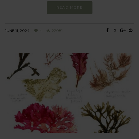
READ MORE
JUNE 11, 2024
4
22081