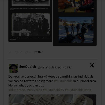
0
1
Twitter
SueQuelch
@SustainableSueQ
·
28 Jul
;
Do you have a local library? Here's something as individuals
we can do towards being more
#sustainable
in our local area.
Here's what you can do...
#blisterpack
#recycling
#sustainability
#sustainableliving