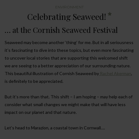
ENVIRONMENT
Celebrating Seaweed!
… at the Cornish Seaweed Festival
Seaweed may become another ‘thing’ for me. But in all seriousness
it’s fascinating to dive into these topics, but even more fascinating
to uncover local stories that are supporting this welcomed shift
we are seeing to a better appreciation of our surrounding nature.
This beautiful illustration of Cornish Seaweed by
Rachel Akerman
,
is definitely to be appreciated.
But it’s more than that. This shift – I am hoping – may help each of
consider what small changes we might make that will have less
impact on our planet and that nature.
Let’s head to Marazion, a coastal town in Cornwall….