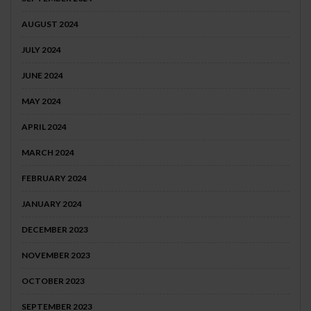
AUGUST 2024
JULY 2024
JUNE 2024
MAY 2024
APRIL 2024
MARCH 2024
FEBRUARY 2024
JANUARY 2024
DECEMBER 2023
NOVEMBER 2023
OCTOBER 2023
SEPTEMBER 2023