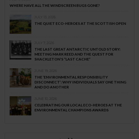
WHERE HAVE ALL THE WINDSCREEN BUGS GONE?
JULY 13, 2026
THE QUIET ECO-HEROES AT THE SCOTTISH OPEN
JULY 7, 2026
THE LAST GREAT ANTARCTIC UNTOLD STORY:
MEETING MARK REED AND THE QUEST FOR
SHACKLETON’S “LAST CACHE”
JUNE 19, 2026
THE ‘ENVIRONMENTAL RESPONSIBILITY
DISCONNECT’: WHY INDIVIDUALS SAY ONE THING
AND DO ANOTHER
JUNE 10, 2026
CELEBRATING OUR LOCAL ECO-HEROES AT THE
ENVIRONMENTAL CHAMPIONS AWARDS