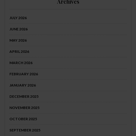
Archives
JULY 2026
JUNE 2026
MAY 2026
APRIL 2026
MARCH 2026
FEBRUARY 2026
JANUARY 2026
DECEMBER 2025
NOVEMBER 2025
OCTOBER 2025
SEPTEMBER 2025