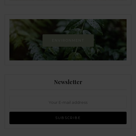
ENVIRONMENT
Newsletter