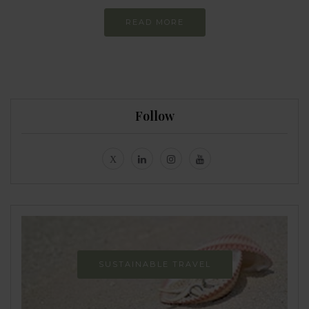
READ MORE
Follow
SUSTAINABLE TRAVEL