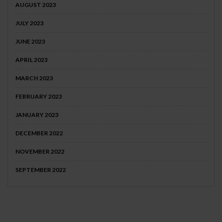
AUGUST 2023
JULY 2023
JUNE 2023
APRIL 2023
MARCH 2023
FEBRUARY 2023
JANUARY 2023
DECEMBER 2022
NOVEMBER 2022
SEPTEMBER 2022