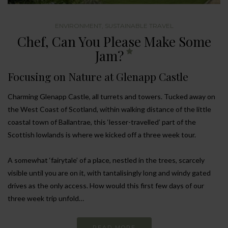
ENVIRONMENT
,
SUSTAINABLE TRAVEL
Chef, Can You Please Make Some
Jam?
Focusing on Nature at Glenapp Castle
Charming Glenapp Castle, all turrets and towers. Tucked away on
the West Coast of Scotland, within walking distance of the little
coastal town of Ballantrae, this ‘lesser-travelled’ part of the
Scottish lowlands is where we kicked off a three week tour.
A somewhat ‘fairytale’ of a place, nestled in the trees, scarcely
visible until you are on it, with tantalisingly long and windy gated
drives as the only access. How would this first few days of our
three week trip unfold…
READ MORE