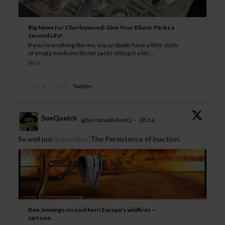
Big News for Chorleywood: Give Your Blister Packs a
Second Life!
If you’re anything like me, you probably have a little stash
of empty medicine blister packs sitting in a kitc...
bit.ly
0
0
Twitter
SueQuelch
@SustainableSueQ
·
28 Jul
;
So well put
@guardian
‘The Persistence of Inaction’.
Ben Jennings on southern Europe’s wildfires –
cartoon