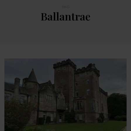
TAG
Ballantrae