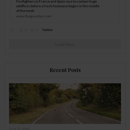
Firefighters in France and Spain race to contain huge
wildfires before a fresh heatwave begins in the middle
of the week
www.theguardian.com
0
0
Twitter
Load More
Recent Posts
JULY 27, 2026