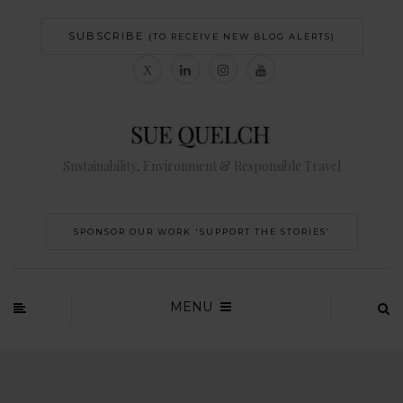
SUBSCRIBE
(TO RECEIVE NEW BLOG ALERTS)
Sustainability, Environment & Responsible Travel
SPONSOR OUR WORK 'SUPPORT THE STORIES’
MENU