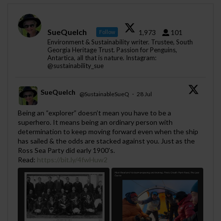
SueQuelch
1,973
101
Follow
Environment & Sustainability writer. Trustee, South
Georgia Heritage Trust. Passion for Penguins,
Antartica, all that is nature. Instagram:
@sustainability_sue
SueQuelch
@SustainableSueQ
·
28 Jul
;
Being an “explorer” doesn’t mean you have to be a
superhero. It means being an ordinary person with
determination to keep moving forward even when the ship
has sailed & the odds are stacked against you. Just as the
Ross Sea Party did early 1900's.
Read:
https://bit.ly/4fwHuw2