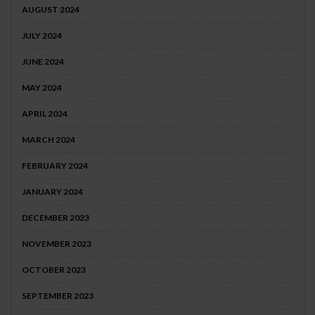
AUGUST 2024
JULY 2024
JUNE 2024
MAY 2024
APRIL 2024
MARCH 2024
FEBRUARY 2024
JANUARY 2024
DECEMBER 2023
NOVEMBER 2023
OCTOBER 2023
SEPTEMBER 2023