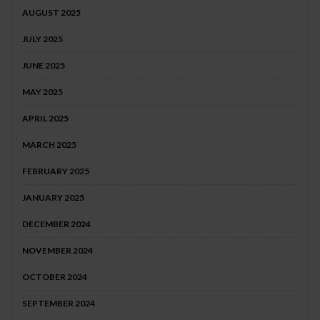
AUGUST 2025
JULY 2025
JUNE 2025
MAY 2025
APRIL 2025
MARCH 2025
FEBRUARY 2025
JANUARY 2025
DECEMBER 2024
NOVEMBER 2024
OCTOBER 2024
SEPTEMBER 2024