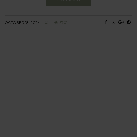
OCTOBER 18, 2024
5701
BEHAVIOUR
Every day
I am trying to be
more sustainable
Constant and
Never-ending Improvement