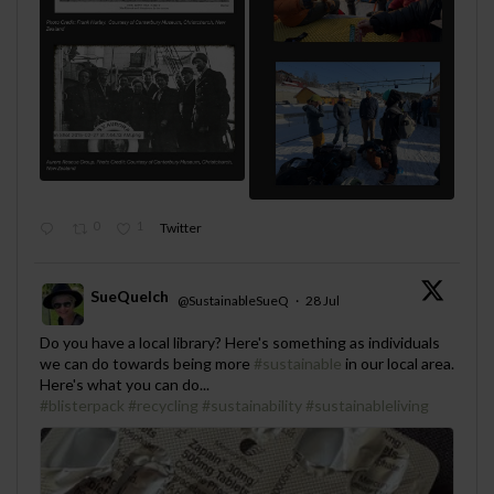
0
1
Twitter
SueQuelch
@SustainableSueQ
·
28 Jul
;
Do you have a local library? Here's something as individuals
we can do towards being more
#sustainable
in our local area.
Here's what you can do...
#blisterpack
#recycling
#sustainability
#sustainableliving