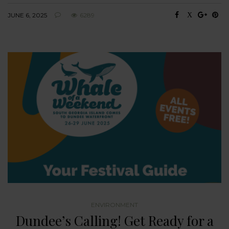
JUNE 6, 2025
6289
ENVIRONMENT
Dundee’s Calling! Get Ready for a