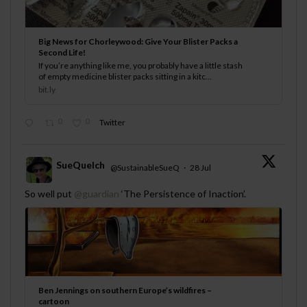
Big News for Chorleywood: Give Your Blister Packs a
Second Life!
If you’re anything like me, you probably have a little stash
of empty medicine blister packs sitting in a kitc...
bit.ly
0
0
Twitter
SueQuelch
@SustainableSueQ
·
28 Jul
;
So well put
@guardian
‘The Persistence of Inaction’.
Ben Jennings on southern Europe’s wildfires –
cartoon