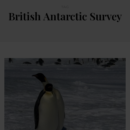
TAG
British Antarctic Survey