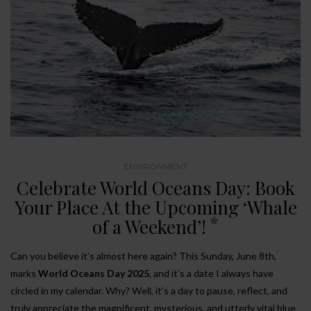
ENVIRONMENT
Celebrate World Oceans Day: Book
Your Place At the Upcoming ‘Whale
of a Weekend’!
Can you believe it’s almost here again? This Sunday, June 8th,
marks
World Oceans Day 2025
, and it’s a date I always have
circled in my calendar. Why? Well, it’s a day to pause, reflect, and
truly appreciate the magnificent, mysterious, and utterly vital blue