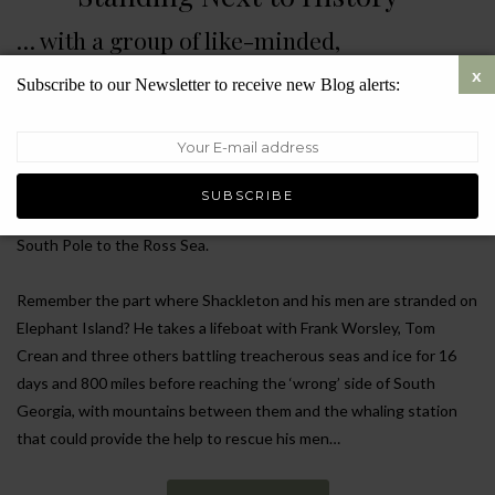
… with a group of like-minded,
inspirational people who get together to
Subscribe to our Newsletter to receive new Blog alerts:
preserve its memory
Hands up who knows the remarkable story of Sir Ernest
Shackleton’s voyage to Antarctica on the ship Endurance? It’s the
one that took place in 1914 on his endeavour to attempt the first
land crossing of the Antarctic, from the Weddell Sea through the
South Pole to the Ross Sea.
Remember the part where Shackleton and his men are stranded on
Elephant Island? He takes a lifeboat with Frank Worsley, Tom
Crean and three others battling treacherous seas and ice for 16
days and 800 miles before reaching the ‘wrong’ side of South
Georgia, with mountains between them and the whaling station
that could provide the help to rescue his men…