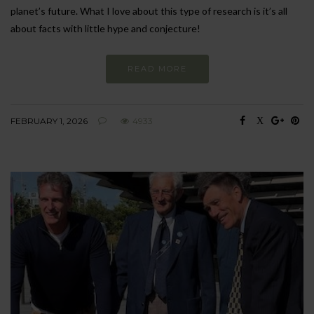
planet’s future. What I love about this type of research is it’s all
about facts with little hype and conjecture!
READ MORE
FEBRUARY 1, 2026
4933