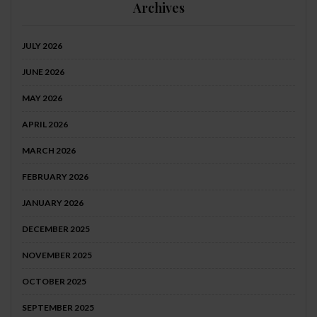
Archives
JULY 2026
JUNE 2026
MAY 2026
APRIL 2026
MARCH 2026
FEBRUARY 2026
JANUARY 2026
DECEMBER 2025
NOVEMBER 2025
OCTOBER 2025
SEPTEMBER 2025