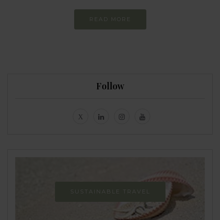
READ MORE
Follow
SUSTAINABLE TRAVEL