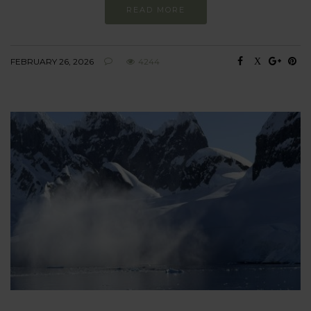
READ MORE
FEBRUARY 26, 2026
4244