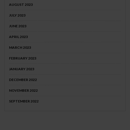
AUGUST 2023
JULY 2023
JUNE 2023
APRIL 2023
MARCH 2023
FEBRUARY 2023
JANUARY 2023
DECEMBER 2022
NOVEMBER 2022
SEPTEMBER 2022