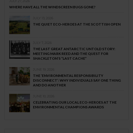
JULY 27, 2026
WHERE HAVE ALL THE WINDSCREEN BUGS GONE?
JULY 13, 2026
THE QUIET ECO-HEROES AT THE SCOTTISH OPEN
JULY 7, 2026
THE LAST GREAT ANTARCTIC UNTOLD STORY:
MEETING MARK REED AND THE QUEST FOR
SHACKLETON’S “LAST CACHE”
JUNE 19, 2026
THE ‘ENVIRONMENTAL RESPONSIBILITY
DISCONNECT’: WHY INDIVIDUALS SAY ONE THING
AND DO ANOTHER
JUNE 10, 2026
CELEBRATING OUR LOCAL ECO-HEROES AT THE
ENVIRONMENTAL CHAMPIONS AWARDS