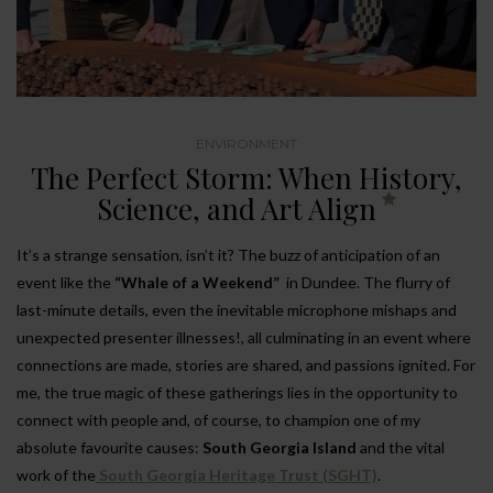
ENVIRONMENT
The Perfect Storm: When History,
Science, and Art Align
It’s a strange sensation, isn’t it? The buzz of anticipation of an
event like the
“Whale of a Weekend”
in Dundee. The flurry of
last-minute details, even the inevitable microphone mishaps and
unexpected presenter illnesses!, all culminating in an event where
connections are made, stories are shared, and passions ignited. For
me, the true magic of these gatherings lies in the opportunity to
connect with people and, of course, to champion one of my
absolute favourite causes:
South Georgia Island
and the vital
work of the
South Georgia Heritage Trust (SGHT)
.