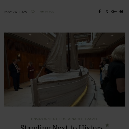
MAY 26, 2025
6056
ENVIRONMENT
,
SUSTAINABLE TRAVEL
Standing Next to History