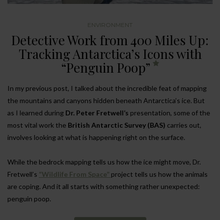
ENVIRONMENT
Detective Work from 400 Miles Up:
Tracking Antarctica’s Icons with
“Penguin Poop”
In my previous post, I talked about the incredible feat of mapping
the mountains and canyons hidden beneath Antarctica’s ice. But
as I learned during
Dr. Peter Fretwell’s
presentation, some of the
most vital work the
British Antarctic Survey (BAS)
carries out,
involves looking at what is happening right on the surface.
While the bedrock mapping tells us how the ice might move, Dr.
Fretwell’s
“Wildlife From Space”
project tells us how the animals
are coping. And it all starts with something rather unexpected:
penguin poop.