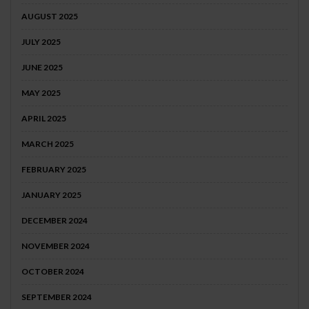
AUGUST 2025
JULY 2025
JUNE 2025
MAY 2025
APRIL 2025
MARCH 2025
FEBRUARY 2025
JANUARY 2025
DECEMBER 2024
NOVEMBER 2024
OCTOBER 2024
SEPTEMBER 2024