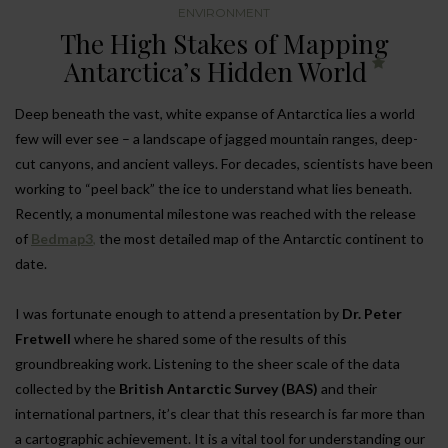
ENVIRONMENT
The High Stakes of Mapping
Antarctica’s Hidden World
Deep beneath the vast, white expanse of Antarctica lies a world
few will ever see – a landscape of jagged mountain ranges, deep-
cut canyons, and ancient valleys. For decades, scientists have been
working to “peel back” the ice to understand what lies beneath.
Recently, a monumental milestone was reached with the release
of
Bedmap3
,
the most detailed map of the Antarctic continent to
date.
I was fortunate enough to attend a presentation by
Dr. Peter
Fretwell
where he shared some of the results of this
groundbreaking work. Listening to the sheer scale of the data
collected by the
British Antarctic Survey (BAS)
and their
international partners, it’s clear that this research is far more than
a cartographic achievement. It is a vital tool for understanding our