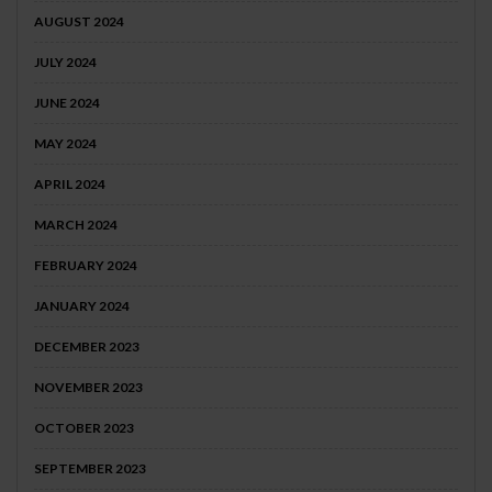
AUGUST 2024
JULY 2024
JUNE 2024
MAY 2024
APRIL 2024
MARCH 2024
FEBRUARY 2024
JANUARY 2024
DECEMBER 2023
NOVEMBER 2023
OCTOBER 2023
SEPTEMBER 2023