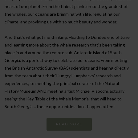
heart of our planet. From the tiniest plankton to the grandest of
the whales, our oceans are brimming with life, regulating our
climate, and providing us with so much beauty and wonder.
And that’s what got me thinking. Heading to Dundee end of June,
and learning more about the whale research that’s been taking
place in and around the remote sub-Antarctic island of South
Georgia, is a perfect way to celebrate our oceans. From meeting
the British Antarctic Survey (BAS) scientists and hearing directly
from the team about their ‘Hungry Humpbacks’ research and
experiences, to meeting the principal curator of the Natural
History Museum AND meeting artist Michael Visocchi, actually
seeing the Key Table of the Whale Memorial that will head to
South Georgia… these opportunities don’t happen often!
READ MORE