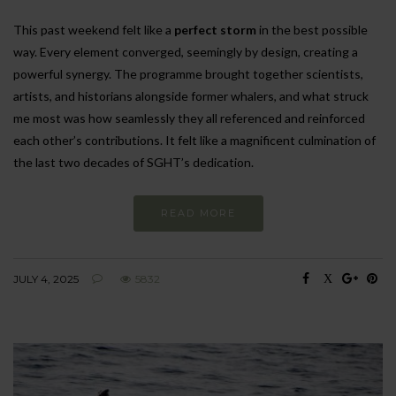
This past weekend felt like a
perfect storm
in the best possible
way. Every element converged, seemingly by design, creating a
powerful synergy. The programme brought together scientists,
artists, and historians alongside former whalers, and what struck
me most was how seamlessly they all referenced and reinforced
each other’s contributions. It felt like a magnificent culmination of
the last two decades of SGHT’s dedication.
READ MORE
JULY 4, 2025
5832