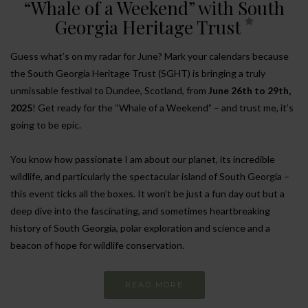
“Whale of a Weekend” with South
Georgia Heritage Trust
Guess what’s on my radar for June? Mark your calendars because
the South Georgia Heritage Trust (SGHT) is bringing a truly
unmissable festival to Dundee, Scotland, from
June 26th to 29th,
2025
! Get ready for the “Whale of a Weekend” – and trust me, it’s
going to be epic.
You know how passionate I am about our planet, its incredible
wildlife, and particularly the spectacular island of South Georgia –
this event ticks all the boxes. It won’t be just a fun day out but a
deep dive into the fascinating, and sometimes heartbreaking
history of South Georgia, polar exploration and science and a
beacon of hope for wildlife conservation.
READ MORE