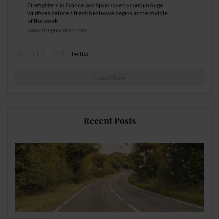
Firefighters in France and Spain race to contain huge
wildfires before a fresh heatwave begins in the middle
of the week
www.theguardian.com
0
0
Twitter
Load More
Recent Posts