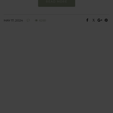
READ MORE
MAY 17, 2024
6269
BEHAVIOUR
Every day
I am trying to be
more sustainable
Constant and
Never-ending Improvement