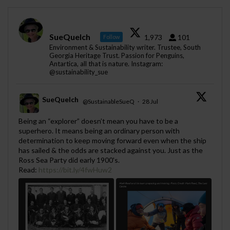
SueQuelch
1,973
101
Follow
Environment & Sustainability writer. Trustee, South
Georgia Heritage Trust. Passion for Penguins,
Antartica, all that is nature. Instagram:
@sustainability_sue
SueQuelch
@SustainableSueQ
·
28 Jul
;
Being an “explorer” doesn’t mean you have to be a
superhero. It means being an ordinary person with
determination to keep moving forward even when the ship
has sailed & the odds are stacked against you. Just as the
Ross Sea Party did early 1900's.
Read:
https://bit.ly/4fwHuw2