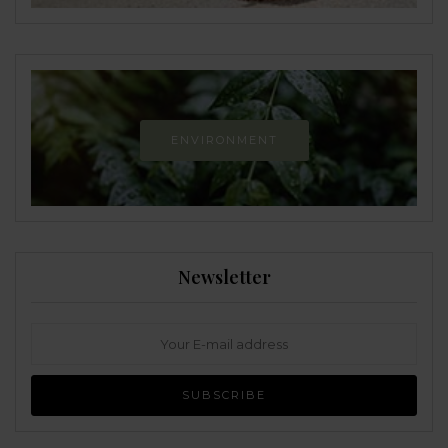
ENVIRONMENT
Newsletter