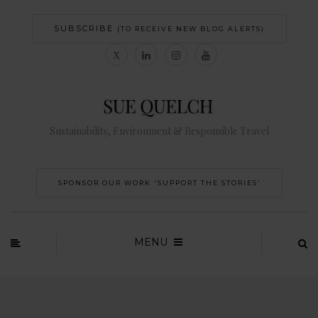
SUBSCRIBE
(TO RECEIVE NEW BLOG ALERTS)
Sustainability, Environment & Responsible Travel
SPONSOR OUR WORK 'SUPPORT THE STORIES’
MENU