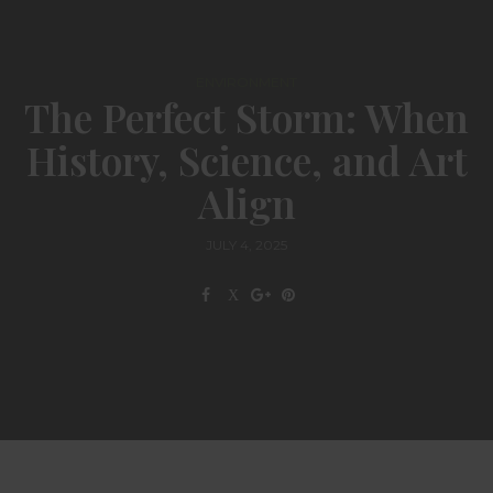
ENVIRONMENT
The Perfect Storm: When
History, Science, and Art
Align
JULY 4, 2025