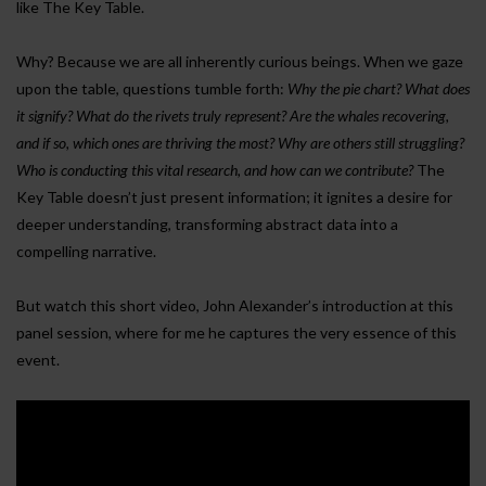
like The Key Table.
Why? Because we are all inherently curious beings. When we gaze
upon the table, questions tumble forth:
Why the pie chart? What does
it signify? What do the rivets truly represent? Are the whales recovering,
and if so, which ones are thriving the most? Why are others still struggling?
Who is conducting this vital research, and how can we contribute?
The
Key Table doesn’t just present information; it ignites a desire for
deeper understanding, transforming abstract data into a
compelling narrative.
But watch this short video, John Alexander’s introduction at this
panel session, where for me he captures the very essence of this
event.