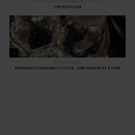
ENVIRONMENT
,
SUSTAINABLE TRAVEL
THE BOUTIQUE
4
ENVIRONMENT
BRINGING OCEANS BACK TO LIFE… ONE SEAHIVE AT A TIME
MAGAZINE
Every day
I am trying to be
More Sustainable