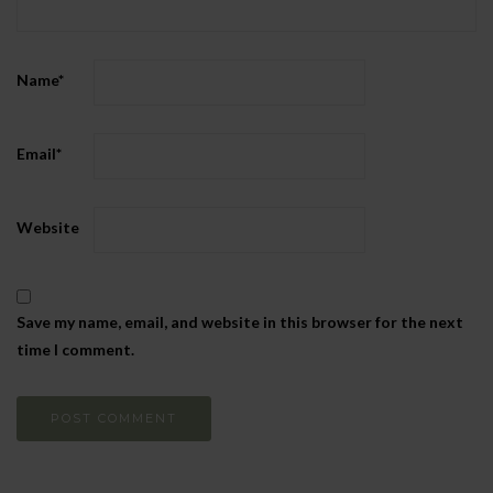
Name
*
Email
*
Website
Save my name, email, and website in this browser for the next
time I comment.