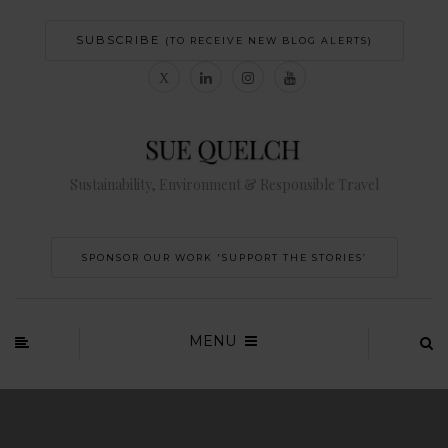
SUBSCRIBE
(TO RECEIVE NEW BLOG ALERTS)
Sustainability, Environment & Responsible Travel
SPONSOR OUR WORK 'SUPPORT THE STORIES’
MENU