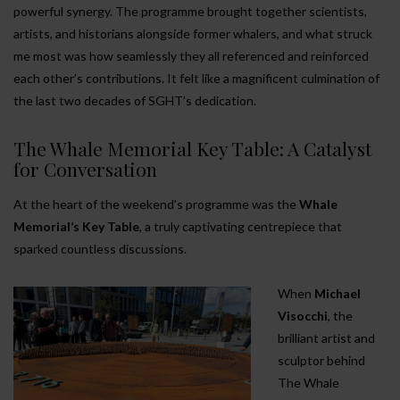
powerful synergy. The programme brought together scientists,
artists, and historians alongside former whalers, and what struck
me most was how seamlessly they all referenced and reinforced
each other’s contributions. It felt like a magnificent culmination of
the last two decades of SGHT’s dedication.
The Whale Memorial Key Table: A Catalyst
for Conversation
At the heart of the weekend’s programme was the
Whale
Memorial’s Key Table
, a truly captivating centrepiece that
sparked countless discussions.
When
Michael
Visocchi
, the
brilliant artist and
sculptor behind
The Whale