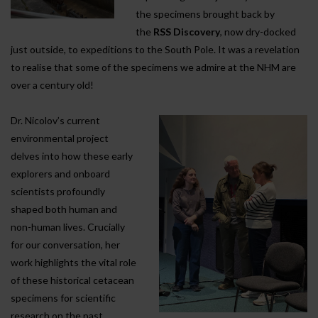
the specimens brought back by
the
RSS Discovery
, now dry-docked
just outside, to expeditions to the South Pole. It was a revelation
to realise that some of the specimens we admire at the NHM are
over a century old!
Dr. Nicolov’s current
environmental project
delves into how these early
explorers and onboard
scientists profoundly
shaped both human and
non-human lives. Crucially
for our conversation, her
work highlights the vital role
of these historical cetacean
specimens for scientific
research on the past,