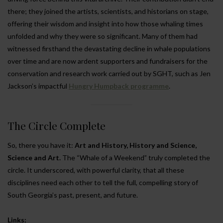
there; they joined the artists, scientists, and historians on stage,
offering their wisdom and insight into how those whaling times
unfolded and why they were so significant. Many of them had
witnessed firsthand the devastating decline in whale populations
over time and are now ardent supporters and fundraisers for the
conservation and research work carried out by SGHT, such as Jen
Jackson’s impactful
Hungry Humpback programme
.
The Circle Complete
So, there you have it:
Art and History, History and Science,
Science and Art.
The “Whale of a Weekend” truly completed the
circle. It underscored, with powerful clarity, that all these
disciplines need each other to tell the full, compelling story of
South Georgia’s past, present, and future.
Links: