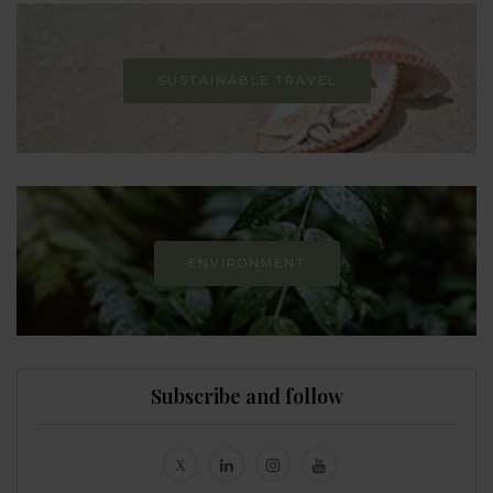
SUSTAINABLE TRAVEL
ENVIRONMENT
Subscribe and follow