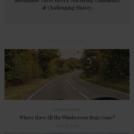
Sustainable Three Rivers: Nurturing Community
& Challenging History
YOU MAY ALSO LIKE
ENVIRONMENT
Where Have All the Windscreen Bugs Gone?
JULY 27, 2026