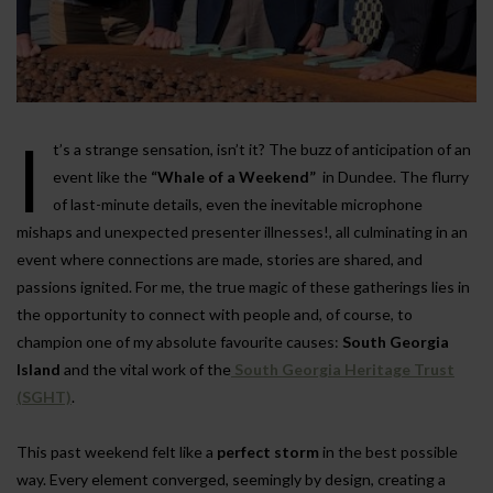
I
t’s a strange sensation, isn’t it? The buzz of anticipation of an
event like the
“Whale of a Weekend”
in Dundee. The flurry
of last-minute details, even the inevitable microphone
mishaps and unexpected presenter illnesses!, all culminating in an
event where connections are made, stories are shared, and
passions ignited. For me, the true magic of these gatherings lies in
the opportunity to connect with people and, of course, to
champion one of my absolute favourite causes:
South Georgia
Island
and the vital work of the
South Georgia Heritage Trust
(SGHT)
.
This past weekend felt like a
perfect storm
in the best possible
way. Every element converged, seemingly by design, creating a