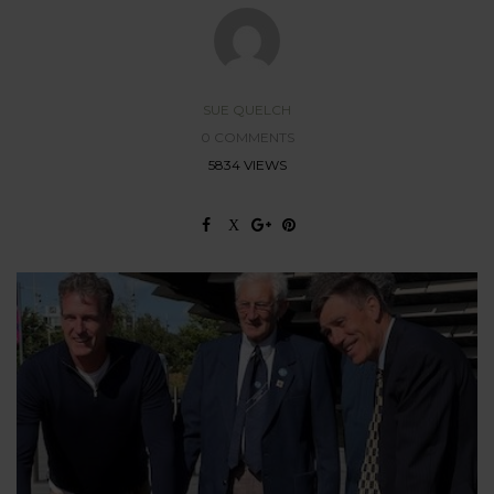
SUE QUELCH
0 COMMENTS
5834 VIEWS