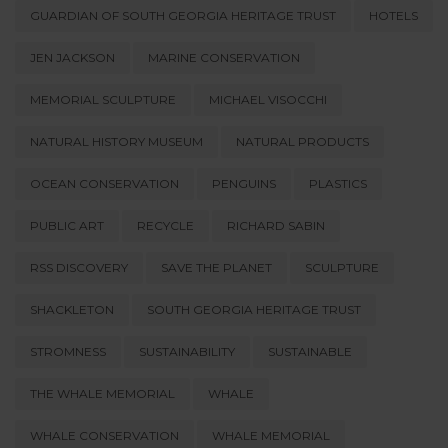
GUARDIAN OF SOUTH GEORGIA HERITAGE TRUST
HOTELS
JEN JACKSON
MARINE CONSERVATION
MEMORIAL SCULPTURE
MICHAEL VISOCCHI
NATURAL HISTORY MUSEUM
NATURAL PRODUCTS
OCEAN CONSERVATION
PENGUINS
PLASTICS
PUBLIC ART
RECYCLE
RICHARD SABIN
RSS DISCOVERY
SAVE THE PLANET
SCULPTURE
SHACKLETON
SOUTH GEORGIA HERITAGE TRUST
STROMNESS
SUSTAINABILITY
SUSTAINABLE
THE WHALE MEMORIAL
WHALE
WHALE CONSERVATION
WHALE MEMORIAL