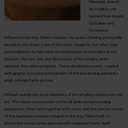
Memorial, shared
his insights, we
learned how deeply
Grytviken and
Stromness
influenced the Key Table’s creation. He spoke of being profoundly
moved by the sheer scale of the whale slaughter, but what truly
personalised it for him were the meticulous records kept at the
stations: the sex, size, and dimensions of the whales, even
whether they were pregnant. These detailed accounts, coupled
with graphic historical photographs of the processing, painted a
vivid, unforgettable picture.
Michael seamlessly wove elements of the whaling stations into his
art. The robust construction of the oil tanks and processing
equipment, often held together with rivets, and the precise curves
of the machinery became integral to the Key Table itself. Its
distinctive round curve, adorned with reclaimed rivets, each