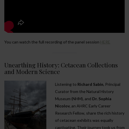
You can watch the full recording of the panel session
HERE
Unearthing History: Cetacean Collections
and Modern Science
Listening to
Richard Sabin
, Principal
Curator from the Natural History
Museum (NHM), and
Dr. Sophia
Nicolov
, an AHRC Early Career
Research Fellow, share the rich history
of cetacean exhibits was equally
captivating. Their journey took us from