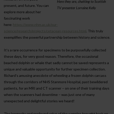
Here they are, chatting to Scottish
present, and future. You can
TV presenter Lorraine Kelly
explore more about her
fascinating work
here:
https://www.nhm.ac.uk/our-
science/research/projects/cetacean-resources.html
. This truly
exemplifies the powerful partnership between history and science.
It’s a rare occurrence for specimens to be purposefully collected
these days, for very good reason. Therefore, the occasional
beached dolphin or whale that sadly cannot be saved represents a
unique and valuable opportunity for further specimen collection.
Richard’s amusing anecdote of wheeling a frozen dolphin carcass
through the corridors of NHS Stanmore Hospital, past bewildered
patients, for an MRI and CT scanner – on one of their training days
when the scanners had downtime – was just one of many
unexpected and delightful stories we heard!
The longevity and profound value of the samples brought back on