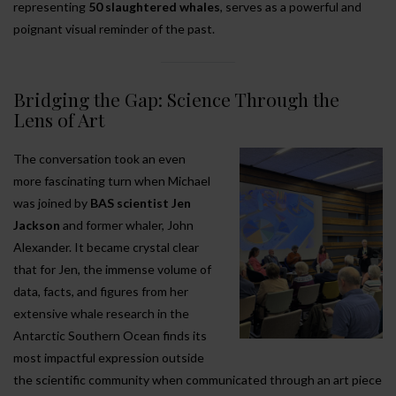
representing
50 slaughtered whales
, serves as a powerful and
poignant visual reminder of the past.
Bridging the Gap: Science Through the
Lens of Art
The conversation took an even
more fascinating turn when Michael
was joined by
BAS scientist Jen
Jackson
and former whaler, John
Alexander. It became crystal clear
that for Jen, the immense volume of
data, facts, and figures from her
extensive whale research in the
Antarctic Southern Ocean finds its
most impactful expression outside
the scientific community when communicated through an art piece