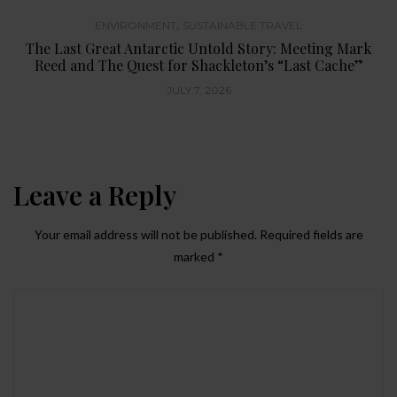
,
ENVIRONMENT
SUSTAINABLE TRAVEL
The Last Great Antarctic Untold Story: Meeting Mark
Reed and The Quest for Shackleton’s “Last Cache”
JULY 7, 2026
Leave a Reply
Your email address will not be published.
Required fields are
marked
*