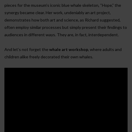
pieces for the museum’s iconic blue whale skeleton, “Hope,” the
synergy became clear. Her work, undeniably an art project,
demonstrates how both art and science, as Richard suggested,
often employ similar processes but simply present their findings to
audiences in different ways. They are, in fact, interdependent.
And let’s not forget the
whale art workshop
, where adults and
children alike freely decorated their own whales.