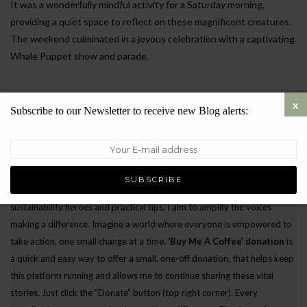
It was a wonderfully mindful activity for a Saturday morning,
providing a quiet space to reflect on these magnificent creatures.
The weekend culminated in a joyous celebration with a captivating
Whale Puppet show and parade.
Fuelling a Greener Future, One Story at a Time.
Subscribe to our Newsletter to receive new Blog alerts:
Every small step we take – from reusable bags to
conscious consumption – ripples outwards, creating a
wave of hope.
Let’s rewrite the story of our
planet, one click at a time.
I believe in the power of
storytelling
. By sharing inspiring environmental initiatives, unsung
sustainability heroes and practical tips, I aim to amplify the voices
making a difference. Imagine a world where everyone is empowered to
take action, one small change at a time.
‘Buy Me A Coffee’ donation
is
a quick and easy way to offer a small, one-off donation, that helps keep
this platform running and allows me to continue sharing these vital
stories. Just click the “Donate” button (top right corner). Every