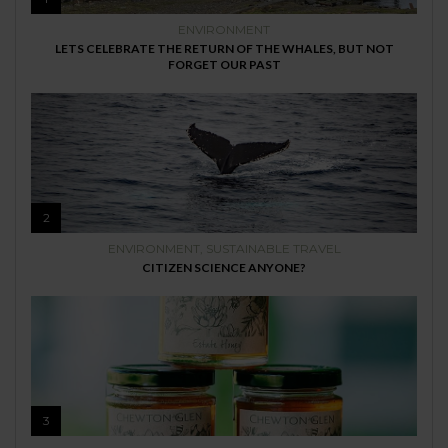
ENVIRONMENT
LETS CELEBRATE THE RETURN OF THE WHALES, BUT NOT
FORGET OUR PAST
2
ENVIRONMENT
,
SUSTAINABLE TRAVEL
CITIZEN SCIENCE ANYONE?
3