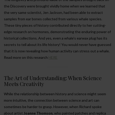
the Discovery were brought vividly home when we learned that
the very same scientist, Jen Jackson, had been able to extract
samples from ear bones collected from various whale species.
These tiny pieces of history contributed directly to her cutting-
edge research on hormones, demonstrating the enduring power of
historical collections. And yes, even a whale’s earwax plug has its
secrets to tell about its life history! You would never have guessed
that it is now revealing how human activity can stress out a whale.
Read more on this research
HERE
The Art of Understanding: When Science
Meets Creativity
While the relationship between history and science might seem
more intuitive, the connection between science and art can
sometimes be harder to grasp. However, when Richard spoke
about artist
Joanne Thomson
, who painted patches and replica