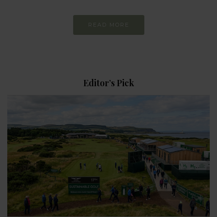
READ MORE
Editor’s Pick