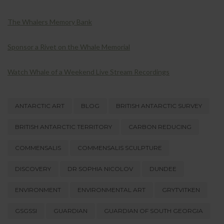
The Whalers Memory Bank
Sponsor a Rivet on the Whale Memorial
Watch Whale of a Weekend Live Stream Recordings
ANTARCTIC ART
BLOG
BRITISH ANTARCTIC SURVEY
BRITISH ANTARCTIC TERRITORY
CARBON REDUCING
COMMENSALIS
COMMENSALIS SCULPTURE
DISCOVERY
DR SOPHIA NICOLOV
DUNDEE
ENVIRONMENT
ENVIRONMENTAL ART
GRYTVITKEN
GSGSSI
GUARDIAN
GUARDIAN OF SOUTH GEORGIA