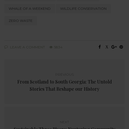
WHALE OF A WEEKEND
WILDLIFE CONSERVATION
ZERO WASTE
LEAVE A COMMENT
5834
PREVIOUS
From Scotland to South Georgia: The Untold
Stories That Reshape our History
NEXT