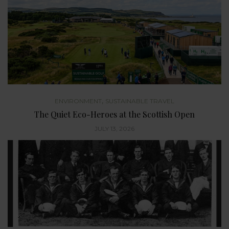
,
ENVIRONMENT
SUSTAINABLE TRAVEL
The Quiet Eco-Heroes at the Scottish Open
JULY 13, 2026