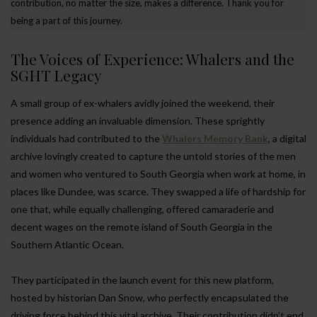
contribution, no matter the size, makes a difference. Thank you for
being a part of this journey.
The Voices of Experience: Whalers and the
SGHT Legacy
A small group of ex-whalers avidly joined the weekend, their
presence adding an invaluable dimension. These sprightly
individuals had contributed to the
Whalers Memory Bank
, a digital
archive lovingly created to capture the untold stories of the men
and women who ventured to South Georgia when work at home, in
places like Dundee, was scarce. They swapped a life of hardship for
one that, while equally challenging, offered camaraderie and
decent wages on the remote island of South Georgia in the
Southern Atlantic Ocean.
They participated in the launch event for this new platform,
hosted by historian Dan Snow, who perfectly encapsulated the
driving force behind this vital archive. Their contribution didn’t end