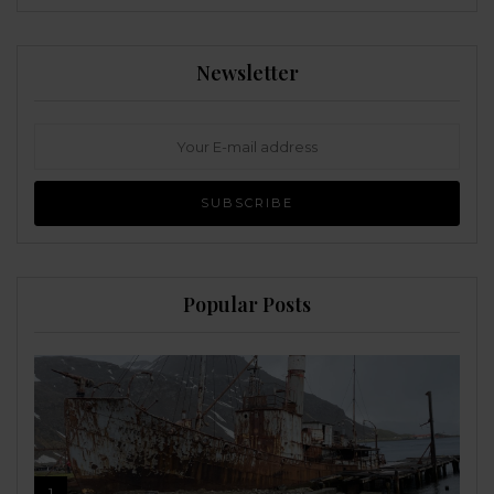
Newsletter
Popular Posts
1