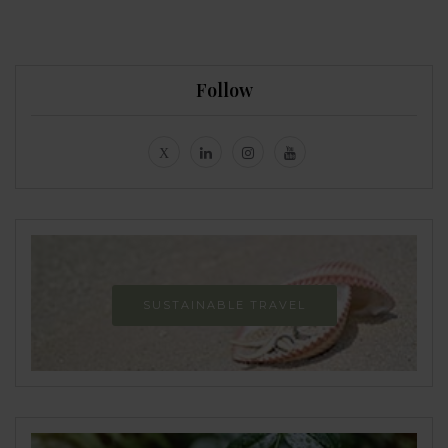
Follow
SUSTAINABLE TRAVEL