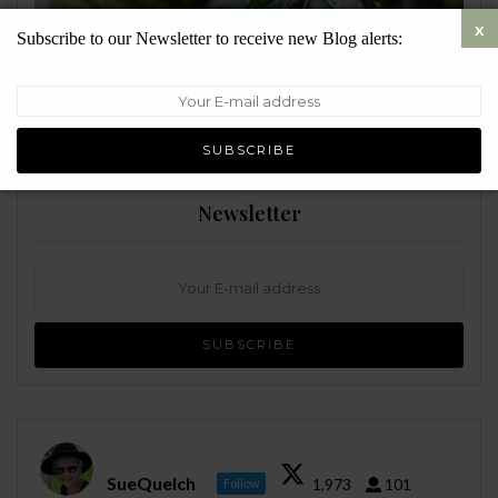
Subscribe to our Newsletter to receive new Blog alerts:
ENVIRONMENT
Newsletter
SueQuelch
1,973
101
Follow