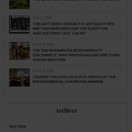
JULY 7, 2026
THE LAST GREAT ANTARCTIC UNTOLD STORY:
MEETING MARK REED AND THE QUEST FOR
SHACKLETON’S “LAST CACHE”
JUNE 19, 2026
THE ‘ENVIRONMENTAL RESPONSIBILITY
DISCONNECT’: WHY INDIVIDUALS SAY ONE THING
AND DO ANOTHER
JUNE 10, 2026
CELEBRATING OUR LOCAL ECO-HEROES AT THE
ENVIRONMENTAL CHAMPIONS AWARDS
Archives
JULY 2026