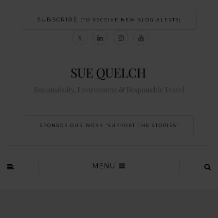
SUBSCRIBE
(TO RECEIVE NEW BLOG ALERTS)
Sustainability, Environment & Responsible Travel
SPONSOR OUR WORK 'SUPPORT THE STORIES’
MENU