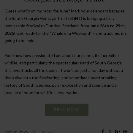
Guess what’s on my radar for June? Mark your calendars because
the South Georgia Heritage Trust (SGHT) is bringing a truly
unmissable festival to Dundee, Scotland, from
June 26th to 29th,
2025
! Get ready for the “Whale of a Weekend” – and trust me, it’s
going to be epic.
You know how passionate I am about our planet, its incredible
wildlife, and particularly the spectacular island of South Georgia –
this event ticks all the boxes. It won’t be just a fun day out but a
deep dive into the fascinating, and sometimes heartbreaking
history of South Georgia, polar exploration and science and a
beacon of hope for wildlife conservation.
READ MORE
MAY 26, 2025
6053