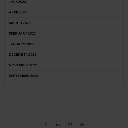
JUNE 2023
APRIL 2023
MARCH 2023
FEBRUARY 2023
JANUARY 2023
DECEMBER 2022
NOVEMBER 2022
SEPTEMBER 2022