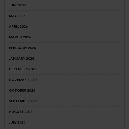
JUNE 2026
MAY 2026
APRIL 2026
MARCH 2026
FEBRUARY 2026
JANUARY 2026
DECEMBER 2025
NOVEMBER 2025
OCTOBER 2025
SEPTEMBER 2025
AUGUST 2025
JULY 2025