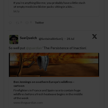
If you’re anything like me, you probably have a little stash
of empty medicine blister packs sitting in a kitc...
bit.ly
0
0
Twitter
SueQuelch
@SustainableSueQ
·
28 Jul
;
So well put
@guardian
‘The Persistence of Inaction’.
Ben Jennings on southern Europe’s wildfires –
cartoon
Firefighters in France and Spain race to contain huge
wildfires before a fresh heatwave begins in the middle
of the week
www.theguardian.com