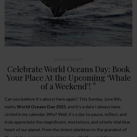
ENVIRONMENT
Celebrate World Oceans Day: Book
Your Place At the Upcoming ‘Whale
of a Weekend’!
Can you believe it’s almost here again? This Sunday, June 8th,
marks
World Oceans Day 2025
, and it’s a date I always have
circled in my calendar. Why? Well, it’s a day to pause, reflect, and
truly appreciate the magnificent, mysterious, and utterly vital blue
heart of our planet. From the tiniest plankton to the grandest of