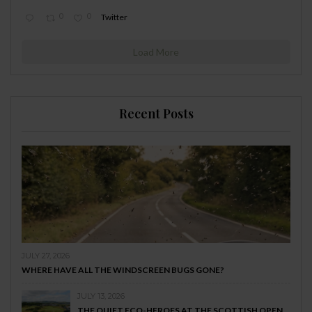
0
0
Twitter
Load More
Recent Posts
JULY 27, 2026
WHERE HAVE ALL THE WINDSCREEN BUGS GONE?
JULY 13, 2026
THE QUIET ECO-HEROES AT THE SCOTTISH OPEN