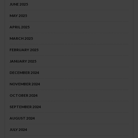
JUNE 2025
MAY 2025
APRIL 2025
MARCH 2025
FEBRUARY 2025
JANUARY 2025
DECEMBER 2024
NOVEMBER 2024
OCTOBER 2024
SEPTEMBER 2024
AUGUST 2024
JULY 2024