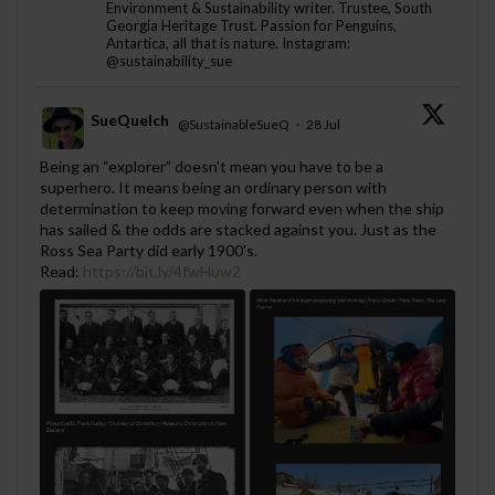
Environment & Sustainability writer. Trustee, South
Georgia Heritage Trust. Passion for Penguins,
Antartica, all that is nature. Instagram:
@sustainability_sue
SueQuelch
@SustainableSueQ
·
28 Jul
;
Being an “explorer” doesn’t mean you have to be a
superhero. It means being an ordinary person with
determination to keep moving forward even when the ship
has sailed & the odds are stacked against you. Just as the
Ross Sea Party did early 1900's.
Read:
https://bit.ly/4fwHuw2