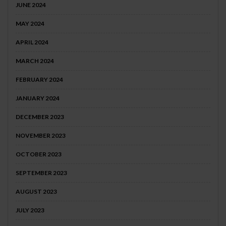
JUNE 2024
MAY 2024
APRIL 2024
MARCH 2024
FEBRUARY 2024
JANUARY 2024
DECEMBER 2023
NOVEMBER 2023
OCTOBER 2023
SEPTEMBER 2023
AUGUST 2023
JULY 2023