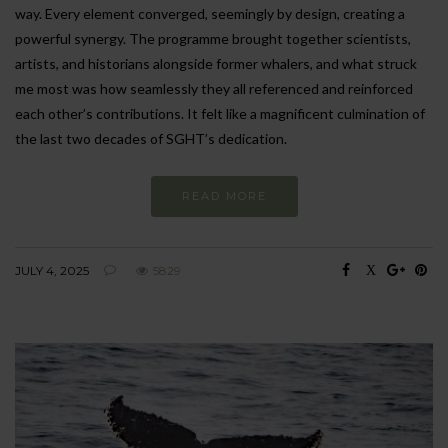
way. Every element converged, seemingly by design, creating a
powerful synergy. The programme brought together scientists,
artists, and historians alongside former whalers, and what struck
me most was how seamlessly they all referenced and reinforced
each other’s contributions. It felt like a magnificent culmination of
the last two decades of SGHT’s dedication.
READ MORE
JULY 4, 2025
5829