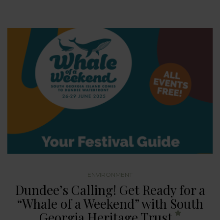
ENVIRONMENT
Dundee’s Calling! Get Ready for a
“Whale of a Weekend” with South
Georgia Heritage Trust