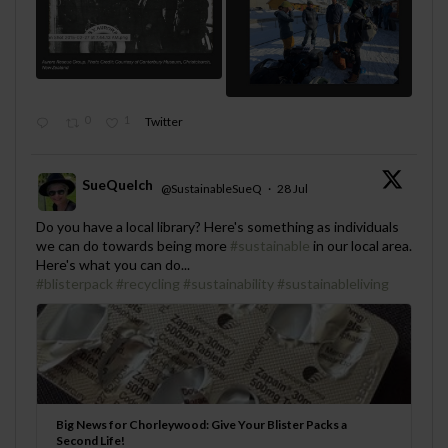
0
1
Twitter
SueQuelch
@SustainableSueQ
·
28 Jul
;
Do you have a local library? Here's something as individuals
we can do towards being more
#sustainable
in our local area.
Here's what you can do...
#blisterpack
#recycling
#sustainability
#sustainableliving
Big News for Chorleywood: Give Your Blister Packs a
Second Life!