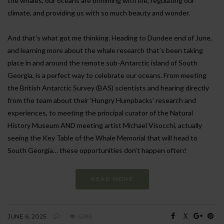
the whales, our oceans are brimming with life, regulating our
climate, and providing us with so much beauty and wonder.
And that’s what got me thinking. Heading to Dundee end of June,
and learning more about the whale research that’s been taking
place in and around the remote sub-Antarctic island of South
Georgia, is a perfect way to celebrate our oceans. From meeting
the British Antarctic Survey (BAS) scientists and hearing directly
from the team about their ‘Hungry Humpbacks’ research and
experiences, to meeting the principal curator of the Natural
History Museum AND meeting artist Michael Visocchi, actually
seeing the Key Table of the Whale Memorial that will head to
South Georgia… these opportunities don’t happen often!
READ MORE
JUNE 6, 2025
6285