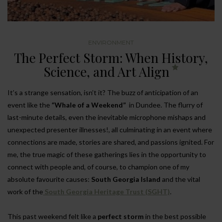
ENVIRONMENT
The Perfect Storm: When History,
Science, and Art Align
It’s a strange sensation, isn’t it? The buzz of anticipation of an
event like the
“Whale of a Weekend”
in Dundee. The flurry of
last-minute details, even the inevitable microphone mishaps and
unexpected presenter illnesses!, all culminating in an event where
connections are made, stories are shared, and passions ignited. For
me, the true magic of these gatherings lies in the opportunity to
connect with people and, of course, to champion one of my
absolute favourite causes:
South Georgia Island
and the vital
work of the
South Georgia Heritage Trust (SGHT)
.
This past weekend felt like a
perfect storm
in the best possible