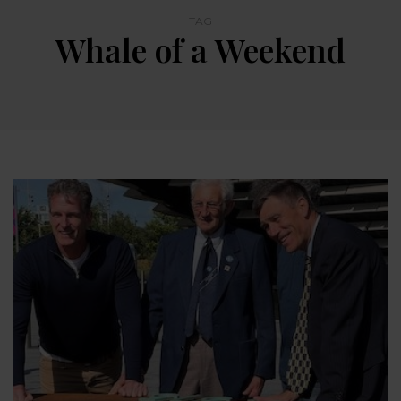
TAG
Whale of a Weekend