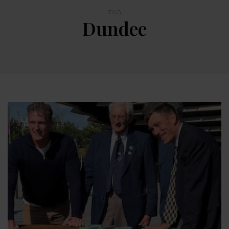
TAG
Dundee