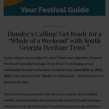
ENVIRONMENT
Dundee’s Calling! Get Ready for a
“Whale of a Weekend” with South
Georgia Heritage Trust
Guess what’s on my radar for June? Mark your calendars because
the South Georgia Heritage Trust (SGHT) is bringing a truly
unmissable festival to Dundee, Scotland, from
June 26th to 29th,
2025
! Get ready for the “Whale of a Weekend” – and trust me, it’s
going to be epic.
You know how passionate I am about our planet, its incredible
wildlife, and particularly the spectacular island of South Georgia –
this event ticks all the boxes. It won’t be just a fun day out but a