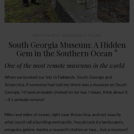
ENVIRONMENT
,
SUSTAINABLE TRAVEL
South Georgia Museum: A Hidden
Gem in the Southern Ocean
One of the most remote museums in the world
When we booked our trip to Falklands, South Georgia and
Antarctica, if someone had told me there was a museum on South
Georgia, I’d have probably choked on my tea. I mean, think about it
– it’s
seriously
remote!
Miles and miles of ocean, right near Antarctica, and not exactly
what you’d call a bustling metropolis. You picture icy landscapes,
penguins galore, maybe a research station or two… but a museum?