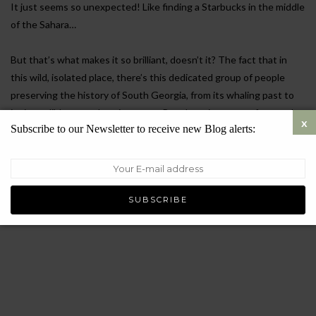
It just seems so unexpected! Like finding a Starbucks in the middle
of the Sahara…
But that’s what makes it so brilliant, doesn’t it? The fact that in
this wild, isolated place, there’s this dedicated group of people
preserving the history of South Georgia, from its whaling past to
its incredible natural environment. But there is more… of course!
Subscribe to our Newsletter to receive new Blog alerts:
READ MORE
FEBRUARY 20, 2025
7283