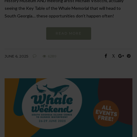
History Museum AND meeting artist Michael Visocchi, actually
seeing the Key Table of the Whale Memorial that will head to
South Georgia… these opportunities don’t happen often!
READ MORE
JUNE 6, 2025
6289