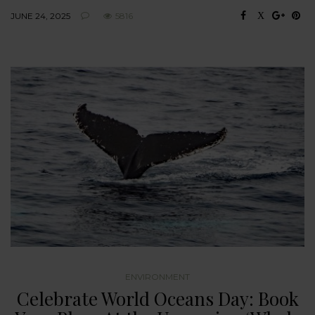
JUNE 24, 2025
5816
ENVIRONMENT
Celebrate World Oceans Day: Book