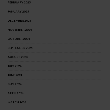
FEBRUARY 2025
JANUARY 2025
DECEMBER 2024
NOVEMBER 2024
OCTOBER 2024
SEPTEMBER 2024
AUGUST 2024
JULY 2024
JUNE 2024
MAY 2024
APRIL 2024
MARCH 2024