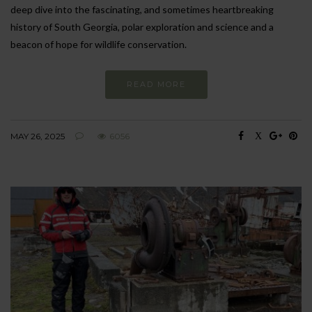
deep dive into the fascinating, and sometimes heartbreaking
history of South Georgia, polar exploration and science and a
beacon of hope for wildlife conservation.
READ MORE
MAY 26, 2025
6056