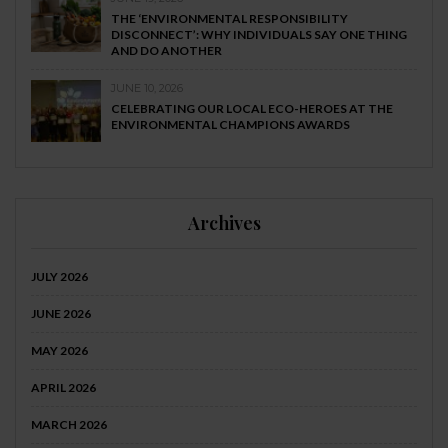
THE ‘ENVIRONMENTAL RESPONSIBILITY
DISCONNECT’: WHY INDIVIDUALS SAY ONE THING
AND DO ANOTHER
JUNE 10, 2026
CELEBRATING OUR LOCAL ECO-HEROES AT THE
ENVIRONMENTAL CHAMPIONS AWARDS
Archives
JULY 2026
JUNE 2026
MAY 2026
APRIL 2026
MARCH 2026