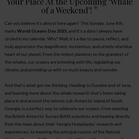
Your Place At the Upcoming ‘Whale
of a Weekend’!
Can you believe it’s almost here again? This Sunday, June 8th,
marks
World Oceans Day 2025
, and it’s a date I always have
circled in my calendar. Why? Well, it’s a day to pause, reflect, and
truly appreciate the magnificent, mysterious, and utterly vital blue
heart of our planet. From the tiniest plankton to the grandest of
the whales, our oceans are brimming with life, regulating our
climate, and providing us with so much beauty and wonder.
And that’s what got me thinking. Heading to Dundee end of June,
and learning more about the whale research that’s been taking
place in and around the remote sub-Antarctic island of South
Georgia, is a perfect way to celebrate our oceans. From meeting
the British Antarctic Survey (BAS) scientists and hearing directly
from the team about their ‘Hungry Humpbacks’ research and
experiences, to meeting the principal curator of the Natural