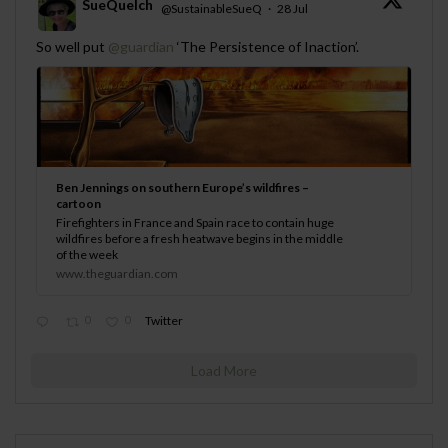
SueQuelch
@SustainableSueQ
·
28 Jul
;
So well put
@guardian
‘The Persistence of Inaction’.
Ben Jennings on southern Europe’s wildfires –
cartoon
Firefighters in France and Spain race to contain huge
wildfires before a fresh heatwave begins in the middle
of the week
www.theguardian.com
0
0
Twitter
Load More