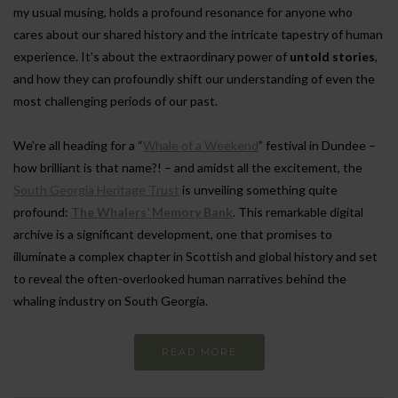
my usual musing, holds a profound resonance for anyone who
cares about our shared history and the intricate tapestry of human
experience. It’s about the extraordinary power of
untold stories
,
and how they can profoundly shift our understanding of even the
most challenging periods of our past.
We’re all heading for a “
Whale of a Weekend
” festival in Dundee –
how brilliant is that name?! – and amidst all the excitement, the
South Georgia Heritage Trust
is unveiling something quite
profound:
The Whalers’ Memory Bank
. This remarkable digital
archive is a significant development, one that promises to
illuminate a complex chapter in Scottish and global history and set
to reveal the often-overlooked human narratives behind the
whaling industry on South Georgia.
READ MORE