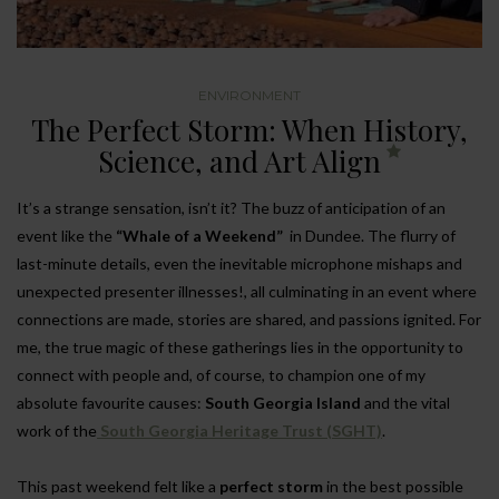
ENVIRONMENT
The Perfect Storm: When History,
Science, and Art Align
It’s a strange sensation, isn’t it? The buzz of anticipation of an
event like the
“Whale of a Weekend”
in Dundee. The flurry of
last-minute details, even the inevitable microphone mishaps and
unexpected presenter illnesses!, all culminating in an event where
connections are made, stories are shared, and passions ignited. For
me, the true magic of these gatherings lies in the opportunity to
connect with people and, of course, to champion one of my
absolute favourite causes:
South Georgia Island
and the vital
work of the
South Georgia Heritage Trust (SGHT)
.
This past weekend felt like a
perfect storm
in the best possible