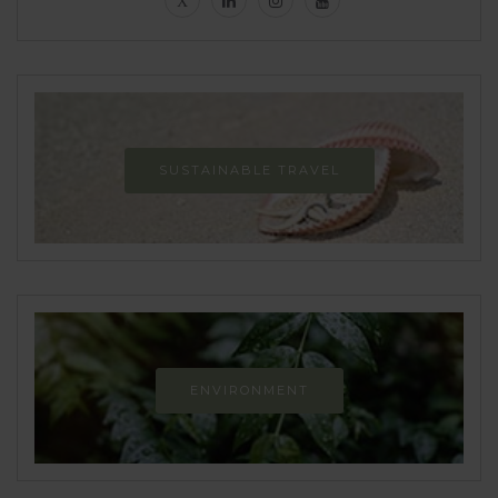
SUSTAINABLE TRAVEL
ENVIRONMENT