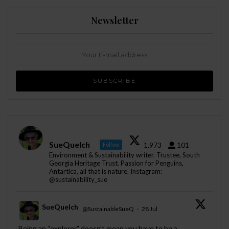
Newsletter
SueQuelch
1,973
101
Follow
Environment & Sustainability writer. Trustee, South
Georgia Heritage Trust. Passion for Penguins,
Antartica, all that is nature. Instagram:
@sustainability_sue
SueQuelch
@SustainableSueQ
·
28 Jul
;
Being an “explorer” doesn’t mean you have to be a