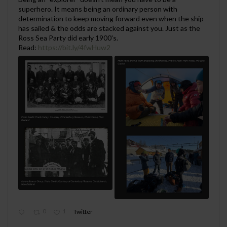
superhero. It means being an ordinary person with
determination to keep moving forward even when the ship
has sailed & the odds are stacked against you. Just as the
Ross Sea Party did early 1900's.
Read:
https://bit.ly/4fwHuw2
0
1
Twitter