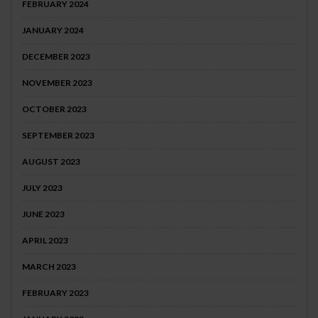
FEBRUARY 2024
JANUARY 2024
DECEMBER 2023
NOVEMBER 2023
OCTOBER 2023
SEPTEMBER 2023
AUGUST 2023
JULY 2023
JUNE 2023
APRIL 2023
MARCH 2023
FEBRUARY 2023