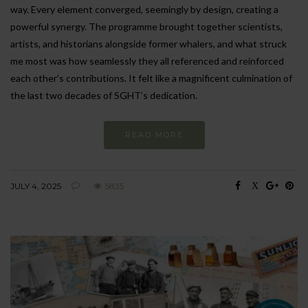
way. Every element converged, seemingly by design, creating a
powerful synergy. The programme brought together scientists,
artists, and historians alongside former whalers, and what struck
me most was how seamlessly they all referenced and reinforced
each other’s contributions. It felt like a magnificent culmination of
the last two decades of SGHT’s dedication.
READ MORE
JULY 4, 2025
5835