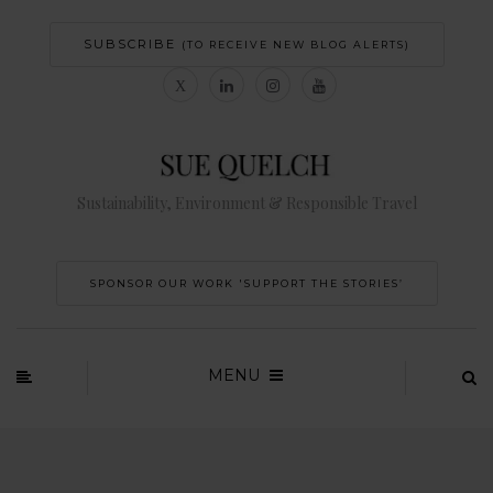
SUBSCRIBE
(TO RECEIVE NEW BLOG ALERTS)
Sustainability, Environment & Responsible Travel
SPONSOR OUR WORK 'SUPPORT THE STORIES’
MENU