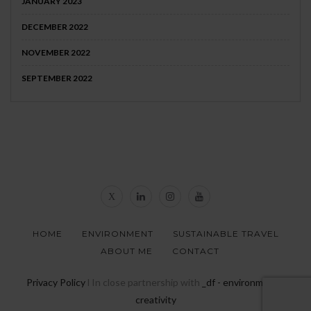
JANUARY 2023
DECEMBER 2022
NOVEMBER 2022
SEPTEMBER 2022
HOME
ENVIRONMENT
SUSTAINABLE TRAVEL
ABOUT ME
CONTACT
Privacy Policy
l In close partnership with
_df - environmental
creativity