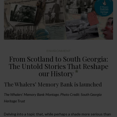
ENVIRONMENT
From Scotland to South Georgia:
The Untold Stories That Reshape
our History
The Whalers’ Memory Bank is launched
The Whalers’ Memory Bank Montage. Photo Credit: South Georgia
Heritage Trust
Delving into a topic that, while perhaps a shade more serious than