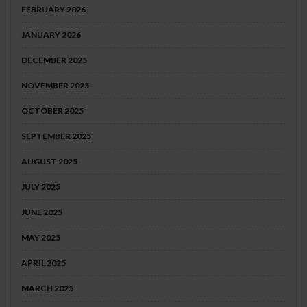
FEBRUARY 2026
JANUARY 2026
DECEMBER 2025
NOVEMBER 2025
OCTOBER 2025
SEPTEMBER 2025
AUGUST 2025
JULY 2025
JUNE 2025
MAY 2025
APRIL 2025
MARCH 2025