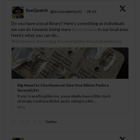
SueQuelch
@SustainableSueQ
·
28 Jul
;
Do you have a local library? Here's something as individuals
we can do towards being more
#sustainable
in our local area.
Here's what you can do...
#blisterpack
#recycling
#sustainability
#sustainableliving
Big News for Chorleywood: Give Your Blister Packs a
Second Life!
If you’re anything like me, you probably have a little stash
of empty medicine blister packs sitting in a kitc...
bit.ly
0
0
Twitter