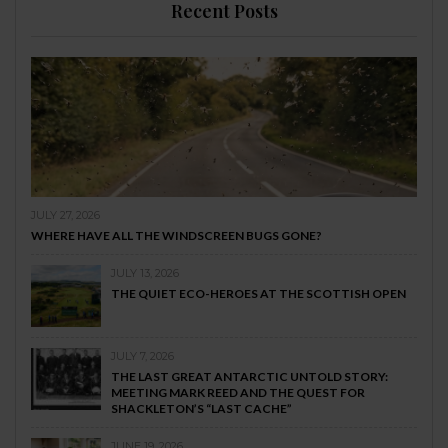
Recent Posts
JULY 27, 2026
WHERE HAVE ALL THE WINDSCREEN BUGS GONE?
JULY 13, 2026
THE QUIET ECO-HEROES AT THE SCOTTISH OPEN
JULY 7, 2026
THE LAST GREAT ANTARCTIC UNTOLD STORY:
MEETING MARK REED AND THE QUEST FOR
SHACKLETON’S “LAST CACHE”
JUNE 19, 2026