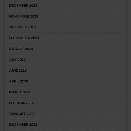
DECEMBER 2023
NOVEMBER 2023
OCTOBER 2023
SEPTEMBER 2023
AUGUST 2023
JULY 2023
JUNE 2023
APRIL 2023
MARCH 2023
FEBRUARY 2023
JANUARY 2023
DECEMBER 2022