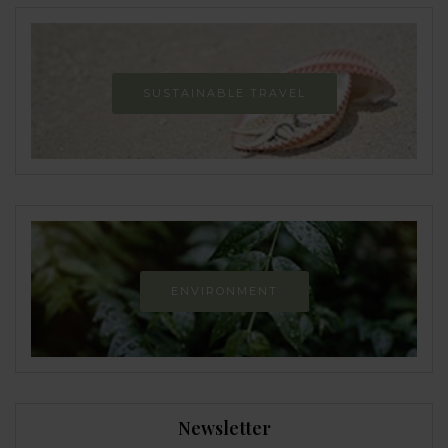
SUSTAINABLE TRAVEL
ENVIRONMENT
Newsletter