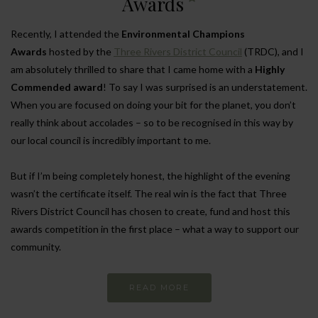
Awards
Recently, I attended the
Environmental Champions
Awards
hosted by the
Three Rivers District Council
(TRDC), and I
am absolutely thrilled to share that I came home with a
Highly
Commended award
! To say I was surprised is an understatement.
When you are focused on doing your bit for the planet, you don’t
really think about accolades – so to be recognised in this way by
our local council is incredibly important to me.
But if I’m being completely honest, the highlight of the evening
wasn’t the certificate itself. The real win is the fact that Three
Rivers District Council has chosen to create, fund and host this
awards competition in the first place – what a way to support our
community.
READ MORE