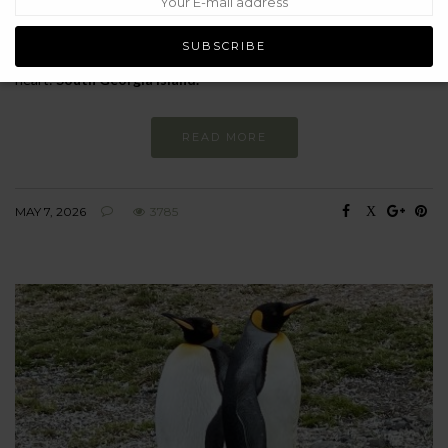
As we celebrate both his 100th birthday and his extraordinary
body of work, I’ve been reflecting on what his legacy means for my
own journey – and specifically, for a place very close to my
heart:
South Georgia
Island.
READ MORE
MAY 7, 2026
3785