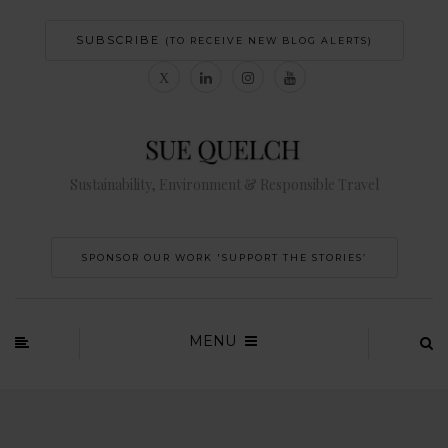
SUBSCRIBE
(TO RECEIVE NEW BLOG ALERTS)
Sustainability, Environment & Responsible Travel
SPONSOR OUR WORK 'SUPPORT THE STORIES’
MENU