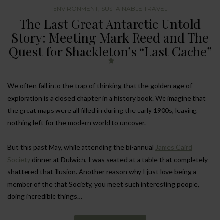
ENVIRONMENT
,
SUSTAINABLE TRAVEL
The Last Great Antarctic Untold
Story: Meeting Mark Reed and The
Quest for Shackleton’s “Last Cache”
We often fall into the trap of thinking that the golden age of
exploration is a closed chapter in a history book. We imagine that
the great maps were all filled in during the early 1900s, leaving
nothing left for the modern world to uncover.
But this past May, while attending the bi-annual
James Caird
Society
dinner at Dulwich, I was seated at a table that completely
shattered that illusion. Another reason why I just love being a
member of the that Society, you meet such interesting people,
doing incredible things…