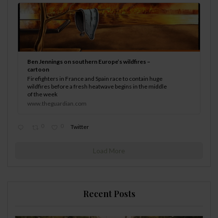
Ben Jennings on southern Europe’s wildfires –
cartoon
Firefighters in France and Spain race to contain huge
wildfires before a fresh heatwave begins in the middle
of the week
www.theguardian.com
0
0
Twitter
Load More
Recent Posts