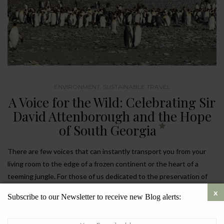
ENVIRONMENT
,
SUSTAINABLE TRAVEL
A Voice for the Wild: Celebrating Sir
David Attenborough and the Hope
of South Georgia
There are few voices that can instantly transport you from your
living room to the edge of a frozen continent or the heart of a
teeming jungle. For those of us dedicated to the preservation of
our planet,
Sir David Attenborough
isn’t just a broadcaster; he is
Subscribe to our Newsletter to receive new Blog alerts:
the heartbeat of the modern environmental movement.