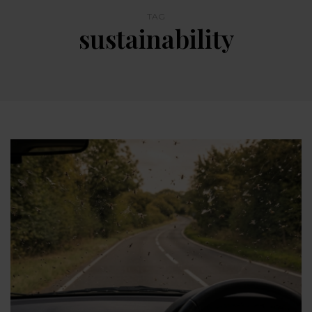
TAG
sustainability