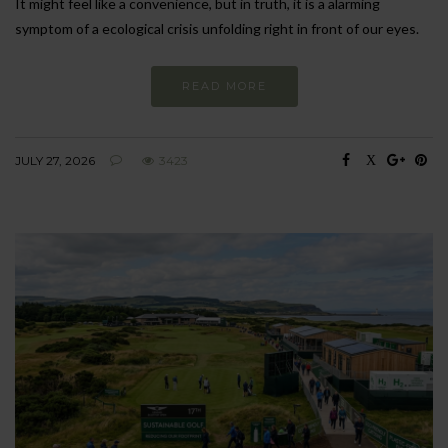
It might feel like a convenience, but in truth, it is a alarming
symptom of a ecological crisis unfolding right in front of our eyes.
READ MORE
JULY 27, 2026
3423