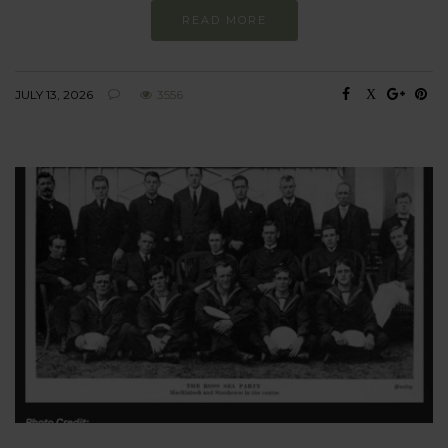
READ MORE
JULY 13, 2026
3556