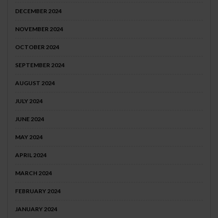
DECEMBER 2024
NOVEMBER 2024
OCTOBER 2024
SEPTEMBER 2024
AUGUST 2024
JULY 2024
JUNE 2024
MAY 2024
APRIL 2024
MARCH 2024
FEBRUARY 2024
JANUARY 2024