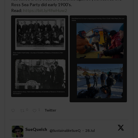
Ross Sea Party did early 1900's.
Read:
https://bit.ly/4fwHuw2
0
1
Twitter
SueQuelch
@SustainableSueQ
·
28 Jul