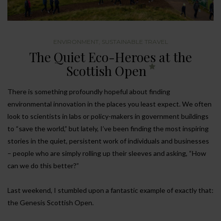
ENVIRONMENT
,
SUSTAINABLE TRAVEL
The Quiet Eco-Heroes at the
Scottish Open
There is something profoundly hopeful about finding
environmental innovation in the places you least expect. We often
look to scientists in labs or policy-makers in government buildings
to “save the world,” but lately, I’ve been finding the most inspiring
stories in the quiet, persistent work of individuals and businesses
– people who are simply rolling up their sleeves and asking, “How
can we do this better?”
Last weekend, I stumbled upon a fantastic example of exactly that:
the Genesis Scottish Open.