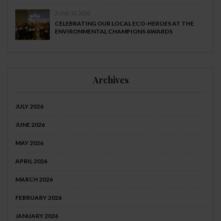
JUNE 10, 2026
CELEBRATING OUR LOCAL ECO-HEROES AT THE
ENVIRONMENTAL CHAMPIONS AWARDS
Archives
JULY 2026
JUNE 2026
MAY 2026
APRIL 2026
MARCH 2026
FEBRUARY 2026
JANUARY 2026