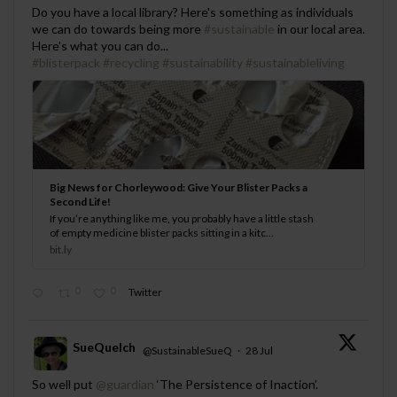
;
Do you have a local library? Here's something as individuals
we can do towards being more
#sustainable
in our local area.
Here's what you can do...
#blisterpack
#recycling
#sustainability
#sustainableliving
Big News for Chorleywood: Give Your Blister Packs a
Second Life!
If you’re anything like me, you probably have a little stash
of empty medicine blister packs sitting in a kitc...
bit.ly
0
0
Twitter
SueQuelch
@SustainableSueQ
·
28 Jul
;
So well put
@guardian
‘The Persistence of Inaction’.