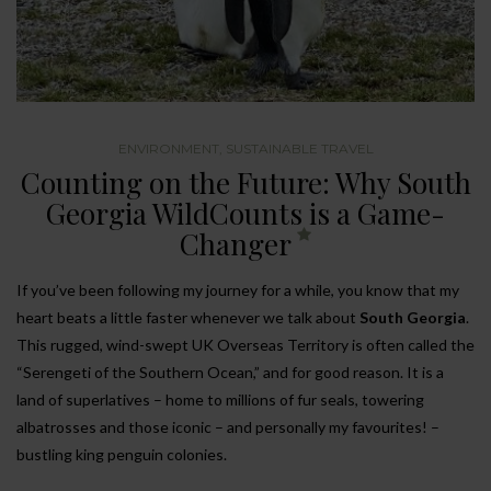
ENVIRONMENT
,
SUSTAINABLE TRAVEL
Counting on the Future: Why South
Georgia WildCounts is a Game-
Changer
If you’ve been following my journey for a while, you know that my
heart beats a little faster whenever we talk about
South Georgia
.
This rugged, wind-swept UK Overseas Territory is often called the
“Serengeti of the Southern Ocean,” and for good reason. It is a
land of superlatives – home to millions of fur seals, towering
albatrosses and those iconic – and personally my favourites! –
bustling king penguin colonies.