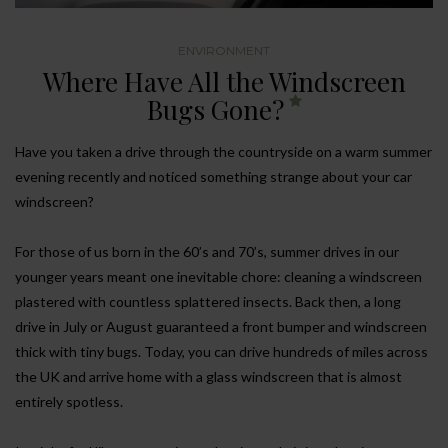
ENVIRONMENT
Where Have All the Windscreen
Bugs Gone?
Have you taken a drive through the countryside on a warm summer
evening recently and noticed something strange about your car
windscreen?
For those of us born in the 60’s and 70’s, summer drives in our
younger years meant one inevitable chore: cleaning a windscreen
plastered with countless splattered insects. Back then, a long
drive in July or August guaranteed a front bumper and windscreen
thick with tiny bugs. Today, you can drive hundreds of miles across
the UK and arrive home with a glass windscreen that is almost
entirely spotless.