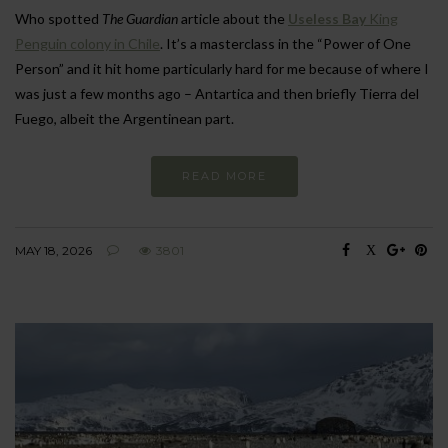
Who spotted
The Guardian
article about the
Useless Bay
King
Penguin colony in Chile
. It’s a masterclass in the “Power of One
Person” and it hit home particularly hard for me because of where I
was just a few months ago – Antartica and then briefly Tierra del
Fuego, albeit the Argentinean part.
READ MORE
MAY 18, 2026
3801