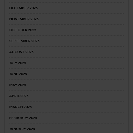
DECEMBER 2025
NOVEMBER 2025
OCTOBER 2025
SEPTEMBER 2025
AUGUST 2025
JULY 2025
JUNE 2025
MAY 2025
APRIL 2025
MARCH 2025
FEBRUARY 2025
JANUARY 2025