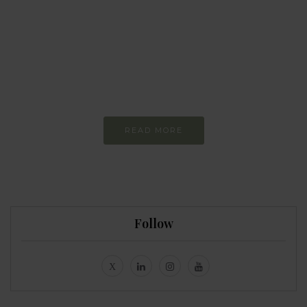
Every day
I am trying to be
more sustainable
Constant and
Never-ending Improvement
READ MORE
Follow