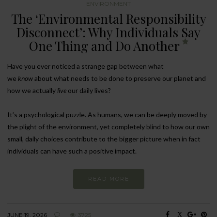
ENVIRONMENT
The ‘Environmental Responsibility
Disconnect’: Why Individuals Say
One Thing and Do Another
Have you ever noticed a strange gap between what
we
know
about what needs to be done to preserve our planet and
how we actually
live
our daily lives?
It’s a psychological puzzle. As humans, we can be deeply moved by
the plight of the environment, yet completely blind to how our own
small, daily choices contribute to the bigger picture when in fact
individuals can have such a positive impact.
READ MORE
JUNE 19, 2026
3725