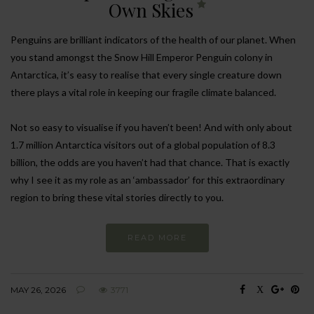
Own Skies
Penguins are brilliant indicators of the health of our planet. When
you stand amongst the Snow Hill Emperor Penguin colony in
Antarctica, it’s easy to realise that every single creature down
there plays a vital role in keeping our fragile climate balanced.
Not so easy to visualise if you haven’t been! And with only about
1.7 million Antarctica visitors out of a global population of 8.3
billion, the odds are you haven’t had that chance. That is exactly
why I see it as my role as an ‘ambassador’ for this extraordinary
region to bring these vital stories directly to you.
READ MORE
MAY 26, 2026
3771