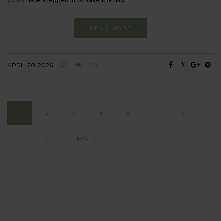
READ MORE
APRIL 20, 2026
4014
1
2
3
4
5
...
10
...
»
LAST »
BEHAVIOUR