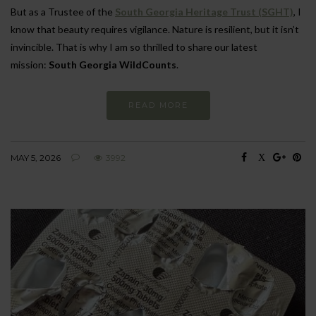
But as a Trustee of the
South Georgia Heritage Trust (SGHT)
, I
know that beauty requires vigilance. Nature is resilient, but it isn’t
invincible. That is why I am so thrilled to share our latest
mission:
South Georgia WildCounts
.
READ MORE
MAY 5, 2026
3992