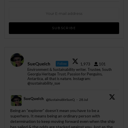
SueQuelch
1,973
101
Follow
Environment & Sustainability writer. Trustee, South
Georgia Heritage Trust. Passion for Penguins,
Antartica, all that is nature. Instagram:
@sustainability_sue
SueQuelch
@SustainableSueQ
·
28 Jul
;
Being an “explorer” doesn’t mean you have to be a
superhero. It means being an ordinary person with
determination to keep moving forward even when the ship
has sailed & the odds are stacked against you. Just as the