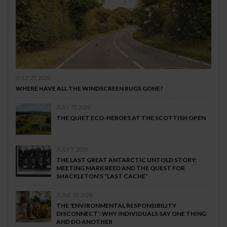
JULY 27, 2026
WHERE HAVE ALL THE WINDSCREEN BUGS GONE?
JULY 13, 2026
THE QUIET ECO-HEROES AT THE SCOTTISH OPEN
JULY 7, 2026
THE LAST GREAT ANTARCTIC UNTOLD STORY:
MEETING MARK REED AND THE QUEST FOR
SHACKLETON’S “LAST CACHE”
JUNE 19, 2026
THE ‘ENVIRONMENTAL RESPONSIBILITY
DISCONNECT’: WHY INDIVIDUALS SAY ONE THING
AND DO ANOTHER