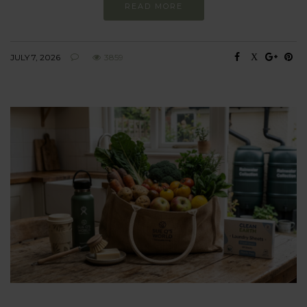
READ MORE
JULY 7, 2026
3859