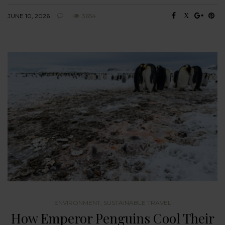
JUNE 10, 2026
3654
ENVIRONMENT
,
SUSTAINABLE TRAVEL
How Emperor Penguins Cool Their