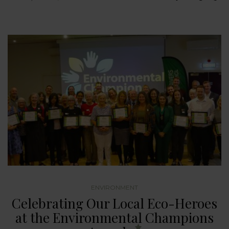
ENVIRONMENT
Celebrating Our Local Eco-Heroes
at the Environmental Champions