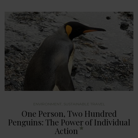
ENVIRONMENT
,
SUSTAINABLE TRAVEL
One Person, Two Hundred
Penguins: The Power of Individual
Action