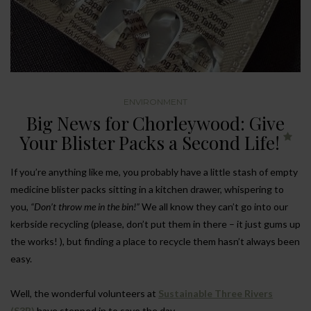
ENVIRONMENT
Big News for Chorleywood: Give
Your Blister Packs a Second Life!
If you’re anything like me, you probably have a little stash of empty
medicine blister packs sitting in a kitchen drawer, whispering to
you,
“Don’t throw me in the bin!”
We all know they can’t go into our
kerbside recycling (please, don’t put them in there – it just gums up
the works! ), but finding a place to recycle them hasn’t always been
easy.
Well, the wonderful volunteers at
Sustainable Three Rivers
(S3R)
have stepped in to save the day.