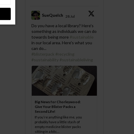
SueQuelch
28 Jul
;
Do you have a local library? Here's
something as individuals we can do
towards being more
#sustainable
in our local area. Here's what you
can do...
#blisterpack
#recycling
#sustainability
#sustainableliving
Big News for Chorleywood:
Give Your Blister Packs a
Second Life!
If you’re anything like me, you
probably have a little stash of
empty medicine blister packs
sitting in a kitc...