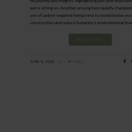
his journey and insights, highlighting just how much pot
we’re sitting on. Another unsung hero quietly champio
use of carbon-negative hempcrete to revolutionise eco-
construction and reduce humanity’s environmental foot
READ MORE
JUNE 12, 2025
12383