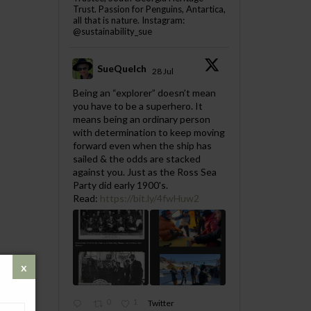
Trust. Passion for Penguins, Antartica,
all that is nature. Instagram:
@sustainability_sue
SueQuelch
28 Jul
;
Being an “explorer” doesn’t mean
you have to be a superhero. It
means being an ordinary person
with determination to keep moving
forward even when the ship has
sailed & the odds are stacked
against you. Just as the Ross Sea
Party did early 1900's.
Read:
https://bit.ly/4fwHuw2
0
1
Twitter