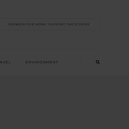
SPONSOR OUR WORK 'SUPPORT THE STORIES’
RAVEL
ENVIRONMENT