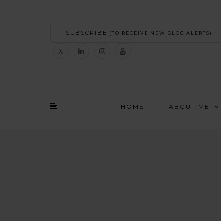
SUBSCRIBE
(TO RECEIVE NEW BLOG ALERTS)
HOME
ABOUT ME