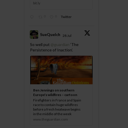
bit.ly
0
0
Twitter
SueQuelch
28 Jul
;
So well put
@guardian
‘The
Persistence of Inaction’.
Ben Jennings on southern
Europe’s wildfires – cartoon
Firefighters in France and Spain
race to contain huge wildfires
before a fresh heatwave begins
in the middle of the week
www.theguardian.com