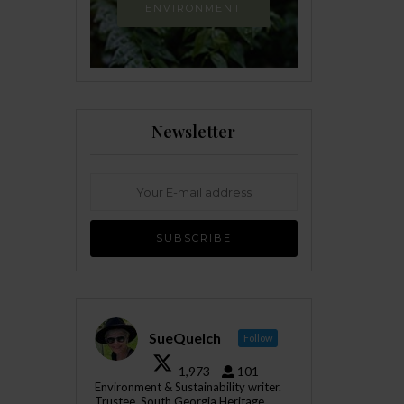
ENVIRONMENT
Newsletter
SueQuelch
Follow
1,973
101
Environment & Sustainability writer.
Trustee, South Georgia Heritage