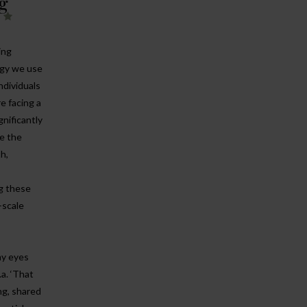
g
!
ing
rgy we use
ndividuals
e facing a
gnificantly
e the
th,
ng these
-scale
my eyes
.a. ‘That
ng, shared