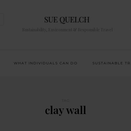
Sustainability, Environment & Responsible Travel
WHAT INDIVIDUALS CAN DO
SUSTAINABLE T
TAG
clay wall