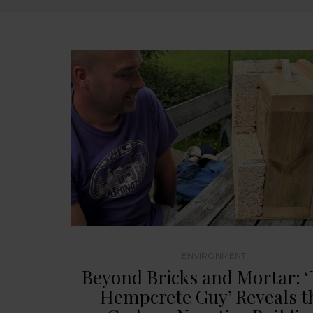
ENVIRONMENT
Beyond Bricks and Mortar: ‘
Hempcrete Guy’ Reveals t