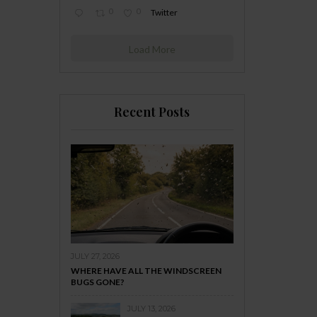
0
0
Twitter
Load More
Recent Posts
JULY 27, 2026
WHERE HAVE ALL THE WINDSCREEN
BUGS GONE?
JULY 13, 2026