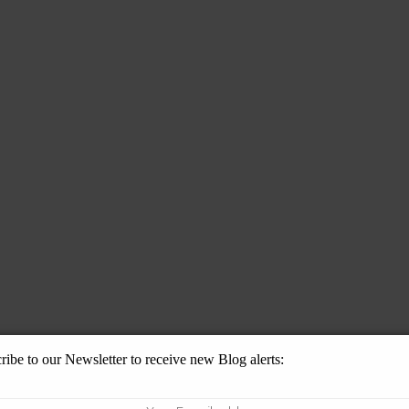
ribe to our Newsletter to receive new Blog alerts: