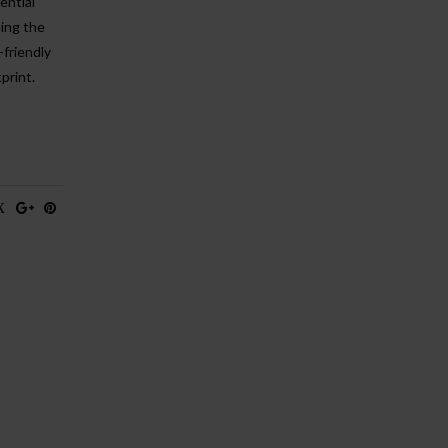
ential
ning the
friendly
print.