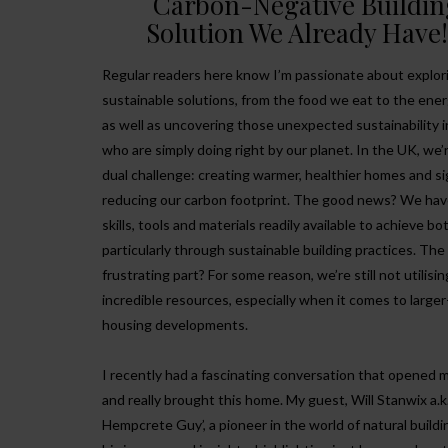
Carbon-Negative Buildin
Solution We Already Have
Regular readers here know I’m passionate about explor
sustainable solutions, from the food we eat to the ene
as well as uncovering those unexpected sustainability i
who are simply doing right by our planet. In the UK, we’r
dual challenge: creating warmer, healthier homes and si
reducing our carbon footprint. The good news? We hav
skills, tools and materials readily available to achieve bo
particularly through sustainable building practices. The
frustrating part? For some reason, we’re still not utilisi
incredible resources, especially when it comes to larger
housing developments.
I recently had a fascinating conversation that opened 
and really brought this home. My guest, Will Stanwix a.k
Hempcrete Guy’, a pioneer in the world of natural buildi