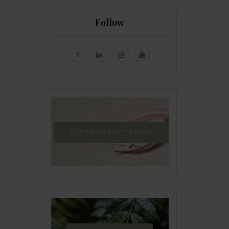
Follow
SUSTAINABLE TRAVEL