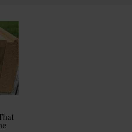
That
he