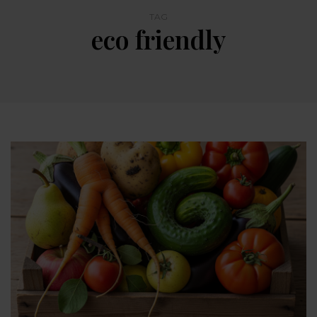
TAG
eco friendly