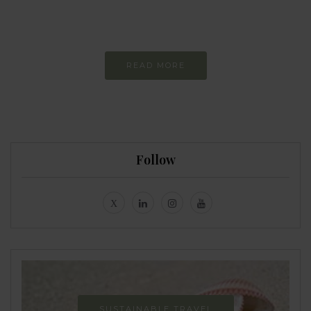
Constant and
Never-ending Improvement
READ MORE
Follow
SUSTAINABLE TRAVEL