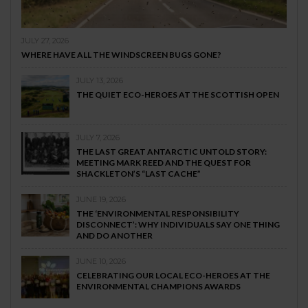
JULY 27, 2026
WHERE HAVE ALL THE WINDSCREEN BUGS GONE?
JULY 13, 2026
THE QUIET ECO-HEROES AT THE SCOTTISH OPEN
JULY 7, 2026
THE LAST GREAT ANTARCTIC UNTOLD STORY:
MEETING MARK REED AND THE QUEST FOR
SHACKLETON’S “LAST CACHE”
JUNE 19, 2026
THE ‘ENVIRONMENTAL RESPONSIBILITY
DISCONNECT’: WHY INDIVIDUALS SAY ONE THING
AND DO ANOTHER
JUNE 10, 2026
CELEBRATING OUR LOCAL ECO-HEROES AT THE
ENVIRONMENTAL CHAMPIONS AWARDS