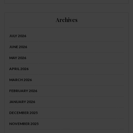
Archives
JULY 2026
JUNE 2026
MAY 2026
APRIL 2026
MARCH 2026
FEBRUARY 2026
JANUARY 2026
DECEMBER 2025
NOVEMBER 2025