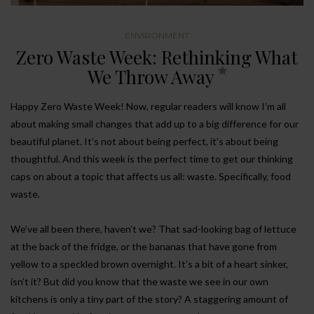
ENVIRONMENT
Zero Waste Week: Rethinking What
We Throw Away
Happy Zero Waste Week! Now, regular readers will know I’m all
about making small changes that add up to a big difference for our
beautiful planet. It’s not about being perfect, it’s about being
thoughtful. And this week is the perfect time to get our thinking
caps on about a topic that affects us all: waste. Specifically, food
waste.
We’ve all been there, haven’t we? That sad-looking bag of lettuce
at the back of the fridge, or the bananas that have gone from
yellow to a speckled brown overnight. It’s a bit of a heart sinker,
isn’t it? But did you know that the waste we see in our own
kitchens is only a tiny part of the story? A staggering amount of