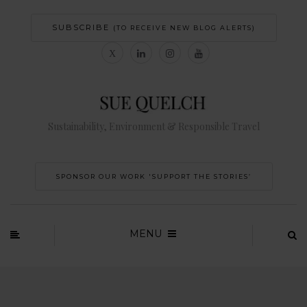
SUBSCRIBE
(TO RECEIVE NEW BLOG ALERTS)
Sustainability, Environment & Responsible Travel
SPONSOR OUR WORK 'SUPPORT THE STORIES’
MENU