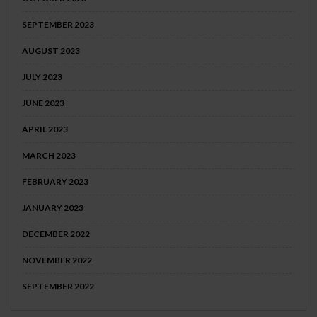
SEPTEMBER 2023
AUGUST 2023
JULY 2023
JUNE 2023
APRIL 2023
MARCH 2023
FEBRUARY 2023
JANUARY 2023
DECEMBER 2022
NOVEMBER 2022
SEPTEMBER 2022