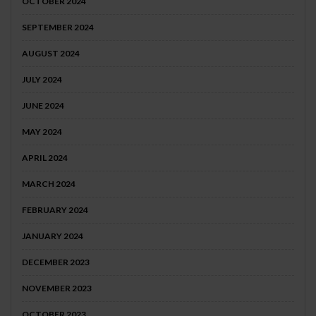
OCTOBER 2024
SEPTEMBER 2024
AUGUST 2024
JULY 2024
JUNE 2024
MAY 2024
APRIL 2024
MARCH 2024
FEBRUARY 2024
JANUARY 2024
DECEMBER 2023
NOVEMBER 2023
OCTOBER 2023