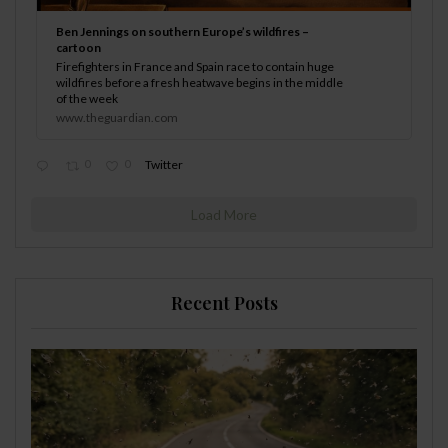
Ben Jennings on southern Europe’s wildfires –
cartoon
Firefighters in France and Spain race to contain huge
wildfires before a fresh heatwave begins in the middle
of the week
www.theguardian.com
0
0
Twitter
Load More
Recent Posts