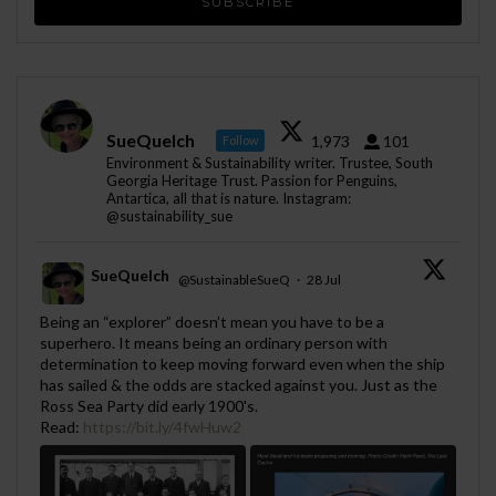
SueQuelch
1,973
101
Follow
Environment & Sustainability writer. Trustee, South
Georgia Heritage Trust. Passion for Penguins,
Antartica, all that is nature. Instagram:
@sustainability_sue
SueQuelch
@SustainableSueQ
·
28 Jul
;
Being an “explorer” doesn’t mean you have to be a
superhero. It means being an ordinary person with
determination to keep moving forward even when the ship
has sailed & the odds are stacked against you. Just as the
Ross Sea Party did early 1900's.
Read:
https://bit.ly/4fwHuw2