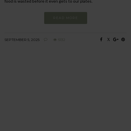
food is wasted before it even gets to our plates.
READ MORE
SEPTEMBER 5, 2025
5132
BEHAVIOUR
Every day
I am trying to be
more sustainable