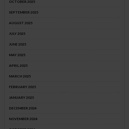
OCTOBER 2025
SEPTEMBER 2025
AUGUST 2025
JULY 2025
JUNE 2025
MAY 2025
APRIL 2025
MARCH 2025
FEBRUARY 2025
JANUARY 2025
DECEMBER 2024
NOVEMBER 2024