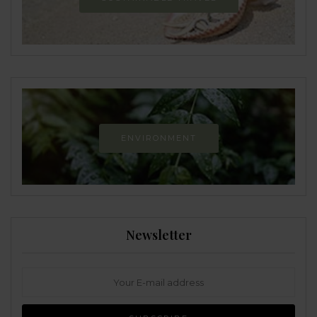
ENVIRONMENT
Newsletter