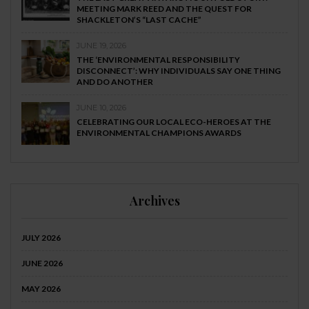
MEETING MARK REED AND THE QUEST FOR
SHACKLETON’S “LAST CACHE”
JUNE 19, 2026
THE ‘ENVIRONMENTAL RESPONSIBILITY
DISCONNECT’: WHY INDIVIDUALS SAY ONE THING
AND DO ANOTHER
JUNE 10, 2026
CELEBRATING OUR LOCAL ECO-HEROES AT THE
ENVIRONMENTAL CHAMPIONS AWARDS
Archives
JULY 2026
JUNE 2026
MAY 2026