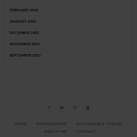
FEBRUARY 2023
JANUARY 2023
DECEMBER 2022
NOVEMBER 2022
SEPTEMBER 2022
HOME
ENVIRONMENT
SUSTAINABLE TRAVEL
ABOUT ME
CONTACT