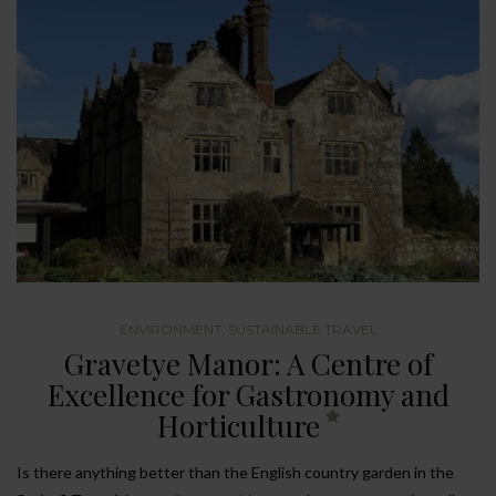
ENVIRONMENT
,
SUSTAINABLE TRAVEL
Gravetye Manor: A Centre of
Excellence for Gastronomy and
Horticulture
Is there anything better than the English country garden in the