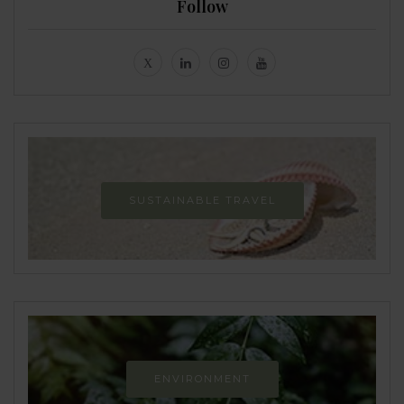
Follow
SUSTAINABLE TRAVEL
ENVIRONMENT