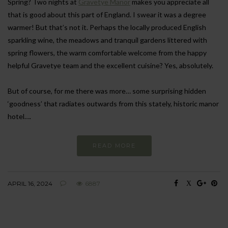
Spring? Two nights at
Gravetye Manor
makes you appreciate all
that is good about this part of England. I swear it was a degree
warmer! But that’s not it. Perhaps the locally produced English
sparkling wine, the meadows and tranquil gardens littered with
spring flowers, the warm comfortable welcome from the happy
helpful Gravetye team and the excellent cuisine? Yes, absolutely.
But of course, for me there was more… some surprising hidden
‘goodness’ that radiates outwards from this stately, historic manor
hotel….
READ MORE
APRIL 16, 2024
6887