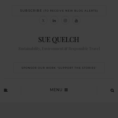
SUBSCRIBE
(TO RECEIVE NEW BLOG ALERTS)
Sustainability, Environment & Responsible Travel
SPONSOR OUR WORK 'SUPPORT THE STORIES’
MENU