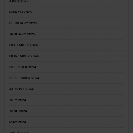
APRIL 2025
MARCH 2025
FEBRUARY 2025
JANUARY 2025
DECEMBER 2024
NOVEMBER 2024
OCTOBER 2024
SEPTEMBER 2024
AUGUST 2024
JULY 2024
JUNE 2024
MAY 2024
APRIL 2024