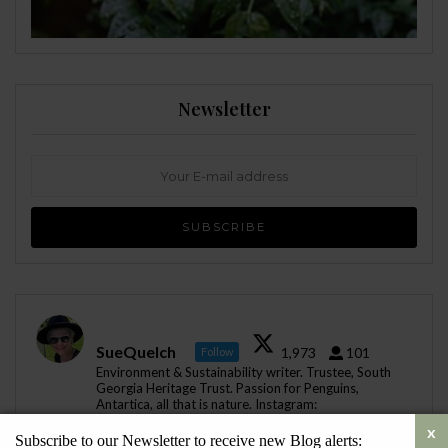
Newsletter
SueQuelch
1,973
101
Follow
Environment & Sustainability writer. Trustee, South
Georgia Heritage Trust. Passion for Penguins,
Antartica, all that is nature. Instagram:
@sustainability_sue
Subscribe to our Newsletter to receive new Blog alerts: