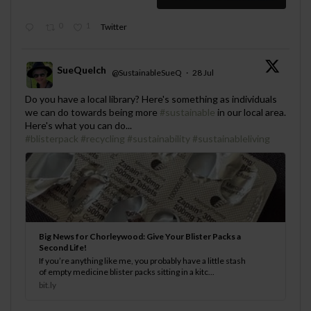
0
1
Twitter
SueQuelch
@SustainableSueQ
·
28 Jul
;
Do you have a local library? Here's something as individuals
we can do towards being more
#sustainable
in our local area.
Here's what you can do...
#blisterpack
#recycling
#sustainability
#sustainableliving
Big News for Chorleywood: Give Your Blister Packs a
Second Life!
If you’re anything like me, you probably have a little stash
of empty medicine blister packs sitting in a kitc...
bit.ly