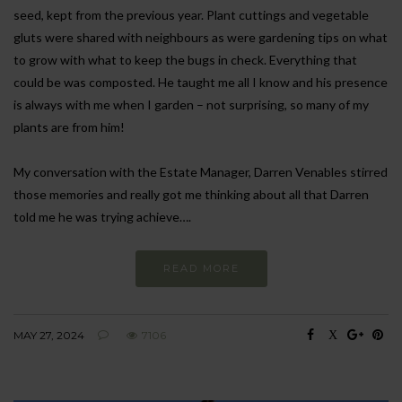
seed, kept from the previous year. Plant cuttings and vegetable
gluts were shared with neighbours as were gardening tips on what
to grow with what to keep the bugs in check. Everything that
could be was composted. He taught me all I know and his presence
is always with me when I garden – not surprising, so many of my
plants are from him!
My conversation with the Estate Manager, Darren Venables stirred
those memories and really got me thinking about all that Darren
told me he was trying achieve….
READ MORE
MAY 27, 2024
7106