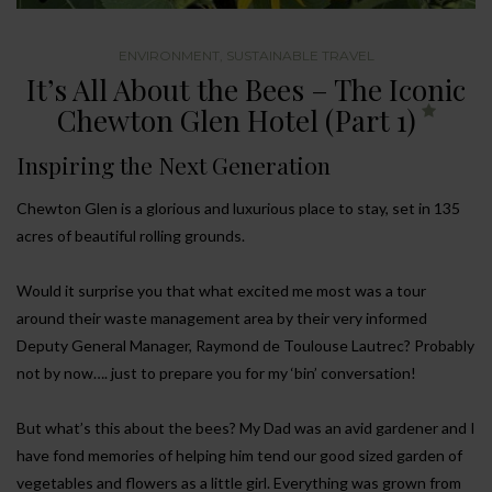
ENVIRONMENT
,
SUSTAINABLE TRAVEL
It’s All About the Bees – The Iconic
Chewton Glen Hotel (Part 1)
Inspiring the Next Generation
Chewton Glen is a glorious and luxurious place to stay, set in 135
acres of beautiful rolling grounds.
Would it surprise you that what excited me most was a tour
around their waste management area by their very informed
Deputy General Manager, Raymond de Toulouse Lautrec? Probably
not by now…. just to prepare you for my ‘bin’ conversation!
But what’s this about the bees? My Dad was an avid gardener and I
have fond memories of helping him tend our good sized garden of
vegetables and flowers as a little girl. Everything was grown from