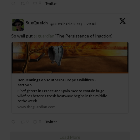
0
0
Twitter
SueQuelch
@SustainableSueQ
·
28 Jul
;
So well put
@guardian
‘The Persistence of Inaction’.
Ben Jennings on southern Europe’s wildfires –
cartoon
Firefighters in France and Spain race to contain huge
wildfires before a fresh heatwave begins in the middle
of the week
www.theguardian.com
0
0
Twitter
Load More