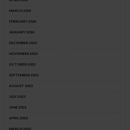
MARCH 2024
FEBRUARY 2024
JANUARY 2024
DECEMBER 2023
NOVEMBER 2023
OCTOBER 2023
SEPTEMBER 2023
AUGUST 2023
JULY 2023
JUNE 2023
APRIL 2023
MARCH 2023