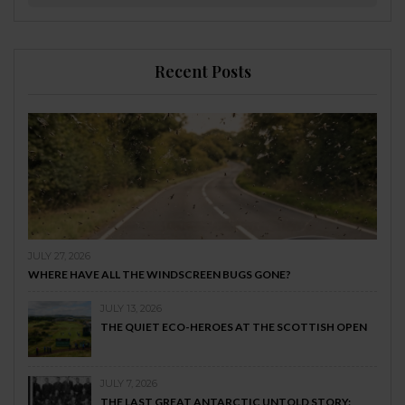
Recent Posts
JULY 27, 2026
WHERE HAVE ALL THE WINDSCREEN BUGS GONE?
JULY 13, 2026
THE QUIET ECO-HEROES AT THE SCOTTISH OPEN
JULY 7, 2026
THE LAST GREAT ANTARCTIC UNTOLD STORY: