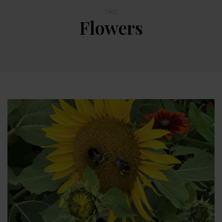
TAG
Flowers