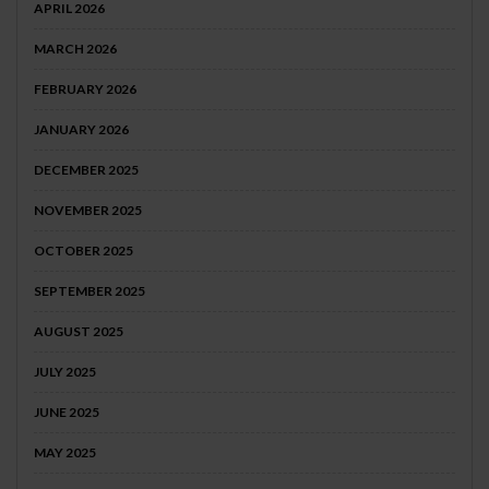
APRIL 2026
MARCH 2026
FEBRUARY 2026
JANUARY 2026
DECEMBER 2025
NOVEMBER 2025
OCTOBER 2025
SEPTEMBER 2025
AUGUST 2025
JULY 2025
JUNE 2025
MAY 2025