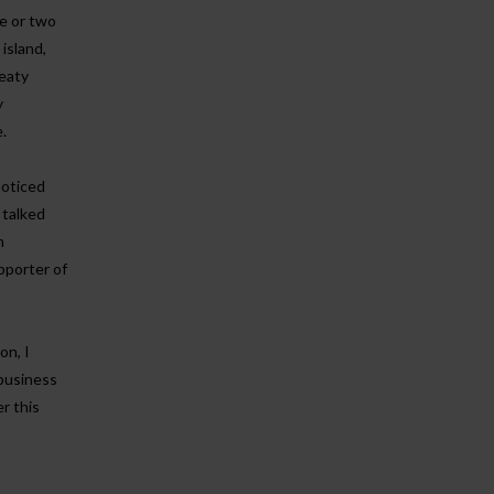
ne or two
 island,
peaty
y
.
noticed
 talked
n
pporter of
on, I
 business
r this