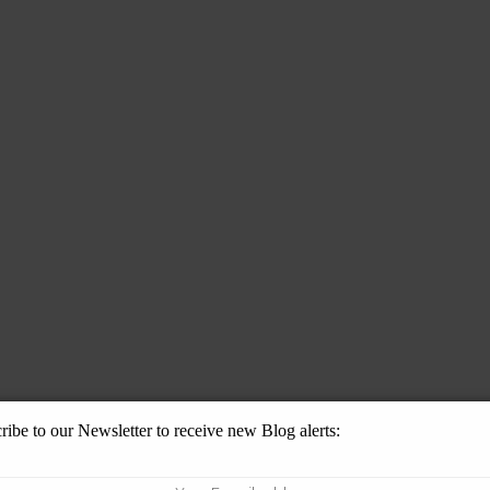
ribe to our Newsletter to receive new Blog alerts: