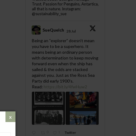
Trust. Passion for Penguins, Antartica,
all that is nature. Instagram:
@sustainability_sue
SueQuelch
28 Jul
;
Being an “explorer” doesn’t mean
you have to be a superhero. It
means being an ordinary person
with determination to keep moving
forward even when the ship has
sailed & the odds are stacked
against you. Just as the Ross Sea
Party did early 1900's.
Read:
https://bit.ly/4fwHuw2
0
1
Twitter