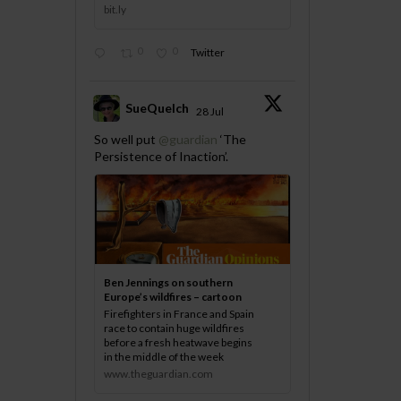
bit.ly
0
0
Twitter
SueQuelch
28 Jul
;
So well put
@guardian
‘The
Persistence of Inaction’.
Ben Jennings on southern
Europe’s wildfires – cartoon
Firefighters in France and Spain
race to contain huge wildfires
before a fresh heatwave begins
in the middle of the week
www.theguardian.com