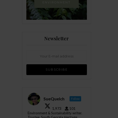
ENVIRONMENT
Newsletter
SueQuelch
Follow
1,973
101
Environment & Sustainability writer.
Trustee, South Georgia Heritage