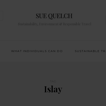
Sustainability, Environment & Responsible Travel
WHAT INDIVIDUALS CAN DO
SUSTAINABLE T
TAG
Islay