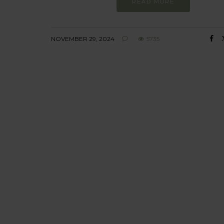
READ MORE
NOVEMBER 29, 2024
5735