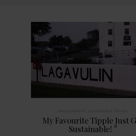
ENVIRONMENT
,
SUSTAINABLE TRAVEL
My Favourite Tipple Just 
Sustainable!