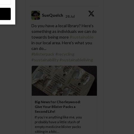
SueQuelch
28 Jul
;
Do you have a local library? Here's
something as individuals we can do
towards being more
#sustainable
in our local area. Here's what you
can do...
#blisterpack
#recycling
#sustainability
#sustainableliving
Big News for Chorleywood:
Give Your Blister Packs a
Second Life!
If you’re anything like me, you
probably have a little stash of
empty medicine blister packs
sitting in a kitc...