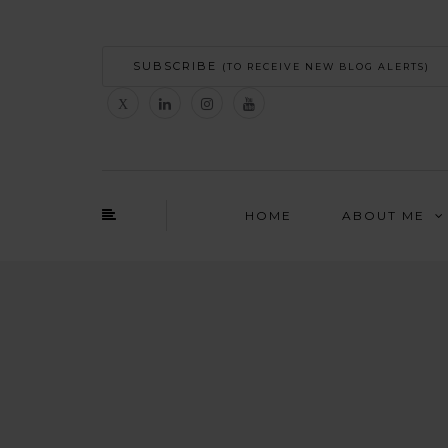
SUBSCRIBE
(TO RECEIVE NEW BLOG ALERTS)
HOME
ABOUT ME