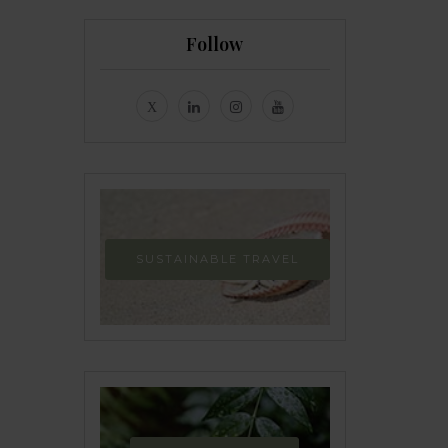
Follow
SUSTAINABLE TRAVEL