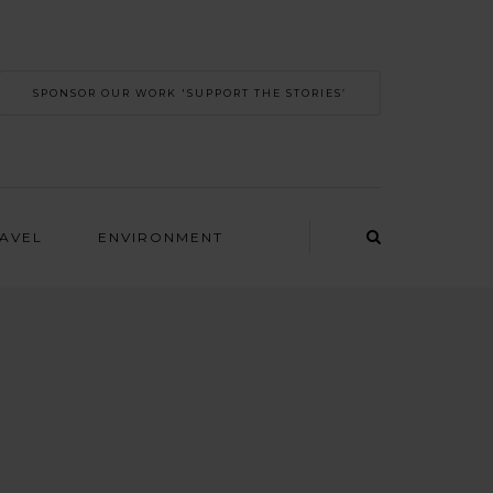
SPONSOR OUR WORK 'SUPPORT THE STORIES’
RAVEL
ENVIRONMENT