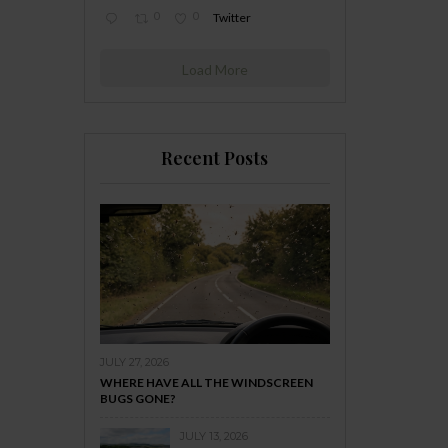
0
0
Twitter
Load More
Recent Posts
JULY 27, 2026
WHERE HAVE ALL THE WINDSCREEN
BUGS GONE?
JULY 13, 2026