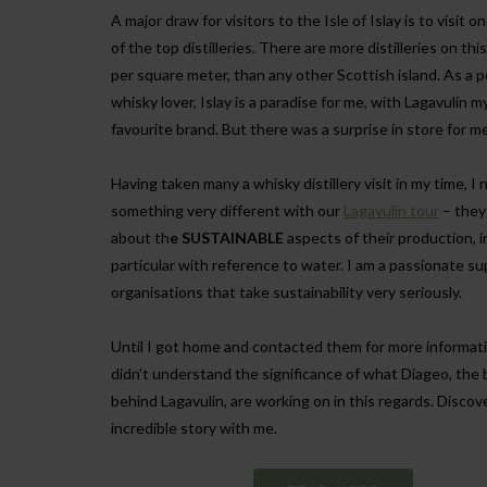
A major draw for visitors to the Isle of Islay is to visit o
of the top distilleries. There are more distilleries on this
per square meter, than any other Scottish island. As a 
whisky lover, Islay is a paradise for me, with Lagavulin m
favourite brand. But there was a surprise in store for me
Having taken many a whisky distillery visit in my time, I 
something very different with our
Lagavulin tour
– they
about th
e SUSTAINABLE
aspects of their production, i
particular with reference to water. I am a passionate su
organisations that take sustainability very seriously.
Until I got home and contacted them for more informati
didn’t understand the significance of what Diageo, the
behind Lagavulin, are working on in this regards. Discove
incredible story with me.