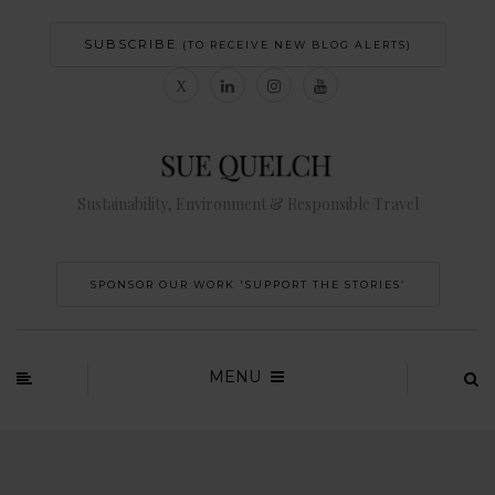
SUBSCRIBE
(TO RECEIVE NEW BLOG ALERTS)
Sustainability, Environment & Responsible Travel
SPONSOR OUR WORK 'SUPPORT THE STORIES’
MENU