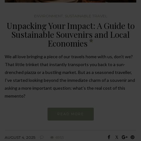
ENVIRONMENT
,
SUSTAINABLE TRAVEL
Unpacking Your Impact: A Guide to
Sustainable Souvenirs and Local
Economies
We all love bringing a piece of our travels home with us, don’t we?
That little trinket that instantly transports you back to a sun-
drenched piazza or a bustling market. But as a seasoned traveller,
I’ve started looking beyond the immediate charm of a souvenir and
asking a more important question: what’s the real cost of this
memento?
READ MORE
AUGUST 4, 2025
6953