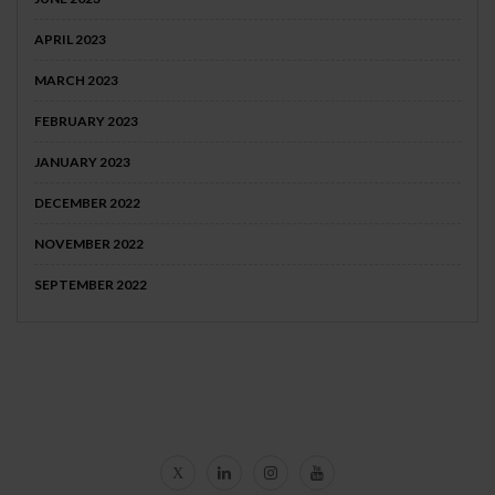
APRIL 2023
MARCH 2023
FEBRUARY 2023
JANUARY 2023
DECEMBER 2022
NOVEMBER 2022
SEPTEMBER 2022