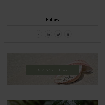
Follow
SUSTAINABLE TRAVEL