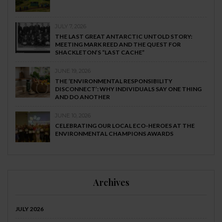
JULY 7, 2026
THE LAST GREAT ANTARCTIC UNTOLD STORY:
MEETING MARK REED AND THE QUEST FOR
SHACKLETON’S “LAST CACHE”
JUNE 19, 2026
THE ‘ENVIRONMENTAL RESPONSIBILITY
DISCONNECT’: WHY INDIVIDUALS SAY ONE THING
AND DO ANOTHER
JUNE 10, 2026
CELEBRATING OUR LOCAL ECO-HEROES AT THE
ENVIRONMENTAL CHAMPIONS AWARDS
Archives
JULY 2026