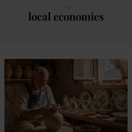
TAG
local economies