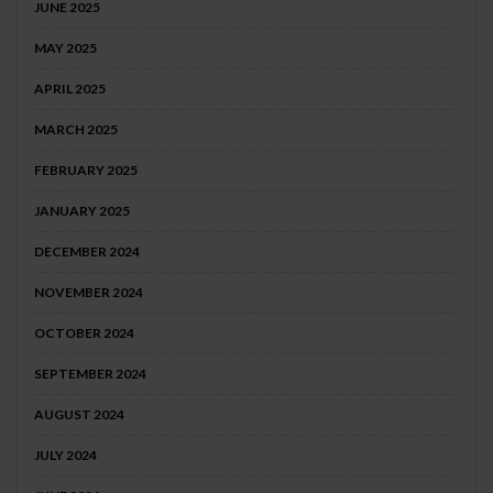
JUNE 2025
MAY 2025
APRIL 2025
MARCH 2025
FEBRUARY 2025
JANUARY 2025
DECEMBER 2024
NOVEMBER 2024
OCTOBER 2024
SEPTEMBER 2024
AUGUST 2024
JULY 2024