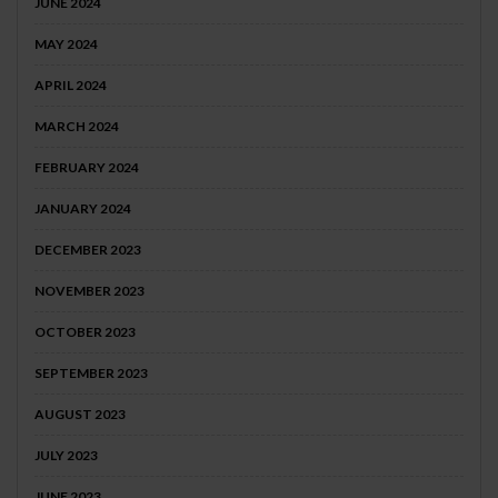
JUNE 2024
MAY 2024
APRIL 2024
MARCH 2024
FEBRUARY 2024
JANUARY 2024
DECEMBER 2023
NOVEMBER 2023
OCTOBER 2023
SEPTEMBER 2023
AUGUST 2023
JULY 2023
JUNE 2023