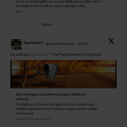
If you’re anything like me, you probably have a little stash
of empty medicine blister packs sitting in a kitc...
bit.ly
0
0
Twitter
SueQuelch
@SustainableSueQ
·
28 Jul
;
So well put
@guardian
‘The Persistence of Inaction’.
Ben Jennings on southern Europe’s wildfires –
cartoon
Firefighters in France and Spain race to contain huge
wildfires before a fresh heatwave begins in the middle
of the week
www.theguardian.com