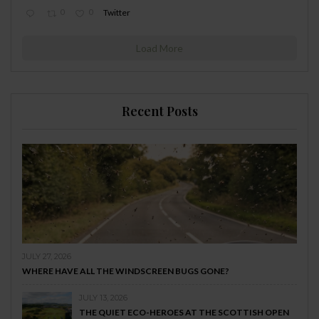
0
0
Twitter
Load More
Recent Posts
JULY 27, 2026
WHERE HAVE ALL THE WINDSCREEN BUGS GONE?
JULY 13, 2026
THE QUIET ECO-HEROES AT THE SCOTTISH OPEN