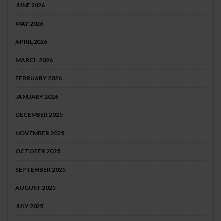
JUNE 2026
MAY 2026
APRIL 2026
MARCH 2026
FEBRUARY 2026
JANUARY 2026
DECEMBER 2025
NOVEMBER 2025
OCTOBER 2025
SEPTEMBER 2025
AUGUST 2025
JULY 2025