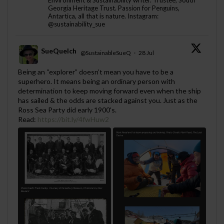
Environment & Sustainability writer. Trustee, South
Georgia Heritage Trust. Passion for Penguins,
Antartica, all that is nature. Instagram:
@sustainability_sue
SueQuelch
@SustainableSueQ
·
28 Jul
;
Being an “explorer” doesn’t mean you have to be a
superhero. It means being an ordinary person with
determination to keep moving forward even when the ship
has sailed & the odds are stacked against you. Just as the
Ross Sea Party did early 1900's.
Read:
https://bit.ly/4fwHuw2