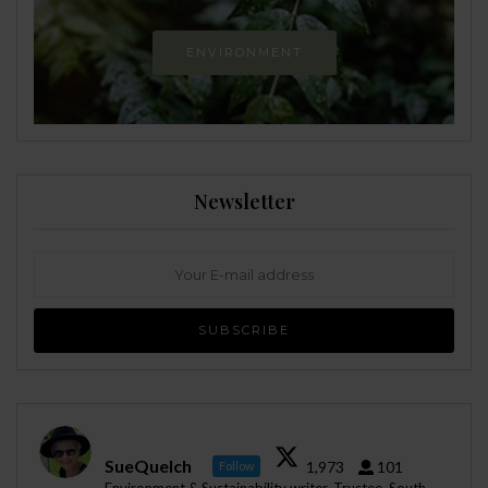
ENVIRONMENT
Newsletter
SueQuelch
1,973
101
Follow