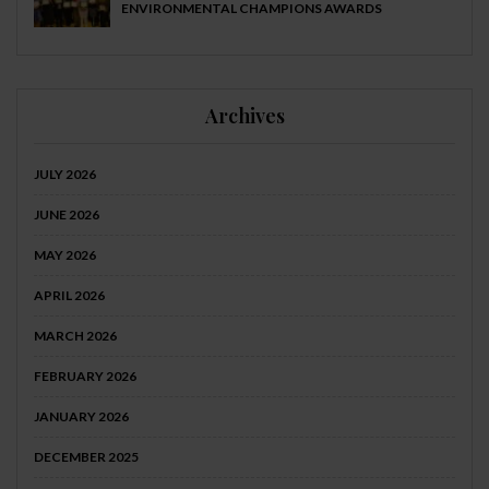
ENVIRONMENTAL CHAMPIONS AWARDS
Archives
JULY 2026
JUNE 2026
MAY 2026
APRIL 2026
MARCH 2026
FEBRUARY 2026
JANUARY 2026
DECEMBER 2025