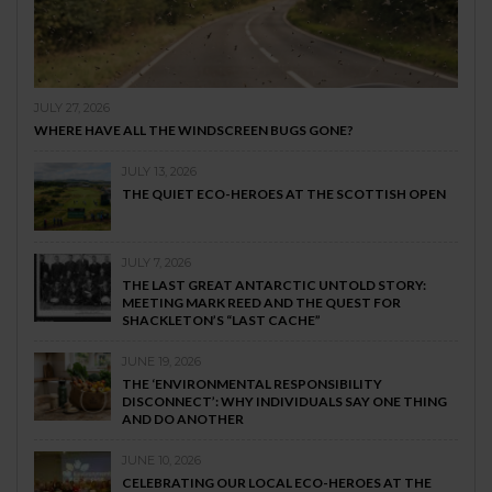
JULY 27, 2026
WHERE HAVE ALL THE WINDSCREEN BUGS GONE?
JULY 13, 2026
THE QUIET ECO-HEROES AT THE SCOTTISH OPEN
JULY 7, 2026
THE LAST GREAT ANTARCTIC UNTOLD STORY:
MEETING MARK REED AND THE QUEST FOR
SHACKLETON’S “LAST CACHE”
JUNE 19, 2026
THE ‘ENVIRONMENTAL RESPONSIBILITY
DISCONNECT’: WHY INDIVIDUALS SAY ONE THING
AND DO ANOTHER
JUNE 10, 2026
CELEBRATING OUR LOCAL ECO-HEROES AT THE