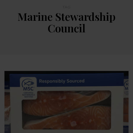
TAG
Marine Stewardship
Council