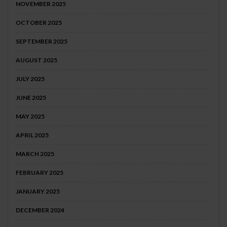
NOVEMBER 2025
OCTOBER 2025
SEPTEMBER 2025
AUGUST 2025
JULY 2025
JUNE 2025
MAY 2025
APRIL 2025
MARCH 2025
FEBRUARY 2025
JANUARY 2025
DECEMBER 2024