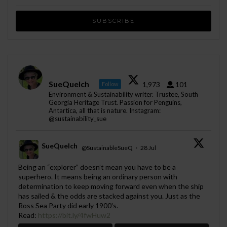
SueQuelch
1,973
101
Follow
Environment & Sustainability writer. Trustee, South
Georgia Heritage Trust. Passion for Penguins,
Antartica, all that is nature. Instagram:
@sustainability_sue
SueQuelch
@SustainableSueQ
·
28 Jul
;
Being an “explorer” doesn’t mean you have to be a
superhero. It means being an ordinary person with
determination to keep moving forward even when the ship
has sailed & the odds are stacked against you. Just as the
Ross Sea Party did early 1900's.
Read:
https://bit.ly/4fwHuw2