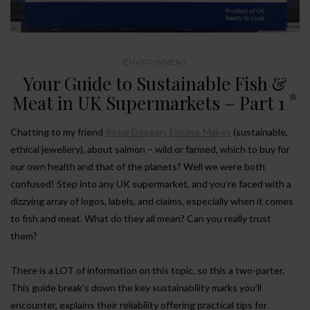
ENVIRONMENT
Your Guide to Sustainable Fish &
Meat in UK Supermarkets – Part 1
Chatting to my friend
Rosie Deegan, Elouise Makes
(sustainable,
ethical jewellery), about salmon – wild or farmed, which to buy for
our own health and that of the planets? Well we were both
confused! Step into any UK supermarket, and you’re faced with a
dizzying array of logos, labels, and claims, especially when it comes
to fish and meat. What do they all mean? Can you really trust
them?
There is a LOT of information on this topic, so this a two-parter.
This guide break’s down the key sustainability marks you’ll
encounter, explains their reliability offering practical tips for