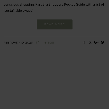
conscious shopping. Part 2: a Shoppers Pocket Guide with a list of
‘sustainable swaps’.
READ MORE
FEBRUARY 10, 2026
5251
BEHAVIOUR
Every day
I am trying to be