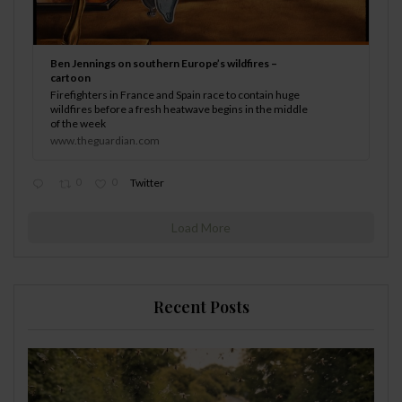
Ben Jennings on southern Europe’s wildfires –
cartoon
Firefighters in France and Spain race to contain huge
wildfires before a fresh heatwave begins in the middle
of the week
www.theguardian.com
0
0
Twitter
Load More
Recent Posts