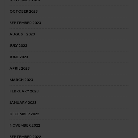
OCTOBER 2023
SEPTEMBER 2023
AUGUST 2023
JULY 2023
JUNE 2023
APRIL 2023
MARCH 2023
FEBRUARY 2023
JANUARY 2023
DECEMBER 2022
NOVEMBER 2022
SEPTEMBER 2022