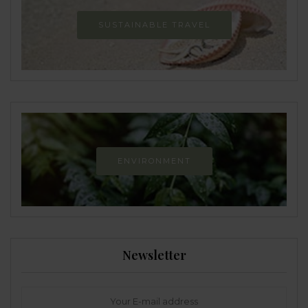
SUSTAINABLE TRAVEL
ENVIRONMENT
Newsletter