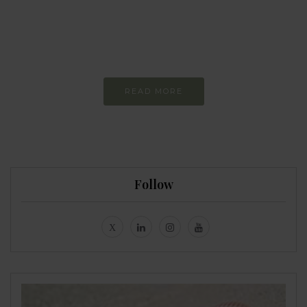
more sustainable
Constant and
Never-ending Improvement
READ MORE
Follow