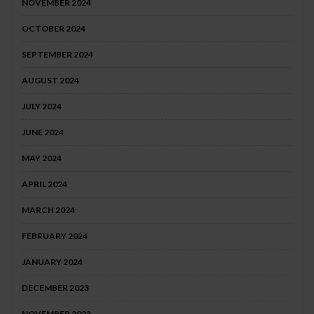
NOVEMBER 2024
OCTOBER 2024
SEPTEMBER 2024
AUGUST 2024
JULY 2024
JUNE 2024
MAY 2024
APRIL 2024
MARCH 2024
FEBRUARY 2024
JANUARY 2024
DECEMBER 2023
NOVEMBER 2023