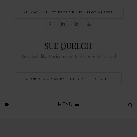
SUBSCRIBE
(TO RECEIVE NEW BLOG ALERTS)
Sustainability, Environment & Responsible Travel
SPONSOR OUR WORK 'SUPPORT THE STORIES’
MENU