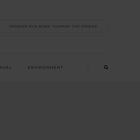
SPONSOR OUR WORK 'SUPPORT THE STORIES’
RAVEL
ENVIRONMENT