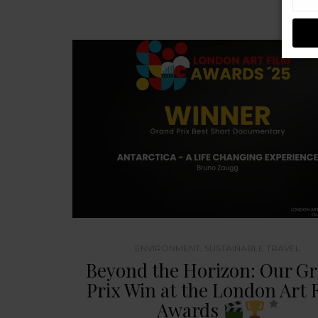
ENVIRONMENT
,
SUSTAINABLE TRAVEL
Beyond the Horizon: Our G
Prix Win at the London Art 
Awards