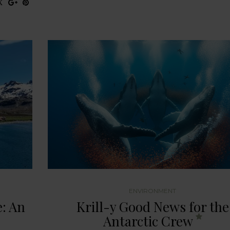
ENVIRONMENT
: An
Krill-y Good News for the
Antarctic Crew