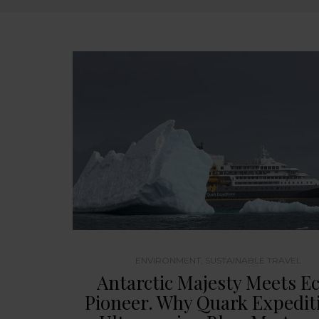
ENVIRONMENT
,
SUSTAINABLE TRAVEL
Antarctic Majesty Meets E
Pioneer. Why Quark Expedit