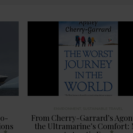
ENVIRONMENT
,
SUSTAINABLE TRAVEL
co-
From Cherry-Garrard’s Agon
ions
the Ultramarine’s Comfort: