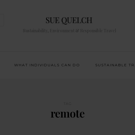
Sustainability, Environment & Responsible Travel
WHAT INDIVIDUALS CAN DO
SUSTAINABLE T
TAG
remote