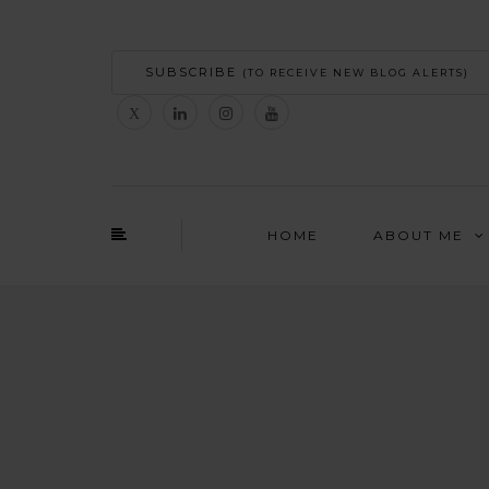
SUBSCRIBE
(TO RECEIVE NEW BLOG ALERTS)
HOME
ABOUT ME