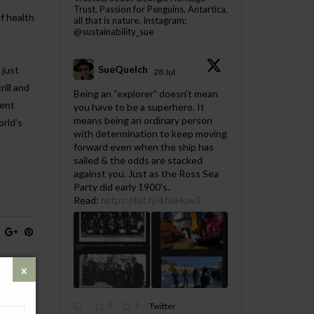
Trust. Passion for Penguins, Antartica,
f health
all that is nature. Instagram:
@sustainability_sue
SueQuelch
 just
28 Jul
ill and
;
Being an “explorer” doesn’t mean
ient
you have to be a superhero. It
means being an ordinary person
orld’s
with determination to keep moving
forward even when the ship has
sailed & the odds are stacked
against you. Just as the Ross Sea
Party did early 1900's.
Read:
https://bit.ly/4fwHuw2
0
1
Twitter