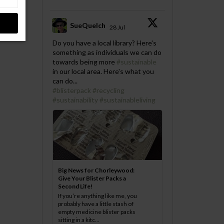
SueQuelch
28 Jul
;
Do you have a local library? Here's
something as individuals we can do
towards being more
#sustainable
in our local area. Here's what you
can do...
#blisterpack
#recycling
#sustainability
#sustainableliving
Big News for Chorleywood:
Give Your Blister Packs a
Second Life!
If you’re anything like me, you
probably have a little stash of
empty medicine blister packs
sitting in a kitc...