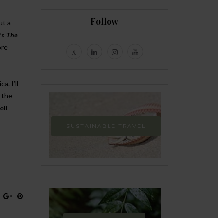
Follow
ut a
’s
The
ore
a. I’ll
-the-
ll
SUSTAINABLE TRAVEL