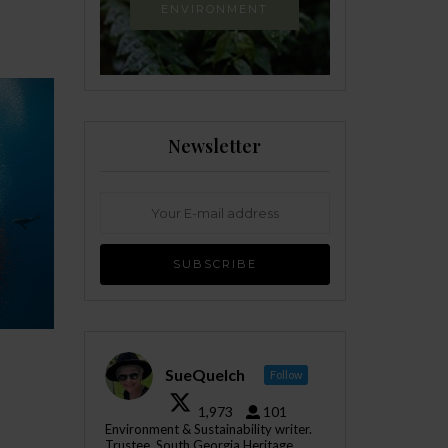
ENVIRONMENT
Newsletter
SueQuelch
Follow
1,973
101
Environment & Sustainability writer.
Trustee, South Georgia Heritage