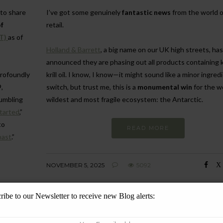
 to share
I’ve got some genuinely
fantastic news
from the world o
f
retail.
T)
as of
Holland & Barrett
, a big name on our UK high streets, has
announced they are phasing out all products containing kr
profoundly
krill oil. I know, I know—it might sound like a minor ingred
,
switch, but trust me, this is a
monumental win
for the w
humbling
wildest and most fragile ecosystem: the Antarctic.
started
,”
to
READ MORE
past
.”
NOVEMBER 5, 2025
5092
ribe to our Newsletter to receive new Blog alerts: