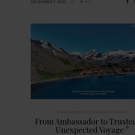
DECEMBER 7, 2025
5497
ENVIRONMENT
,
SUSTAINABLE TRAVEL
From Ambassador to Trustee
Unexpected Voyage