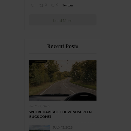
0
0
Twitter
Load More
Recent Posts
JULY 27, 2026
WHERE HAVE ALL THE WINDSCREEN
BUGS GONE?
JULY 13, 2026