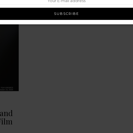
rand
Film