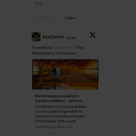
bit.ly
0
0
Twitter
SueQuelch
28 Jul
;
So well put
@guardian
‘The
Persistence of Inaction’.
Ben Jennings on southern
Europe’s wildfires – cartoon
Firefighters in France and Spain
race to contain huge wildfires
before a fresh heatwave begins
in the middle of the week
www.theguardian.com