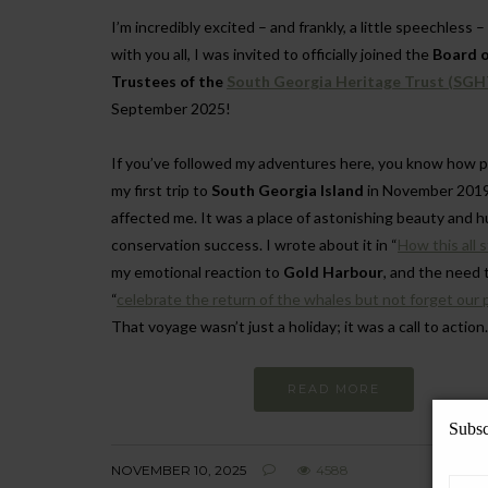
I’m incredibly excited – and frankly, a little speechless –
with you all, I was invited to officially joined the
Board o
Trustees of the
South Georgia Heritage Trust (SGH
September 2025!
If you’ve followed my adventures here, you know how 
my first trip to
South Georgia Island
in November 2019
affected me. It was a place of astonishing beauty and 
conservation success. I wrote about it in “
How this all 
my emotional reaction to
Gold Harbour
, and the need 
“
celebrate the return of the whales but not forget our 
That voyage wasn’t just a holiday; it was a call to action.
READ MORE
Subsc
NOVEMBER 10, 2025
4588