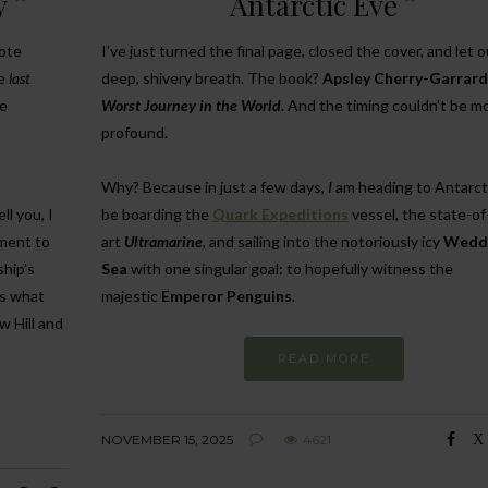
y
Antarctic Eve
mote
I’ve just turned the final page, closed the cover, and let o
he
last
deep, shivery breath. The book?
Apsley Cherry-Garrard
he
Worst Journey in the World
. And the timing couldn’t be m
profound.
Why? Because in just a few days,
I
am heading to Antarctic
ll you, I
be boarding the
Quark Expeditions
vessel, the state-of
ament to
art
Ultramarine
, and sailing into the notoriously icy
Wedde
ship’s
Sea
with one singular goal: to hopefully witness the
is what
majestic
Emperor Penguins
.
w Hill and
READ MORE
NOVEMBER 15, 2025
4621