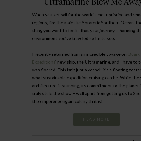
Ultramarine Blew Me Awa
When you set sail for the world’s most pristine and re
regions, like the majestic Antarctic Southern Ocean, t
thing you want to feel is that your journey is harming t
environment you’ve traveled so far to see.
I recently returned from an incredible voyage on
Quark
Expeditions
‘ new ship, the
Ultramarine
, and I have to te
was floored. This isn’t just a vessel; it’s a floating test
what sustainable expedition cruising can be. While the 
architecture is stunning, its commitment to the planet 
truly stole the show – well apart from getting us to Sno
the emperor penguin colony that is!
READ MORE