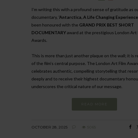
I’m writing this with a profound sense of gratitude as o
documentary,
‘Antarctica, A Life Changing Experience
been honoured with the
GRAND PRIX BEST SHORT
DOCUMENTARY
award at the prestigious London Art 
Awards.
This is more than just another plaque on the wall; it is 
of the film’s central purpose. The London Art Film Awar
celebrates authentic, compelling storytelling that reso
deeply and to receive their highest documentary honou
underscores the critical nature of our message.
READ MORE
OCTOBER 28, 2025
5065