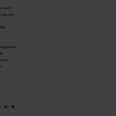
ur short
’
, has just
Film
recognition
ds
nates
r