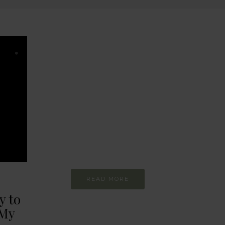
BEHAVIOUR
Every day
I am trying to be
more sustainable
Constant and
Never-ending Improvement
READ MORE
y to
 My