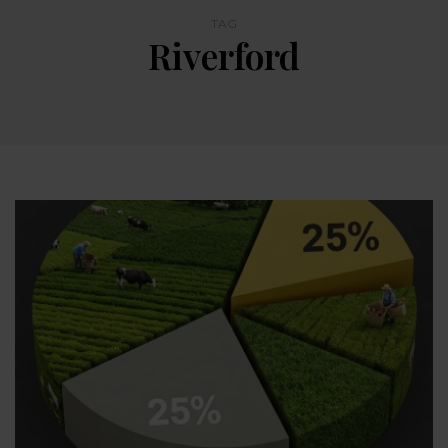
TAG
Riverford