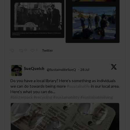
0
1
Twitter
SueQuelch
@SustainableSueQ
·
28 Jul
;
Do you have a local library? Here's something as individuals
we can do towards being more
#sustainable
in our local area.
Here's what you can do...
#blisterpack
#recycling
#sustainability
#sustainableliving