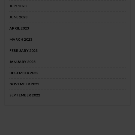
JULY 2023
JUNE 2023
APRIL 2023
MARCH 2023
FEBRUARY 2023
JANUARY 2023
DECEMBER 2022
NOVEMBER 2022
SEPTEMBER 2022