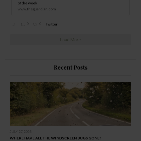
of the week
www.theguardian.com
0
0
Twitter
Load More
Recent Posts
JULY 27, 2026
WHERE HAVE ALL THE WINDSCREEN BUGS GONE?