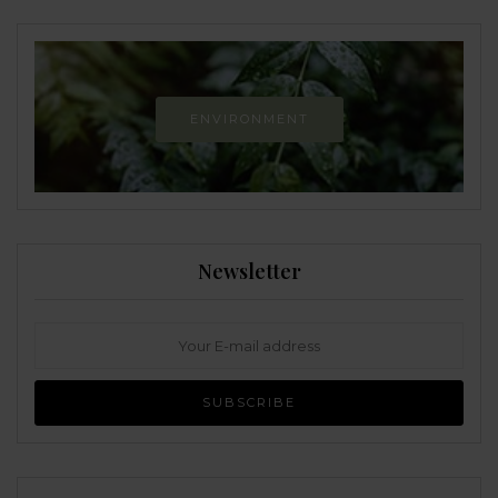
ENVIRONMENT
Newsletter