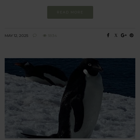
READ MORE
MAY 12, 2025
5934