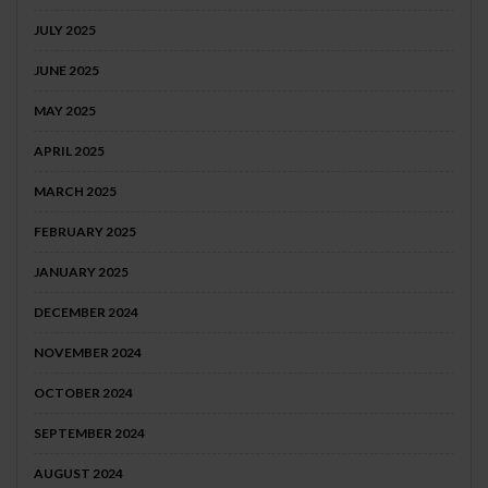
JULY 2025
JUNE 2025
MAY 2025
APRIL 2025
MARCH 2025
FEBRUARY 2025
JANUARY 2025
DECEMBER 2024
NOVEMBER 2024
OCTOBER 2024
SEPTEMBER 2024
AUGUST 2024