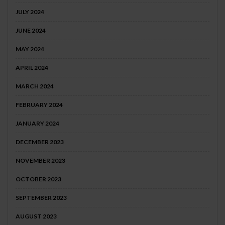
JULY 2024
JUNE 2024
MAY 2024
APRIL 2024
MARCH 2024
FEBRUARY 2024
JANUARY 2024
DECEMBER 2023
NOVEMBER 2023
OCTOBER 2023
SEPTEMBER 2023
AUGUST 2023