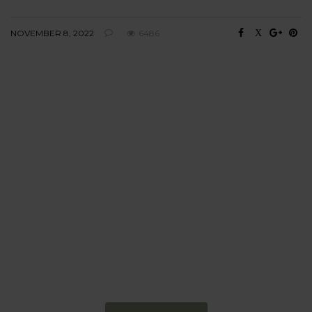
NOVEMBER 8, 2022
6486
BEHAVIOUR
Every day
I am trying to be
more sustainable
Constant and
Never-ending Improvement