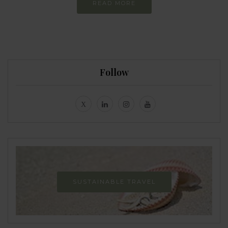
READ MORE
Follow
SUSTAINABLE TRAVEL