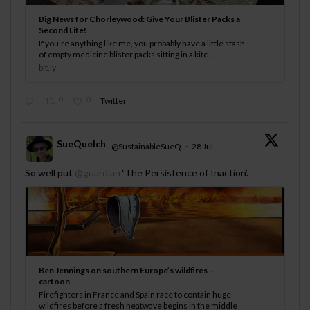
Big News for Chorleywood: Give Your Blister Packs a
Second Life!
If you’re anything like me, you probably have a little stash
of empty medicine blister packs sitting in a kitc...
bit.ly
0
0
Twitter
SueQuelch
@SustainableSueQ
·
28 Jul
;
So well put
@guardian
‘The Persistence of Inaction’.
Ben Jennings on southern Europe’s wildfires –
cartoon
Firefighters in France and Spain race to contain huge
wildfires before a fresh heatwave begins in the middle