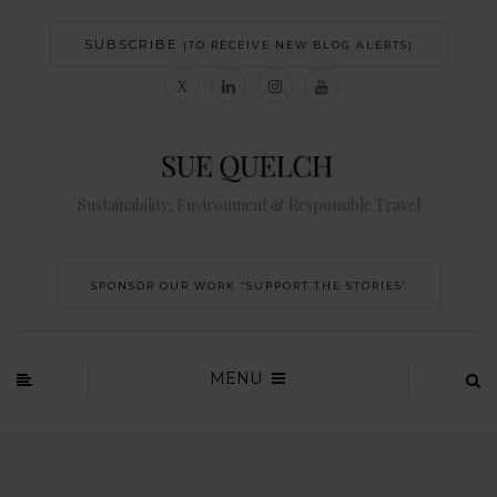
SUBSCRIBE
(TO RECEIVE NEW BLOG ALERTS)
Sustainability, Environment & Responsible Travel
SPONSOR OUR WORK 'SUPPORT THE STORIES’
MENU