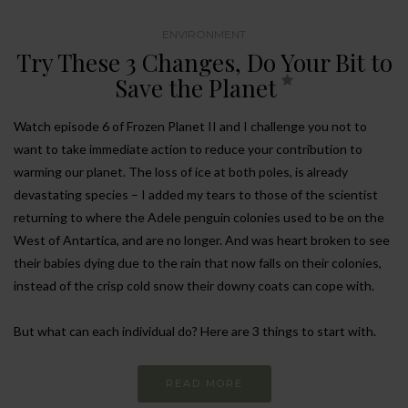
ENVIRONMENT
Try These 3 Changes, Do Your Bit to
Save the Planet
Watch episode 6 of Frozen Planet II and I challenge you not to
want to take immediate action to reduce your contribution to
warming our planet. The loss of ice at both poles, is already
devastating species – I added my tears to those of the scientist
returning to where the Adele penguin colonies used to be on the
West of Antartica, and are no longer. And was heart broken to see
their babies dying due to the rain that now falls on their colonies,
instead of the crisp cold snow their downy coats can cope with.
But what can each individual do? Here are 3 things to start with.
READ MORE