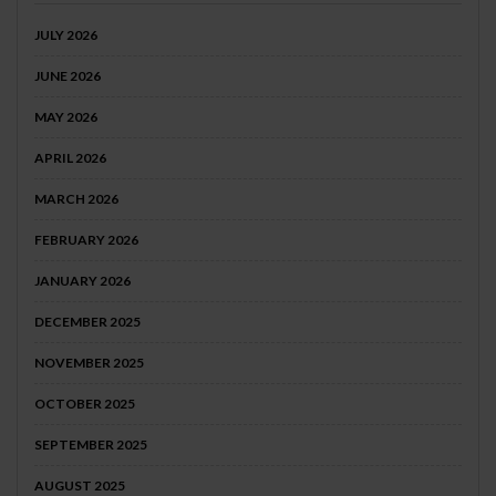
JULY 2026
JUNE 2026
MAY 2026
APRIL 2026
MARCH 2026
FEBRUARY 2026
JANUARY 2026
DECEMBER 2025
NOVEMBER 2025
OCTOBER 2025
SEPTEMBER 2025
AUGUST 2025