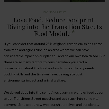
ENVIRONMENT
Love Food, Reduce Footprint:
Diving into the Transition Streets
Food Module
If you consider that around 25% of global carbon emissions come
from food and agriculture it’s an area where we can have
considerable impact on our planet… and on our own health too. But
there are so many factors to consider when you start a
conversation about the food we buy, from our dietary needs,
cooking skills and the time we have, through to cost,
environmental impact and animal welfare.
We delved deep into the sometimes daunting world of food at our
latest Transitions Street meeting and got stuck into some vital
conversations about how we nourish ourselves and our planet.