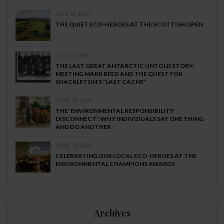
JULY 13, 2026
THE QUIET ECO-HEROES AT THE SCOTTISH OPEN
JULY 7, 2026
THE LAST GREAT ANTARCTIC UNTOLD STORY:
MEETING MARK REED AND THE QUEST FOR
SHACKLETON’S “LAST CACHE”
JUNE 19, 2026
THE ‘ENVIRONMENTAL RESPONSIBILITY
DISCONNECT’: WHY INDIVIDUALS SAY ONE THING
AND DO ANOTHER
JUNE 10, 2026
CELEBRATING OUR LOCAL ECO-HEROES AT THE
ENVIRONMENTAL CHAMPIONS AWARDS
Archives