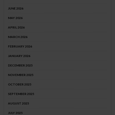
JUNE 2026
MAY 2026
APRIL 2026
MARCH 2026
FEBRUARY 2026
JANUARY 2026
DECEMBER 2025
NOVEMBER 2025
OCTOBER 2025
SEPTEMBER 2025
AUGUST 2025
JULY 2025