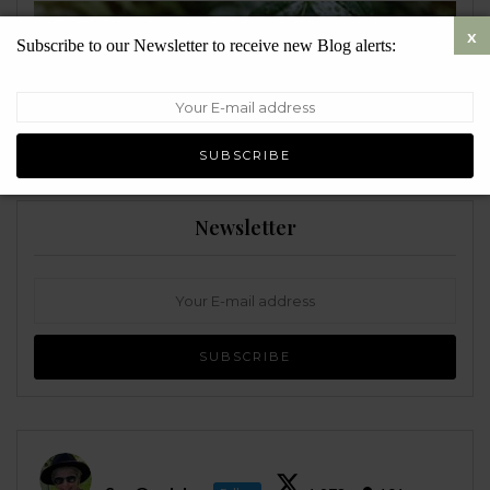
Subscribe to our Newsletter to receive new Blog alerts:
ENVIRONMENT
Newsletter