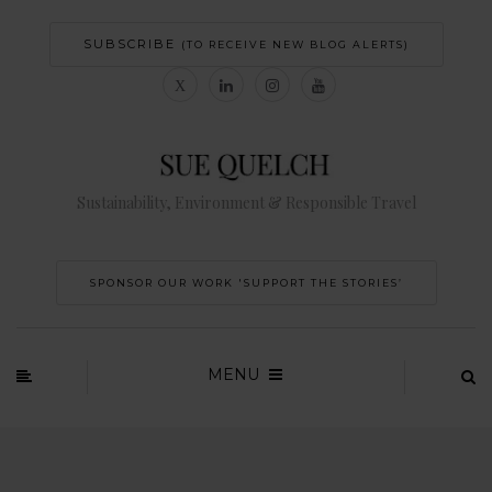
SUBSCRIBE
(TO RECEIVE NEW BLOG ALERTS)
Sustainability, Environment & Responsible Travel
SPONSOR OUR WORK 'SUPPORT THE STORIES’
MENU