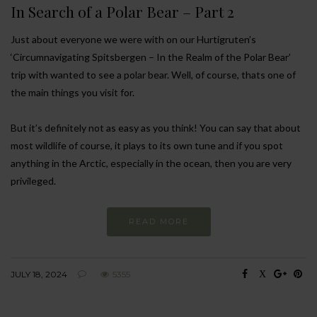
In Search of a Polar Bear – Part 2
Just about everyone we were with on our Hurtigruten’s
‘Circumnavigating Spitsbergen – In the Realm of the Polar Bear’
trip with wanted to see a polar bear. Well, of course, thats one of
the main things you visit for.
But it’s definitely not as easy as you think! You can say that about
most wildlife of course, it plays to its own tune and if you spot
anything in the Arctic, especially in the ocean, then you are very
privileged.
READ MORE
JULY 18, 2024
5355