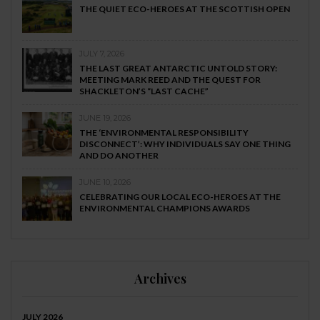
THE QUIET ECO-HEROES AT THE SCOTTISH OPEN
JULY 7, 2026
THE LAST GREAT ANTARCTIC UNTOLD STORY:
MEETING MARK REED AND THE QUEST FOR
SHACKLETON’S “LAST CACHE”
JUNE 19, 2026
THE ‘ENVIRONMENTAL RESPONSIBILITY
DISCONNECT’: WHY INDIVIDUALS SAY ONE THING
AND DO ANOTHER
JUNE 10, 2026
CELEBRATING OUR LOCAL ECO-HEROES AT THE
ENVIRONMENTAL CHAMPIONS AWARDS
Archives
JULY 2026