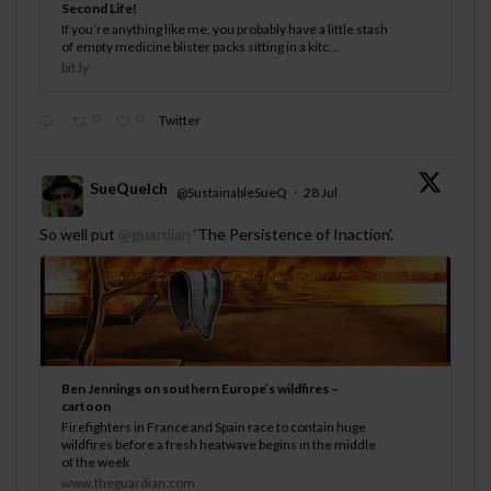
Second Life!
If you’re anything like me, you probably have a little stash
of empty medicine blister packs sitting in a kitc...
bit.ly
0
0
Twitter
SueQuelch
@SustainableSueQ
·
28 Jul
;
So well put
@guardian
‘The Persistence of Inaction’.
Ben Jennings on southern Europe’s wildfires –
cartoon
Firefighters in France and Spain race to contain huge
wildfires before a fresh heatwave begins in the middle
of the week
www.theguardian.com