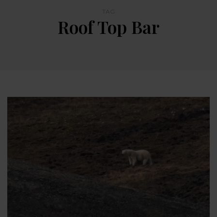
TAG
Roof Top Bar