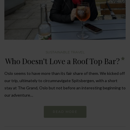
SUSTAINABLE TRAVEL
Who Doesn’t Love a Roof Top Bar?
Oslo seems to have more than its fair share of them. We kicked off
our trip, ultimately to circumnavigate Spitsbergen, with a short
stay at The Grand, Oslo but not before an interesting beginning to
our adventure…
READ MORE