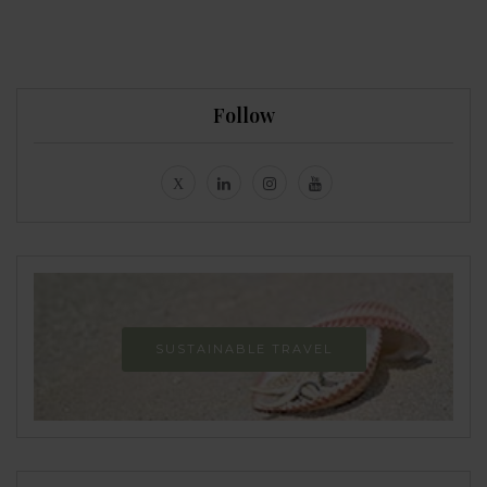
Follow
SUSTAINABLE TRAVEL