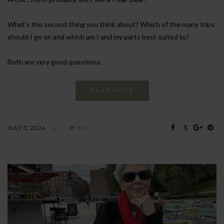
What’s the second thing you think about? Which of the many trips
should I go on and which am I and my party best suited to?
Both are very good questions.
READ MORE
JULY 11, 2024
5136