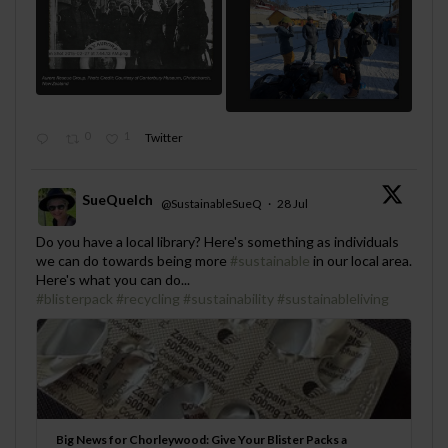
0
1
Twitter
SueQuelch
@SustainableSueQ
·
28 Jul
;
Do you have a local library? Here's something as individuals
we can do towards being more
#sustainable
in our local area.
Here's what you can do...
#blisterpack
#recycling
#sustainability
#sustainableliving
Big News for Chorleywood: Give Your Blister Packs a