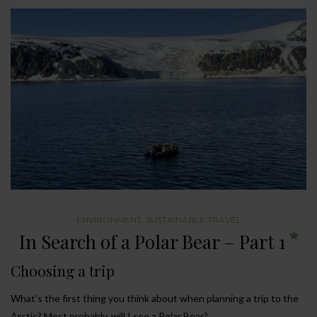
ENVIRONMENT
,
SUSTAINABLE TRAVEL
In Search of a Polar Bear – Part 1
Choosing a trip
What’s the first thing you think about when planning a trip to the
Arctic? Most probably, will I see a Polar Bear?