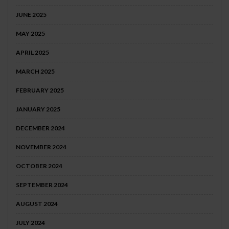
JUNE 2025
MAY 2025
APRIL 2025
MARCH 2025
FEBRUARY 2025
JANUARY 2025
DECEMBER 2024
NOVEMBER 2024
OCTOBER 2024
SEPTEMBER 2024
AUGUST 2024
JULY 2024