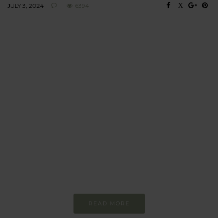
JULY 3, 2024
6394
BEHAVIOUR
Every day
I am trying to be
more sustainable
Constant and
Never-ending Improvement
READ MORE