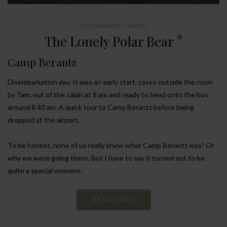
SUSTAINABLE TRAVEL
The Lonely Polar Bear
Camp Berantz
Disembarkation day. It was an early start, cases outside the room
by 7am, out of the cabin at 8 am and ready to head onto the bus
around 8.40 am. A quick tour to Camp Berantz before being
dropped at the airport.
To be honest, none of us really knew what Camp Berantz was! Or
why we were going there. But I have to say it turned out to be
quite a special moment.
READ MORE