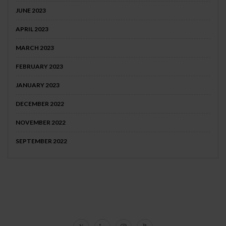
JUNE 2023
APRIL 2023
MARCH 2023
FEBRUARY 2023
JANUARY 2023
DECEMBER 2022
NOVEMBER 2022
SEPTEMBER 2022