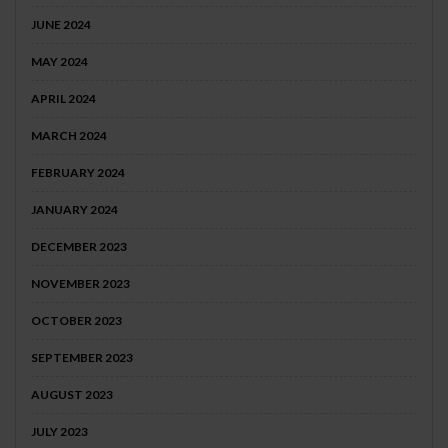
JUNE 2024
MAY 2024
APRIL 2024
MARCH 2024
FEBRUARY 2024
JANUARY 2024
DECEMBER 2023
NOVEMBER 2023
OCTOBER 2023
SEPTEMBER 2023
AUGUST 2023
JULY 2023