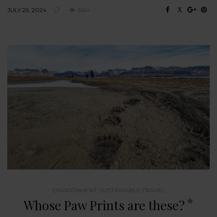
JULY 25, 2024
6164
ENVIRONMENT
,
SUSTAINABLE TRAVEL
Whose Paw Prints are these?