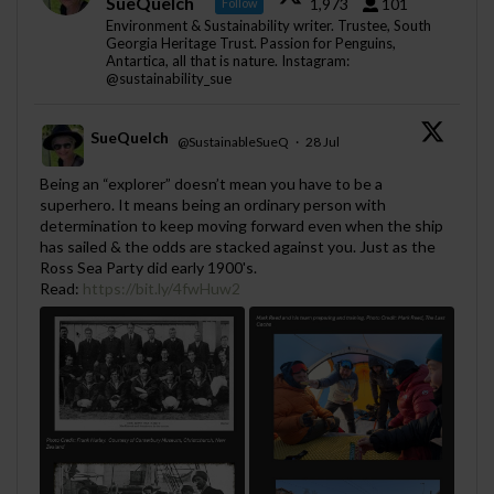
SueQuelch
1,973
101
Follow
Environment & Sustainability writer. Trustee, South
Georgia Heritage Trust. Passion for Penguins,
Antartica, all that is nature. Instagram:
@sustainability_sue
SueQuelch
@SustainableSueQ
·
28 Jul
;
Being an “explorer” doesn’t mean you have to be a
superhero. It means being an ordinary person with
determination to keep moving forward even when the ship
has sailed & the odds are stacked against you. Just as the
Ross Sea Party did early 1900's.
Read:
https://bit.ly/4fwHuw2