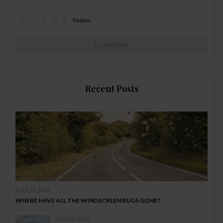
0
0
Twitter
Load More
Recent Posts
JULY 27, 2026
WHERE HAVE ALL THE WINDSCREEN BUGS GONE?
JULY 13, 2026