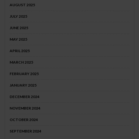
AUGUST 2025
JULY 2025
JUNE 2025
MAY 2025
APRIL 2025
MARCH 2025
FEBRUARY 2025
JANUARY 2025
DECEMBER 2024
NOVEMBER 2024
OCTOBER 2024
SEPTEMBER 2024