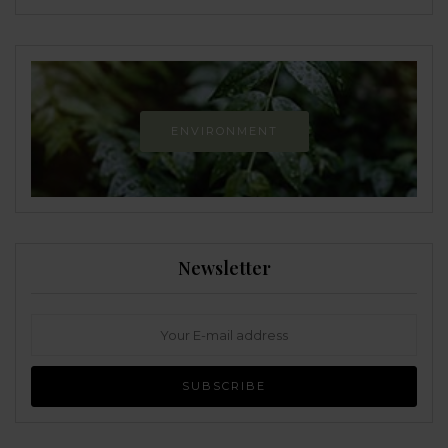
ENVIRONMENT
Newsletter