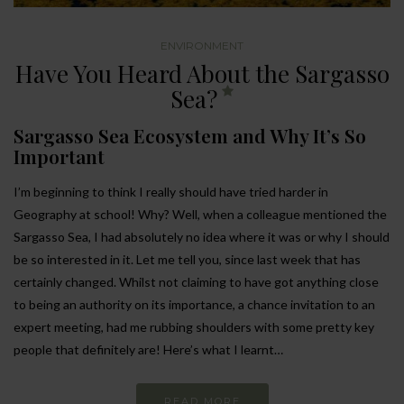
ENVIRONMENT
Have You Heard About the Sargasso
Sea?
Sargasso Sea Ecosystem and Why It’s So
Important
I’m beginning to think I really should have tried harder in
Geography at school! Why? Well, when a colleague mentioned the
Sargasso Sea, I had absolutely no idea where it was or why I should
be so interested in it. Let me tell you, since last week that has
certainly changed. Whilst not claiming to have got anything close
to being an authority on its importance, a chance invitation to an
expert meeting, had me rubbing shoulders with some pretty key
people that definitely are! Here’s what I learnt…
READ MORE