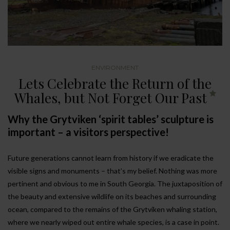
ENVIRONMENT
Lets Celebrate the Return of the
Whales, but Not Forget Our Past
Why the Grytviken ‘spirit tables’ sculpture is
important – a visitors perspective!
Future generations cannot learn from history if we eradicate the
visible signs and monuments – that’s my belief. Nothing was more
pertinent and obvious to me in South Georgia. The juxtaposition of
the beauty and extensive wildlife on its beaches and surrounding
ocean, compared to the remains of the Grytviken whaling station,
where we nearly wiped out entire whale species, is a case in point.