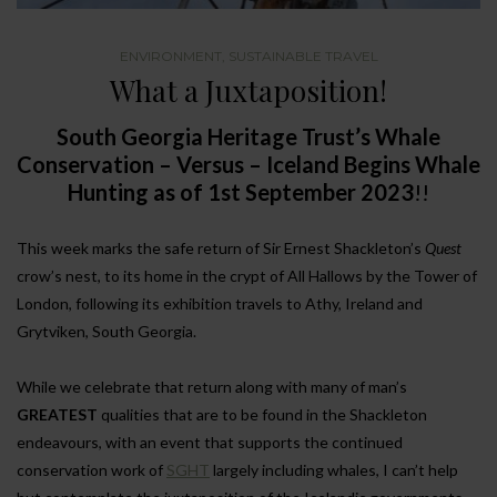
ENVIRONMENT
,
SUSTAINABLE TRAVEL
What a Juxtaposition!
South Georgia Heritage Trust’s Whale
Conservation – Versus – Iceland Begins Whale
Hunting as of 1st September 2023
!!
This week marks the safe return of Sir Ernest Shackleton’s
Quest
crow’s nest, to its home in the crypt of All Hallows by the Tower of
London, following its exhibition travels to Athy, Ireland and
Grytviken, South Georgia.
While we celebrate that return along with many of man’s
GREATEST
qualities that are to be found in the Shackleton
endeavours, with an event that supports the continued
conservation work of
SGHT
largely including whales, I can’t help