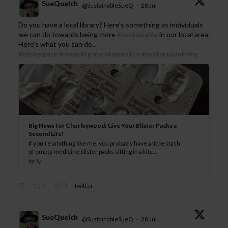
SueQuelch
@SustainableSueQ
·
28 Jul
;
Do you have a local library? Here's something as individuals
we can do towards being more
#sustainable
in our local area.
Here's what you can do...
#blisterpack
#recycling
#sustainability
#sustainableliving
Big News for Chorleywood: Give Your Blister Packs a
Second Life!
If you’re anything like me, you probably have a little stash
of empty medicine blister packs sitting in a kitc...
bit.ly
0
0
Twitter
SueQuelch
@SustainableSueQ
·
28 Jul