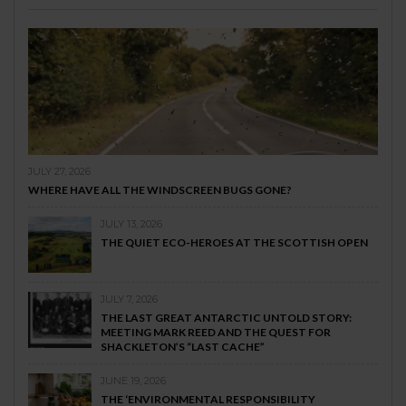
JULY 27, 2026
WHERE HAVE ALL THE WINDSCREEN BUGS GONE?
JULY 13, 2026
THE QUIET ECO-HEROES AT THE SCOTTISH OPEN
JULY 7, 2026
THE LAST GREAT ANTARCTIC UNTOLD STORY:
MEETING MARK REED AND THE QUEST FOR
SHACKLETON’S “LAST CACHE”
JUNE 19, 2026
THE ‘ENVIRONMENTAL RESPONSIBILITY