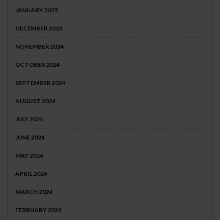
JANUARY 2025
DECEMBER 2024
NOVEMBER 2024
OCTOBER 2024
SEPTEMBER 2024
AUGUST 2024
JULY 2024
JUNE 2024
MAY 2024
APRIL 2024
MARCH 2024
FEBRUARY 2024