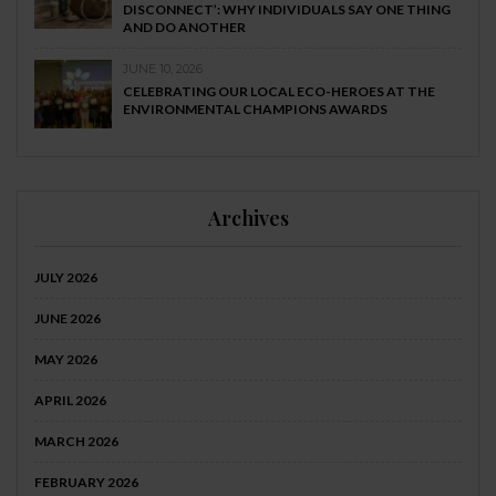
DISCONNECT’: WHY INDIVIDUALS SAY ONE THING
AND DO ANOTHER
JUNE 10, 2026
CELEBRATING OUR LOCAL ECO-HEROES AT THE
ENVIRONMENTAL CHAMPIONS AWARDS
Archives
JULY 2026
JUNE 2026
MAY 2026
APRIL 2026
MARCH 2026
FEBRUARY 2026