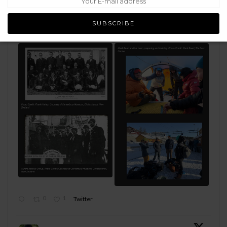
determination to keep moving forward even when the ship
has sailed & the odds are stacked against you. Just as the
Ross Sea Party did early 1900's.
Read:
https://bit.ly/4fwHuw2
0
1
Twitter