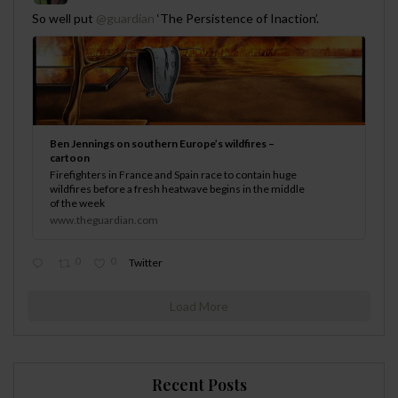
;
So well put
@guardian
‘The Persistence of Inaction’.
Ben Jennings on southern Europe’s wildfires –
cartoon
Firefighters in France and Spain race to contain huge
wildfires before a fresh heatwave begins in the middle
of the week
www.theguardian.com
0
0
Twitter
Load More
Recent Posts