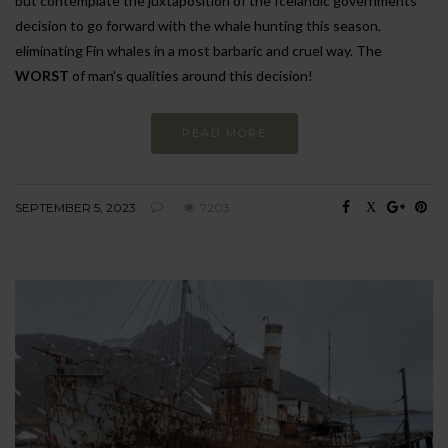
but contemplate the juxtaposition of the Icelandic governments
decision to go forward with the whale hunting this season,
eliminating Fin whales in a most barbaric and cruel way. The
WORST
of man’s qualities around this decision!
READ MORE
SEPTEMBER 5, 2023
7203