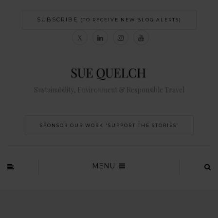
SUBSCRIBE
(TO RECEIVE NEW BLOG ALERTS)
Sustainability, Environment & Responsible Travel
SPONSOR OUR WORK 'SUPPORT THE STORIES’
MENU