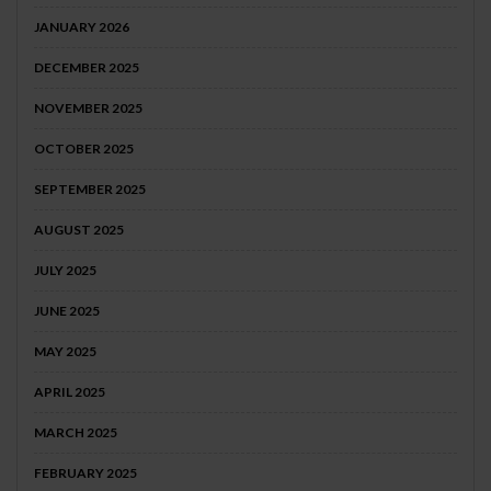
JANUARY 2026
DECEMBER 2025
NOVEMBER 2025
OCTOBER 2025
SEPTEMBER 2025
AUGUST 2025
JULY 2025
JUNE 2025
MAY 2025
APRIL 2025
MARCH 2025
FEBRUARY 2025