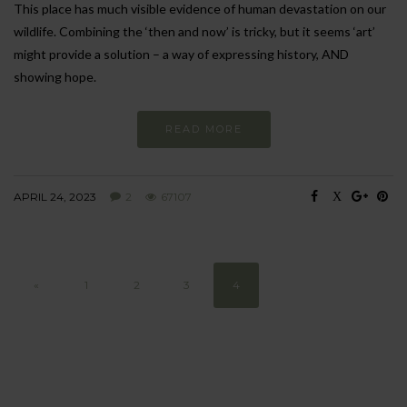
This place has much visible evidence of human devastation on our
wildlife. Combining the ‘then and now’ is tricky, but it seems ‘art’
might provide a solution – a way of expressing history, AND
showing hope.
READ MORE
APRIL 24, 2023
2
67107
«
1
2
3
4