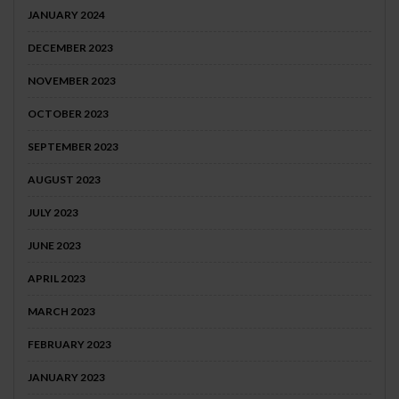
JANUARY 2024
DECEMBER 2023
NOVEMBER 2023
OCTOBER 2023
SEPTEMBER 2023
AUGUST 2023
JULY 2023
JUNE 2023
APRIL 2023
MARCH 2023
FEBRUARY 2023
JANUARY 2023