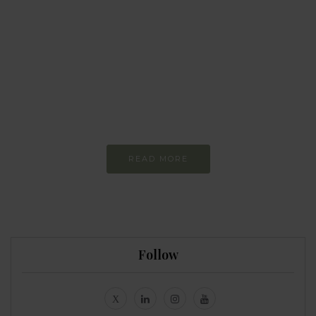
BEHAVIOUR
Every day
I am trying to be
more sustainable
Constant and
Never-ending Improvement
READ MORE
Follow