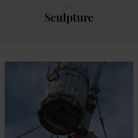
TAG
Sculpture