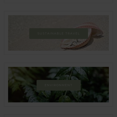
SUSTAINABLE TRAVEL
ENVIRONMENT