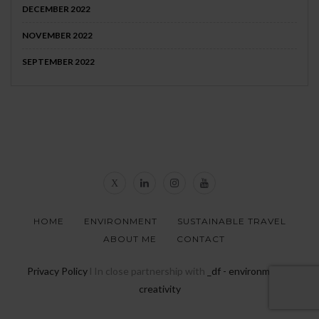
DECEMBER 2022
NOVEMBER 2022
SEPTEMBER 2022
HOME
ENVIRONMENT
SUSTAINABLE TRAVEL
ABOUT ME
CONTACT
Privacy Policy
l In close partnership with
_df - environmental
creativity