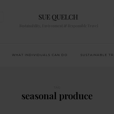
Sustainability, Environment & Responsible Travel
WHAT INDIVIDUALS CAN DO
SUSTAINABLE T
TAG
seasonal produce