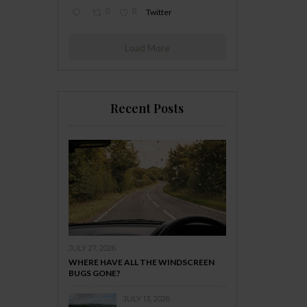
0
0
Twitter
Load More
Recent Posts
JULY 27, 2026
WHERE HAVE ALL THE WINDSCREEN
BUGS GONE?
JULY 13, 2026