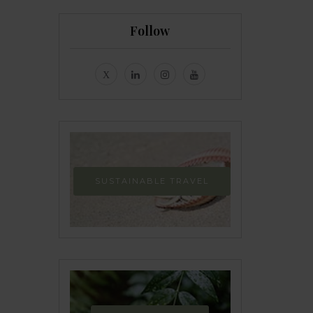
Follow
SUSTAINABLE TRAVEL