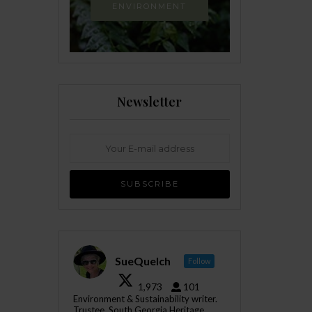
ENVIRONMENT
Newsletter
SueQuelch
Follow
1,973
101
Environment & Sustainability writer.
Trustee, South Georgia Heritage