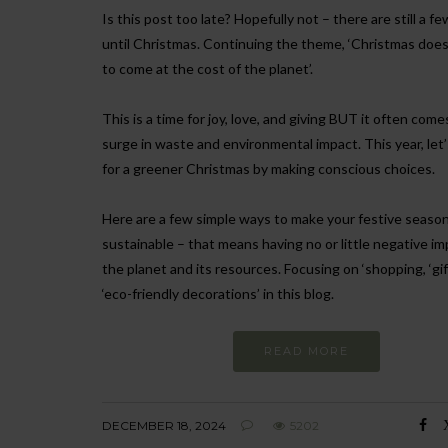
Is this post too late? Hopefully not – there are still a f
until Christmas. Continuing the theme, ‘Christmas does
to come at the cost of the planet’.
This is a time for joy, love, and giving BUT it often come
surge in waste and environmental impact. This year, let’
for a greener Christmas by making conscious choices.
Here are a few simple ways to make your festive seaso
sustainable – that means having no or little negative i
the planet and its resources. Focusing on ‘shopping, ‘gif
‘eco-friendly decorations’ in this blog.
READ MORE
DECEMBER 18, 2024
5202