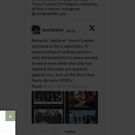
Trust. Passion for Penguins, Antartica,
all that is nature. Instagram:
@sustainability_sue
SueQuelch
28 Jul
;
Being an “explorer” doesn’t mean
you have to be a superhero. It
means being an ordinary person
with determination to keep moving
forward even when the ship has
sailed & the odds are stacked
against you. Just as the Ross Sea
Party did early 1900's.
Read:
https://bit.ly/4fwHuw2
0
1
Twitter