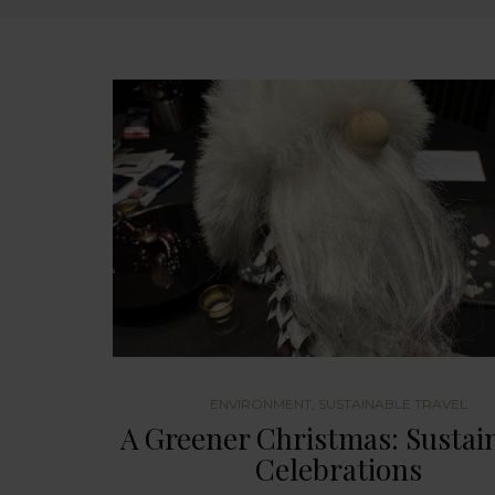
ENVIRONMENT
,
SUSTAINABLE TRAVEL
A Greener Christmas: Sustai
Celebrations