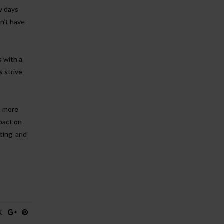
ew days
n’t have
s with a
s strive
n more
mpact on
ting’ and