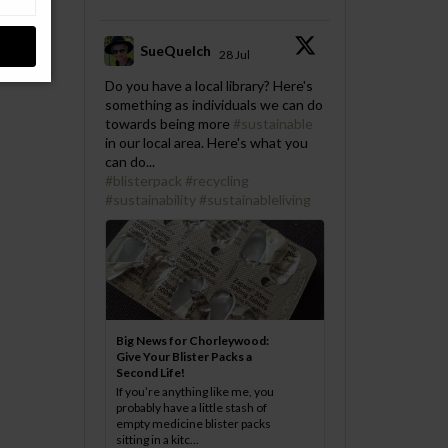
SueQuelch
28 Jul
;
Do you have a local library? Here's
something as individuals we can do
towards being more
#sustainable
in our local area. Here's what you
can do...
#blisterpack
#recycling
#sustainability
#sustainableliving
Big News for Chorleywood:
Give Your Blister Packs a
Second Life!
If you’re anything like me, you
probably have a little stash of
empty medicine blister packs
sitting in a kitc...