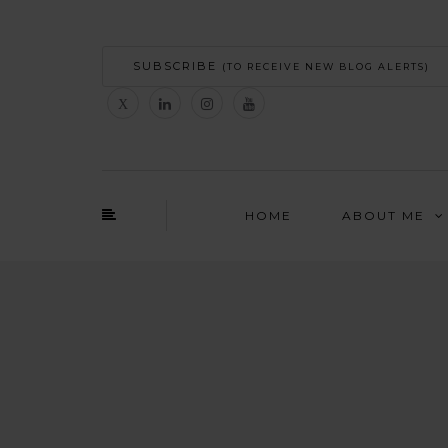
SUBSCRIBE
(TO RECEIVE NEW BLOG ALERTS)
HOME
ABOUT ME