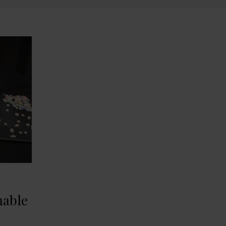
nable