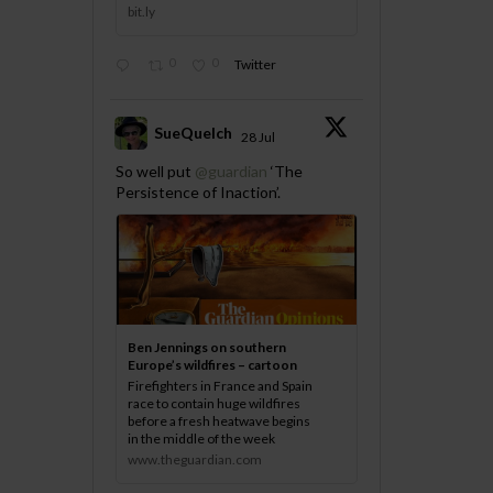
bit.ly
0
0
Twitter
SueQuelch
28 Jul
;
So well put
@guardian
‘The
Persistence of Inaction’.
Ben Jennings on southern
Europe’s wildfires – cartoon
Firefighters in France and Spain
race to contain huge wildfires
before a fresh heatwave begins
in the middle of the week
www.theguardian.com