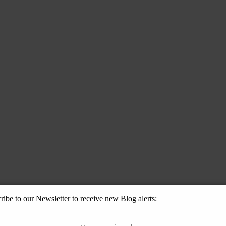
ribe to our Newsletter to receive new Blog alerts: