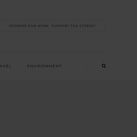
SPONSOR OUR WORK 'SUPPORT THE STORIES’
RAVEL
ENVIRONMENT