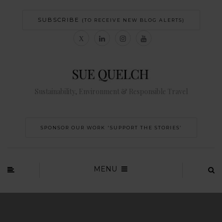
SUBSCRIBE
(TO RECEIVE NEW BLOG ALERTS)
Sustainability, Environment & Responsible Travel
SPONSOR OUR WORK 'SUPPORT THE STORIES’
MENU