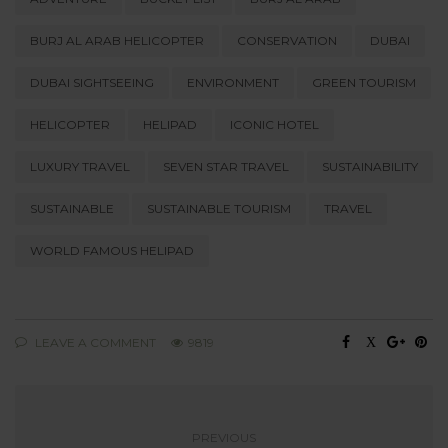
BURJ AL ARAB HELICOPTER
CONSERVATION
DUBAI
DUBAI SIGHTSEEING
ENVIRONMENT
GREEN TOURISM
HELICOPTER
HELIPAD
ICONIC HOTEL
LUXURY TRAVEL
SEVEN STAR TRAVEL
SUSTAINABILITY
SUSTAINABLE
SUSTAINABLE TOURISM
TRAVEL
WORLD FAMOUS HELIPAD
LEAVE A COMMENT
9819
PREVIOUS