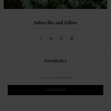
Subscribe and follow
Newsletter