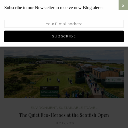
Subscribe to our Newsletter to receive new Blog alerts:
ENVIRONMENT
Where Have All the Windscreen Bugs Gone?
JULY 27, 2026
,
ENVIRONMENT
SUSTAINABLE TRAVEL
The Quiet Eco-Heroes at the Scottish Open
JULY 13, 2026