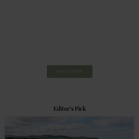
MAGAZINE
Every day
I am trying to be
More Sustainable
READ MORE
Editor’s Pick