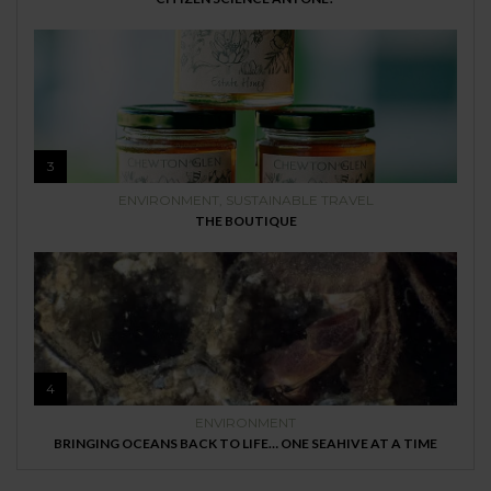
3
ENVIRONMENT
,
SUSTAINABLE TRAVEL
THE BOUTIQUE
4
ENVIRONMENT
BRINGING OCEANS BACK TO LIFE… ONE SEAHIVE AT A TIME