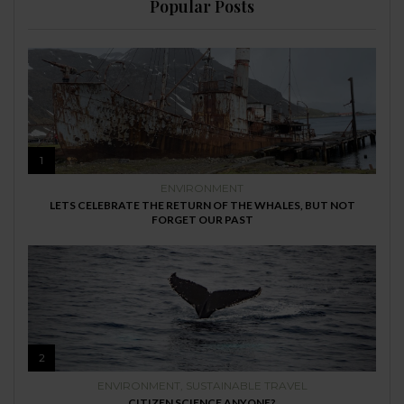
Popular Posts
1
ENVIRONMENT
LETS CELEBRATE THE RETURN OF THE WHALES, BUT NOT
FORGET OUR PAST
2
ENVIRONMENT
,
SUSTAINABLE TRAVEL
CITIZEN SCIENCE ANYONE?