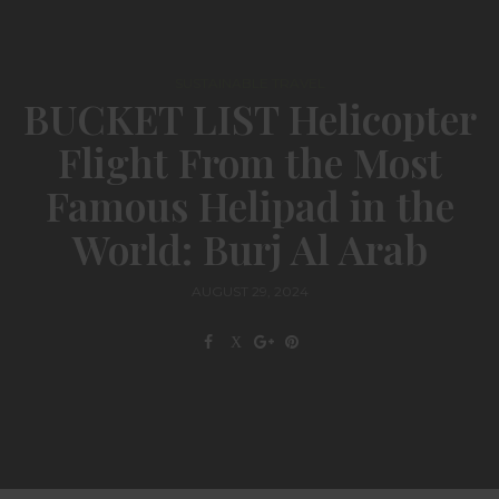
SUSTAINABLE TRAVEL
BUCKET LIST Helicopter
Flight From the Most
Famous Helipad in the
World: Burj Al Arab
AUGUST 29, 2024