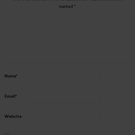
marked
*
Name
*
Email
*
Website