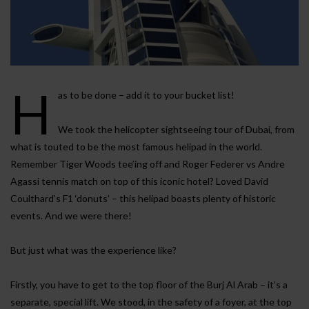
H
as to be done – add it to your bucket list!
We took the helicopter sightseeing tour of Dubai, from
what is touted to be the most famous helipad in the world.
Remember Tiger Woods tee’ing off and Roger Federer vs Andre
Agassi tennis match on top of this iconic hotel? Loved David
Coulthard’s F1 ‘donuts’ – this helipad boasts plenty of historic
events. And we were there!
But just what was the experience like?
Firstly, you have to get to the top floor of the Burj Al Arab – it’s a
separate, special lift. We stood, in the safety of a foyer, at the top