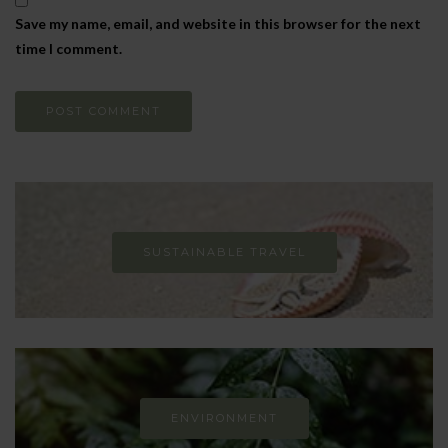
Save my name, email, and website in this browser for the next
time I comment.
SUSTAINABLE TRAVEL
ENVIRONMENT