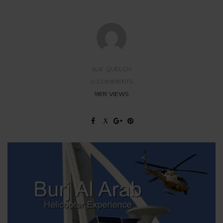
SUE QUELCH
0 COMMENTS
9819 VIEWS