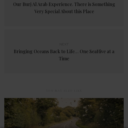
Our Burj Al Arab Experience. There is Something
Very Special About this Place
NEXT
Bringing Oceans Back to Life… One SeaHive at a
Time
YOU MAY ALSO LIKE