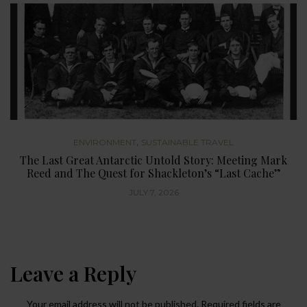
,
ENVIRONMENT
SUSTAINABLE TRAVEL
The Last Great Antarctic Untold Story: Meeting Mark
Reed and The Quest for Shackleton’s “Last Cache”
JULY 7, 2026
Leave a Reply
Your email address will not be published.
Required fields are