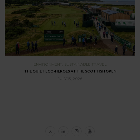
,
ENVIRONMENT
SUSTAINABLE TRAVEL
THE QUIET ECO-HEROES AT THE SCOTTISH OPEN
T
JULY 13, 2026