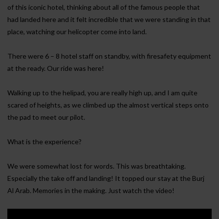
of this iconic hotel, thinking about all of the famous people that
had landed here and it felt incredible that we were standing in that
place, watching our helicopter come into land.
There were 6 – 8 hotel staff on standby, with firesafety equipment
at the ready. Our ride was here!
Walking up to the helipad, you are really high up, and I am quite
scared of heights, as we climbed up the almost vertical steps onto
the pad to meet our pilot.
What is the experience?
We were somewhat lost for words. This was breathtaking.
Especially the take off and landing! It topped our stay at the Burj
Al Arab. Memories in the making. Just watch the video!