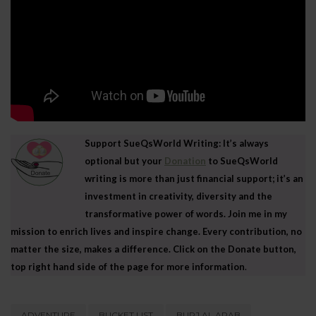
Support SueQsWorld Writing: It’s always
optional but your
Donation
to SueQsWorld
writing is more than just financial support; it’s an
investment in creativity, diversity and the
transformative power of words. Join me in my
mission to enrich lives and inspire change. Every contribution, no
matter the size, makes a difference. Click on the Donate button,
top right hand side of the page for more information
.
ADVENTURE
BUCKET LIST
BURJ AL ARAB