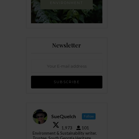
ENVIRONMENT
Newsletter
SueQuelch
Follow
1,973
101
Environment & Sustainability writer.
Trustee, South Georgia Heritage