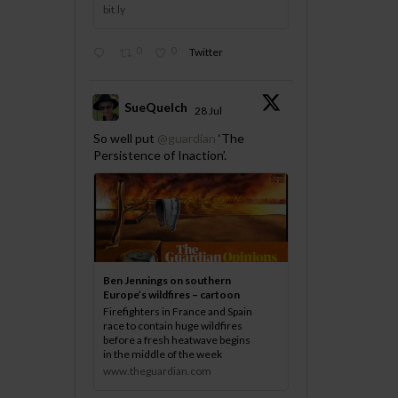
bit.ly
0
0
Twitter
SueQuelch
28 Jul
;
So well put
@guardian
‘The
Persistence of Inaction’.
Ben Jennings on southern
Europe’s wildfires – cartoon
Firefighters in France and Spain
race to contain huge wildfires
before a fresh heatwave begins
in the middle of the week
www.theguardian.com