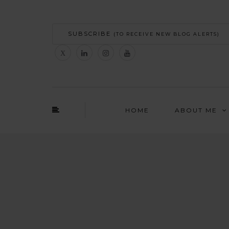
SUBSCRIBE
(TO RECEIVE NEW BLOG ALERTS)
HOME
ABOUT ME