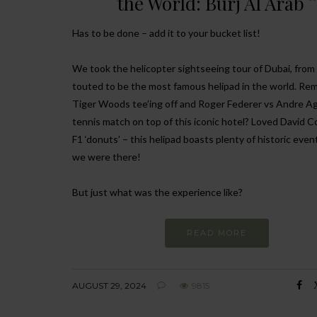
the World: Burj Al Arab
Has to be done – add it to your bucket list!
We took the helicopter sightseeing tour of Dubai, from
touted to be the most famous helipad in the world. R
Tiger Woods tee’ing off and Roger Federer vs Andre Ag
tennis match on top of this iconic hotel? Loved David C
F1 ‘donuts’ – this helipad boasts plenty of historic even
we were there!
But just what was the experience like?
READ MORE
AUGUST 29, 2024
9815