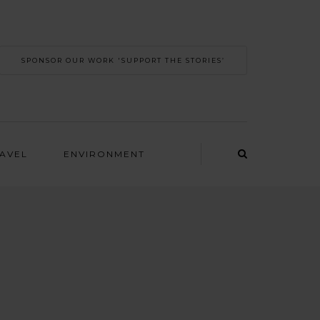
SPONSOR OUR WORK 'SUPPORT THE STORIES’
RAVEL
ENVIRONMENT