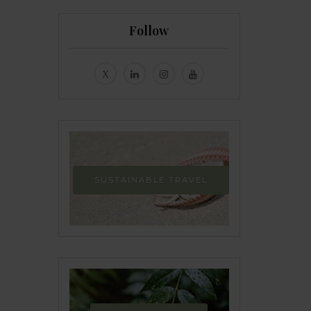
Follow
SUSTAINABLE TRAVEL