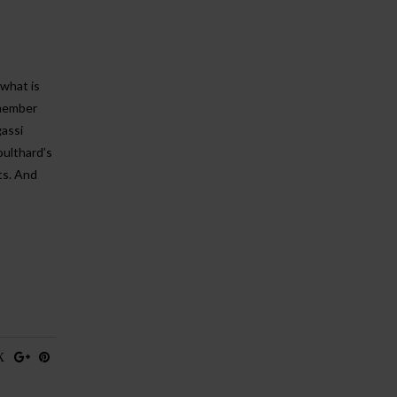
 what is
emember
assi
oulthard’s
ts. And