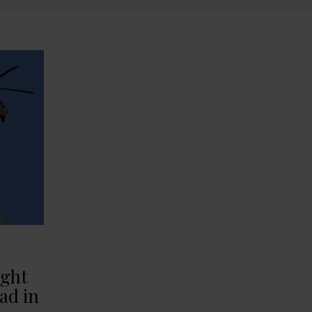
ight
ad in