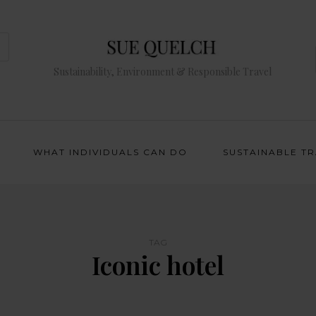
Sustainability, Environment & Responsible Travel
WHAT INDIVIDUALS CAN DO
SUSTAINABLE T
TAG
Iconic hotel