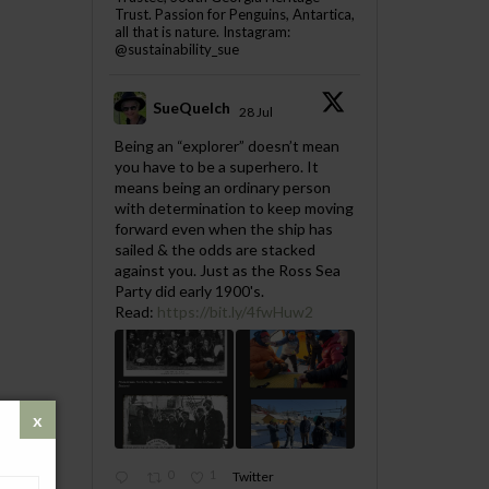
Trust. Passion for Penguins, Antartica,
all that is nature. Instagram:
@sustainability_sue
SueQuelch
28 Jul
;
Being an “explorer” doesn’t mean
you have to be a superhero. It
means being an ordinary person
with determination to keep moving
forward even when the ship has
sailed & the odds are stacked
against you. Just as the Ross Sea
Party did early 1900's.
Read:
https://bit.ly/4fwHuw2
0
1
Twitter