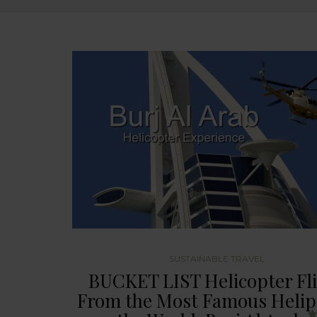
SUSTAINABLE TRAVEL
BUCKET LIST Helicopter Fl
From the Most Famous Helip