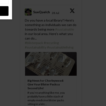
SueQuelch
28 Jul
;
Do you have a local library? Here's
something as individuals we can do
towards being more
#sustainable
in our local area. Here's what you
can do...
#blisterpack
#recycling
#sustainability
#sustainableliving
Big News for Chorleywood:
Give Your Blister Packs a
Second Life!
If you’re anything like me, you
probably have a little stash of
empty medicine blister packs
sitting in a kitc...