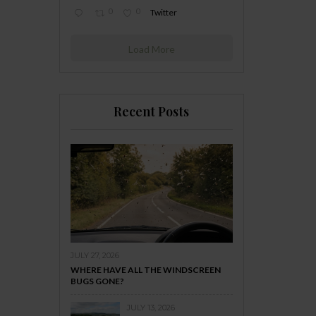
0
0
Twitter
Load More
Recent Posts
JULY 27, 2026
WHERE HAVE ALL THE WINDSCREEN
BUGS GONE?
JULY 13, 2026