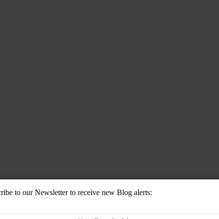
ribe to our Newsletter to receive new Blog alerts: