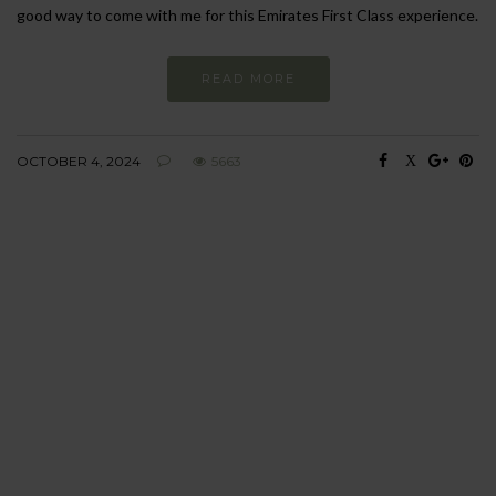
good way to come with me for this Emirates First Class experience.
READ MORE
OCTOBER 4, 2024
5663
BEHAVIOUR
Every day
I am trying to be
more sustainable