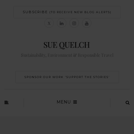
SUBSCRIBE
(TO RECEIVE NEW BLOG ALERTS)
Sustainability, Environment & Responsible Travel
SPONSOR OUR WORK 'SUPPORT THE STORIES’
MENU