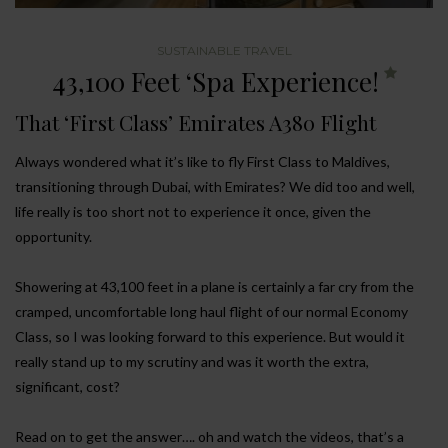
SUSTAINABLE TRAVEL
43,100 Feet ‘Spa Experience!
That ‘First Class’ Emirates A380 Flight
Always wondered what it’s like to fly First Class to Maldives,
transitioning through Dubai, with Emirates? We did too and well,
life really is too short not to experience it once, given the
opportunity.
Showering at 43,100 feet in a plane is certainly a far cry from the
cramped, uncomfortable long haul flight of our normal Economy
Class, so I was looking forward to this experience. But would it
really stand up to my scrutiny and was it worth the extra,
significant, cost?
Read on to get the answer…. oh and watch the videos, that’s a