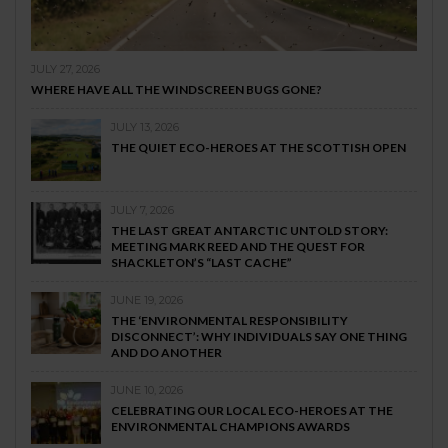
JULY 27, 2026
WHERE HAVE ALL THE WINDSCREEN BUGS GONE?
JULY 13, 2026
THE QUIET ECO-HEROES AT THE SCOTTISH OPEN
JULY 7, 2026
THE LAST GREAT ANTARCTIC UNTOLD STORY:
MEETING MARK REED AND THE QUEST FOR
SHACKLETON’S “LAST CACHE”
JUNE 19, 2026
THE ‘ENVIRONMENTAL RESPONSIBILITY
DISCONNECT’: WHY INDIVIDUALS SAY ONE THING
AND DO ANOTHER
JUNE 10, 2026
CELEBRATING OUR LOCAL ECO-HEROES AT THE
ENVIRONMENTAL CHAMPIONS AWARDS