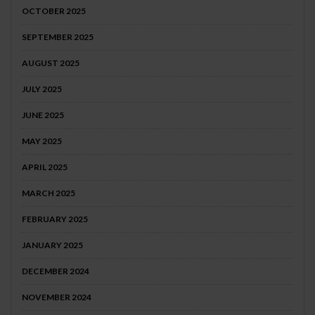
OCTOBER 2025
SEPTEMBER 2025
AUGUST 2025
JULY 2025
JUNE 2025
MAY 2025
APRIL 2025
MARCH 2025
FEBRUARY 2025
JANUARY 2025
DECEMBER 2024
NOVEMBER 2024