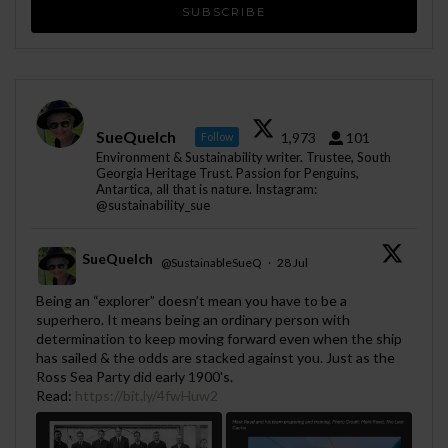
SueQuelch
1,973
101
Follow
Environment & Sustainability writer. Trustee, South
Georgia Heritage Trust. Passion for Penguins,
Antartica, all that is nature. Instagram:
@sustainability_sue
SueQuelch
@SustainableSueQ
·
28 Jul
;
Being an “explorer” doesn’t mean you have to be a
superhero. It means being an ordinary person with
determination to keep moving forward even when the ship
has sailed & the odds are stacked against you. Just as the
Ross Sea Party did early 1900's.
Read:
https://bit.ly/4fwHuw2