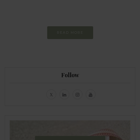
Constant and
Never-ending Improvement
READ MORE
Follow