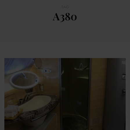
TAG
A380