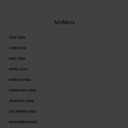
Archives
JULY 2026
JUNE 2026
MAY 2026
APRIL 2026
MARCH 2026
FEBRUARY 2026
JANUARY 2026
DECEMBER 2025
NOVEMBER 2025