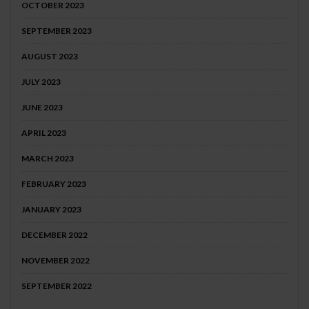
OCTOBER 2023
SEPTEMBER 2023
AUGUST 2023
JULY 2023
JUNE 2023
APRIL 2023
MARCH 2023
FEBRUARY 2023
JANUARY 2023
DECEMBER 2022
NOVEMBER 2022
SEPTEMBER 2022