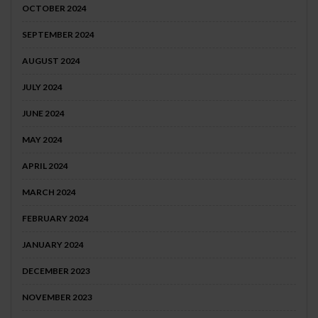
OCTOBER 2024
SEPTEMBER 2024
AUGUST 2024
JULY 2024
JUNE 2024
MAY 2024
APRIL 2024
MARCH 2024
FEBRUARY 2024
JANUARY 2024
DECEMBER 2023
NOVEMBER 2023