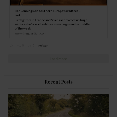
Ben Jennings on southern Europe’s wildfires –
cartoon
Firefighters in France and Spain race to contain huge
wildfires before a fresh heatwave begins in the middle
of the week
www.theguardian.com
0
0
Twitter
Load More
Recent Posts