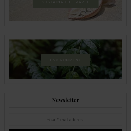
SUSTAINABLE TRAVEL
ENVIRONMENT
Newsletter