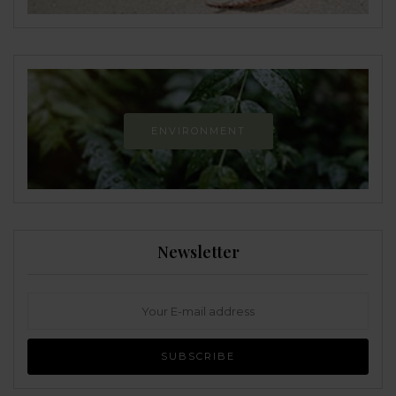
ENVIRONMENT
Newsletter