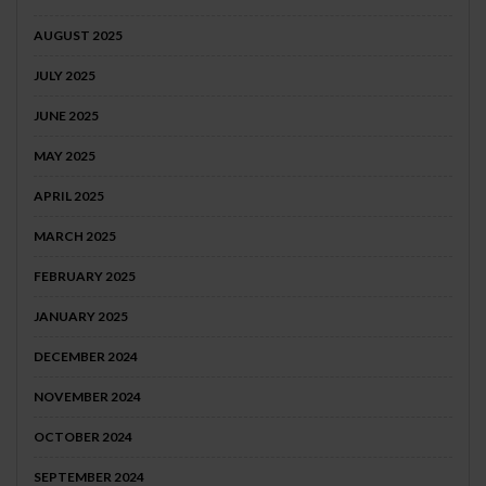
AUGUST 2025
JULY 2025
JUNE 2025
MAY 2025
APRIL 2025
MARCH 2025
FEBRUARY 2025
JANUARY 2025
DECEMBER 2024
NOVEMBER 2024
OCTOBER 2024
SEPTEMBER 2024