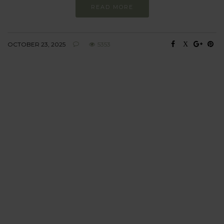
READ MORE
OCTOBER 23, 2025
5353
BEHAVIOUR
Every day
I am trying to be
more sustainable
Constant and
Never-ending Improvement