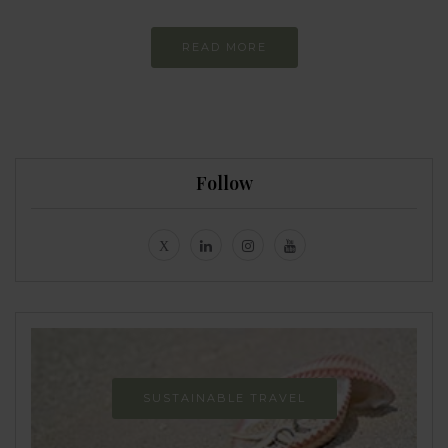
READ MORE
Follow
SUSTAINABLE TRAVEL