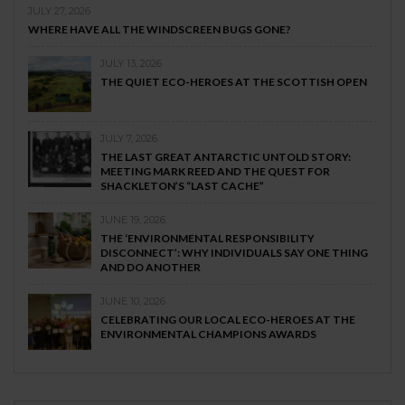
JULY 27, 2026
WHERE HAVE ALL THE WINDSCREEN BUGS GONE?
JULY 13, 2026
THE QUIET ECO-HEROES AT THE SCOTTISH OPEN
JULY 7, 2026
THE LAST GREAT ANTARCTIC UNTOLD STORY:
MEETING MARK REED AND THE QUEST FOR
SHACKLETON’S “LAST CACHE”
JUNE 19, 2026
THE ‘ENVIRONMENTAL RESPONSIBILITY
DISCONNECT’: WHY INDIVIDUALS SAY ONE THING
AND DO ANOTHER
JUNE 10, 2026
CELEBRATING OUR LOCAL ECO-HEROES AT THE
ENVIRONMENTAL CHAMPIONS AWARDS