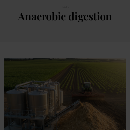
TAG
Anaerobic digestion