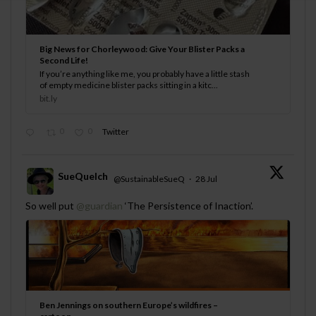
Big News for Chorleywood: Give Your Blister Packs a
Second Life!
If you’re anything like me, you probably have a little stash
of empty medicine blister packs sitting in a kitc...
bit.ly
0
0
Twitter
SueQuelch
@SustainableSueQ
·
28 Jul
;
So well put
@guardian
‘The Persistence of Inaction’.
Ben Jennings on southern Europe’s wildfires –