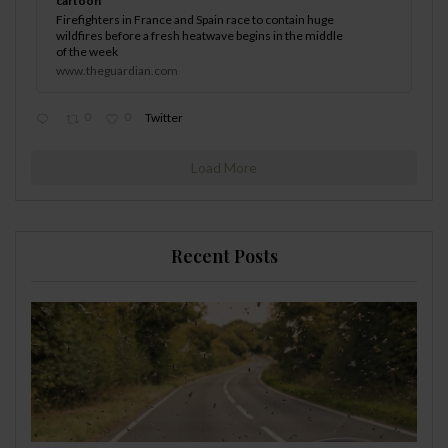
cartoon
Firefighters in France and Spain race to contain huge
wildfires before a fresh heatwave begins in the middle
of the week
www.theguardian.com
0
0
Twitter
Load More
Recent Posts