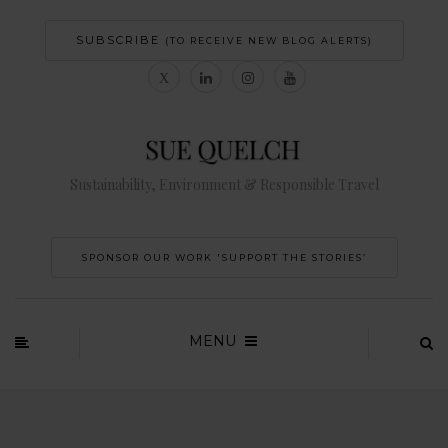
SUBSCRIBE
(TO RECEIVE NEW BLOG ALERTS)
Sustainability, Environment & Responsible Travel
SPONSOR OUR WORK 'SUPPORT THE STORIES’
MENU