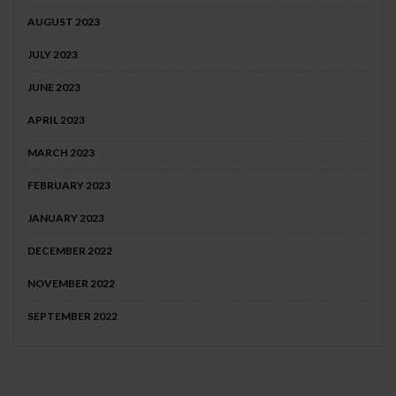
AUGUST 2023
JULY 2023
JUNE 2023
APRIL 2023
MARCH 2023
FEBRUARY 2023
JANUARY 2023
DECEMBER 2022
NOVEMBER 2022
SEPTEMBER 2022