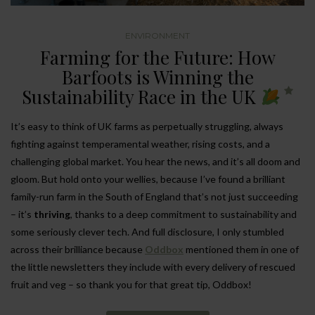
ENVIRONMENT
Farming for the Future: How
Barfoots is Winning the
Sustainability Race in the UK
It’s easy to think of UK farms as perpetually struggling, always
fighting against temperamental weather, rising costs, and a
challenging global market. You hear the news, and it’s all doom and
gloom. But hold onto your wellies, because I’ve found a brilliant
family-run farm in the South of England that’s not just succeeding
– it’s
thriving
, thanks to a deep commitment to sustainability and
some seriously clever tech. And full disclosure, I only stumbled
across their brilliance because
Oddbox
mentioned them in one of
the little newsletters they include with every delivery of rescued
fruit and veg – so thank you for that great tip, Oddbox!