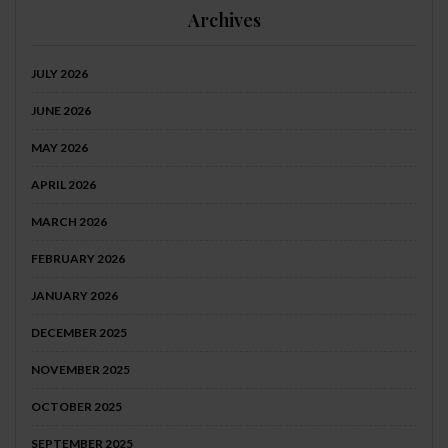
Archives
JULY 2026
JUNE 2026
MAY 2026
APRIL 2026
MARCH 2026
FEBRUARY 2026
JANUARY 2026
DECEMBER 2025
NOVEMBER 2025
OCTOBER 2025
SEPTEMBER 2025