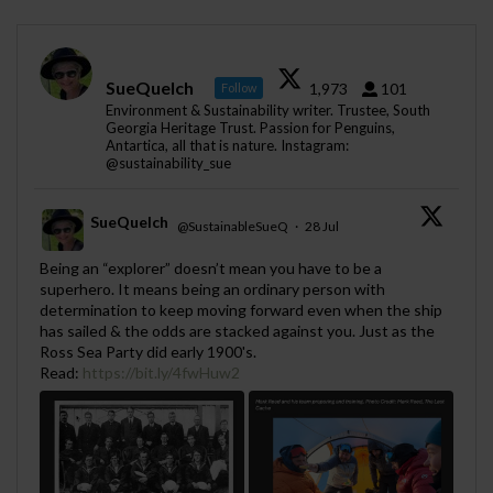
SueQuelch
1,973
101
Follow
Environment & Sustainability writer. Trustee, South
Georgia Heritage Trust. Passion for Penguins,
Antartica, all that is nature. Instagram:
@sustainability_sue
SueQuelch
@SustainableSueQ
·
28 Jul
;
Being an “explorer” doesn’t mean you have to be a
superhero. It means being an ordinary person with
determination to keep moving forward even when the ship
has sailed & the odds are stacked against you. Just as the
Ross Sea Party did early 1900's.
Read:
https://bit.ly/4fwHuw2