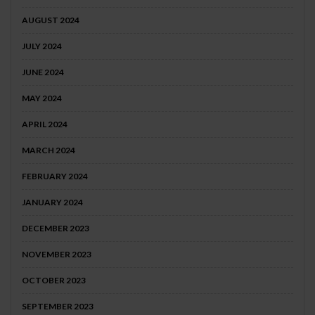
AUGUST 2024
JULY 2024
JUNE 2024
MAY 2024
APRIL 2024
MARCH 2024
FEBRUARY 2024
JANUARY 2024
DECEMBER 2023
NOVEMBER 2023
OCTOBER 2023
SEPTEMBER 2023