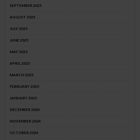
SEPTEMBER 2025
AUGUST 2025
JULY 2025
JUNE 2025
MAY 2025
APRIL 2025
MARCH 2025
FEBRUARY 2025
JANUARY 2025
DECEMBER 2024
NOVEMBER 2024
OCTOBER 2024