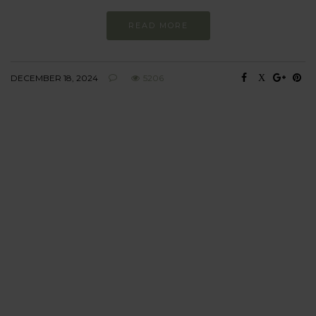
READ MORE
DECEMBER 18, 2024
5206
BEHAVIOUR
Every day
I am trying to be
more sustainable
Constant and