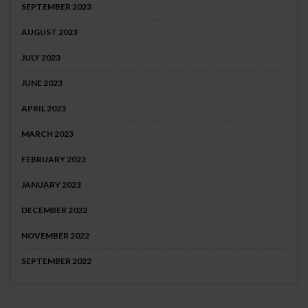
SEPTEMBER 2023
AUGUST 2023
JULY 2023
JUNE 2023
APRIL 2023
MARCH 2023
FEBRUARY 2023
JANUARY 2023
DECEMBER 2022
NOVEMBER 2022
SEPTEMBER 2022