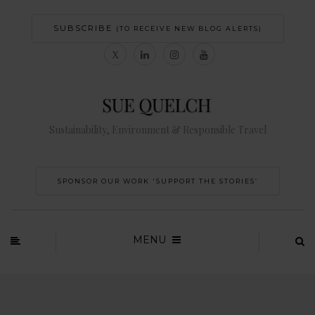
SUBSCRIBE
(TO RECEIVE NEW BLOG ALERTS)
Sustainability, Environment & Responsible Travel
SPONSOR OUR WORK 'SUPPORT THE STORIES’
MENU