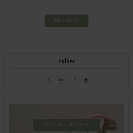
Never-ending Improvement
READ MORE
Follow
SUSTAINABLE TRAVEL