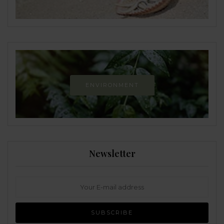
ENVIRONMENT
Newsletter