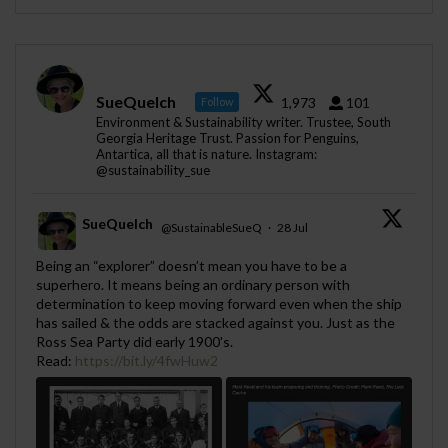
SueQuelch
1,973
101
Follow
Environment & Sustainability writer. Trustee, South
Georgia Heritage Trust. Passion for Penguins,
Antartica, all that is nature. Instagram:
@sustainability_sue
SueQuelch
@SustainableSueQ
·
28 Jul
;
Being an “explorer” doesn’t mean you have to be a
superhero. It means being an ordinary person with
determination to keep moving forward even when the ship
has sailed & the odds are stacked against you. Just as the
Ross Sea Party did early 1900's.
Read:
https://bit.ly/4fwHuw2