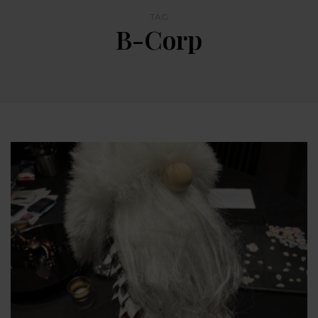
TAG
B-Corp