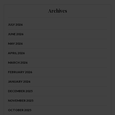
Archives
JULY 2026
JUNE 2026
MAY 2026
APRIL 2026
MARCH 2026
FEBRUARY 2026
JANUARY 2026
DECEMBER 2025
NOVEMBER 2025
OCTOBER 2025