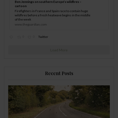
Ben Jennings on southern Europe’s wildfires –
cartoon
Firefighters in France and Spain race to contain huge
wildfires before a fresh heatwave begins in the middle
of the week
www.theguardian.com
0
0
Twitter
Load More
Recent Posts