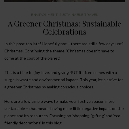
ENVIRONMENT
,
SUSTAINABLE TRAVEL
A Greener Christmas: Sustainable
Celebrations
Is this post too late? Hopefully not – there are still a few days until
Christmas. Continuing the theme, ‘Christmas doesn’t have to
come at the cost of the planet’.
This is a time for joy, love, and giving BUT it often comes with a
surge in waste and environmental impact. This year, let’s strive for
a greener Christmas by making conscious choices.
Here are a few simple ways to make your festive season more
sustainable – that means having no or little negative impact on the
planet and its resources. Focusing on ‘shopping, ‘gifting’ and ‘eco-
friendly decorations’ in this blog.