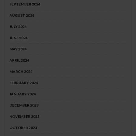
SEPTEMBER 2024
AUGUST 2024
JULY 2024
JUNE 2024
MAY 2024
APRIL 2024
MARCH 2024
FEBRUARY 2024
JANUARY 2024
DECEMBER 2023
NOVEMBER 2023
OCTOBER 2023