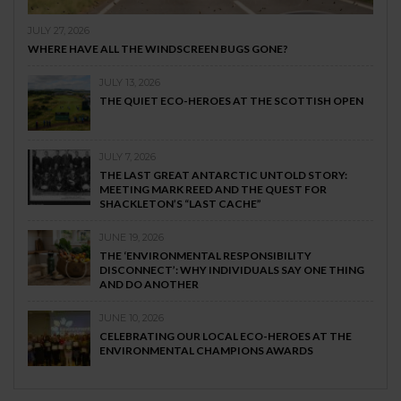
JULY 27, 2026
WHERE HAVE ALL THE WINDSCREEN BUGS GONE?
JULY 13, 2026
THE QUIET ECO-HEROES AT THE SCOTTISH OPEN
JULY 7, 2026
THE LAST GREAT ANTARCTIC UNTOLD STORY:
MEETING MARK REED AND THE QUEST FOR
SHACKLETON’S “LAST CACHE”
JUNE 19, 2026
THE ‘ENVIRONMENTAL RESPONSIBILITY
DISCONNECT’: WHY INDIVIDUALS SAY ONE THING
AND DO ANOTHER
JUNE 10, 2026
CELEBRATING OUR LOCAL ECO-HEROES AT THE
ENVIRONMENTAL CHAMPIONS AWARDS