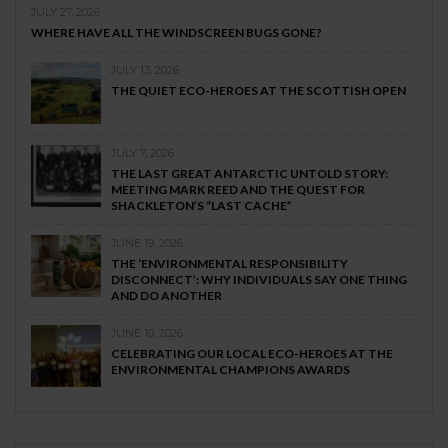
JULY 27, 2026
WHERE HAVE ALL THE WINDSCREEN BUGS GONE?
JULY 13, 2026
THE QUIET ECO-HEROES AT THE SCOTTISH OPEN
JULY 7, 2026
THE LAST GREAT ANTARCTIC UNTOLD STORY:
MEETING MARK REED AND THE QUEST FOR
SHACKLETON’S “LAST CACHE”
JUNE 19, 2026
THE ‘ENVIRONMENTAL RESPONSIBILITY
DISCONNECT’: WHY INDIVIDUALS SAY ONE THING
AND DO ANOTHER
JUNE 10, 2026
CELEBRATING OUR LOCAL ECO-HEROES AT THE
ENVIRONMENTAL CHAMPIONS AWARDS