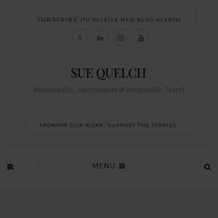
SUBSCRIBE
(TO RECEIVE NEW BLOG ALERTS)
Sustainability, Environment & Responsible Travel
SPONSOR OUR WORK 'SUPPORT THE STORIES’
MENU