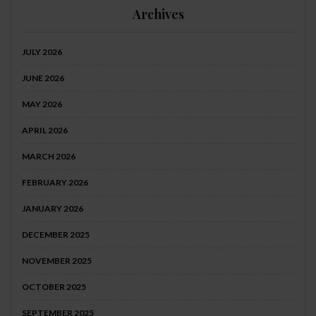
Archives
JULY 2026
JUNE 2026
MAY 2026
APRIL 2026
MARCH 2026
FEBRUARY 2026
JANUARY 2026
DECEMBER 2025
NOVEMBER 2025
OCTOBER 2025
SEPTEMBER 2025