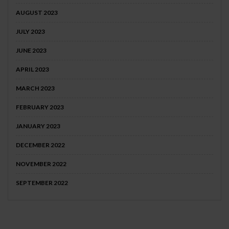
AUGUST 2023
JULY 2023
JUNE 2023
APRIL 2023
MARCH 2023
FEBRUARY 2023
JANUARY 2023
DECEMBER 2022
NOVEMBER 2022
SEPTEMBER 2022