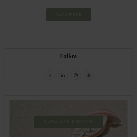
READ MORE
Follow
SUSTAINABLE TRAVEL