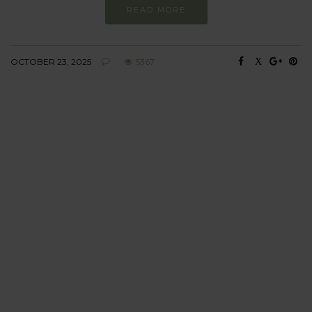
READ MORE
OCTOBER 23, 2025
5367
BEHAVIOUR
Every day
I am trying to be
more sustainable
Constant and
Never-ending Improvement