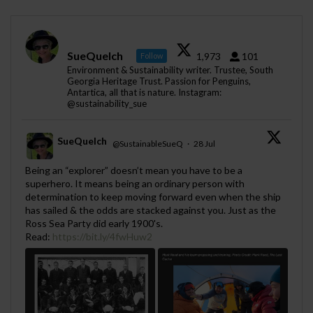
SueQuelch
1,973
101
Follow
Environment & Sustainability writer. Trustee, South
Georgia Heritage Trust. Passion for Penguins,
Antartica, all that is nature. Instagram:
@sustainability_sue
SueQuelch
@SustainableSueQ
·
28 Jul
;
Being an “explorer” doesn’t mean you have to be a
superhero. It means being an ordinary person with
determination to keep moving forward even when the ship
has sailed & the odds are stacked against you. Just as the
Ross Sea Party did early 1900's.
Read:
https://bit.ly/4fwHuw2