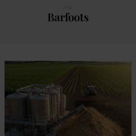
TAG
Barfoots