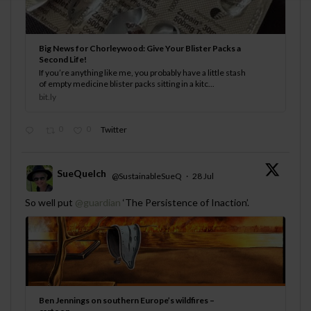
Big News for Chorleywood: Give Your Blister Packs a
Second Life!
If you’re anything like me, you probably have a little stash
of empty medicine blister packs sitting in a kitc...
bit.ly
0
0
Twitter
SueQuelch
@SustainableSueQ
·
28 Jul
;
So well put
@guardian
‘The Persistence of Inaction’.
Ben Jennings on southern Europe’s wildfires –