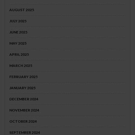
AUGUST 2025
JULY 2025
JUNE 2025
MAY 2025
APRIL 2025
MARCH 2025
FEBRUARY 2025
JANUARY 2025
DECEMBER 2024
NOVEMBER 2024
OCTOBER 2024
SEPTEMBER 2024