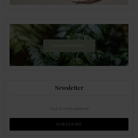
ENVIRONMENT
Newsletter