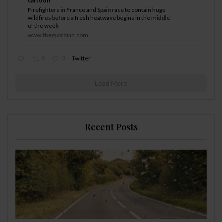
cartoon
Firefighters in France and Spain race to contain huge
wildfires before a fresh heatwave begins in the middle
of the week
www.theguardian.com
0
0
Twitter
Load More
Recent Posts