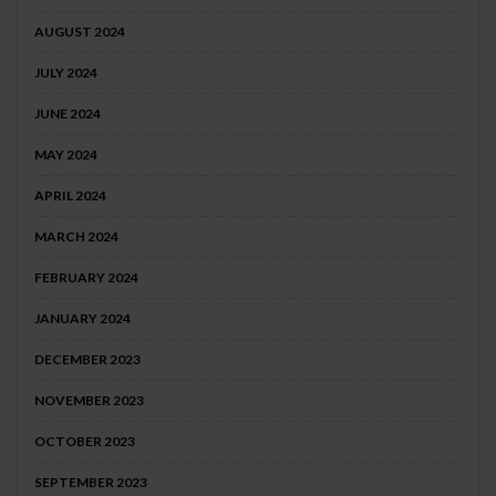
AUGUST 2024
JULY 2024
JUNE 2024
MAY 2024
APRIL 2024
MARCH 2024
FEBRUARY 2024
JANUARY 2024
DECEMBER 2023
NOVEMBER 2023
OCTOBER 2023
SEPTEMBER 2023