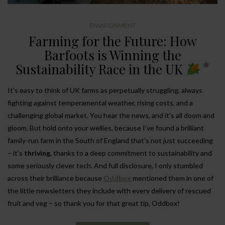
ENVIRONMENT
Farming for the Future: How
Barfoots is Winning the
Sustainability Race in the UK
It’s easy to think of UK farms as perpetually struggling, always
fighting against temperamental weather, rising costs, and a
challenging global market. You hear the news, and it’s all doom and
gloom. But hold onto your wellies, because I’ve found a brilliant
family-run farm in the South of England that’s not just succeeding
– it’s
thriving
, thanks to a deep commitment to sustainability and
some seriously clever tech. And full disclosure, I only stumbled
across their brilliance because
Oddbox
mentioned them in one of
the little newsletters they include with every delivery of rescued
fruit and veg – so thank you for that great tip, Oddbox!