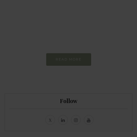
Every day
I am trying to be
more sustainable
Constant and
Never-ending Improvement
READ MORE
Follow