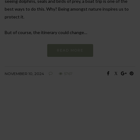
seeing dolphins, seals and birds of prey, a boat trip is one of the
best ways to do this. Why? Being amongst nature inspires us to
protect it.
But of course, the itinerary could change…
READ MORE
NOVEMBER 10, 2024
5767
BEHAVIOUR