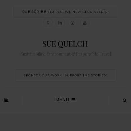
SUBSCRIBE
(TO RECEIVE NEW BLOG ALERTS)
Sustainability, Environment & Responsible Travel
SPONSOR OUR WORK 'SUPPORT THE STORIES’
MENU