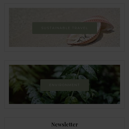
SUSTAINABLE TRAVEL
ENVIRONMENT
Newsletter