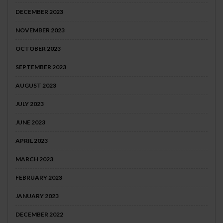
DECEMBER 2023
NOVEMBER 2023
OCTOBER 2023
SEPTEMBER 2023
AUGUST 2023
JULY 2023
JUNE 2023
APRIL 2023
MARCH 2023
FEBRUARY 2023
JANUARY 2023
DECEMBER 2022