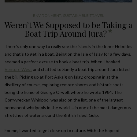
ENVIRONMENT
,
SUSTAINABLE TRAVEL
Weren’t We Supposed to be Taking a
Boat Trip Around Jura?
There’s only one way to really see the islands in the Inner Hebrides
and that’s to get in a boat. Being on the Isle of Islay for a few days,
seemed a perfect excuse to book a boat trip. When I booked
Venture West
and chatted to Sandy a boat trip around Jura fitted
the bill. Picking up at Port Askaig on Islay, dropping in at the
distillery of course, exploring remote shores and historic spots –
being the home of George Orwell, where he wrote 1984. The
Corryvreckan Whirlpool was also on the list, one of the largest
permanent whirlpools in the world … in one of the most dangerous
stretches of water around the British Isles! Gulp.
For me, I wanted to get close up to nature. With the hope of