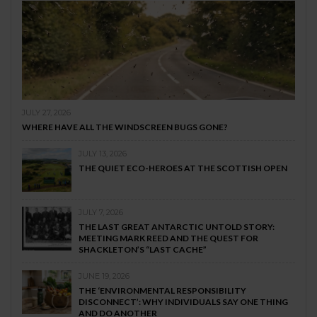
JULY 27, 2026
WHERE HAVE ALL THE WINDSCREEN BUGS GONE?
JULY 13, 2026
THE QUIET ECO-HEROES AT THE SCOTTISH OPEN
JULY 7, 2026
THE LAST GREAT ANTARCTIC UNTOLD STORY:
MEETING MARK REED AND THE QUEST FOR
SHACKLETON’S “LAST CACHE”
JUNE 19, 2026
THE ‘ENVIRONMENTAL RESPONSIBILITY
DISCONNECT’: WHY INDIVIDUALS SAY ONE THING
AND DO ANOTHER