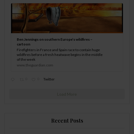
Ben Jennings on southern Europe’s wildfires –
cartoon
Firefighters in France and Spain race to contain huge
wildfires before a fresh heatwave begins in the middle
of the week
www.theguardian.com
0
0
Twitter
Load More
Recent Posts