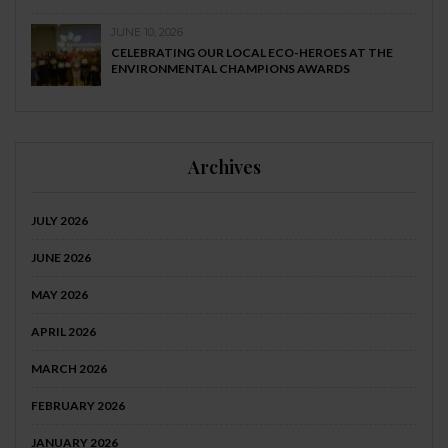
JUNE 10, 2026
CELEBRATING OUR LOCAL ECO-HEROES AT THE
ENVIRONMENTAL CHAMPIONS AWARDS
Archives
JULY 2026
JUNE 2026
MAY 2026
APRIL 2026
MARCH 2026
FEBRUARY 2026
JANUARY 2026