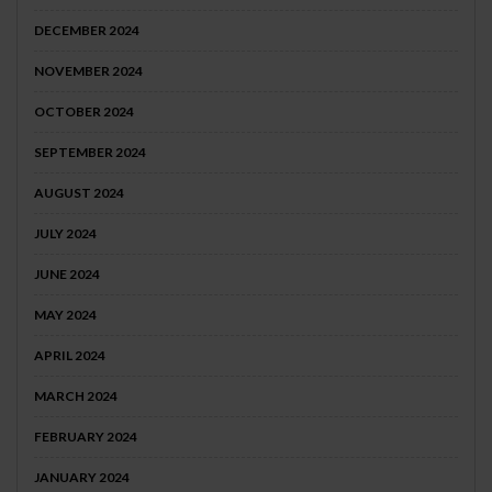
DECEMBER 2024
NOVEMBER 2024
OCTOBER 2024
SEPTEMBER 2024
AUGUST 2024
JULY 2024
JUNE 2024
MAY 2024
APRIL 2024
MARCH 2024
FEBRUARY 2024
JANUARY 2024