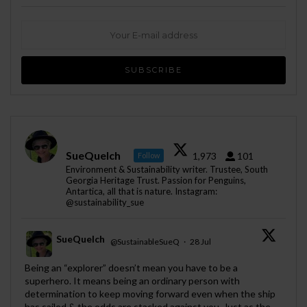
SueQuelch
1,973
101
Follow
Environment & Sustainability writer. Trustee, South
Georgia Heritage Trust. Passion for Penguins,
Antartica, all that is nature. Instagram:
@sustainability_sue
SueQuelch
@SustainableSueQ
·
28 Jul
;
Being an “explorer” doesn’t mean you have to be a
superhero. It means being an ordinary person with
determination to keep moving forward even when the ship
has sailed & the odds are stacked against you. Just as the