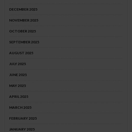
DECEMBER 2025
NOVEMBER 2025
OCTOBER 2025
SEPTEMBER 2025
AUGUST 2025
JULY 2025
JUNE 2025
MAY 2025
APRIL 2025
MARCH 2025
FEBRUARY 2025
JANUARY 2025