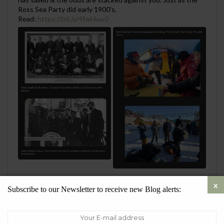
Ross Sea Party did early 1900's.
Read:
https://bit.ly/4fwHuw2
0
1
Twitter
Subscribe to our Newsletter to receive new Blog alerts:
SueQuelch
@SustainableSueQ
·
28 Jul