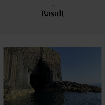
TAG
Basalt