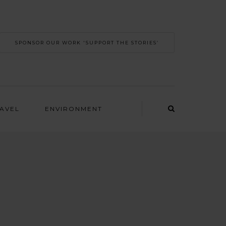
SPONSOR OUR WORK 'SUPPORT THE STORIES’
RAVEL
ENVIRONMENT