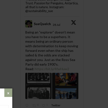
Trust. Passion for Penguins, Antartica,
all that is nature. Instagram:
@sustainability_sue
SueQuelch
28 Jul
;
Being an “explorer” doesn’t mean
you have to be a superhero. It
means being an ordinary person
with determination to keep moving
forward even when the ship has
sailed & the odds are stacked
against you. Just as the Ross Sea
Party did early 1900's.
Read:
https://bit.ly/4fwHuw2
0
1
Twitter