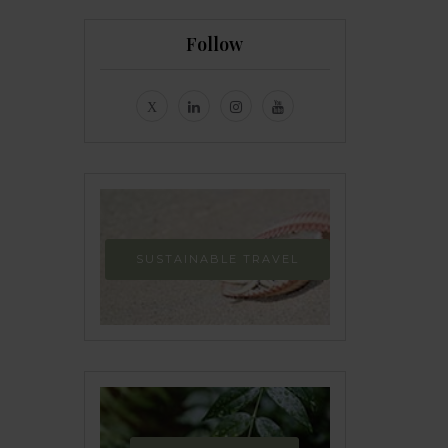
Follow
SUSTAINABLE TRAVEL