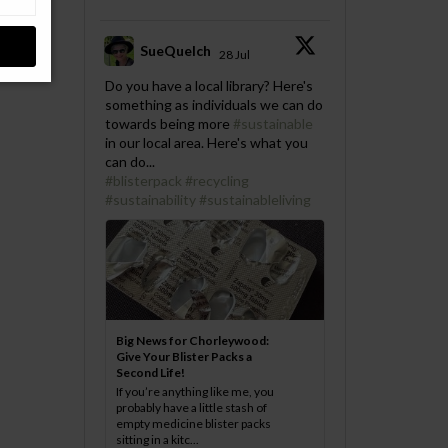
SueQuelch
28 Jul
;
Do you have a local library? Here's
something as individuals we can do
towards being more
#sustainable
in our local area. Here's what you
can do...
#blisterpack
#recycling
#sustainability
#sustainableliving
Big News for Chorleywood:
Give Your Blister Packs a
Second Life!
If you’re anything like me, you
probably have a little stash of
empty medicine blister packs
sitting in a kitc...