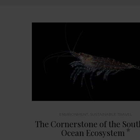
ENVIRONMENT
,
SUSTAINABLE TRAVEL
The Cornerstone of the Sou
Ocean Ecosystem