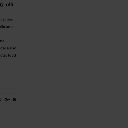
y, 11th
 to live
nificance.
ine
Adelie and
rctic food