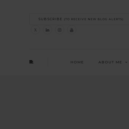
SUBSCRIBE
(TO RECEIVE NEW BLOG ALERTS)
HOME
ABOUT ME