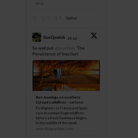
bit.ly
0
0
Twitter
SueQuelch
28 Jul
;
So well put
@guardian
‘The
Persistence of Inaction’.
Ben Jennings on southern
Europe’s wildfires – cartoon
Firefighters in France and Spain
race to contain huge wildfires
before a fresh heatwave begins
in the middle of the week
www.theguardian.com