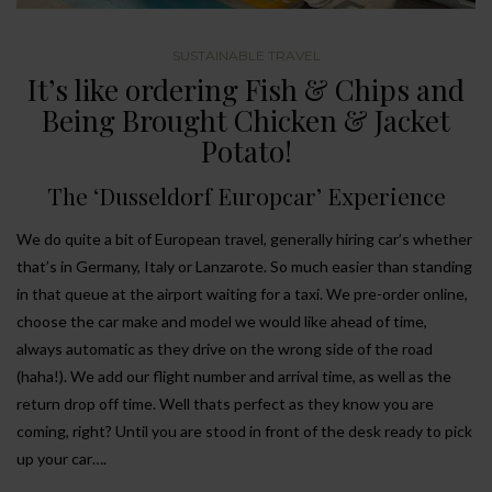
SUSTAINABLE TRAVEL
It’s like ordering Fish & Chips and
Being Brought Chicken & Jacket
Potato!
The ‘Dusseldorf Europcar’ Experience
We do quite a bit of European travel, generally hiring car’s whether
that’s in Germany, Italy or Lanzarote. So much easier than standing
in that queue at the airport waiting for a taxi. We pre-order online,
choose the car make and model we would like ahead of time,
always automatic as they drive on the wrong side of the road
(haha!). We add our flight number and arrival time, as well as the
return drop off time. Well thats perfect as they know you are
coming, right? Until you are stood in front of the desk ready to pick
up your car….