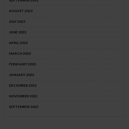
SEPTEMBER 2023
AUGUST 2023
JULY 2023
JUNE 2023
APRIL 2023
MARCH 2023
FEBRUARY 2023
JANUARY 2023
DECEMBER 2022
NOVEMBER 2022
SEPTEMBER 2022