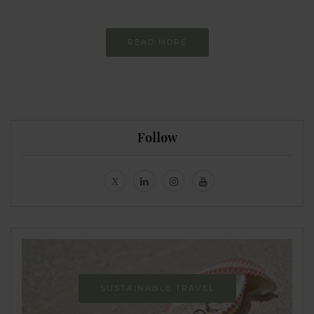
READ MORE
Follow
SUSTAINABLE TRAVEL