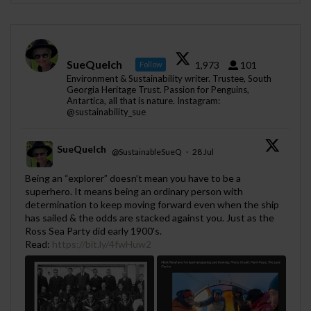
SueQuelch
1,973
101
Follow
Environment & Sustainability writer. Trustee, South
Georgia Heritage Trust. Passion for Penguins,
Antartica, all that is nature. Instagram:
@sustainability_sue
SueQuelch
@SustainableSueQ
·
28 Jul
;
Being an “explorer” doesn’t mean you have to be a
superhero. It means being an ordinary person with
determination to keep moving forward even when the ship
has sailed & the odds are stacked against you. Just as the
Ross Sea Party did early 1900's.
Read:
https://bit.ly/4fwHuw2