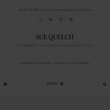
SUBSCRIBE
(TO RECEIVE NEW BLOG ALERTS)
Sustainability, Environment & Responsible Travel
SPONSOR OUR WORK 'SUPPORT THE STORIES’
MENU