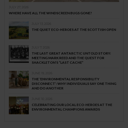
JULY 27, 2026
WHERE HAVE ALL THE WINDSCREEN BUGS GONE?
JULY 13, 2026
THE QUIET ECO-HEROES AT THE SCOTTISH OPEN
JULY 7, 2026
THE LAST GREAT ANTARCTIC UNTOLD STORY:
MEETING MARK REED AND THE QUEST FOR
SHACKLETON’S “LAST CACHE”
JUNE 19, 2026
THE ‘ENVIRONMENTAL RESPONSIBILITY
DISCONNECT’: WHY INDIVIDUALS SAY ONE THING
AND DO ANOTHER
JUNE 10, 2026
CELEBRATING OUR LOCAL ECO-HEROES AT THE
ENVIRONMENTAL CHAMPIONS AWARDS