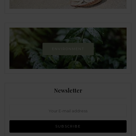
ENVIRONMENT
Newsletter