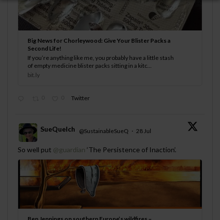
Big News for Chorleywood: Give Your Blister Packs a
Second Life!
If you’re anything like me, you probably have a little stash
of empty medicine blister packs sitting in a kitc...
bit.ly
0
0
Twitter
SueQuelch
@SustainableSueQ
·
28 Jul
;
So well put
@guardian
‘The Persistence of Inaction’.
Ben Jennings on southern Europe’s wildfires –