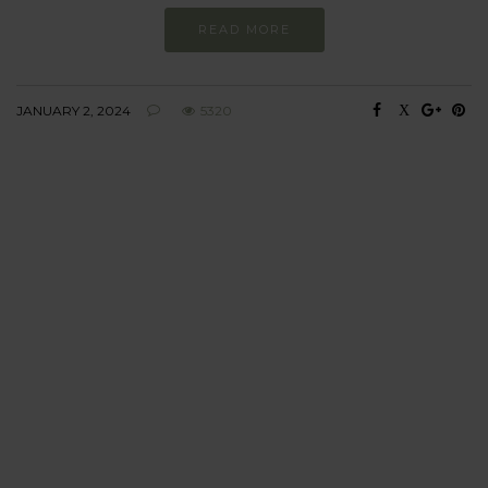
READ MORE
JANUARY 2, 2024
5320
BEHAVIOUR
Every day
I am trying to be
more sustainable
Constant and
Never-ending Improvement