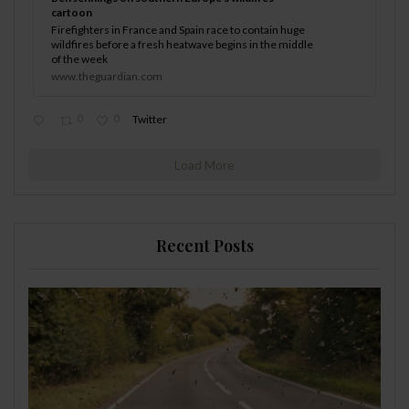
cartoon
Firefighters in France and Spain race to contain huge
wildfires before a fresh heatwave begins in the middle
of the week
www.theguardian.com
0
0
Twitter
Load More
Recent Posts