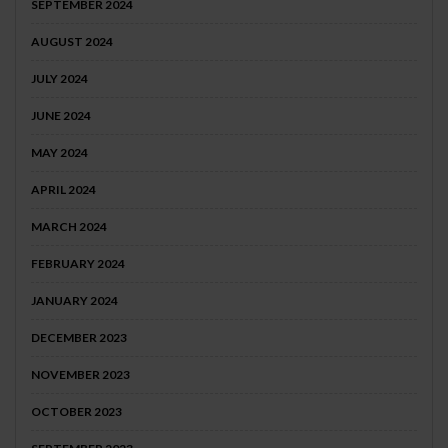
SEPTEMBER 2024
AUGUST 2024
JULY 2024
JUNE 2024
MAY 2024
APRIL 2024
MARCH 2024
FEBRUARY 2024
JANUARY 2024
DECEMBER 2023
NOVEMBER 2023
OCTOBER 2023