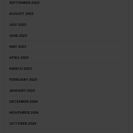
SEPTEMBER 2025
AUGUST 2025
JULY 2025
JUNE 2025
MAY 2025
APRIL 2025
MARCH 2025
FEBRUARY 2025
JANUARY 2025
DECEMBER 2024
NOVEMBER 2024
OCTOBER 2024