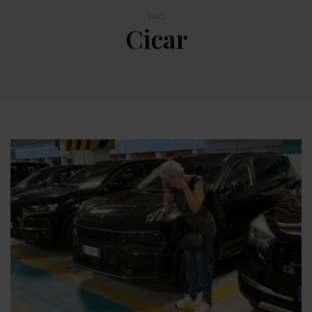
TAG
Cicar