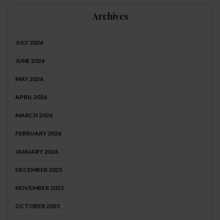
Archives
JULY 2026
JUNE 2026
MAY 2026
APRIL 2026
MARCH 2026
FEBRUARY 2026
JANUARY 2026
DECEMBER 2025
NOVEMBER 2025
OCTOBER 2025