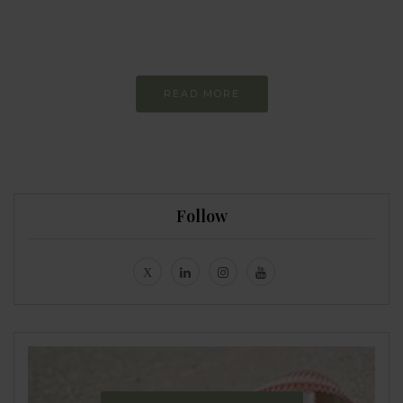
Constant and
Never-ending Improvement
READ MORE
Follow