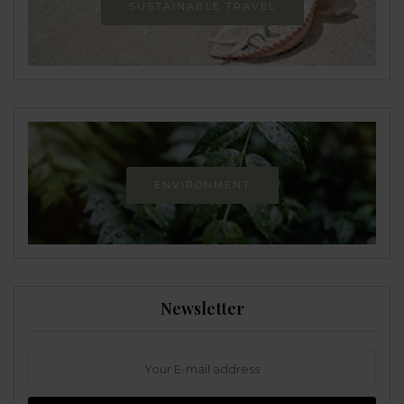
SUSTAINABLE TRAVEL
ENVIRONMENT
Newsletter