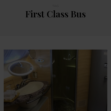
TAG
First Class Bus