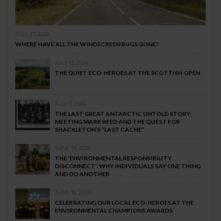
JULY 27, 2026
WHERE HAVE ALL THE WINDSCREEN BUGS GONE?
JULY 13, 2026
THE QUIET ECO-HEROES AT THE SCOTTISH OPEN
JULY 7, 2026
THE LAST GREAT ANTARCTIC UNTOLD STORY:
MEETING MARK REED AND THE QUEST FOR
SHACKLETON’S “LAST CACHE”
JUNE 19, 2026
THE ‘ENVIRONMENTAL RESPONSIBILITY
DISCONNECT’: WHY INDIVIDUALS SAY ONE THING
AND DO ANOTHER
JUNE 10, 2026
CELEBRATING OUR LOCAL ECO-HEROES AT THE
ENVIRONMENTAL CHAMPIONS AWARDS