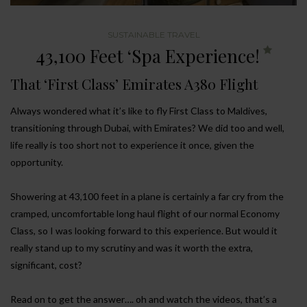
SUSTAINABLE TRAVEL
43,100 Feet ‘Spa Experience!
That ‘First Class’ Emirates A380 Flight
Always wondered what it’s like to fly First Class to Maldives,
transitioning through Dubai, with Emirates? We did too and well,
life really is too short not to experience it once, given the
opportunity.
Showering at 43,100 feet in a plane is certainly a far cry from the
cramped, uncomfortable long haul flight of our normal Economy
Class, so I was looking forward to this experience. But would it
really stand up to my scrutiny and was it worth the extra,
significant, cost?
Read on to get the answer…. oh and watch the videos, that’s a