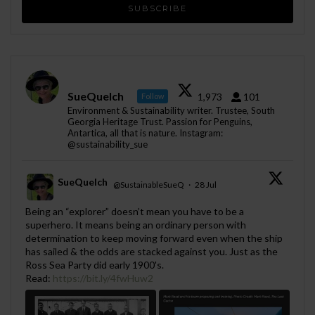
SueQuelch
1,973
101
Follow
Environment & Sustainability writer. Trustee, South
Georgia Heritage Trust. Passion for Penguins,
Antartica, all that is nature. Instagram:
@sustainability_sue
SueQuelch
@SustainableSueQ
·
28 Jul
;
Being an “explorer” doesn’t mean you have to be a
superhero. It means being an ordinary person with
determination to keep moving forward even when the ship
has sailed & the odds are stacked against you. Just as the
Ross Sea Party did early 1900's.
Read:
https://bit.ly/4fwHuw2