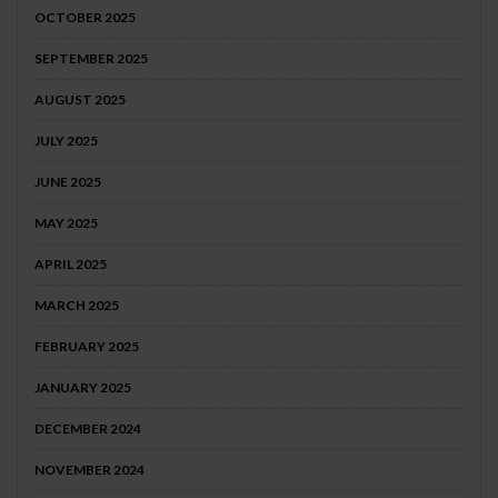
OCTOBER 2025
SEPTEMBER 2025
AUGUST 2025
JULY 2025
JUNE 2025
MAY 2025
APRIL 2025
MARCH 2025
FEBRUARY 2025
JANUARY 2025
DECEMBER 2024
NOVEMBER 2024