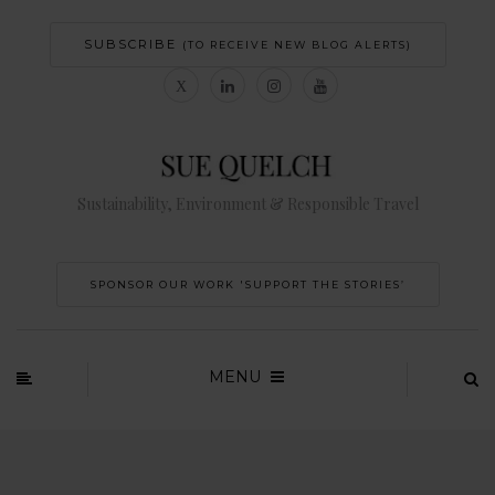
SUBSCRIBE
(TO RECEIVE NEW BLOG ALERTS)
Sustainability, Environment & Responsible Travel
SPONSOR OUR WORK 'SUPPORT THE STORIES’
MENU