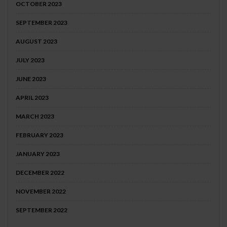
OCTOBER 2023
SEPTEMBER 2023
AUGUST 2023
JULY 2023
JUNE 2023
APRIL 2023
MARCH 2023
FEBRUARY 2023
JANUARY 2023
DECEMBER 2022
NOVEMBER 2022
SEPTEMBER 2022