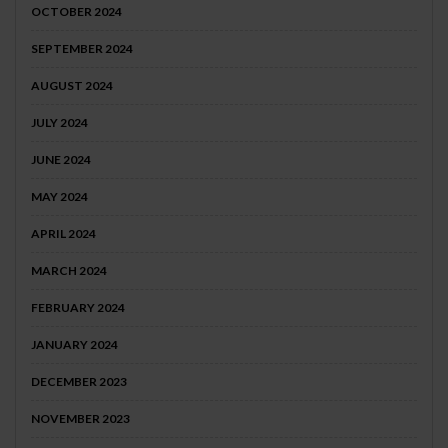
OCTOBER 2024
SEPTEMBER 2024
AUGUST 2024
JULY 2024
JUNE 2024
MAY 2024
APRIL 2024
MARCH 2024
FEBRUARY 2024
JANUARY 2024
DECEMBER 2023
NOVEMBER 2023