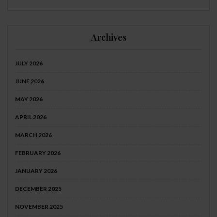
Archives
JULY 2026
JUNE 2026
MAY 2026
APRIL 2026
MARCH 2026
FEBRUARY 2026
JANUARY 2026
DECEMBER 2025
NOVEMBER 2025