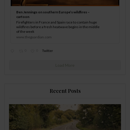
Ben Jennings on southern Europe’s wildfires –
cartoon
Firefighters in France and Spain race to contain huge
wildfires before a fresh heatwave begins in the middle
of the week
www.theguardian.com
0
0
Twitter
Load More
Recent Posts