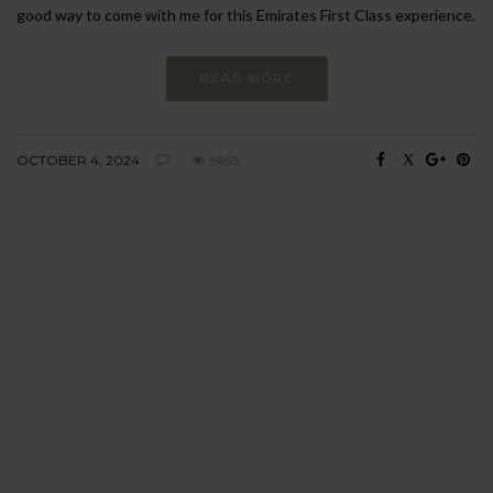
good way to come with me for this Emirates First Class experience.
READ MORE
OCTOBER 4, 2024
5663
BEHAVIOUR
Every day
I am trying to be
more sustainable