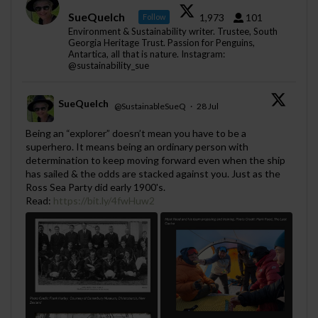
SueQuelch
1,973
101
Follow
Environment & Sustainability writer. Trustee, South
Georgia Heritage Trust. Passion for Penguins,
Antartica, all that is nature. Instagram:
@sustainability_sue
SueQuelch
@SustainableSueQ
·
28 Jul
;
Being an “explorer” doesn’t mean you have to be a
superhero. It means being an ordinary person with
determination to keep moving forward even when the ship
has sailed & the odds are stacked against you. Just as the
Ross Sea Party did early 1900's.
Read:
https://bit.ly/4fwHuw2