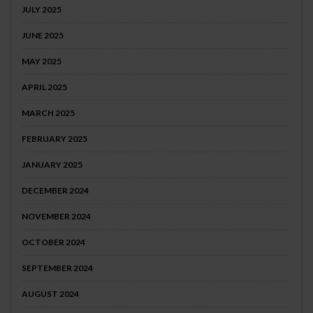
JULY 2025
JUNE 2025
MAY 2025
APRIL 2025
MARCH 2025
FEBRUARY 2025
JANUARY 2025
DECEMBER 2024
NOVEMBER 2024
OCTOBER 2024
SEPTEMBER 2024
AUGUST 2024