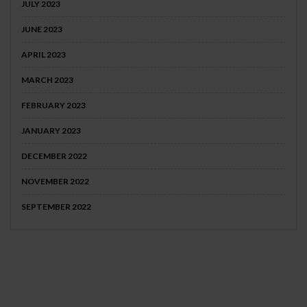
JULY 2023
JUNE 2023
APRIL 2023
MARCH 2023
FEBRUARY 2023
JANUARY 2023
DECEMBER 2022
NOVEMBER 2022
SEPTEMBER 2022