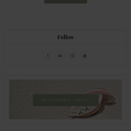
Follow
SUSTAINABLE TRAVEL