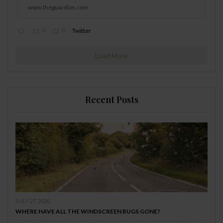
www.theguardian.com
0
0
Twitter
Load More
Recent Posts
JULY 27, 2026
WHERE HAVE ALL THE WINDSCREEN BUGS GONE?