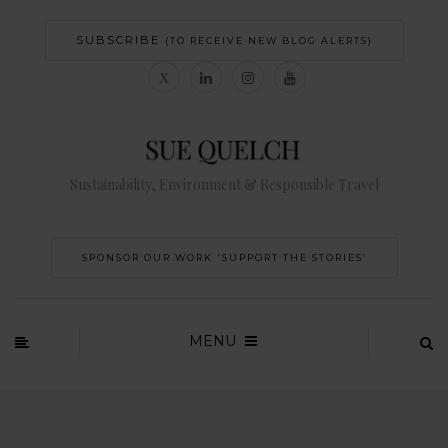
SUBSCRIBE
(TO RECEIVE NEW BLOG ALERTS)
Sustainability, Environment & Responsible Travel
SPONSOR OUR WORK 'SUPPORT THE STORIES’
MENU