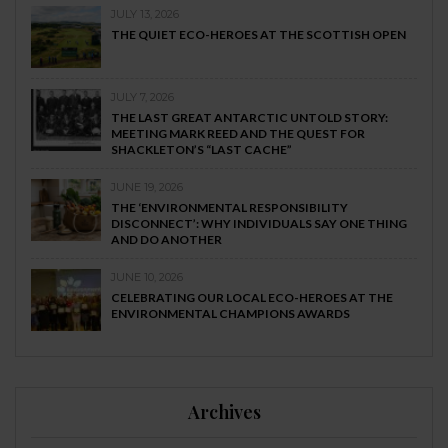
JULY 13, 2026
THE QUIET ECO-HEROES AT THE SCOTTISH OPEN
JULY 7, 2026
THE LAST GREAT ANTARCTIC UNTOLD STORY:
MEETING MARK REED AND THE QUEST FOR
SHACKLETON’S “LAST CACHE”
JUNE 19, 2026
THE ‘ENVIRONMENTAL RESPONSIBILITY
DISCONNECT’: WHY INDIVIDUALS SAY ONE THING
AND DO ANOTHER
JUNE 10, 2026
CELEBRATING OUR LOCAL ECO-HEROES AT THE
ENVIRONMENTAL CHAMPIONS AWARDS
Archives