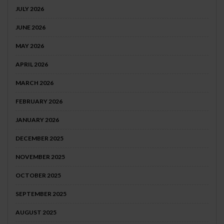
JULY 2026
JUNE 2026
MAY 2026
APRIL 2026
MARCH 2026
FEBRUARY 2026
JANUARY 2026
DECEMBER 2025
NOVEMBER 2025
OCTOBER 2025
SEPTEMBER 2025
AUGUST 2025