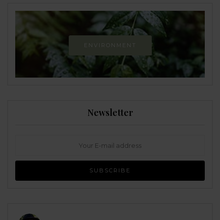
ENVIRONMENT
Newsletter