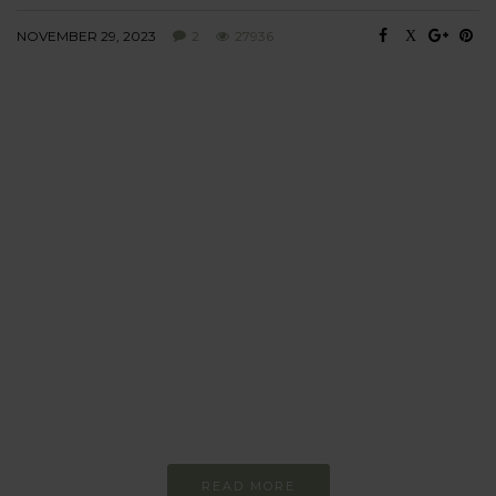
NOVEMBER 29, 2023
2
27936
BEHAVIOUR
Every day
I am trying to be
more sustainable
Constant and
Never-ending Improvement
READ MORE