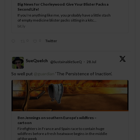
Big News for Chorleywood: Give Your Blister Packs a
Second Life!
If you’re anything like me, you probably have a little stash
of empty medicine blister packs sitting in a kitc...
bit.ly
0
0
Twitter
SueQuelch
@SustainableSueQ
·
28 Jul
;
So well put
@guardian
‘The Persistence of Inaction’.
Ben Jennings on southern Europe’s wildfires –
cartoon
Firefighters in France and Spain race to contain huge
wildfires before a fresh heatwave begins in the middle
of the week