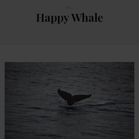
TAG
Happy Whale