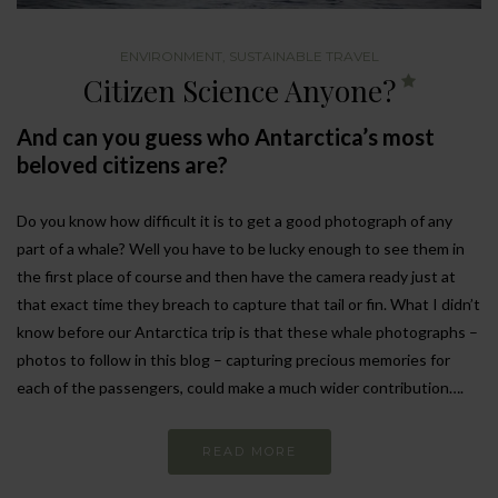
ENVIRONMENT
,
SUSTAINABLE TRAVEL
Citizen Science Anyone?
And can you guess who Antarctica’s most
beloved citizens are?
Do you know how difficult it is to get a good photograph of any
part of a whale? Well you have to be lucky enough to see them in
the first place of course and then have the camera ready just at
that exact time they breach to capture that tail or fin. What I didn’t
know before our Antarctica trip is that these whale photographs –
photos to follow in this blog – capturing precious memories for
each of the passengers, could make a much wider contribution….
READ MORE