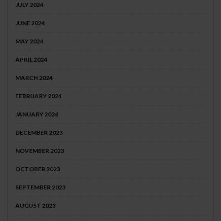
JULY 2024
JUNE 2024
MAY 2024
APRIL 2024
MARCH 2024
FEBRUARY 2024
JANUARY 2024
DECEMBER 2023
NOVEMBER 2023
OCTOBER 2023
SEPTEMBER 2023
AUGUST 2023