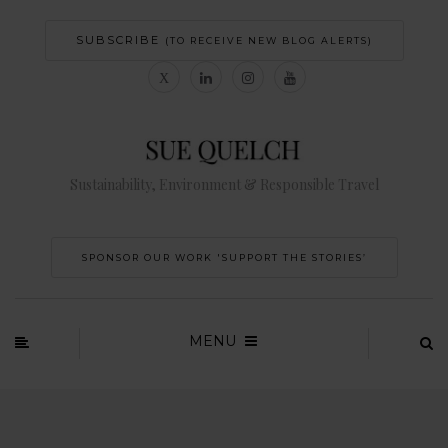
SUBSCRIBE
(TO RECEIVE NEW BLOG ALERTS)
Sustainability, Environment & Responsible Travel
SPONSOR OUR WORK 'SUPPORT THE STORIES’
MENU