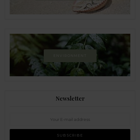
ENVIRONMENT
Newsletter