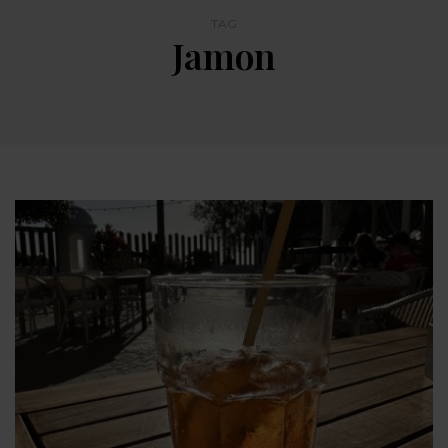
TAG
Jamon