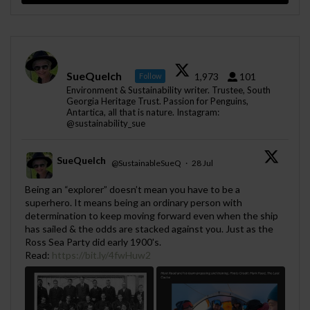
SueQuelch
1,973
101
Follow
Environment & Sustainability writer. Trustee, South
Georgia Heritage Trust. Passion for Penguins,
Antartica, all that is nature. Instagram:
@sustainability_sue
SueQuelch
@SustainableSueQ
·
28 Jul
;
Being an “explorer” doesn’t mean you have to be a
superhero. It means being an ordinary person with
determination to keep moving forward even when the ship
has sailed & the odds are stacked against you. Just as the
Ross Sea Party did early 1900's.
Read:
https://bit.ly/4fwHuw2