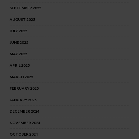
SEPTEMBER 2025
AUGUST 2025
JULY 2025
JUNE 2025
MAY 2025
APRIL 2025
MARCH 2025
FEBRUARY 2025
JANUARY 2025
DECEMBER 2024
NOVEMBER 2024
OCTOBER 2024