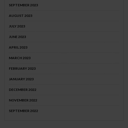
SEPTEMBER 2023
AUGUST 2023
JULY 2023
JUNE 2023
APRIL 2023
MARCH 2023
FEBRUARY 2023
JANUARY 2023
DECEMBER 2022
NOVEMBER 2022
SEPTEMBER 2022