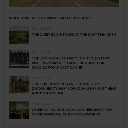
JULY 27, 2026
WHERE HAVE ALL THE WINDSCREEN BUGS GONE?
JULY 13, 2026
THE QUIET ECO-HEROES AT THE SCOTTISH OPEN
JULY 7, 2026
THE LAST GREAT ANTARCTIC UNTOLD STORY:
MEETING MARK REED AND THE QUEST FOR
SHACKLETON’S “LAST CACHE”
JUNE 19, 2026
THE ‘ENVIRONMENTAL RESPONSIBILITY
DISCONNECT’: WHY INDIVIDUALS SAY ONE THING
AND DO ANOTHER
JUNE 10, 2026
CELEBRATING OUR LOCAL ECO-HEROES AT THE
ENVIRONMENTAL CHAMPIONS AWARDS