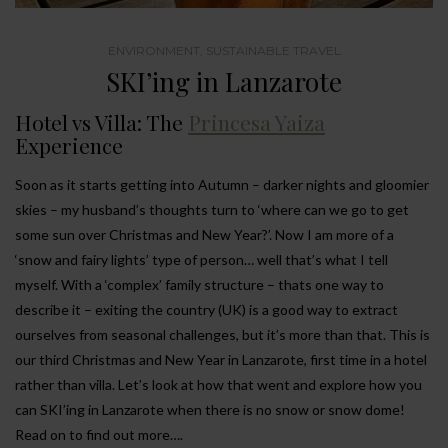
ENVIRONMENT
,
SUSTAINABLE TRAVEL
SKI’ing in Lanzarote
Hotel vs Villa: The
Princesa Yaiza
Experience
Soon as it starts getting into Autumn – darker nights and gloomier
skies – my husband’s thoughts turn to ‘where can we go to get
some sun over Christmas and New Year?’. Now I am more of a
‘snow and fairy lights’ type of person… well that’s what I tell
myself. With a ‘complex’ family structure – thats one way to
describe it – exiting the country (UK) is a good way to extract
ourselves from seasonal challenges, but it’s more than that. This is
our third Christmas and New Year in Lanzarote, first time in a hotel
rather than villa. Let’s look at how that went and explore how you
can SKI’ing in Lanzarote when there is no snow or snow dome!
Read on to find out more….