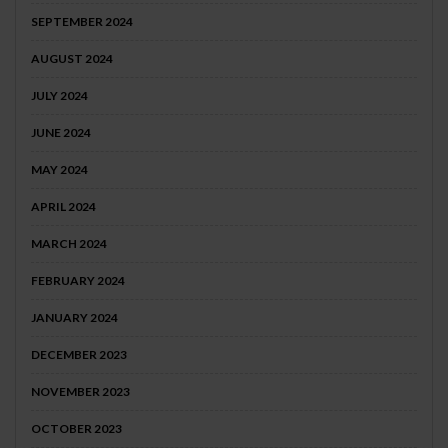
SEPTEMBER 2024
AUGUST 2024
JULY 2024
JUNE 2024
MAY 2024
APRIL 2024
MARCH 2024
FEBRUARY 2024
JANUARY 2024
DECEMBER 2023
NOVEMBER 2023
OCTOBER 2023