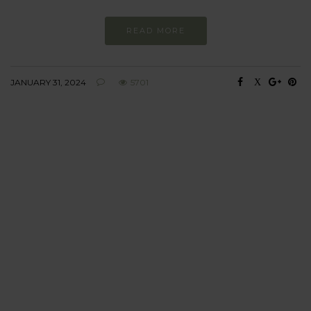
READ MORE
JANUARY 31, 2024
5701
BEHAVIOUR
Every day
I am trying to be
more sustainable
Constant and