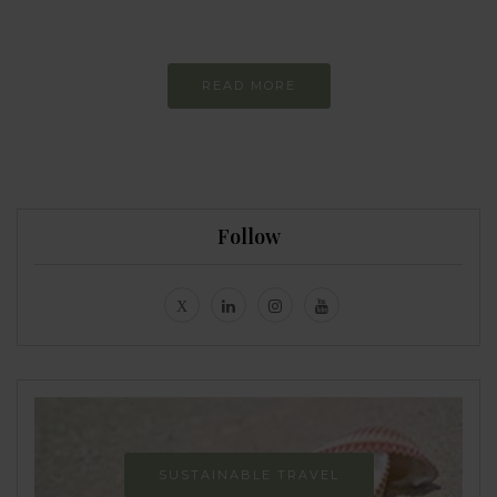
Never-ending Improvement
READ MORE
Follow
SUSTAINABLE TRAVEL