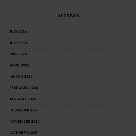
Archives
JULY 2026
JUNE 2026
MAY 2026
APRIL 2026
MARCH 2026
FEBRUARY 2026
JANUARY 2026
DECEMBER 2025
NOVEMBER 2025
OCTOBER 2025