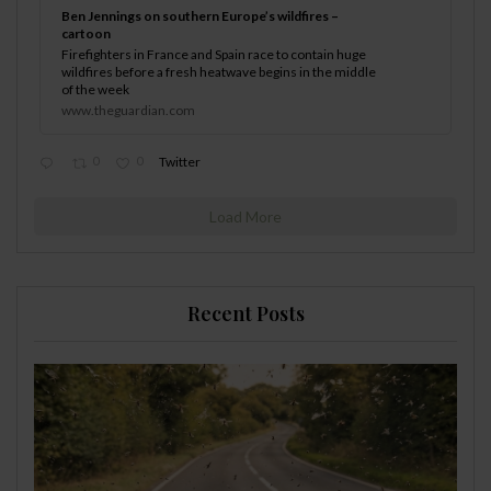
Ben Jennings on southern Europe’s wildfires –
cartoon
Firefighters in France and Spain race to contain huge
wildfires before a fresh heatwave begins in the middle
of the week
www.theguardian.com
0
0
Twitter
Load More
Recent Posts