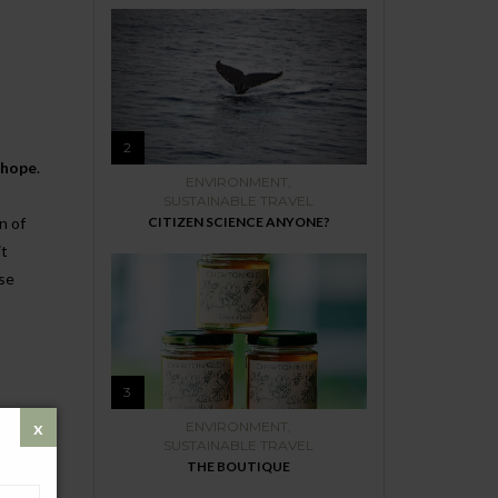
2
 hope
.
ENVIRONMENT
,
SUSTAINABLE TRAVEL
n of
CITIZEN SCIENCE ANYONE?
it
ese
3
ENVIRONMENT
,
ronment.
SUSTAINABLE TRAVEL
THE BOUTIQUE
 itself