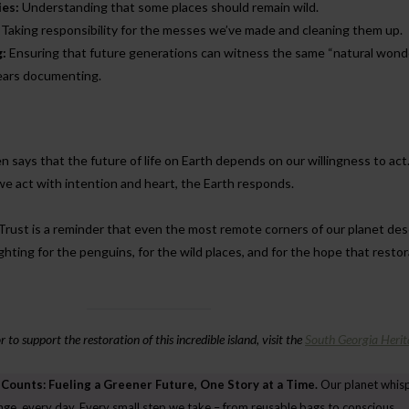
es:
Understanding that some places should remain wild.
Taking responsibility for the messes we’ve made and cleaning them up.
g:
Ensuring that future generations can witness the same “natural wonde
years documenting.
 says that the future of life on Earth depends on our willingness to act
we act with intention and heart, the Earth responds.
 Trust is a reminder that even the most remote corners of our planet de
ghting for the penguins, for the wild places, and for the hope that resto
to support the restoration of this incredible island, visit the
South Georgia Herit
 Counts: Fueling a Greener Future, One Story at a Time.
Our planet whis
ENVIRONMENT
ENVIRONMENT
nge, every day. Every small step we take – from reusable bags to conscious