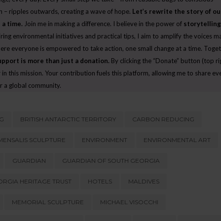
CELEBRATING OUR LOCAL ECO-HEROES AT
WHERE HAVE ALL THE WIND
 – ripples outwards, creating a wave of hope.
Let’s rewrite the story of ou
E
THE ENVIRONMENTAL CHAMPIONS
GONE?
 a time.
Join me in making a difference. I believe in the power of
storytelling
AWARDS
JULY 27, 2026
iring environmental initiatives and practical tips, I aim to amplify the voices m
JUNE 10, 2026
here everyone is empowered to take action, one small change at a time. Toget
upport is more than just a donation.
By clicking the “Donate” button (top ri
in this mission. Your contribution fuels this platform, allowing me to share e
r a global community.
G
BRITISH ANTARCTIC TERRITORY
CARBON REDUCING
ENSALIS SCULPTURE
ENVIRONMENT
ENVIRONMENTAL ART
GUARDIAN
GUARDIAN OF SOUTH GEORGIA
RGIA HERITAGE TRUST
HOTELS
MALDIVES
MEMORIAL SCULPTURE
MICHAEL VISOCCHI