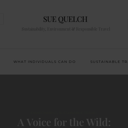
Sustainability, Environment & Responsible Travel
WHAT INDIVIDUALS CAN DO
SUSTAINABLE T
,
ENVIRONMENT
SUSTAINABLE TRAVEL
A Voice for the Wild: