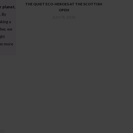
SCREEN BUGS
THE QUIET ECO-HEROES AT THE SCOTTISH
THE LAST GR
r planet,
OPEN
STORY: MEET
. By
QUEST FOR SHA
JULY 13, 2026
aking a
J
her, we
ght
ven more