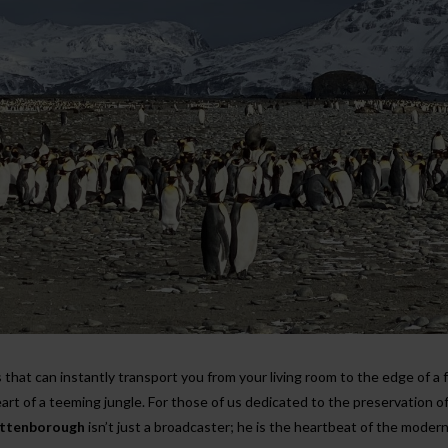
 that can instantly transport you from your living room to the edge of a 
art of a teeming jungle. For those of us dedicated to the preservation o
Attenborough
isn’t just a broadcaster; he is the heartbeat of the moder