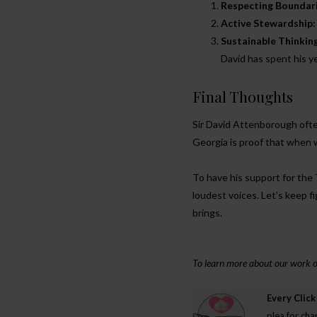
Respecting Boundari
Active Stewardship:
Sustainable Thinkin
David has spent his 
Final Thoughts
Sir David Attenborough often
Georgia is proof that when 
To have his support for the
loudest voices. Let’s keep fi
brings.
To learn more about our work or 
Every Click
ENVIRONMENT
plea for cha