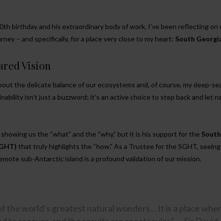
th birthday and his extraordinary body of work, I’ve been reflecting on
ney – and specifically, for a place very close to my heart:
South Georgi
ared Vision
 about the delicate balance of our ecosystems and, of course, my deep-se
nability isn’t just a buzzword; it’s an active choice to step back and let n
showing us the “what” and the “why,” but it is his support for the
South
SGHT)
that truly highlights the “how.” As a Trustee for the SGHT, seeing 
remote sub-Antarctic island is a profound validation of our mission.
of the world’s greatest natural wonders… It is a place whe