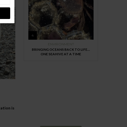
4
ENVIRONMENT
BRINGING OCEANS BACK TO LIFE…
ONE SEAHIVE AT A TIME
MAGAZINE
Every day
I am trying to be
ation is
More Sustainable