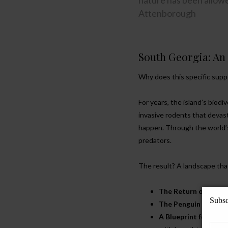
nature has been allowed
Attenborough
South Georgia: An
Why does this specific sup
For years, the island’s biod
invasive rodents that devast
happen. Through the world’s
predators.
The result? A landscape that
The Return of Songb
Subsc
The Penguin Colonie
A Blueprint for the 