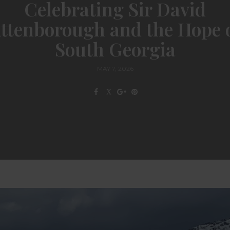
Celebrating Sir David
ttenborough and the Hope 
South Georgia
MAY 7, 2026