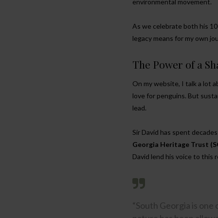
environmental movement.
As we celebrate both his 100
legacy means for my own jour
The Power of a Sh
On my website, I talk a lot
love for penguins. But sustai
lead.
Sir David has spent decades 
Georgia Heritage Trust (
David lend his voice to this 
“South Georgia is one 