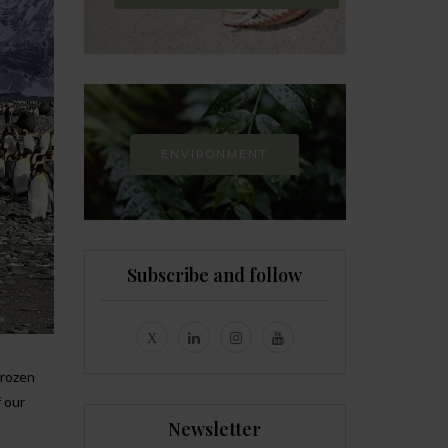
ENVIRONMENT
Subscribe and follow
frozen
f our
Newsletter
n