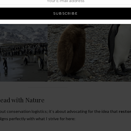
eed.
Lead with Nature
out conservation logistics; it’s about advocating for the idea that
restor
aligns perfectly with what I strive for here: