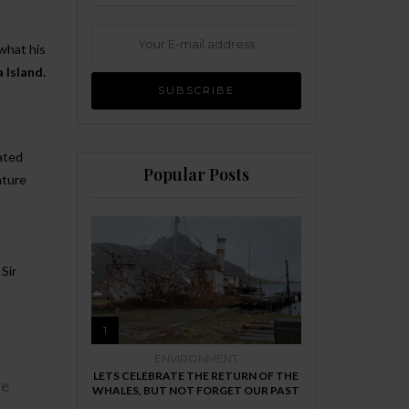
 what his
a
Island.
ated
Popular Posts
ature
Sir
1
ENVIRONMENT
LETS CELEBRATE THE RETURN OF THE
re
WHALES, BUT NOT FORGET OUR PAST