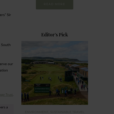
READ MORE
rs” Sir
Editor’s Pick
. South
serve our
ration
age Trust
.
pers a
,
ENVIRONMENT
SUSTAINABLE TRAVEL
ENVIRONMEN