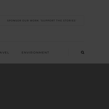
SPONSOR OUR WORK 'SUPPORT THE STORIES’
RAVEL
ENVIRONMENT