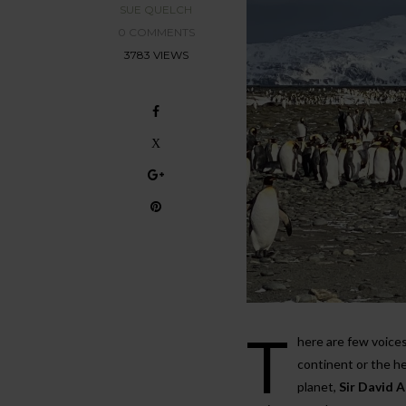
SUE QUELCH
0 COMMENTS
3783 VIEWS
T
here are few voices
continent or the he
planet,
Sir David 