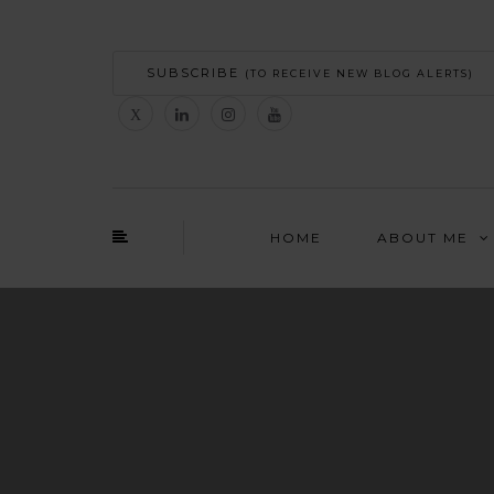
SUBSCRIBE
(TO RECEIVE NEW BLOG ALERTS)
HOME
ABOUT ME