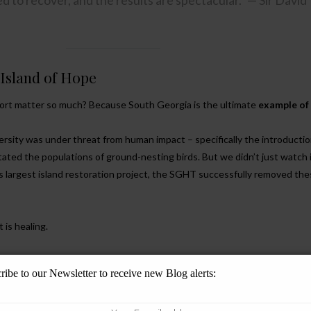
 to recover, and the results are spectacular.” — Sir David
 Island of Hope
port matter so much? Because South Georgia is the ultimate
example of
iversity was under threat from human impact – specifically the introductio
ated the populations of ground-nesting birds. But we didn’t just watch 
 largest island restoration project, the SGHT successfully removed th
 is healing.
irds:
The South Georgia Pipit, once on the brink, is singing again.
ribe to our Newsletter to receive new Blog alerts:
s:
Our beloved King Penguins and Macaronis are thriving in a safer envi
Future:
It proves that when we reduce the impact of man, nature restores