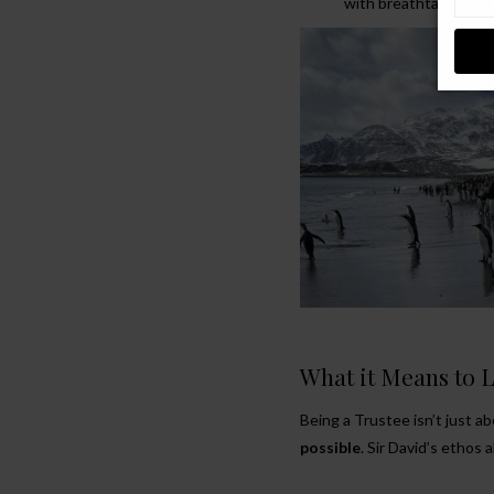
with breathtaking sp
What it Means to 
Being a Trustee isn’t just ab
possible
. Sir David’s ethos 