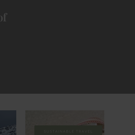
of
SUSTAINABLE TRAVEL