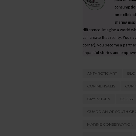
THE ‘ENVIRONMENTAL RESPONSIBILITY
consumption
DISCONNECT’: WHY INDIVIDUALS SAY ON
one click at
THING AND DO ANOTHER
sharing insp
JUNE 19, 2026
difference. Imagine a world w
can create that reality.
Your s
corner), you become a partner 
impactful stories and empowe
ANTARCTIC ART
BLO
COMMENSALIS
COMM
GRYTVITKEN
GSGSSI
GUARDIAN OF SOUTH GEO
MARINE CONSERVATION