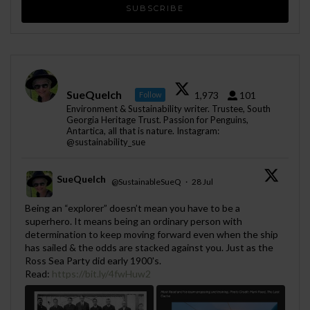
SueQuelch
1,973
101
Follow
Environment & Sustainability writer. Trustee, South
Georgia Heritage Trust. Passion for Penguins,
Antartica, all that is nature. Instagram:
@sustainability_sue
SueQuelch
@SustainableSueQ
·
28 Jul
;
Being an “explorer” doesn’t mean you have to be a
superhero. It means being an ordinary person with
determination to keep moving forward even when the ship
has sailed & the odds are stacked against you. Just as the
Ross Sea Party did early 1900's.
Read:
https://bit.ly/4fwHuw2