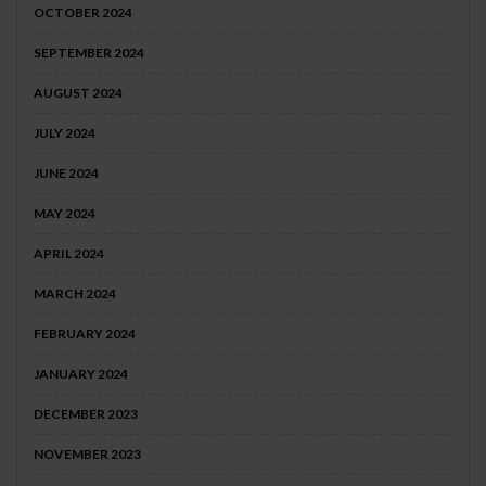
OCTOBER 2024
SEPTEMBER 2024
AUGUST 2024
JULY 2024
JUNE 2024
MAY 2024
APRIL 2024
MARCH 2024
FEBRUARY 2024
JANUARY 2024
DECEMBER 2023
NOVEMBER 2023