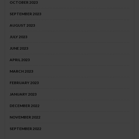
OCTOBER 2023
SEPTEMBER 2023
AUGUST 2023
JULY 2023
JUNE 2023
APRIL 2023
MARCH 2023
FEBRUARY 2023
JANUARY 2023
DECEMBER 2022
NOVEMBER 2022
SEPTEMBER 2022