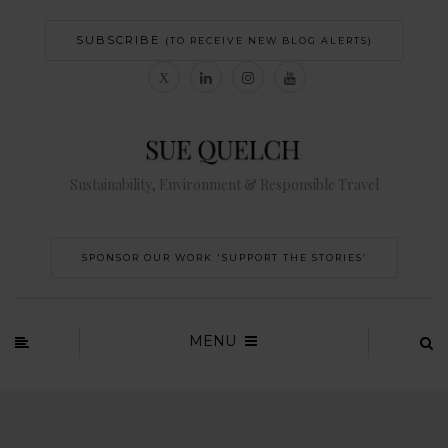
SUBSCRIBE
(TO RECEIVE NEW BLOG ALERTS)
Sustainability, Environment & Responsible Travel
SPONSOR OUR WORK 'SUPPORT THE STORIES’
MENU