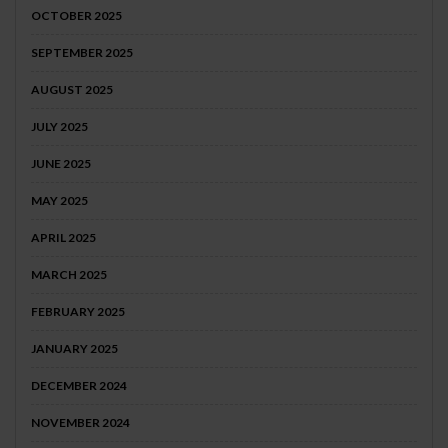
OCTOBER 2025
SEPTEMBER 2025
AUGUST 2025
JULY 2025
JUNE 2025
MAY 2025
APRIL 2025
MARCH 2025
FEBRUARY 2025
JANUARY 2025
DECEMBER 2024
NOVEMBER 2024