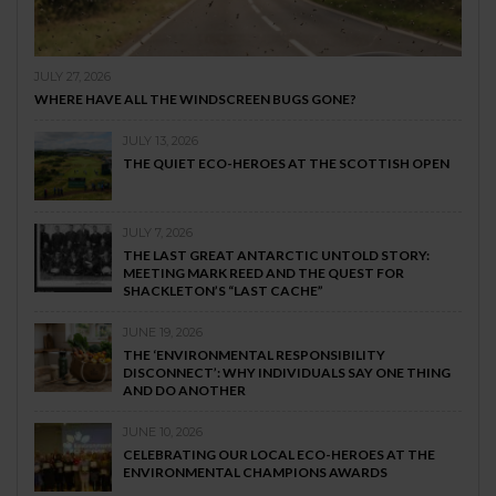
JULY 27, 2026
WHERE HAVE ALL THE WINDSCREEN BUGS GONE?
JULY 13, 2026
THE QUIET ECO-HEROES AT THE SCOTTISH OPEN
JULY 7, 2026
THE LAST GREAT ANTARCTIC UNTOLD STORY:
MEETING MARK REED AND THE QUEST FOR
SHACKLETON’S “LAST CACHE”
JUNE 19, 2026
THE ‘ENVIRONMENTAL RESPONSIBILITY
DISCONNECT’: WHY INDIVIDUALS SAY ONE THING
AND DO ANOTHER
JUNE 10, 2026
CELEBRATING OUR LOCAL ECO-HEROES AT THE
ENVIRONMENTAL CHAMPIONS AWARDS