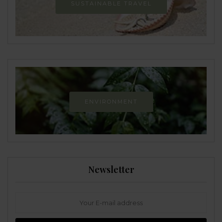
SUSTAINABLE TRAVEL
ENVIRONMENT
Newsletter