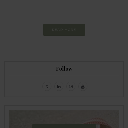
Constant and
Never-ending Improvement
READ MORE
Follow