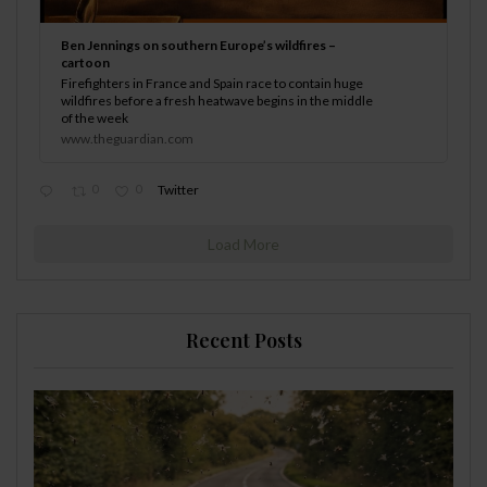
Ben Jennings on southern Europe’s wildfires –
cartoon
Firefighters in France and Spain race to contain huge
wildfires before a fresh heatwave begins in the middle
of the week
www.theguardian.com
0
0
Twitter
Load More
Recent Posts