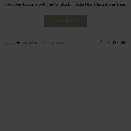
good way to come with me for this Emirates First Class experience.
READ MORE
OCTOBER 4, 2024
5662
BEHAVIOUR
Every day
I am trying to be
more sustainable