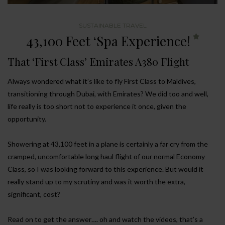
SUSTAINABLE TRAVEL
43,100 Feet ‘Spa Experience!
That ‘First Class’ Emirates A380 Flight
Always wondered what it’s like to fly First Class to Maldives,
transitioning through Dubai, with Emirates? We did too and well,
life really is too short not to experience it once, given the
opportunity.
Showering at 43,100 feet in a plane is certainly a far cry from the
cramped, uncomfortable long haul flight of our normal Economy
Class, so I was looking forward to this experience. But would it
really stand up to my scrutiny and was it worth the extra,
significant, cost?
Read on to get the answer…. oh and watch the videos, that’s a