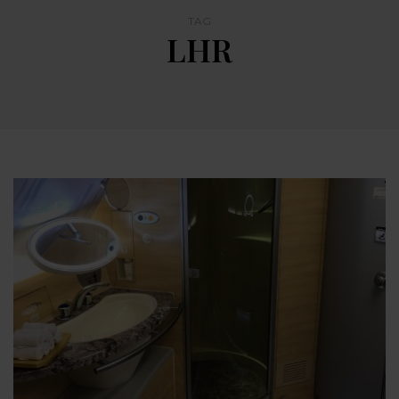
TAG
LHR