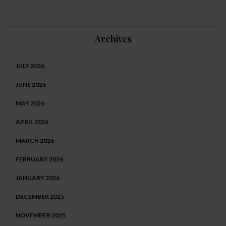
Archives
JULY 2026
JUNE 2026
MAY 2026
APRIL 2026
MARCH 2026
FEBRUARY 2026
JANUARY 2026
DECEMBER 2025
NOVEMBER 2025