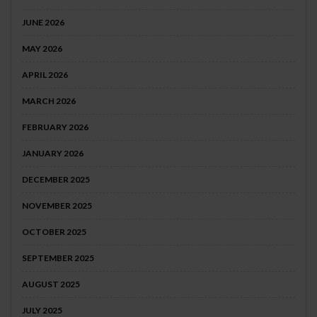
JUNE 2026
MAY 2026
APRIL 2026
MARCH 2026
FEBRUARY 2026
JANUARY 2026
DECEMBER 2025
NOVEMBER 2025
OCTOBER 2025
SEPTEMBER 2025
AUGUST 2025
JULY 2025