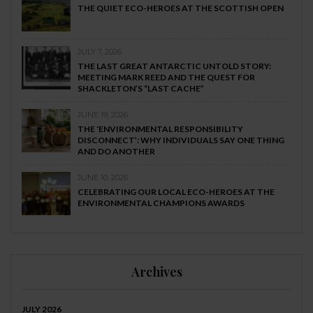
THE QUIET ECO-HEROES AT THE SCOTTISH OPEN
JULY 7, 2026
THE LAST GREAT ANTARCTIC UNTOLD STORY:
MEETING MARK REED AND THE QUEST FOR
SHACKLETON’S “LAST CACHE”
JUNE 19, 2026
THE ‘ENVIRONMENTAL RESPONSIBILITY
DISCONNECT’: WHY INDIVIDUALS SAY ONE THING
AND DO ANOTHER
JUNE 10, 2026
CELEBRATING OUR LOCAL ECO-HEROES AT THE
ENVIRONMENTAL CHAMPIONS AWARDS
Archives
JULY 2026