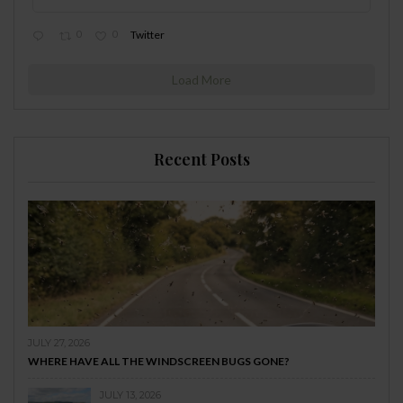
0
0
Twitter
Load More
Recent Posts
JULY 27, 2026
WHERE HAVE ALL THE WINDSCREEN BUGS GONE?
JULY 13, 2026