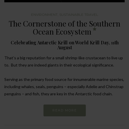
ENVIRONMENT
,
SUSTAINABLE TRAVEL
The Cornerstone of the Southern
Ocean Ecosystem
Celebrating Antarctic Krill on World Krill Day, 11th
August
That’s a big reputation for a small shrimp-like crustacean to live up
to. But they are indeed giants in their ecological significance.
Serving as the primary food source for innumerable marine species,
including whales, seals, penguins – especially Adelie and Chinstrap
penguins – and fish, they are key in the Antarctic food chain.
READ MORE