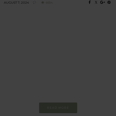
AUGUST 7, 2024
6654
BEHAVIOUR
Every day
I am trying to be
more sustainable
Constant and
Never-ending Improvement
READ MORE