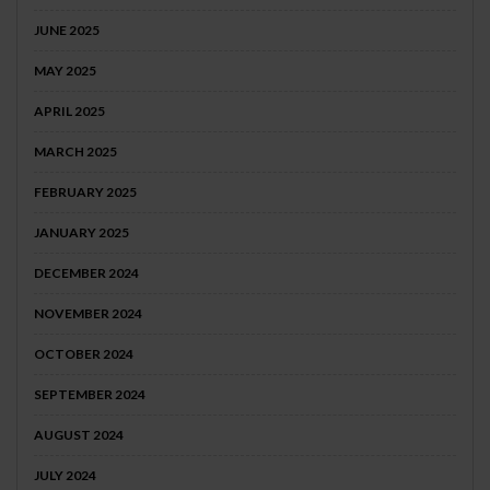
JUNE 2025
MAY 2025
APRIL 2025
MARCH 2025
FEBRUARY 2025
JANUARY 2025
DECEMBER 2024
NOVEMBER 2024
OCTOBER 2024
SEPTEMBER 2024
AUGUST 2024
JULY 2024