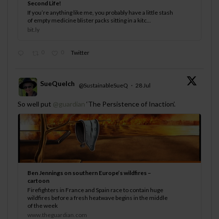
Second Life!
If you’re anything like me, you probably have a little stash
of empty medicine blister packs sitting in a kitc...
bit.ly
0
0
Twitter
SueQuelch
@SustainableSueQ
·
28 Jul
;
So well put
@guardian
‘The Persistence of Inaction’.
Ben Jennings on southern Europe’s wildfires –
cartoon
Firefighters in France and Spain race to contain huge
wildfires before a fresh heatwave begins in the middle
of the week
www.theguardian.com