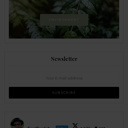
ENVIRONMENT
Newsletter