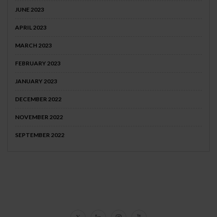
JUNE 2023
APRIL 2023
MARCH 2023
FEBRUARY 2023
JANUARY 2023
DECEMBER 2022
NOVEMBER 2022
SEPTEMBER 2022