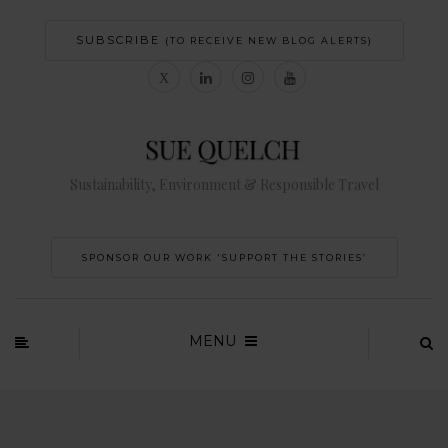
SUBSCRIBE
(TO RECEIVE NEW BLOG ALERTS)
Sustainability, Environment & Responsible Travel
SPONSOR OUR WORK 'SUPPORT THE STORIES’
MENU