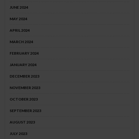
JUNE 2024
MAY 2024
APRIL 2024
MARCH 2024
FEBRUARY 2024
JANUARY 2024
DECEMBER 2023
NOVEMBER 2023
OCTOBER 2023
SEPTEMBER 2023
AUGUST 2023
JULY 2023