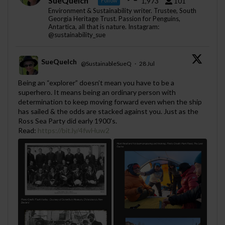
SueQuelch
1,973
101
Follow
Environment & Sustainability writer. Trustee, South
Georgia Heritage Trust. Passion for Penguins,
Antartica, all that is nature. Instagram:
@sustainability_sue
SueQuelch
@SustainableSueQ
·
28 Jul
;
Being an “explorer” doesn’t mean you have to be a
superhero. It means being an ordinary person with
determination to keep moving forward even when the ship
has sailed & the odds are stacked against you. Just as the
Ross Sea Party did early 1900's.
Read:
https://bit.ly/4fwHuw2