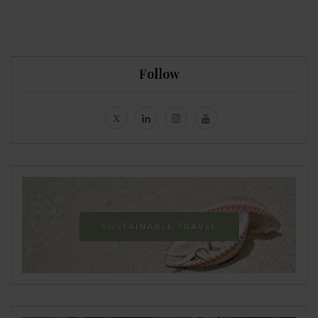
Follow
SUSTAINABLE TRAVEL