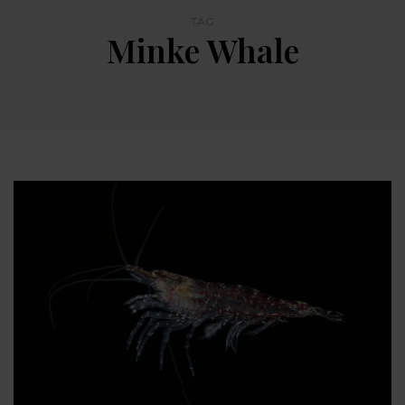
TAG
Minke Whale