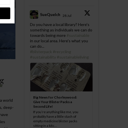
SueQuelch
28 Jul
;
Do you have a local library? Here's
something as individuals we can do
towards being more
#sustainable
in our local area. Here's what you
can do...
#blisterpack
#recycling
#sustainability
#sustainableliving
ng
Big News for Chorleywood:
 a world
Give Your Blister Packs a
Second Life!
s, deep-
If you’re anything like me, you
 have
probably have a little stash of
empty medicine blister packs
ies
sitting in a kitc...