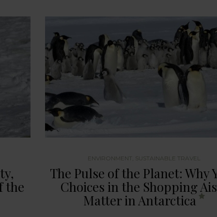
ENVIRONMENT
,
SUSTAINABLE TRAVEL
ty,
The Pulse of the Planet: Why 
f the
Choices in the Shopping Ais
Matter in Antarctica