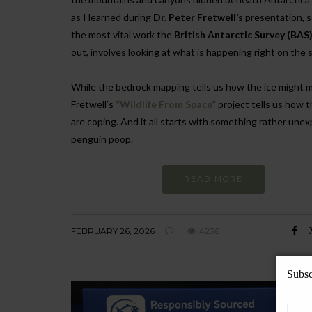
as I learned during
Dr. Peter Fretwell’s
presentation, 
the most vital work the
British Antarctic Survey (BAS
out, involves looking at what is happening right on the 
While the bedrock mapping tells us how the ice might m
Fretwell’s
“Wildlife From Space”
project tells us how 
are coping. And it all starts with something rather une
penguin poop.
READ MORE
FEBRUARY 26, 2026
4236
Subsc