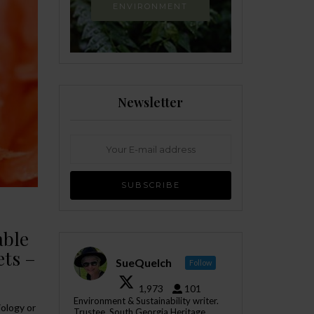
ENVIRONMENT
Newsletter
able
ets –
SueQuelch
Follow
1,973
101
Environment & Sustainability writer.
iology or
Trustee, South Georgia Heritage