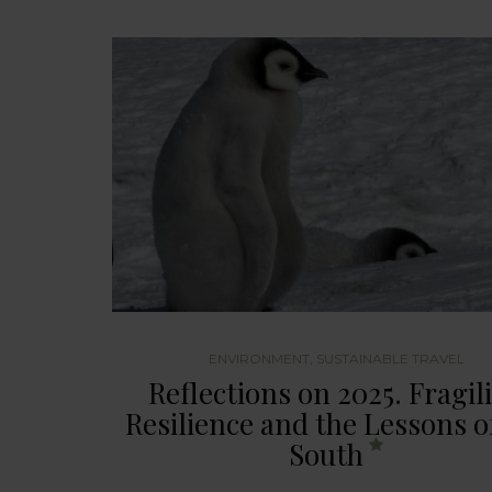
ENVIRONMENT
,
SUSTAINABLE TRAVEL
Reflections on 2025. Fragili
Resilience and the Lessons o
South