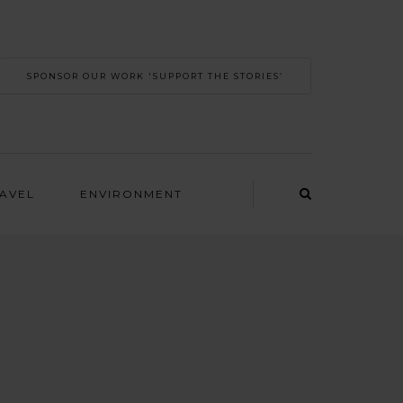
SPONSOR OUR WORK 'SUPPORT THE STORIES’
RAVEL
ENVIRONMENT