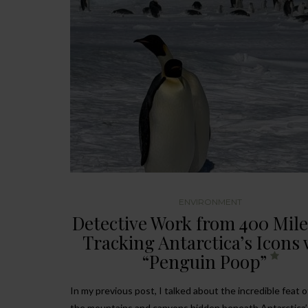
ENVIRONMENT
Detective Work from 400 Mile
Tracking Antarctica’s Icons 
“Penguin Poop”
In my previous post, I talked about the incredible feat 
the mountains and canyons hidden beneath Antarctica’s