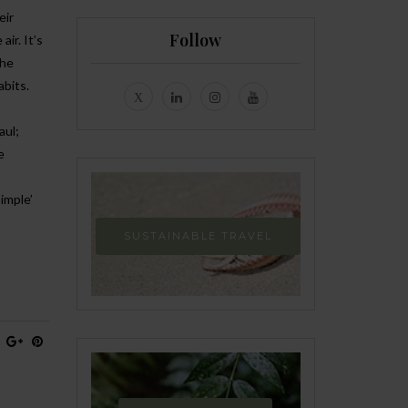
eir
Follow
ir. It’s
the
abits.
aul;
e
simple’
SUSTAINABLE TRAVEL