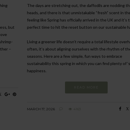
ghing
The days are stretching out, the daffodils are nodding th
heads, and there is that unmistakable “fresh” scent in the a
feeling like Spring has officially arrived in the UK and it’s 
ness, but
perfect time to hit the reset button on our sustainable h
move
 shrimp-
Living a greener life doesn’t require a total lifestyle overh
ther –
often, it’s about aligning ourselves with the rhythm of th
seasons. Here are a few simple, fun ways to embrace
sustainability this spring in which you can find plenty of ‘
happiness.
READ MORE
MARCH 17, 2026
4163