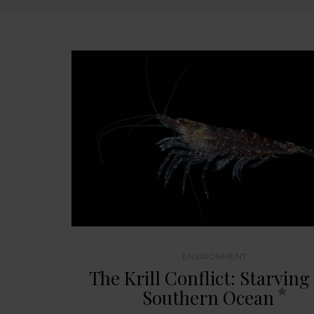
ENVIRONMENT
The Krill Conflict: Starving
Southern Ocean