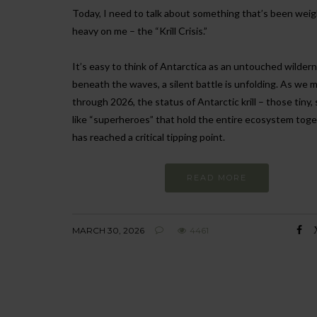
Today, I need to talk about something that’s been wei
heavy on me – the “Krill Crisis.”
It’s easy to think of Antarctica as an untouched wilder
beneath the waves, a silent battle is unfolding. As we 
through 2026, the status of Antarctic krill – those tiny,
like “superheroes” that hold the entire ecosystem toge
has reached a critical tipping point.
READ MORE
MARCH 30, 2026
4461