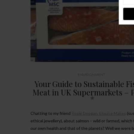
ENVIRONMENT
Your Guide to Sustainable F
Meat in UK Supermarkets – P
Chatting to my friend
Rosie Deegan, Elouise Makes
(sus
ethical jewellery), about salmon – wild or farmed, which 
our own health and that of the planets? Well we were 