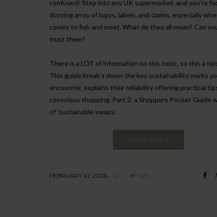
confused! Step into any UK supermarket, and you’re fa
dizzying array of logos, labels, and claims, especially whe
comes to fish and meat. What do they all mean? Can you
trust them?
There is a LOT of information on this topic, so this a tw
This guide break’s down the key sustainability marks you
encounter, explains their reliability offering practical tip
conscious shopping. Part 2: a Shoppers Pocket Guide wi
of ‘sustainable swaps’.
READ MORE
FEBRUARY 10, 2026
5251