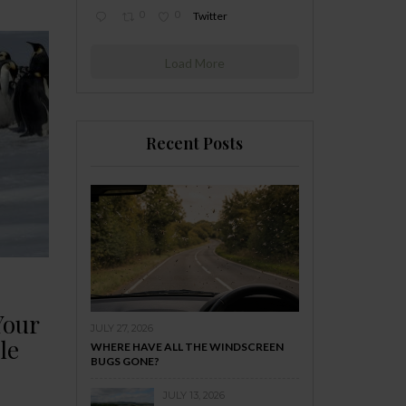
0
0
Twitter
Load More
Recent Posts
Your
JULY 27, 2026
le
WHERE HAVE ALL THE WINDSCREEN
BUGS GONE?
JULY 13, 2026