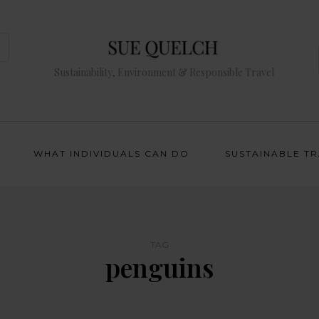
Sustainability, Environment & Responsible Travel
WHAT INDIVIDUALS CAN DO
SUSTAINABLE T
TAG
penguins