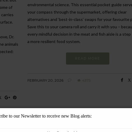
environmental science. This essential pocket guide serv
some of
your compass through the supermarket, offering clear
)
carries
alternatives and ‘best-in-class’ swaps for your favourite 
surface.
Save this to your camera roll and carry it with you – beca
every mindful decision in the meat and fish aisle is a ste
ove, Dr.
a more resilient food system.
the animals
xpected:
READ MORE
FEBRUARY 20, 2026
4375
ribe to our Newsletter to receive new Blog alerts: