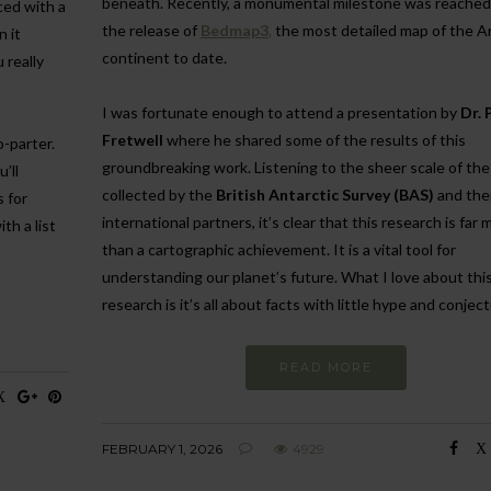
beneath. Recently, a monumental milestone was reached
ced with a
the release of
Bedmap3
,
the most detailed map of the A
n it
continent to date.
 really
I was fortunate enough to attend a presentation by
Dr. 
Fretwell
where he shared some of the results of this
o-parter.
groundbreaking work. Listening to the sheer scale of the
’ll
collected by the
British Antarctic Survey (BAS)
and the
s for
international partners, it’s clear that this research is far 
th a list
than a cartographic achievement. It is a vital tool for
understanding our planet’s future. What I love about this
research is it’s all about facts with little hype and conjec
READ MORE
FEBRUARY 1, 2026
4929