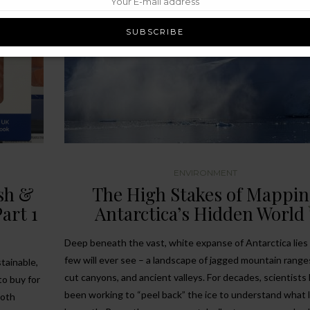
ENVIRONMENT
ish &
The High Stakes of Mappi
art 1
Antarctica’s Hidden World
Deep beneath the vast, white expanse of Antarctica lies
few will ever see – a landscape of jagged mountain range
tainable,
cut canyons, and ancient valleys. For decades, scientists
to buy for
been working to “peel back” the ice to understand what l
both