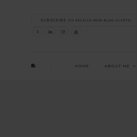
SUBSCRIBE
(TO RECEIVE NEW BLOG ALERTS)
HOME
ABOUT ME