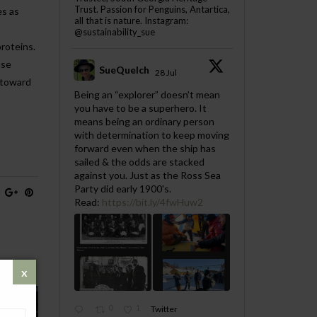
Trust. Passion for Penguins, Antartica,
es as
all that is nature. Instagram:
@sustainability_sue
proteins.
use
SueQuelch
28 Jul
p toward
;
Being an “explorer” doesn’t mean
you have to be a superhero. It
means being an ordinary person
with determination to keep moving
forward even when the ship has
sailed & the odds are stacked
against you. Just as the Ross Sea
Party did early 1900's.
Read:
https://bit.ly/4fwHuw2
0
1
Twitter