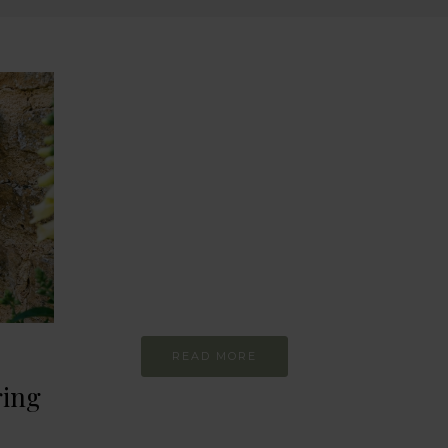
BEHAVIOUR
Every day
I am trying to be
more sustainable
Constant and
Never-ending Improvement
READ MORE
ring