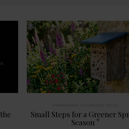
ENVIRONMENT
,
SUSTAINABLE TRAVEL
 the
Small Steps for a Greener Sp
Season