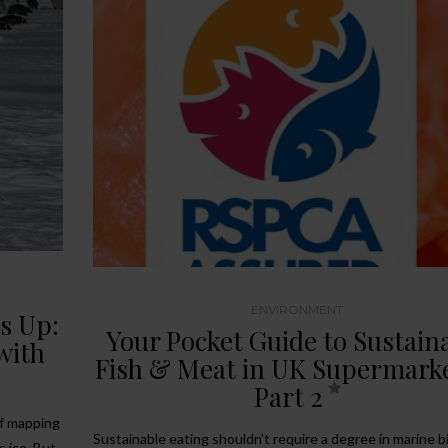
ENVIRONMENT
s Up:
Your Pocket Guide to Sustain
with
Fish & Meat in UK Supermark
Part 2
of mapping
Sustainable eating shouldn’t require a degree in marine b
 ice. But