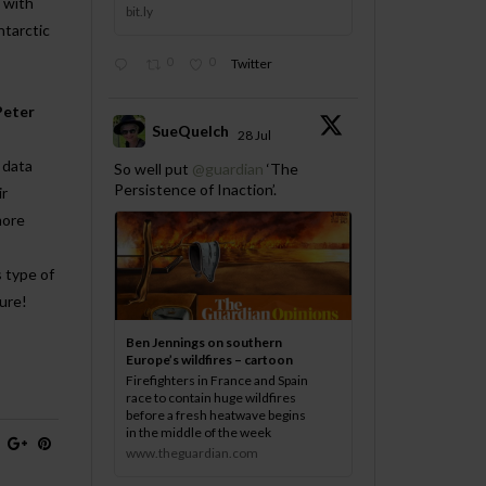
 with
bit.ly
ntarctic
0
0
Twitter
Peter
SueQuelch
28 Jul
;
 data
So well put
@guardian
‘The
Persistence of Inaction’.
ir
more
 type of
ture!
Ben Jennings on southern
Europe’s wildfires – cartoon
Firefighters in France and Spain
race to contain huge wildfires
before a fresh heatwave begins
in the middle of the week
www.theguardian.com