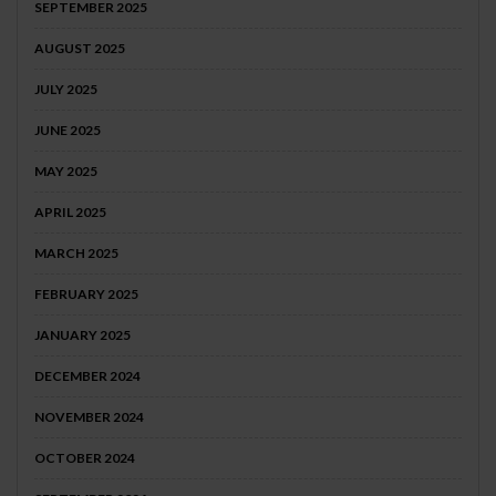
SEPTEMBER 2025
AUGUST 2025
JULY 2025
JUNE 2025
MAY 2025
APRIL 2025
MARCH 2025
FEBRUARY 2025
JANUARY 2025
DECEMBER 2024
NOVEMBER 2024
OCTOBER 2024