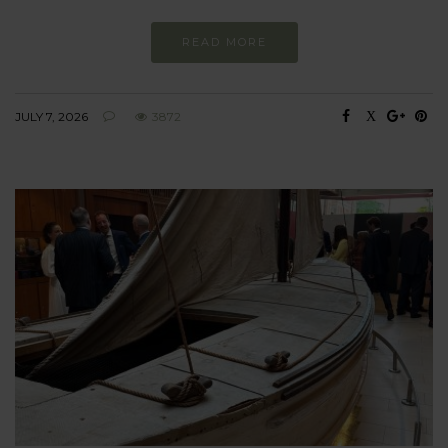
READ MORE
JULY 7, 2026
3872