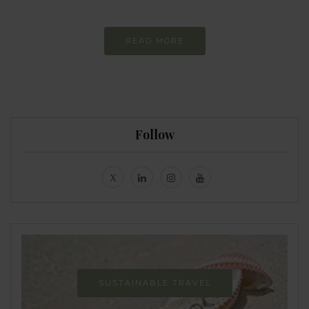
READ MORE
Follow
SUSTAINABLE TRAVEL