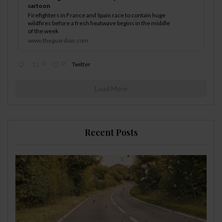
cartoon
Firefighters in France and Spain race to contain huge
wildfires before a fresh heatwave begins in the middle
of the week
www.theguardian.com
0
0
Twitter
Load More
Recent Posts