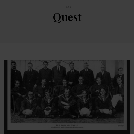
TAG
Quest