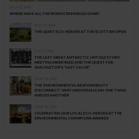
JULY 27, 2026
WHERE HAVE ALL THE WINDSCREEN BUGS GONE?
JULY 13, 2026
THE QUIET ECO-HEROES AT THE SCOTTISH OPEN
JULY 7, 2026
THE LAST GREAT ANTARCTIC UNTOLD STORY:
MEETING MARK REED AND THE QUEST FOR
SHACKLETON’S “LAST CACHE”
JUNE 19, 2026
THE ‘ENVIRONMENTAL RESPONSIBILITY
DISCONNECT’: WHY INDIVIDUALS SAY ONE THING
AND DO ANOTHER
JUNE 10, 2026
CELEBRATING OUR LOCAL ECO-HEROES AT THE
ENVIRONMENTAL CHAMPIONS AWARDS