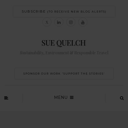
SUBSCRIBE
(TO RECEIVE NEW BLOG ALERTS)
Sustainability, Environment & Responsible Travel
SPONSOR OUR WORK 'SUPPORT THE STORIES’
MENU