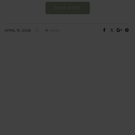
READ MORE
APRIL 13, 2026
4506
BEHAVIOUR
Every day
I am trying to be
more sustainable
Constant and
Never-ending Improvement