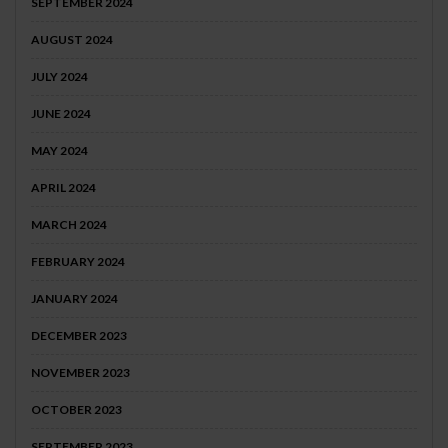
SEPTEMBER 2024
AUGUST 2024
JULY 2024
JUNE 2024
MAY 2024
APRIL 2024
MARCH 2024
FEBRUARY 2024
JANUARY 2024
DECEMBER 2023
NOVEMBER 2023
OCTOBER 2023
SEPTEMBER 2023