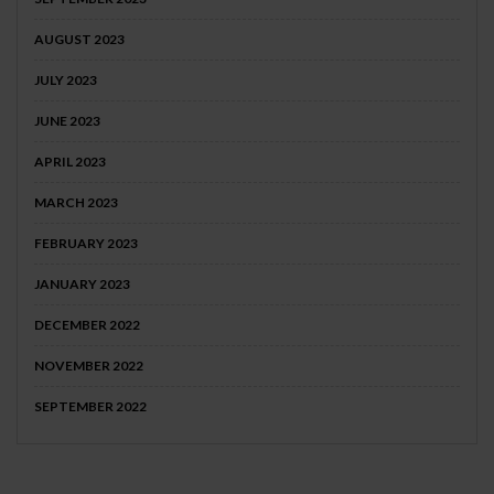
AUGUST 2023
JULY 2023
JUNE 2023
APRIL 2023
MARCH 2023
FEBRUARY 2023
JANUARY 2023
DECEMBER 2022
NOVEMBER 2022
SEPTEMBER 2022