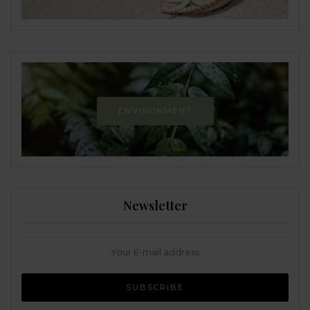
ENVIRONMENT
Newsletter