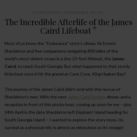
ENVIRONMENT
,
SUSTAINABLE TRAVEL
The Incredible Afterlife of the James
Caird Lifeboat
Most of us know the “Endurance” story’s climax: Sir Ernest
Shackleton and five companions navigating 800 miles of the
world’s most violent ocean in a tiny 23-foot lifeboat, the
James
Caird
, to reach South Georgia. But what happened to that sturdy
little boat once it hit the gravel at Cave Cove, King Haakon Bay?
The journey of the James Caird didn’t end with the rescue of
Shackleton’s men. With the next
James Caird Society
dinner, and a
reception in front of this plucky boat, coming up soon for me – plus
24th April is the date Shackleton left Elephant Island heading for
South Georgia Island – I wanted to explore the story more. Its
survival as a physical relic is almost as miraculous as its voyage!