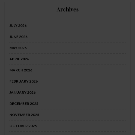
Archives
JULY 2026
JUNE 2026
MAY 2026
APRIL 2026
MARCH 2026
FEBRUARY 2026
JANUARY 2026
DECEMBER 2025
NOVEMBER 2025
OCTOBER 2025