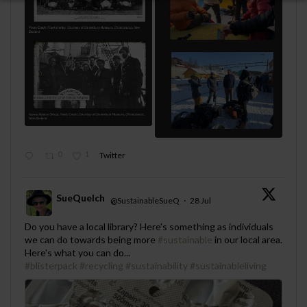
0
1
Twitter
SueQuelch
@SustainableSueQ
·
28 Jul
;
Do you have a local library? Here's something as individuals
we can do towards being more
#sustainable
in our local area.
Here's what you can do...
#blisterpack
#recycling
#sustainability
#sustainableliving