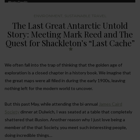
ENVIRONMENT
,
SUSTAINABLE TRAVEL
The Last Great Antarctic Untold
Story: Meeting Mark Reed and The
Quest for Shackleton’s “Last Cache”
We often fall into the trap of thinking that the golden age of
exploration is a closed chapter in a history book. We imagine that
the great maps were all filled in during the early 1900s, leaving
nothing left for the modern world to uncover.
But this past May, while attending the bi-annual
James Caird
Society
dinner at Dulwich, I was seated at a table that completely
shattered that illusion. Another reason why I just love being a
member of the that Society, you meet such interesting people,
doing incredible things…