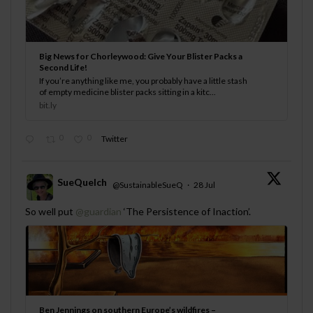
Big News for Chorleywood: Give Your Blister Packs a
Second Life!
If you’re anything like me, you probably have a little stash
of empty medicine blister packs sitting in a kitc...
bit.ly
0
0
Twitter
SueQuelch
@SustainableSueQ
·
28 Jul
;
So well put
@guardian
‘The Persistence of Inaction’.
Ben Jennings on southern Europe’s wildfires –