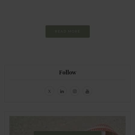
Constant and
Never-ending Improvement
READ MORE
Follow