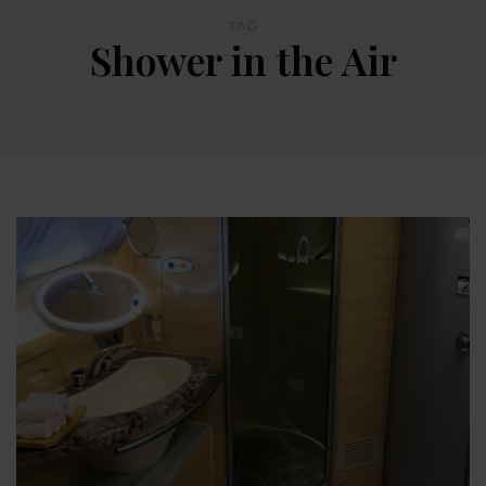
TAG
Shower in the Air