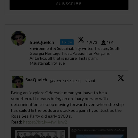
SueQuelch
1,973
101
Follow
Environment & Sustainability writer. Trustee, South
Georgia Heritage Trust. Passion for Penguins,
Antartica, all that is nature. Instagram:
@sustainability_sue
SueQuelch
@SustainableSueQ
·
28 Jul
;
Being an “explorer” doesn’t mean you have to be a
superhero. It means being an ordinary person with
determination to keep moving forward even when the ship
has sailed & the odds are stacked against you. Just as the
Ross Sea Party did early 1900's.
Read:
https://bit.ly/4fwHuw2