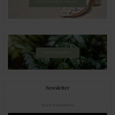
SUSTAINABLE TRAVEL
ENVIRONMENT
Newsletter