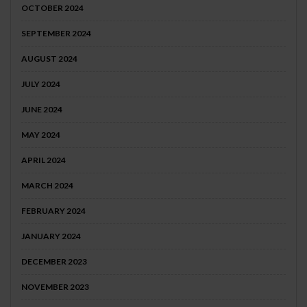
OCTOBER 2024
SEPTEMBER 2024
AUGUST 2024
JULY 2024
JUNE 2024
MAY 2024
APRIL 2024
MARCH 2024
FEBRUARY 2024
JANUARY 2024
DECEMBER 2023
NOVEMBER 2023