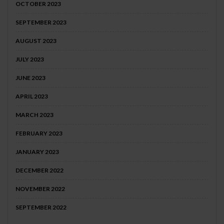
OCTOBER 2023
SEPTEMBER 2023
AUGUST 2023
JULY 2023
JUNE 2023
APRIL 2023
MARCH 2023
FEBRUARY 2023
JANUARY 2023
DECEMBER 2022
NOVEMBER 2022
SEPTEMBER 2022