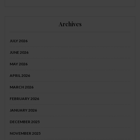
Archives
JULY 2026
JUNE 2026
MAY 2026
APRIL 2026
MARCH 2026
FEBRUARY 2026
JANUARY 2026
DECEMBER 2025
NOVEMBER 2025