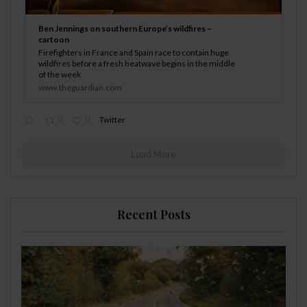
Ben Jennings on southern Europe’s wildfires –
cartoon
Firefighters in France and Spain race to contain huge
wildfires before a fresh heatwave begins in the middle
of the week
www.theguardian.com
0
0
Twitter
Load More
Recent Posts