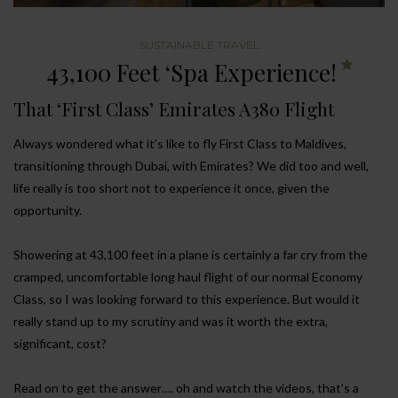
SUSTAINABLE TRAVEL
43,100 Feet ‘Spa Experience!
That ‘First Class’ Emirates A380 Flight
Always wondered what it’s like to fly First Class to Maldives,
transitioning through Dubai, with Emirates? We did too and well,
life really is too short not to experience it once, given the
opportunity.
Showering at 43,100 feet in a plane is certainly a far cry from the
cramped, uncomfortable long haul flight of our normal Economy
Class, so I was looking forward to this experience. But would it
really stand up to my scrutiny and was it worth the extra,
significant, cost?
Read on to get the answer…. oh and watch the videos, that’s a