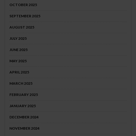
OCTOBER 2025
SEPTEMBER 2025
AUGUST 2025
JULY 2025
JUNE 2025
MAY 2025
APRIL 2025
MARCH 2025
FEBRUARY 2025
JANUARY 2025
DECEMBER 2024
NOVEMBER 2024