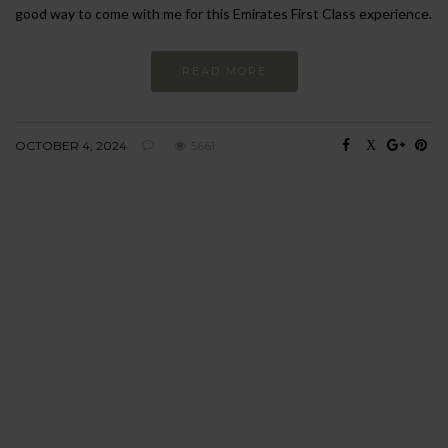
good way to come with me for this Emirates First Class experience.
READ MORE
OCTOBER 4, 2024
5661
BEHAVIOUR
Every day
I am trying to be
more sustainable