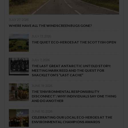
JULY 27, 2026
WHERE HAVE ALL THE WINDSCREEN BUGS GONE?
JULY 13, 2026
THE QUIET ECO-HEROES AT THE SCOTTISH OPEN
JULY 7, 2026
THE LAST GREAT ANTARCTIC UNTOLD STORY:
MEETING MARK REED AND THE QUEST FOR
SHACKLETON’S “LAST CACHE”
JUNE 19, 2026
THE ‘ENVIRONMENTAL RESPONSIBILITY
DISCONNECT’: WHY INDIVIDUALS SAY ONE THING
AND DO ANOTHER
JUNE 10, 2026
CELEBRATING OUR LOCAL ECO-HEROES AT THE
ENVIRONMENTAL CHAMPIONS AWARDS