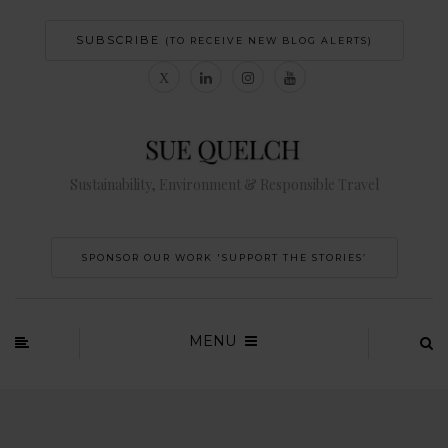
SUBSCRIBE
(TO RECEIVE NEW BLOG ALERTS)
Sustainability, Environment & Responsible Travel
SPONSOR OUR WORK 'SUPPORT THE STORIES’
MENU