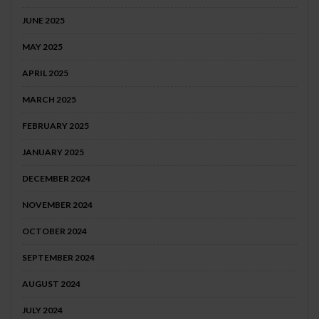
JUNE 2025
MAY 2025
APRIL 2025
MARCH 2025
FEBRUARY 2025
JANUARY 2025
DECEMBER 2024
NOVEMBER 2024
OCTOBER 2024
SEPTEMBER 2024
AUGUST 2024
JULY 2024