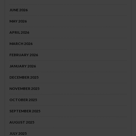
JUNE 2026
MAY 2026
APRIL 2026
MARCH 2026
FEBRUARY 2026
JANUARY 2026
DECEMBER 2025
NOVEMBER 2025
OCTOBER 2025
SEPTEMBER 2025
AUGUST 2025
JULY 2025