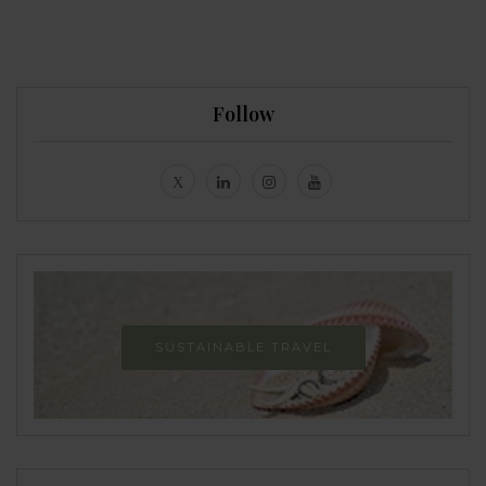
Follow
SUSTAINABLE TRAVEL