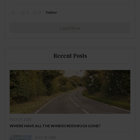
0
0
Twitter
Load More
Recent Posts
JULY 27, 2026
WHERE HAVE ALL THE WINDSCREEN BUGS GONE?
JULY 13, 2026