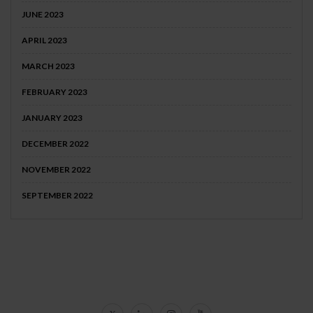
JUNE 2023
APRIL 2023
MARCH 2023
FEBRUARY 2023
JANUARY 2023
DECEMBER 2022
NOVEMBER 2022
SEPTEMBER 2022