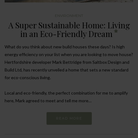
ENVIRONMENT
A Super Sustainable Home: Living
in an Eco-Friendly Dream
What do you think about new build houses these days? Is high
energy efficiency on your list when you are looking to move house?
Hertfordshire developer Mark Bettridge from Saltbox Design and
Build Ltd, has recently unveiled a home that sets a new standard
for eco-conscious living.
Local and eco-friendly, the perfect combination for me to amplify
here, Mark agreed to meet and tell me more…
READ MORE