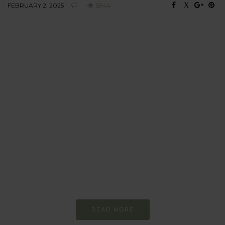
FEBRUARY 2, 2025
5944
BEHAVIOUR
Every day
I am trying to be
more sustainable
Constant and
Never-ending Improvement
READ MORE