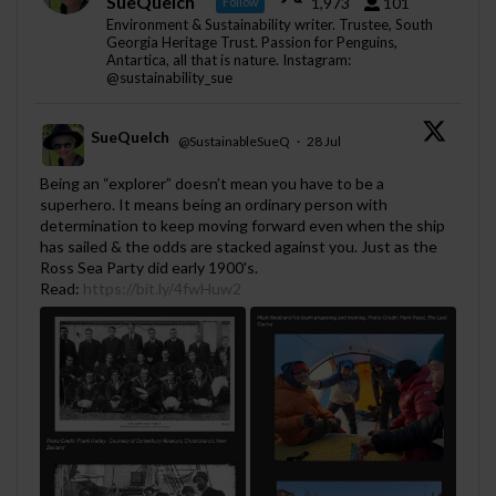
SueQuelch
1,973
101
Follow
Environment & Sustainability writer. Trustee, South
Georgia Heritage Trust. Passion for Penguins,
Antartica, all that is nature. Instagram:
@sustainability_sue
SueQuelch
@SustainableSueQ
·
28 Jul
;
Being an “explorer” doesn’t mean you have to be a
superhero. It means being an ordinary person with
determination to keep moving forward even when the ship
has sailed & the odds are stacked against you. Just as the
Ross Sea Party did early 1900's.
Read:
https://bit.ly/4fwHuw2