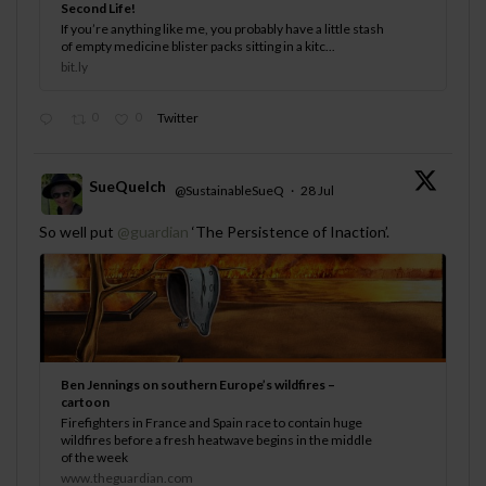
Second Life!
If you’re anything like me, you probably have a little stash
of empty medicine blister packs sitting in a kitc...
bit.ly
0
0
Twitter
SueQuelch
@SustainableSueQ
·
28 Jul
;
So well put
@guardian
‘The Persistence of Inaction’.
Ben Jennings on southern Europe’s wildfires –
cartoon
Firefighters in France and Spain race to contain huge
wildfires before a fresh heatwave begins in the middle
of the week
www.theguardian.com