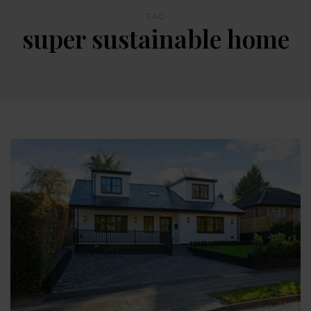
TAG
super sustainable home