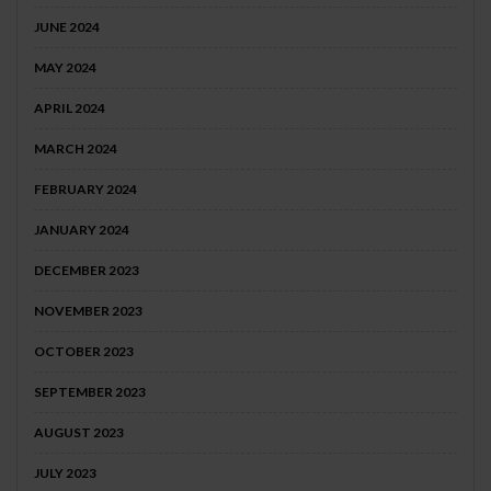
JUNE 2024
MAY 2024
APRIL 2024
MARCH 2024
FEBRUARY 2024
JANUARY 2024
DECEMBER 2023
NOVEMBER 2023
OCTOBER 2023
SEPTEMBER 2023
AUGUST 2023
JULY 2023