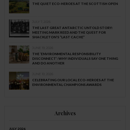
THE QUIET ECO-HEROES AT THE SCOTTISH OPEN
JULY 7, 2026
THE LAST GREAT ANTARCTIC UNTOLD STORY:
MEETING MARK REED AND THE QUEST FOR
SHACKLETON’S “LAST CACHE”
JUNE 19, 2026
THE ‘ENVIRONMENTAL RESPONSIBILITY
DISCONNECT’: WHY INDIVIDUALS SAY ONE THING
AND DO ANOTHER
JUNE 10, 2026
CELEBRATING OUR LOCAL ECO-HEROES AT THE
ENVIRONMENTAL CHAMPIONS AWARDS
Archives
JULY 2026