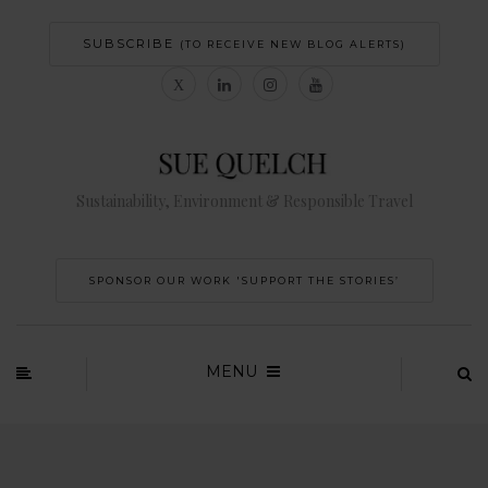
SUBSCRIBE
(TO RECEIVE NEW BLOG ALERTS)
Sustainability, Environment & Responsible Travel
SPONSOR OUR WORK 'SUPPORT THE STORIES’
MENU