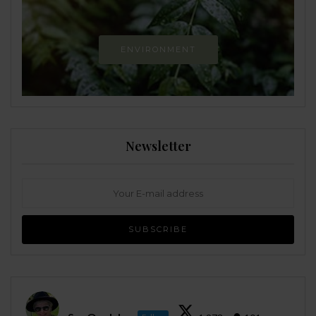
ENVIRONMENT
Newsletter