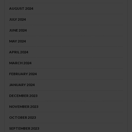
AUGUST 2024
JULY 2024
JUNE 2024
MAY 2024
APRIL 2024
MARCH 2024
FEBRUARY 2024
JANUARY 2024
DECEMBER 2023
NOVEMBER 2023
OCTOBER 2023
SEPTEMBER 2023