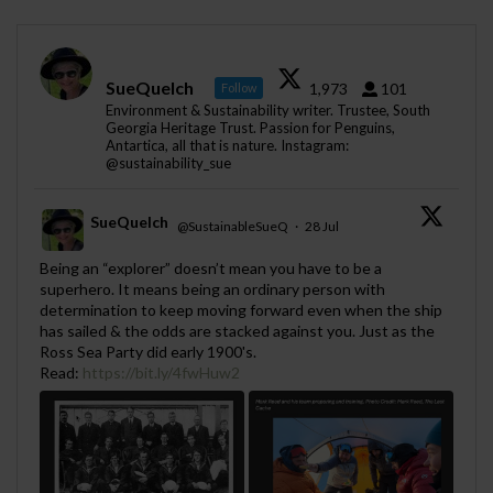
SueQuelch
1,973
101
Follow
Environment & Sustainability writer. Trustee, South
Georgia Heritage Trust. Passion for Penguins,
Antartica, all that is nature. Instagram:
@sustainability_sue
SueQuelch
@SustainableSueQ
·
28 Jul
;
Being an “explorer” doesn’t mean you have to be a
superhero. It means being an ordinary person with
determination to keep moving forward even when the ship
has sailed & the odds are stacked against you. Just as the
Ross Sea Party did early 1900's.
Read:
https://bit.ly/4fwHuw2