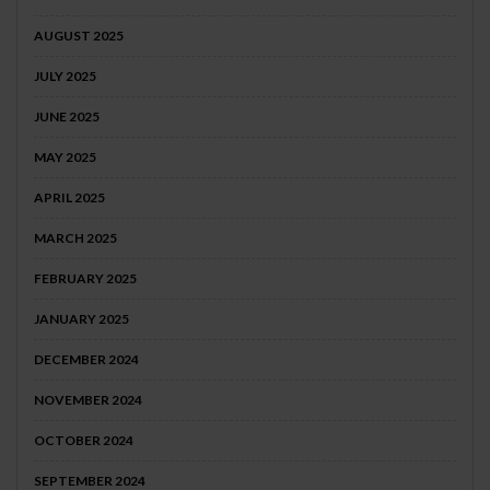
AUGUST 2025
JULY 2025
JUNE 2025
MAY 2025
APRIL 2025
MARCH 2025
FEBRUARY 2025
JANUARY 2025
DECEMBER 2024
NOVEMBER 2024
OCTOBER 2024
SEPTEMBER 2024