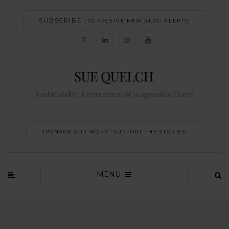
SUBSCRIBE
(TO RECEIVE NEW BLOG ALERTS)
Sustainability, Environment & Responsible Travel
SPONSOR OUR WORK 'SUPPORT THE STORIES’
MENU