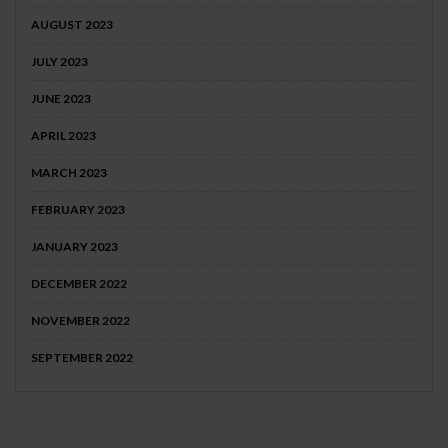
AUGUST 2023
JULY 2023
JUNE 2023
APRIL 2023
MARCH 2023
FEBRUARY 2023
JANUARY 2023
DECEMBER 2022
NOVEMBER 2022
SEPTEMBER 2022