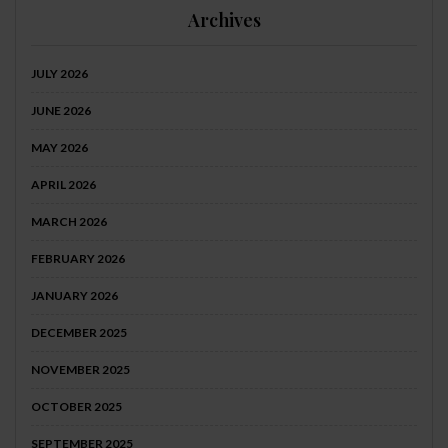
Archives
JULY 2026
JUNE 2026
MAY 2026
APRIL 2026
MARCH 2026
FEBRUARY 2026
JANUARY 2026
DECEMBER 2025
NOVEMBER 2025
OCTOBER 2025
SEPTEMBER 2025