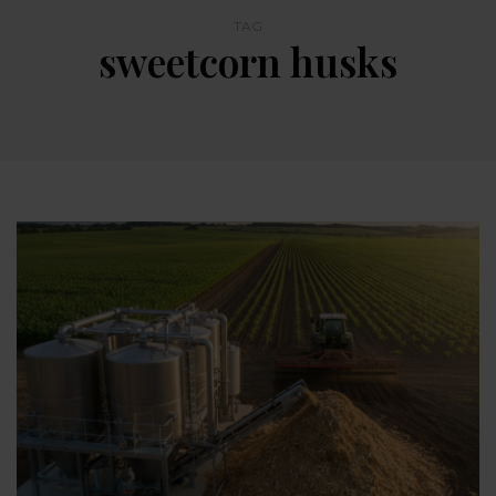
TAG
sweetcorn husks