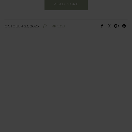
READ MORE
OCTOBER 23, 2025
5353
BEHAVIOUR
Every day
I am trying to be
more sustainable
Constant and
Never-ending Improvement