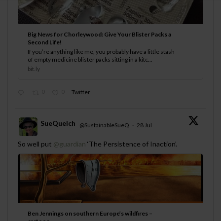
Big News for Chorleywood: Give Your Blister Packs a
Second Life!
If you’re anything like me, you probably have a little stash
of empty medicine blister packs sitting in a kitc...
bit.ly
0
0
Twitter
SueQuelch
@SustainableSueQ
·
28 Jul
;
So well put
@guardian
‘The Persistence of Inaction’.
Ben Jennings on southern Europe’s wildfires –