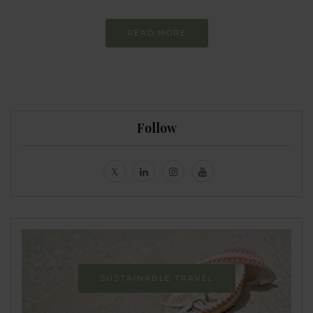
READ MORE
Follow
SUSTAINABLE TRAVEL