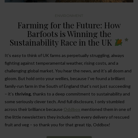
ENVIRONMENT
Farming for the Future: How
Barfoots is Winning the
Sustainability Race in the UK
It’s easy to think of UK farms as perpetually struggling, always
fighting against temperamental weather, rising costs, and a
challenging global market. You hear the news, and it’s all doom and
gloom. But hold onto your wellies, because I’ve found a brilliant
family-run farm in the South of England that’s not just succeeding
– it’s
thriving
, thanks to a deep commitment to sustainability and
some seriously clever tech. And full disclosure, I only stumbled
across their brilliance because
Oddbox
mentioned them in one of
the little newsletters they include with every delivery of rescued
fruit and veg – so thank you for that great tip, Oddbox!