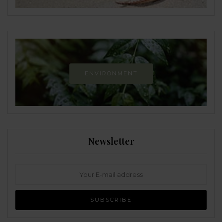
ENVIRONMENT
Newsletter