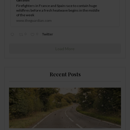
cartoon
Firefighters in France and Spain race to contain huge
wildfires before a fresh heatwave begins in the middle
of the week
www.theguardian.com
0
0
Twitter
Load More
Recent Posts