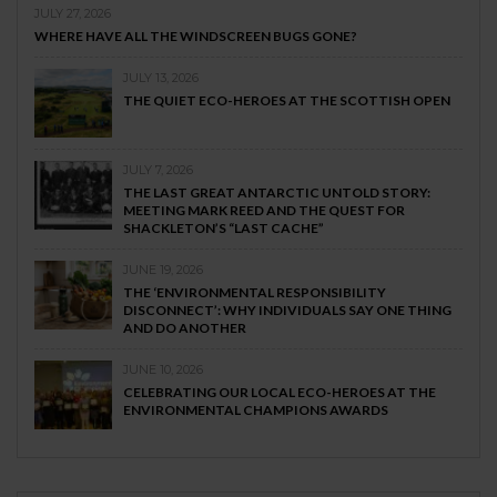
JULY 27, 2026
WHERE HAVE ALL THE WINDSCREEN BUGS GONE?
JULY 13, 2026
THE QUIET ECO-HEROES AT THE SCOTTISH OPEN
JULY 7, 2026
THE LAST GREAT ANTARCTIC UNTOLD STORY:
MEETING MARK REED AND THE QUEST FOR
SHACKLETON’S “LAST CACHE”
JUNE 19, 2026
THE ‘ENVIRONMENTAL RESPONSIBILITY
DISCONNECT’: WHY INDIVIDUALS SAY ONE THING
AND DO ANOTHER
JUNE 10, 2026
CELEBRATING OUR LOCAL ECO-HEROES AT THE
ENVIRONMENTAL CHAMPIONS AWARDS